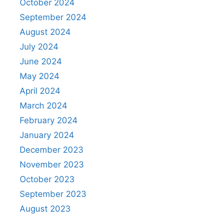
October 2024
September 2024
August 2024
July 2024
June 2024
May 2024
April 2024
March 2024
February 2024
January 2024
December 2023
November 2023
October 2023
September 2023
August 2023