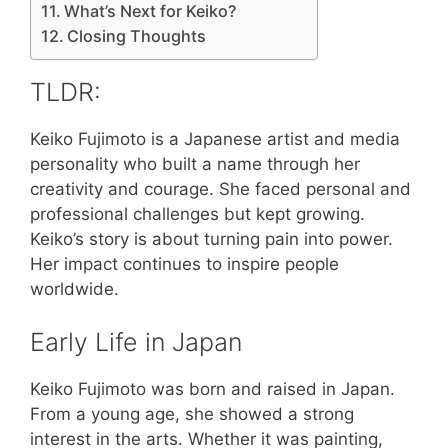
What’s Next for Keiko?
Closing Thoughts
TLDR:
Keiko Fujimoto is a Japanese artist and media
personality who built a name through her
creativity and courage. She faced personal and
professional challenges but kept growing.
Keiko’s story is about turning pain into power.
Her impact continues to inspire people
worldwide.
Early Life in Japan
Keiko Fujimoto was born and raised in Japan.
From a young age, she showed a strong
interest in the arts. Whether it was painting,