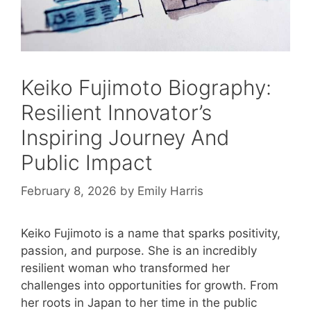
Keiko Fujimoto Biography:
Resilient Innovator’s
Inspiring Journey And
Public Impact
February 8, 2026
by
Emily Harris
Keiko Fujimoto is a name that sparks positivity,
passion, and purpose. She is an incredibly
resilient woman who transformed her
challenges into opportunities for growth. From
her roots in Japan to her time in the public