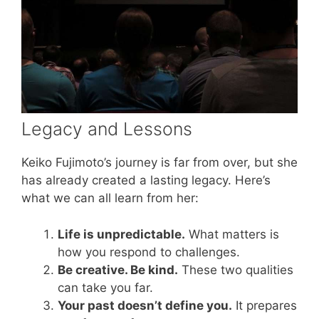
Legacy and Lessons
Keiko Fujimoto’s journey is far from over, but she
has already created a lasting legacy. Here’s
what we can all learn from her:
Life is unpredictable.
What matters is
how you respond to challenges.
Be creative. Be kind.
These two qualities
can take you far.
Your past doesn’t define you.
It prepares