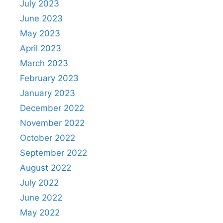
July 2023
June 2023
May 2023
April 2023
March 2023
February 2023
January 2023
December 2022
November 2022
October 2022
September 2022
August 2022
July 2022
June 2022
May 2022