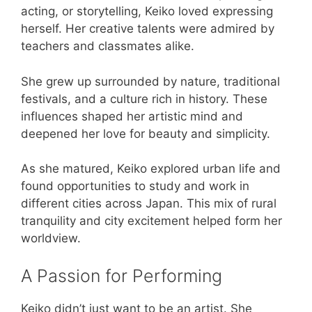
acting, or storytelling, Keiko loved expressing
herself. Her creative talents were admired by
teachers and classmates alike.
She grew up surrounded by nature, traditional
festivals, and a culture rich in history. These
influences shaped her artistic mind and
deepened her love for beauty and simplicity.
As she matured, Keiko explored urban life and
found opportunities to study and work in
different cities across Japan. This mix of rural
tranquility and city excitement helped form her
worldview.
A Passion for Performing
Keiko didn’t just want to be an artist. She