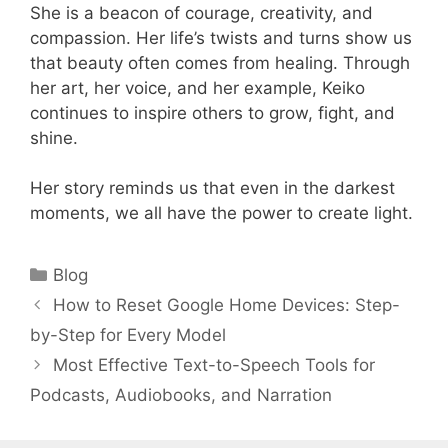
She is a beacon of courage, creativity, and
compassion. Her life’s twists and turns show us
that beauty often comes from healing. Through
her art, her voice, and her example, Keiko
continues to inspire others to grow, fight, and
shine.
Her story reminds us that even in the darkest
moments, we all have the power to create light.
Categories
Blog
How to Reset Google Home Devices: Step-
by-Step for Every Model
Most Effective Text-to-Speech Tools for
Podcasts, Audiobooks, and Narration