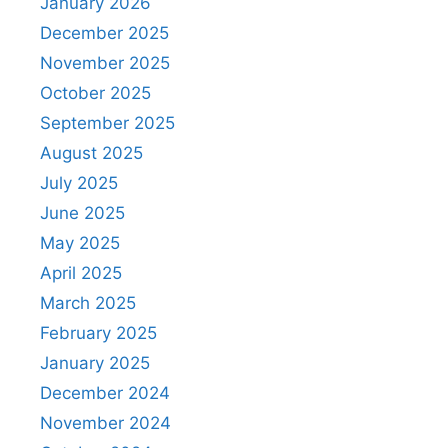
January 2026
December 2025
November 2025
October 2025
September 2025
August 2025
July 2025
June 2025
May 2025
April 2025
March 2025
February 2025
January 2025
December 2024
November 2024