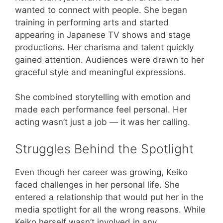
wanted to connect with people. She began
training in performing arts and started
appearing in Japanese TV shows and stage
productions. Her charisma and talent quickly
gained attention. Audiences were drawn to her
graceful style and meaningful expressions.
She combined storytelling with emotion and
made each performance feel personal. Her
acting wasn’t just a job — it was her calling.
Struggles Behind the Spotlight
Even though her career was growing, Keiko
faced challenges in her personal life. She
entered a relationship that would put her in the
media spotlight for all the wrong reasons. While
Keiko herself wasn’t involved in any