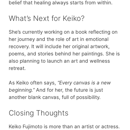
belief that healing always starts from within.
What’s Next for Keiko?
She’s currently working on a book reflecting on
her journey and the role of art in emotional
recovery. It will include her original artwork,
poems, and stories behind her paintings. She is
also planning to launch an art and wellness
retreat.
As Keiko often says,
“Every canvas is a new
beginning.”
And for her, the future is just
another blank canvas, full of possibility.
Closing Thoughts
Keiko Fujimoto is more than an artist or actress.