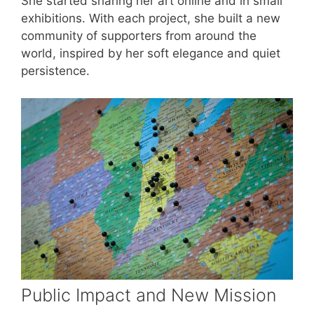
She started sharing her art online and in small
exhibitions. With each project, she built a new
community of supporters from around the
world, inspired by her soft elegance and quiet
persistence.
Public Impact and New Mission