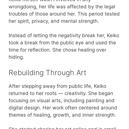
wrongdoing, her life was affected by the legal
troubles of those around her. This period tested
her spirit, privacy, and mental strength.
Instead of letting the negativity break her, Keiko
took a break from the public eye and used the
time for reflection. She chose healing over
hiding.
Rebuilding Through Art
After stepping away from public life, Keiko
returned to her roots — creativity. She began
focusing on visual arts, including painting and
digital design. Her work often centered around
themes of healing, growth, and inner strength.