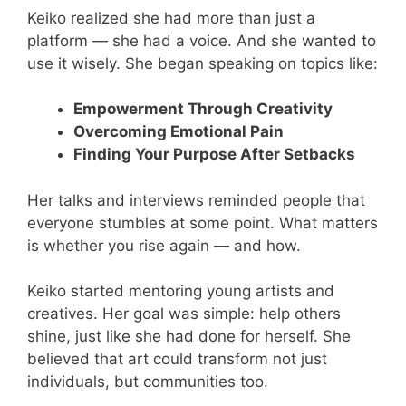
Keiko realized she had more than just a
platform — she had a voice. And she wanted to
use it wisely. She began speaking on topics like:
Empowerment Through Creativity
Overcoming Emotional Pain
Finding Your Purpose After Setbacks
Her talks and interviews reminded people that
everyone stumbles at some point. What matters
is whether you rise again — and how.
Keiko started mentoring young artists and
creatives. Her goal was simple: help others
shine, just like she had done for herself. She
believed that art could transform not just
individuals, but communities too.