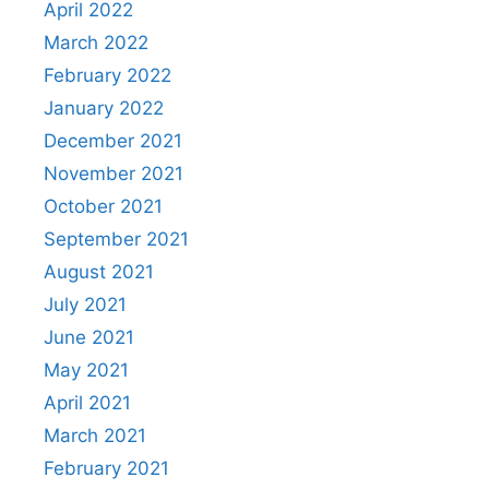
April 2022
March 2022
February 2022
January 2022
December 2021
November 2021
October 2021
September 2021
August 2021
July 2021
June 2021
May 2021
April 2021
March 2021
February 2021