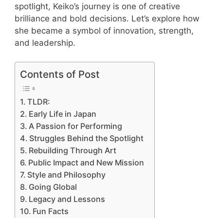
spotlight, Keiko’s journey is one of creative
brilliance and bold decisions. Let’s explore how
she became a symbol of innovation, strength,
and leadership.
Contents of Post
TLDR:
Early Life in Japan
A Passion for Performing
Struggles Behind the Spotlight
Rebuilding Through Art
Public Impact and New Mission
Style and Philosophy
Going Global
Legacy and Lessons
Fun Facts