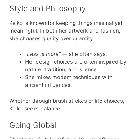
Style and Philosophy
Keiko is known for keeping things minimal yet
meaningful. In both her artwork and fashion,
she chooses quality over quantity.
“Less is more”
— she often says.
Her design choices are often inspired by
nature, tradition, and silence.
She mixes modern techniques with
ancient influences.
Whether through brush strokes or life choices,
Keiko seeks balance.
Going Global