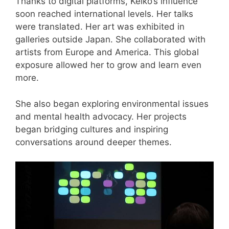
Thanks to digital platforms, Keiko’s influence
soon reached international levels. Her talks
were translated. Her art was exhibited in
galleries outside Japan. She collaborated with
artists from Europe and America. This global
exposure allowed her to grow and learn even
more.
She also began exploring environmental issues
and mental health advocacy. Her projects
began bridging cultures and inspiring
conversations around deeper themes.