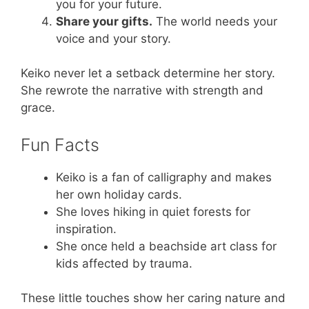
you for your future.
Share your gifts.
The world needs your
voice and your story.
Keiko never let a setback determine her story.
She rewrote the narrative with strength and
grace.
Fun Facts
Keiko is a fan of calligraphy and makes
her own holiday cards.
She loves hiking in quiet forests for
inspiration.
She once held a beachside art class for
kids affected by trauma.
These little touches show her caring nature and