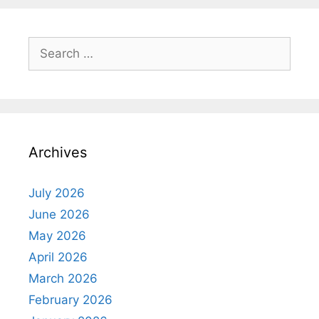
Search
for:
Archives
July 2026
June 2026
May 2026
April 2026
March 2026
February 2026