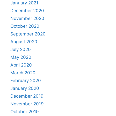
January 2021
December 2020
November 2020
October 2020
September 2020
August 2020
July 2020
May 2020
April 2020
March 2020
February 2020
January 2020
December 2019
November 2019
October 2019