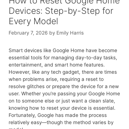
How to Reset Google Home
Devices: Step-by-Step for
Every Model
February 7, 2026
by
Emily Harris
Smart devices like Google Home have become
essential tools for managing day-to-day tasks,
entertainment, and smart home features.
However, like any tech gadget, there are times
when problems arise, requiring a reset to
resolve glitches or prepare the device for a new
user. Whether you’re passing your Google Home
on to someone else or just want a clean slate,
knowing how to reset your device is essential.
Fortunately, Google has made the process
relatively easy—though the method varies by