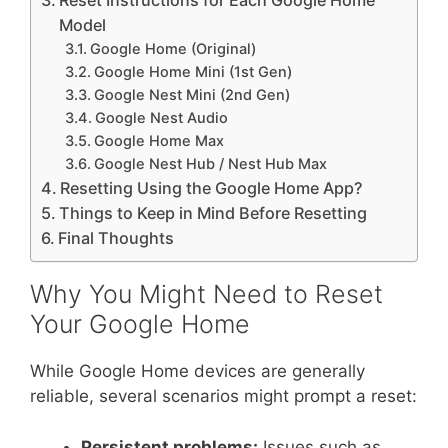
Reset Instructions for Each Google Home
Model
Google Home (Original)
Google Home Mini (1st Gen)
Google Nest Mini (2nd Gen)
Google Nest Audio
Google Home Max
Google Nest Hub / Nest Hub Max
Resetting Using the Google Home App?
Things to Keep in Mind Before Resetting
Final Thoughts
Why You Might Need to Reset
Your Google Home
While Google Home devices are generally
reliable, several scenarios might prompt a reset:
Persistent problems:
Issues such as