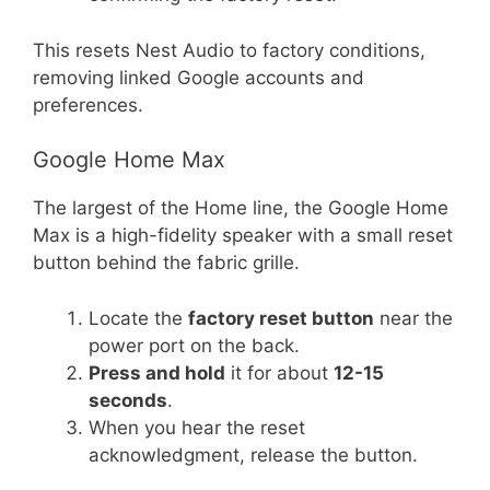
This resets Nest Audio to factory conditions,
removing linked Google accounts and
preferences.
Google Home Max
The largest of the Home line, the Google Home
Max is a high-fidelity speaker with a small reset
button behind the fabric grille.
Locate the
factory reset button
near the
power port on the back.
Press and hold
it for about
12-15
seconds
.
When you hear the reset
acknowledgment, release the button.