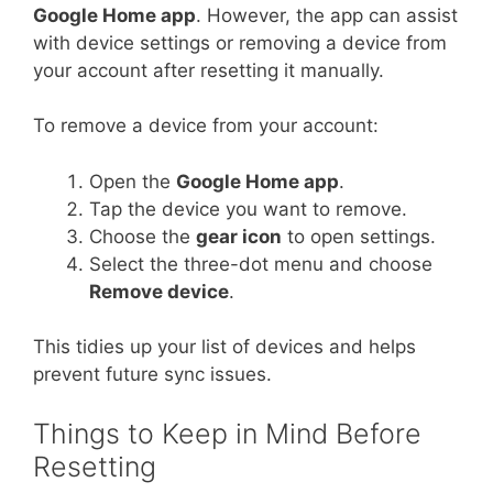
Google Home app
. However, the app can assist
with device settings or removing a device from
your account after resetting it manually.
To remove a device from your account:
Open the
Google Home app
.
Tap the device you want to remove.
Choose the
gear icon
to open settings.
Select the three-dot menu and choose
Remove device
.
This tidies up your list of devices and helps
prevent future sync issues.
Things to Keep in Mind Before
Resetting