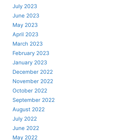
July 2023
June 2023
May 2023
April 2023
March 2023
February 2023
January 2023
December 2022
November 2022
October 2022
September 2022
August 2022
July 2022
June 2022
May 2022