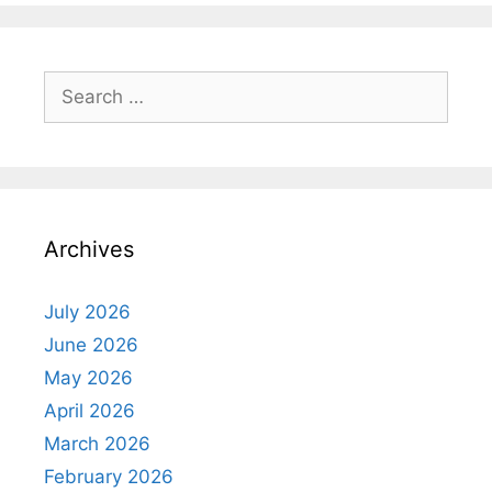
Search
for:
Archives
July 2026
June 2026
May 2026
April 2026
March 2026
February 2026