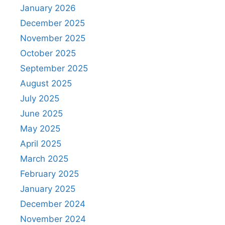
January 2026
December 2025
November 2025
October 2025
September 2025
August 2025
July 2025
June 2025
May 2025
April 2025
March 2025
February 2025
January 2025
December 2024
November 2024