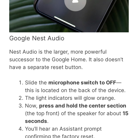
Google Nest Audio
Nest Audio is the larger, more powerful
successor to the Google Home. It also doesn’t
have a separate reset button.
Slide the
microphone switch to OFF
—
this is located on the back of the device.
The light indicators will glow orange.
Now,
press and hold the center section
(the top front) of the speaker for about
15
seconds
.
You’ll hear an Assistant prompt
confirming the factory reset.