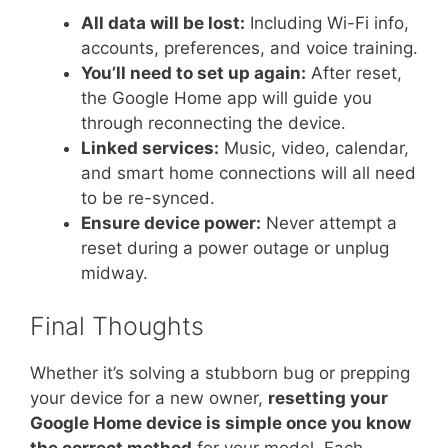
All data will be lost:
Including Wi-Fi info,
accounts, preferences, and voice training.
You’ll need to set up again:
After reset,
the Google Home app will guide you
through reconnecting the device.
Linked services:
Music, video, calendar,
and smart home connections will all need
to be re-synced.
Ensure device power:
Never attempt a
reset during a power outage or unplug
midway.
Final Thoughts
Whether it’s solving a stubborn bug or prepping
your device for a new owner,
resetting your
Google Home device is simple once you know