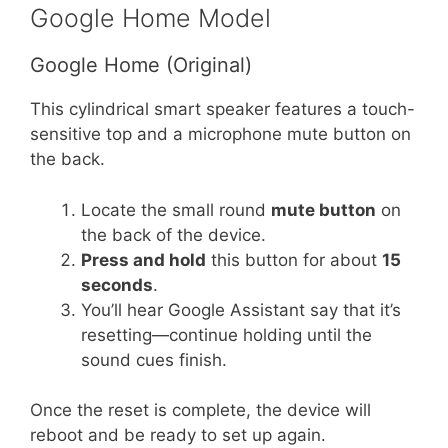
Google Home Model
Google Home (Original)
This cylindrical smart speaker features a touch-
sensitive top and a microphone mute button on
the back.
Locate the small round
mute button
on
the back of the device.
Press and hold
this button for about
15
seconds
.
You’ll hear Google Assistant say that it’s
resetting—continue holding until the
sound cues finish.
Once the reset is complete, the device will
reboot and be ready to set up again.