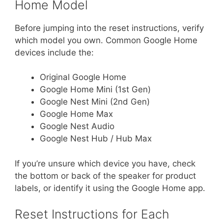
Home Model
Before jumping into the reset instructions, verify
which model you own. Common Google Home
devices include the:
Original Google Home
Google Home Mini (1st Gen)
Google Nest Mini (2nd Gen)
Google Home Max
Google Nest Audio
Google Nest Hub / Hub Max
If you’re unsure which device you have, check
the bottom or back of the speaker for product
labels, or identify it using the Google Home app.
Reset Instructions for Each