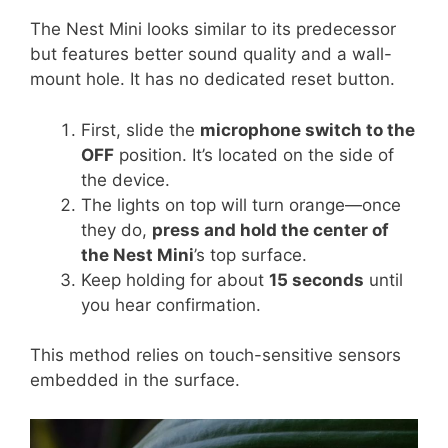
The Nest Mini looks similar to its predecessor
but features better sound quality and a wall-
mount hole. It has no dedicated reset button.
First, slide the
microphone switch to the
OFF
position. It’s located on the side of
the device.
The lights on top will turn orange—once
they do,
press and hold the center of
the Nest Mini
’s top surface.
Keep holding for about
15 seconds
until
you hear confirmation.
This method relies on touch-sensitive sensors
embedded in the surface.