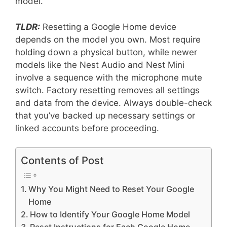
model.
TLDR:
Resetting a Google Home device
depends on the model you own. Most require
holding down a physical button, while newer
models like the Nest Audio and Nest Mini
involve a sequence with the microphone mute
switch. Factory resetting removes all settings
and data from the device. Always double-check
that you’ve backed up necessary settings or
linked accounts before proceeding.
Contents of Post
Why You Might Need to Reset Your Google
Home
How to Identify Your Google Home Model