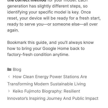
the correct method
for your model. Each
generation has slightly different steps, so
identifying your specific model is key. Once
reset, your device will be ready for a fresh start,
ready to serve you—or someone else—all over
again.
Bookmark this guide, and you’ll always know
how to bring your Google Home back to
factory-fresh condition anytime.
Categories
Blog
How Clean Energy Power Stations Are
Transforming Modern Sustainable Living
Keiko Fujimoto Biography: Resilient
Innovator’s Inspiring Journey And Public Impact