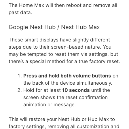
The Home Max will then reboot and remove all
past data.
Google Nest Hub / Nest Hub Max
These smart displays have slightly different
steps due to their screen-based nature. You
may be tempted to reset them via settings, but
there’s a special method for a true factory reset.
Press and hold both volume buttons
on
the back of the device simultaneously.
Hold for at least
10 seconds
until the
screen shows the reset confirmation
animation or message.
This will restore your Nest Hub or Hub Max to
factory settings, removing all customization and