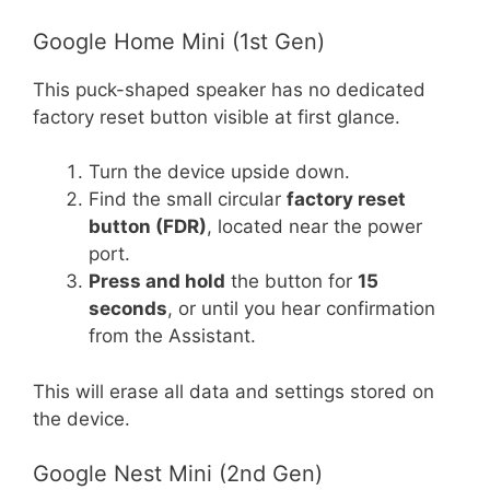
Google Home Mini (1st Gen)
This puck-shaped speaker has no dedicated
factory reset button visible at first glance.
Turn the device upside down.
Find the small circular
factory reset
button (FDR)
, located near the power
port.
Press and hold
the button for
15
seconds
, or until you hear confirmation
from the Assistant.
This will erase all data and settings stored on
the device.
Google Nest Mini (2nd Gen)