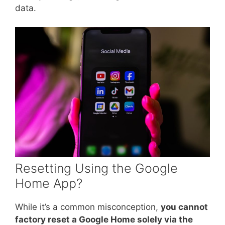
data.
Resetting Using the Google
Home App?
While it’s a common misconception,
you cannot
factory reset a Google Home solely via the