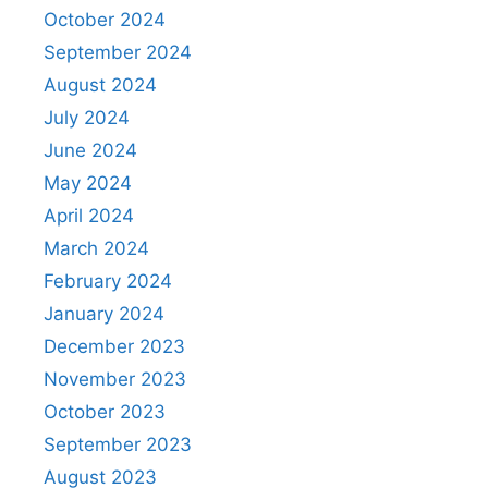
October 2024
September 2024
August 2024
July 2024
June 2024
May 2024
April 2024
March 2024
February 2024
January 2024
December 2023
November 2023
October 2023
September 2023
August 2023