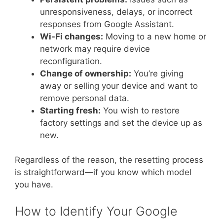
unresponsiveness, delays, or incorrect
responses from Google Assistant.
Wi-Fi changes:
Moving to a new home or
network may require device
reconfiguration.
Change of ownership:
You’re giving
away or selling your device and want to
remove personal data.
Starting fresh:
You wish to restore
factory settings and set the device up as
new.
Regardless of the reason, the resetting process
is straightforward—if you know which model
you have.
How to Identify Your Google