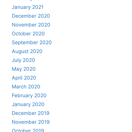
January 2021
December 2020
November 2020
October 2020
September 2020
August 2020
July 2020
May 2020
April 2020
March 2020
February 2020
January 2020
December 2019
November 2019
October 2019