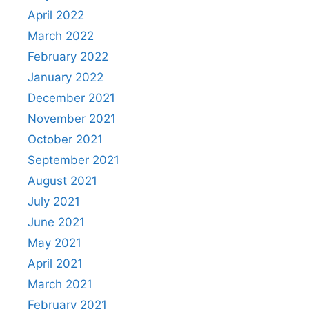
April 2022
March 2022
February 2022
January 2022
December 2021
November 2021
October 2021
September 2021
August 2021
July 2021
June 2021
May 2021
April 2021
March 2021
February 2021