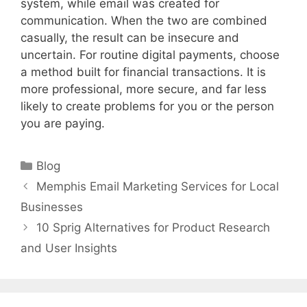
system, while email was created for
communication. When the two are combined
casually, the result can be insecure and
uncertain. For routine digital payments, choose
a method built for financial transactions. It is
more professional, more secure, and far less
likely to create problems for you or the person
you are paying.
Categories
Blog
Memphis Email Marketing Services for Local
Businesses
10 Sprig Alternatives for Product Research
and User Insights