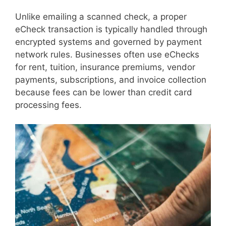
Unlike emailing a scanned check, a proper
eCheck transaction is typically handled through
encrypted systems and governed by payment
network rules. Businesses often use eChecks
for rent, tuition, insurance premiums, vendor
payments, subscriptions, and invoice collection
because fees can be lower than credit card
processing fees.