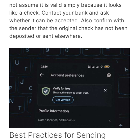
not assume it is valid simply because it looks
like a check. Contact your bank and ask
whether it can be accepted. Also confirm with
the sender that the original check has not been
deposited or sent elsewhere.
Best Practices for Sending