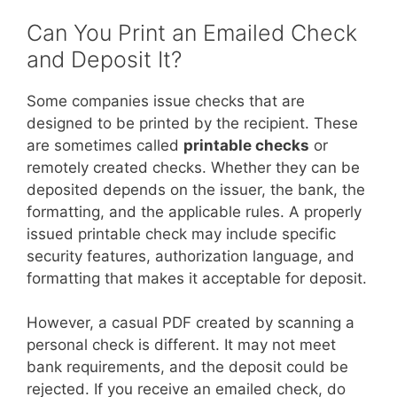
Can You Print an Emailed Check
and Deposit It?
Some companies issue checks that are
designed to be printed by the recipient. These
are sometimes called
printable checks
or
remotely created checks. Whether they can be
deposited depends on the issuer, the bank, the
formatting, and the applicable rules. A properly
issued printable check may include specific
security features, authorization language, and
formatting that makes it acceptable for deposit.
However, a casual PDF created by scanning a
personal check is different. It may not meet
bank requirements, and the deposit could be
rejected. If you receive an emailed check, do