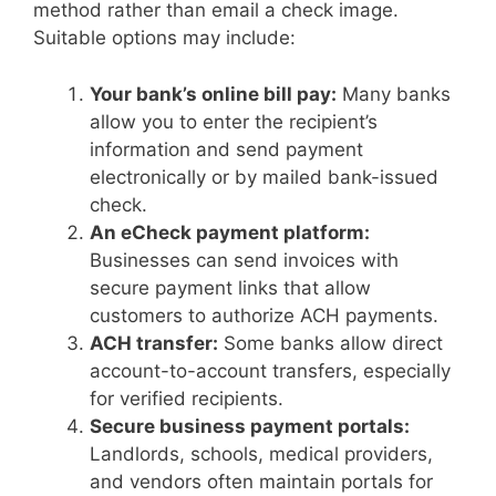
method rather than email a check image.
Suitable options may include:
Your bank’s online bill pay:
Many banks
allow you to enter the recipient’s
information and send payment
electronically or by mailed bank-issued
check.
An eCheck payment platform:
Businesses can send invoices with
secure payment links that allow
customers to authorize ACH payments.
ACH transfer:
Some banks allow direct
account-to-account transfers, especially
for verified recipients.
Secure business payment portals:
Landlords, schools, medical providers,
and vendors often maintain portals for