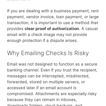
If you are dealing with a business payment, rent
payment, vendor invoice, loan payment, or large
transaction, it is important to use a method that
provides
clear proof of authorization
. A casual
email with a check image may not provide
enough protection if a dispute arises.
Why Emailing Checks Is Risky
Email was not designed to function as a secure
banking channel. Even if you trust the recipient,
messages can be intercepted, misdirected,
forwarded, stored on multiple servers, or
accessed later if an email account is
compromised. Attachments are especially risky
because they can remain in inboxes,
downloads folders, cloud backups, and