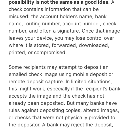
possibility is not the same as a good idea
. A
check contains information that can be
misused: the account holder’s name, bank
name, routing number, account number, check
number, and often a signature. Once that image
leaves your device, you may lose control over
where it is stored, forwarded, downloaded,
printed, or compromised.
Some recipients may attempt to deposit an
emailed check image using mobile deposit or
remote deposit capture. In limited situations,
this might work, especially if the recipient’s bank
accepts the image and the check has not
already been deposited. But many banks have
rules against depositing copies, altered images,
or checks that were not physically provided to
the depositor. A bank may reject the deposit,