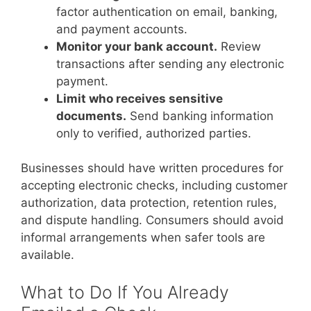
factor authentication on email, banking,
and payment accounts.
Monitor your bank account.
Review
transactions after sending any electronic
payment.
Limit who receives sensitive
documents.
Send banking information
only to verified, authorized parties.
Businesses should have written procedures for
accepting electronic checks, including customer
authorization, data protection, retention rules,
and dispute handling. Consumers should avoid
informal arrangements when safer tools are
available.
What to Do If You Already