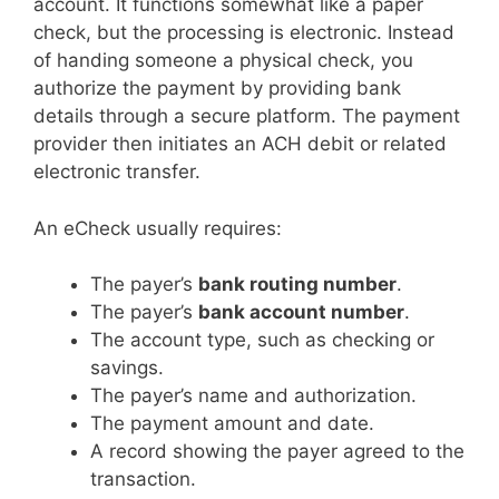
account. It functions somewhat like a paper
check, but the processing is electronic. Instead
of handing someone a physical check, you
authorize the payment by providing bank
details through a secure platform. The payment
provider then initiates an ACH debit or related
electronic transfer.
An eCheck usually requires:
The payer’s
bank routing number
.
The payer’s
bank account number
.
The account type, such as checking or
savings.
The payer’s name and authorization.
The payment amount and date.
A record showing the payer agreed to the
transaction.