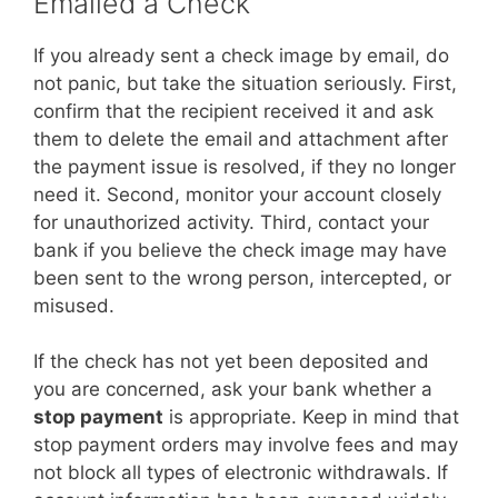
Emailed a Check
If you already sent a check image by email, do
not panic, but take the situation seriously. First,
confirm that the recipient received it and ask
them to delete the email and attachment after
the payment issue is resolved, if they no longer
need it. Second, monitor your account closely
for unauthorized activity. Third, contact your
bank if you believe the check image may have
been sent to the wrong person, intercepted, or
misused.
If the check has not yet been deposited and
you are concerned, ask your bank whether a
stop payment
is appropriate. Keep in mind that
stop payment orders may involve fees and may
not block all types of electronic withdrawals. If