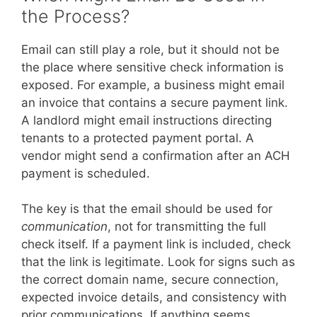
the Process?
Email can still play a role, but it should not be
the place where sensitive check information is
exposed. For example, a business might email
an invoice that contains a secure payment link.
A landlord might email instructions directing
tenants to a protected payment portal. A
vendor might send a confirmation after an ACH
payment is scheduled.
The key is that the email should be used for
communication
, not for transmitting the full
check itself. If a payment link is included, check
that the link is legitimate. Look for signs such as
the correct domain name, secure connection,
expected invoice details, and consistency with
prior communications. If anything seems