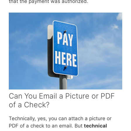
that the payment was authorized.
Can You Email a Picture or PDF
of a Check?
Technically, yes, you can attach a picture or
PDF of a check to an email. But
technical