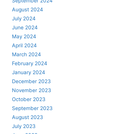
September 2024
August 2024
July 2024
June 2024
May 2024
April 2024
March 2024
February 2024
January 2024
December 2023
November 2023
October 2023
September 2023
August 2023
July 2023