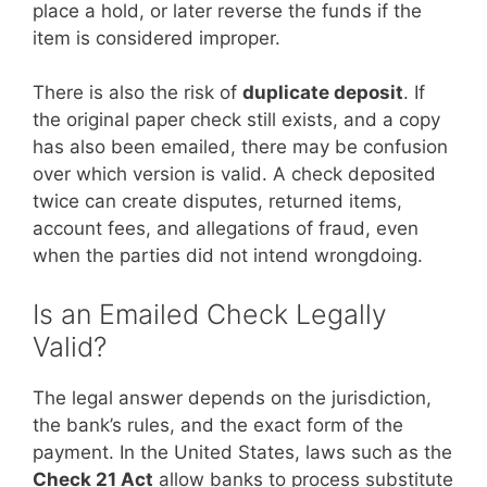
place a hold, or later reverse the funds if the
item is considered improper.
There is also the risk of
duplicate deposit
. If
the original paper check still exists, and a copy
has also been emailed, there may be confusion
over which version is valid. A check deposited
twice can create disputes, returned items,
account fees, and allegations of fraud, even
when the parties did not intend wrongdoing.
Is an Emailed Check Legally
Valid?
The legal answer depends on the jurisdiction,
the bank’s rules, and the exact form of the
payment. In the United States, laws such as the
Check 21 Act
allow banks to process substitute