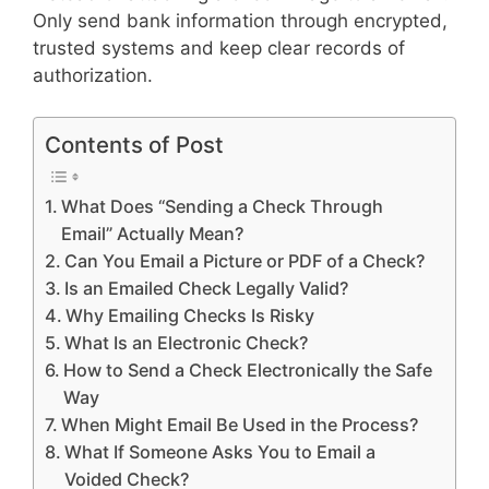
Only send bank information through encrypted,
trusted systems and keep clear records of
authorization.
Contents of Post
What Does “Sending a Check Through
Email” Actually Mean?
Can You Email a Picture or PDF of a Check?
Is an Emailed Check Legally Valid?
Why Emailing Checks Is Risky
What Is an Electronic Check?
How to Send a Check Electronically the Safe
Way
When Might Email Be Used in the Process?
What If Someone Asks You to Email a
Voided Check?