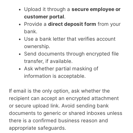
Upload it through a
secure employee or
customer portal
.
Provide a
direct deposit form
from your
bank.
Use a bank letter that verifies account
ownership.
Send documents through encrypted file
transfer, if available.
Ask whether partial masking of
information is acceptable.
If email is the only option, ask whether the
recipient can accept an encrypted attachment
or secure upload link. Avoid sending bank
documents to generic or shared inboxes unless
there is a confirmed business reason and
appropriate safeguards.