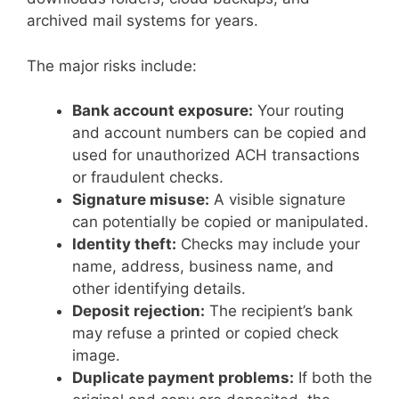
archived mail systems for years.
The major risks include:
Bank account exposure:
Your routing
and account numbers can be copied and
used for unauthorized ACH transactions
or fraudulent checks.
Signature misuse:
A visible signature
can potentially be copied or manipulated.
Identity theft:
Checks may include your
name, address, business name, and
other identifying details.
Deposit rejection:
The recipient’s bank
may refuse a printed or copied check
image.
Duplicate payment problems:
If both the