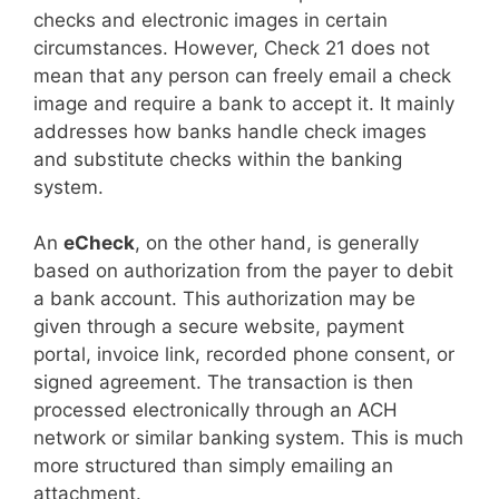
checks and electronic images in certain
circumstances. However, Check 21 does not
mean that any person can freely email a check
image and require a bank to accept it. It mainly
addresses how banks handle check images
and substitute checks within the banking
system.
An
eCheck
, on the other hand, is generally
based on authorization from the payer to debit
a bank account. This authorization may be
given through a secure website, payment
portal, invoice link, recorded phone consent, or
signed agreement. The transaction is then
processed electronically through an ACH
network or similar banking system. This is much
more structured than simply emailing an
attachment.