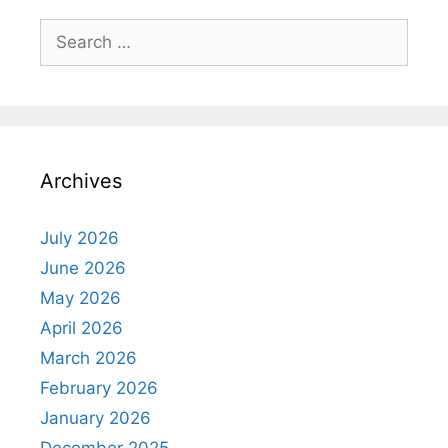
Search
for:
Archives
July 2026
June 2026
May 2026
April 2026
March 2026
February 2026
January 2026