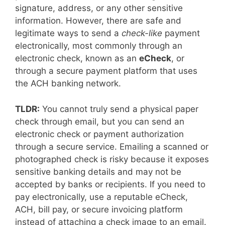
signature, address, or any other sensitive
information. However, there are safe and
legitimate ways to send a
check-like
payment
electronically, most commonly through an
electronic check, known as an
eCheck
, or
through a secure payment platform that uses
the ACH banking network.
TLDR:
You cannot truly send a physical paper
check through email, but you can send an
electronic check or payment authorization
through a secure service. Emailing a scanned or
photographed check is risky because it exposes
sensitive banking details and may not be
accepted by banks or recipients. If you need to
pay electronically, use a reputable eCheck,
ACH, bill pay, or secure invoicing platform
instead of attaching a check image to an email.