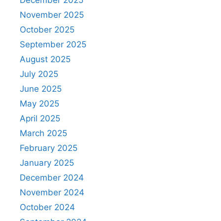
December 2025
November 2025
October 2025
September 2025
August 2025
July 2025
June 2025
May 2025
April 2025
March 2025
February 2025
January 2025
December 2024
November 2024
October 2024