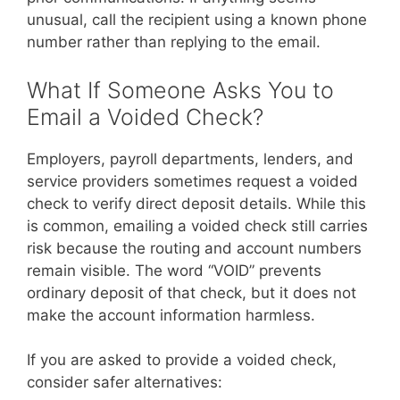
unusual, call the recipient using a known phone
number rather than replying to the email.
What If Someone Asks You to
Email a Voided Check?
Employers, payroll departments, lenders, and
service providers sometimes request a voided
check to verify direct deposit details. While this
is common, emailing a voided check still carries
risk because the routing and account numbers
remain visible. The word “VOID” prevents
ordinary deposit of that check, but it does not
make the account information harmless.
If you are asked to provide a voided check,
consider safer alternatives: