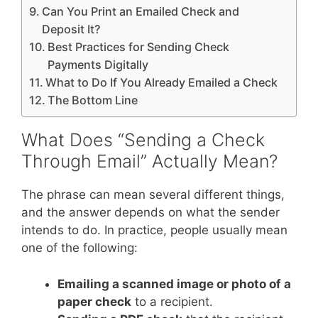
Can You Print an Emailed Check and
Deposit It?
Best Practices for Sending Check
Payments Digitally
What to Do If You Already Emailed a Check
The Bottom Line
What Does “Sending a Check
Through Email” Actually Mean?
The phrase can mean several different things,
and the answer depends on what the sender
intends to do. In practice, people usually mean
one of the following:
Emailing a scanned image or photo of a
paper check
to a recipient.