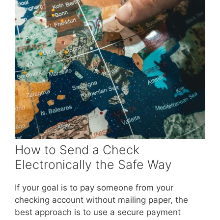
How to Send a Check
Electronically the Safe Way
If your goal is to pay someone from your
checking account without mailing paper, the
best approach is to use a secure payment