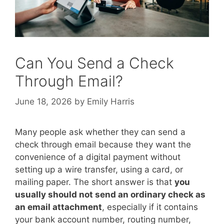
Can You Send a Check
Through Email?
June 18, 2026
by
Emily Harris
Many people ask whether they can send a
check through email because they want the
convenience of a digital payment without
setting up a wire transfer, using a card, or
mailing paper. The short answer is that
you
usually should not send an ordinary check as
an email attachment
, especially if it contains
your bank account number, routing number,