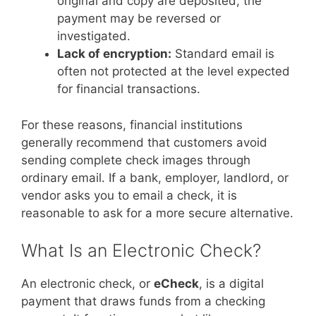
original and copy are deposited, the
payment may be reversed or
investigated.
Lack of encryption:
Standard email is
often not protected at the level expected
for financial transactions.
For these reasons, financial institutions
generally recommend that customers avoid
sending complete check images through
ordinary email. If a bank, employer, landlord, or
vendor asks you to email a check, it is
reasonable to ask for a more secure alternative.
What Is an Electronic Check?
An electronic check, or
eCheck
, is a digital
payment that draws funds from a checking