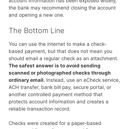
account information has been exposed widely,
the bank may recommend closing the account
and opening a new one.
The Bottom Line
You can use the internet to make a check-
based payment, but that does not mean you
should email a regular check as an attachment.
The safest answer is to avoid sending
scanned or photographed checks through
ordinary email.
Instead, use an eCheck service,
ACH transfer, bank bill pay, secure portal, or
another controlled payment method that
protects account information and creates a
reliable transaction record.
Checks were created for a paper-based