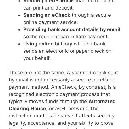
Sending a PDF check
that the recipient
can print and deposit.
Sending an eCheck
through a secure
online payment service.
Providing bank account details by email
so the recipient can initiate payment.
Using online bill pay
where a bank
sends an electronic or paper check on
your behalf.
These are not the same. A scanned check sent
by email is not necessarily a secure or reliable
payment method. An eCheck, by contrast, is a
recognized electronic payment process that
typically moves funds through the
Automated
Clearing House
, or ACH, network. The
distinction matters because it affects security,
legality, acceptance, and your ability to prove