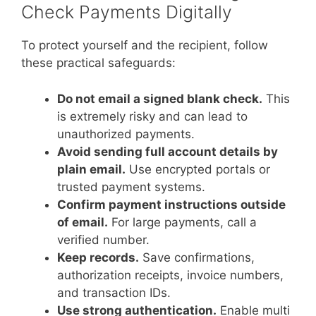
Check Payments Digitally
To protect yourself and the recipient, follow
these practical safeguards:
Do not email a signed blank check.
This
is extremely risky and can lead to
unauthorized payments.
Avoid sending full account details by
plain email.
Use encrypted portals or
trusted payment systems.
Confirm payment instructions outside
of email.
For large payments, call a
verified number.
Keep records.
Save confirmations,
authorization receipts, invoice numbers,
and transaction IDs.
Use strong authentication.
Enable multi