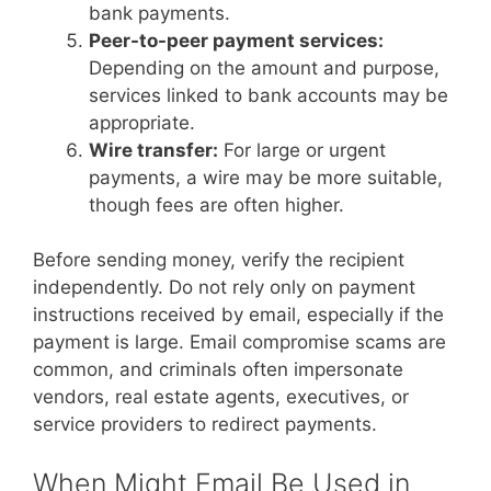
bank payments.
Peer-to-peer payment services:
Depending on the amount and purpose,
services linked to bank accounts may be
appropriate.
Wire transfer:
For large or urgent
payments, a wire may be more suitable,
though fees are often higher.
Before sending money, verify the recipient
independently. Do not rely only on payment
instructions received by email, especially if the
payment is large. Email compromise scams are
common, and criminals often impersonate
vendors, real estate agents, executives, or
service providers to redirect payments.
When Might Email Be Used in