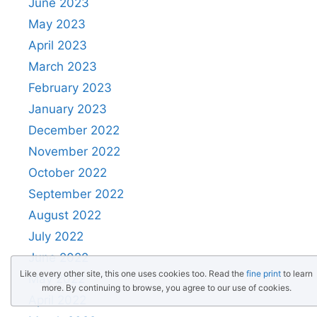
June 2023
May 2023
April 2023
March 2023
February 2023
January 2023
December 2022
November 2022
October 2022
September 2022
August 2022
July 2022
June 2022
Like every other site, this one uses cookies too. Read the
fine print
to learn
May 2022
more. By continuing to browse, you agree to our use of cookies.
April 2022