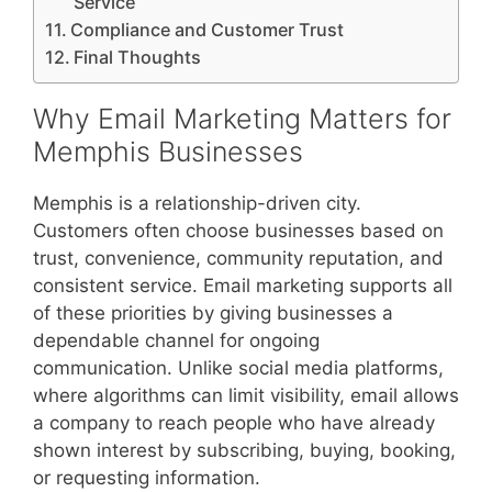
Service
Compliance and Customer Trust
Final Thoughts
Why Email Marketing Matters for
Memphis Businesses
Memphis is a relationship-driven city.
Customers often choose businesses based on
trust, convenience, community reputation, and
consistent service. Email marketing supports all
of these priorities by giving businesses a
dependable channel for ongoing
communication. Unlike social media platforms,
where algorithms can limit visibility, email allows
a company to reach people who have already
shown interest by subscribing, buying, booking,
or requesting information.