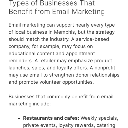
Types of Businesses That
Benefit from Email Marketing
Email marketing can support nearly every type
of local business in Memphis, but the strategy
should match the industry. A service-based
company, for example, may focus on
educational content and appointment
reminders. A retailer may emphasize product
launches, sales, and loyalty offers. A nonprofit
may use email to strengthen donor relationships
and promote volunteer opportunities.
Businesses that commonly benefit from email
marketing include:
Restaurants and cafes:
Weekly specials,
private events, loyalty rewards, catering