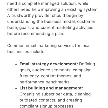
need a complete managed solution, while
others need help improving an existing system.
A trustworthy provider should begin by
understanding the business model, customer
base, goals, and current marketing activities
before recommending a plan.
Common email marketing services for local
businesses include:
Email strategy development:
Defining
goals, audience segments, campaign
frequency, content themes, and
performance benchmarks.
List building and management:
Organizing subscriber data, cleaning
outdated contacts, and creating
compliant signup processes.