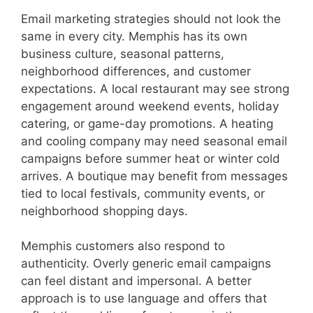
Email marketing strategies should not look the
same in every city. Memphis has its own
business culture, seasonal patterns,
neighborhood differences, and customer
expectations. A local restaurant may see strong
engagement around weekend events, holiday
catering, or game-day promotions. A heating
and cooling company may need seasonal email
campaigns before summer heat or winter cold
arrives. A boutique may benefit from messages
tied to local festivals, community events, or
neighborhood shopping days.
Memphis customers also respond to
authenticity. Overly generic email campaigns
can feel distant and impersonal. A better
approach is to use language and offers that