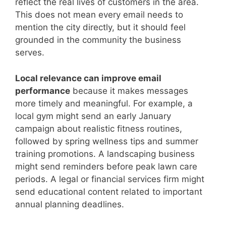
reflect the real lives of customers in the area.
This does not mean every email needs to
mention the city directly, but it should feel
grounded in the community the business
serves.
Local relevance can improve email
performance
because it makes messages
more timely and meaningful. For example, a
local gym might send an early January
campaign about realistic fitness routines,
followed by spring wellness tips and summer
training promotions. A landscaping business
might send reminders before peak lawn care
periods. A legal or financial services firm might
send educational content related to important
annual planning deadlines.