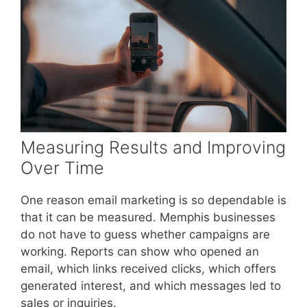
Measuring Results and Improving
Over Time
One reason email marketing is so dependable is
that it can be measured. Memphis businesses
do not have to guess whether campaigns are
working. Reports can show who opened an
email, which links received clicks, which offers
generated interest, and which messages led to
sales or inquiries.