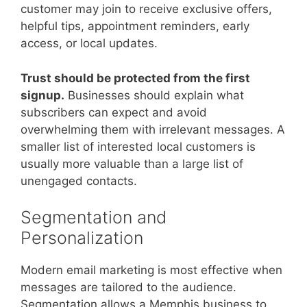
customer may join to receive exclusive offers,
helpful tips, appointment reminders, early
access, or local updates.
Trust should be protected from the first
signup.
Businesses should explain what
subscribers can expect and avoid
overwhelming them with irrelevant messages. A
smaller list of interested local customers is
usually more valuable than a large list of
unengaged contacts.
Segmentation and
Personalization
Modern email marketing is most effective when
messages are tailored to the audience.
Segmentation allows a Memphis business to