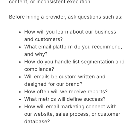
content, or inconsistent execution.
Before hiring a provider, ask questions such as:
How will you learn about our business
and customers?
What email platform do you recommend,
and why?
How do you handle list segmentation and
compliance?
Will emails be custom written and
designed for our brand?
How often will we receive reports?
What metrics will define success?
How will email marketing connect with
our website, sales process, or customer
database?