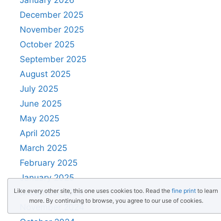
December 2025
November 2025
October 2025
September 2025
August 2025
July 2025
June 2025
May 2025
April 2025
March 2025
February 2025
January 2025
Like every other site, this one uses cookies too. Read the
fine print
to learn
December 2024
more. By continuing to browse, you agree to our use of cookies.
November 2024