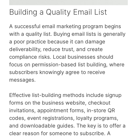
Building a Quality Email List
A successful email marketing program begins
with a quality list. Buying email lists is generally
a poor practice because it can damage
deliverability, reduce trust, and create
compliance risks. Local businesses should
focus on permission-based list building, where
subscribers knowingly agree to receive
messages.
Effective list-building methods include signup
forms on the business website, checkout
invitations, appointment forms, in-store QR
codes, event registrations, loyalty programs,
and downloadable guides. The key is to offer a
clear reason for someone to subscribe. A