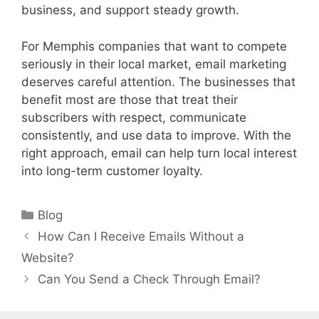
business, and support steady growth.
For Memphis companies that want to compete
seriously in their local market, email marketing
deserves careful attention. The businesses that
benefit most are those that treat their
subscribers with respect, communicate
consistently, and use data to improve. With the
right approach, email can help turn local interest
into long-term customer loyalty.
Categories
Blog
How Can I Receive Emails Without a
Website?
Can You Send a Check Through Email?