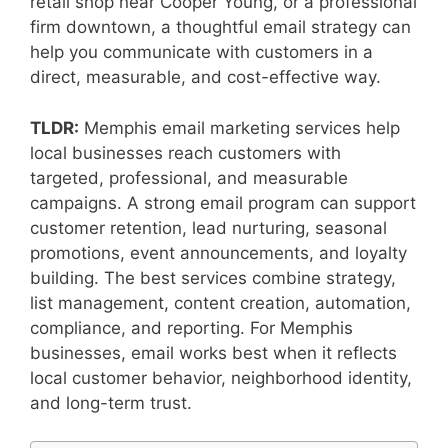
retail shop near Cooper Young, or a professional
firm downtown, a thoughtful email strategy can
help you communicate with customers in a
direct, measurable, and cost-effective way.
TLDR:
Memphis email marketing services help
local businesses reach customers with
targeted, professional, and measurable
campaigns. A strong email program can support
customer retention, lead nurturing, seasonal
promotions, event announcements, and loyalty
building. The best services combine strategy,
list management, content creation, automation,
compliance, and reporting. For Memphis
businesses, email works best when it reflects
local customer behavior, neighborhood identity,
and long-term trust.