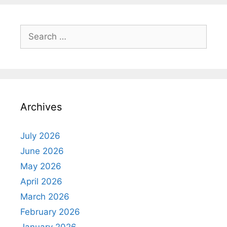
Search
for:
Archives
July 2026
June 2026
May 2026
April 2026
March 2026
February 2026
January 2026