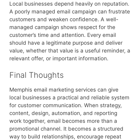
Local businesses depend heavily on reputation.
A poorly managed email campaign can frustrate
customers and weaken confidence. A well-
managed campaign shows respect for the
customer’s time and attention. Every email
should have a legitimate purpose and deliver
value, whether that value is a useful reminder, a
relevant offer, or important information.
Final Thoughts
Memphis email marketing services can give
local businesses a practical and reliable system
for customer communication. When strategy,
content, design, automation, and reporting
work together, email becomes more than a
promotional channel. It becomes a structured
way to build relationships, encourage repeat