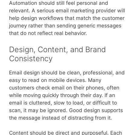
Automation should still feel personal and
relevant. A serious email marketing provider will
help design workflows that match the customer
journey rather than sending generic messages
that do not reflect real behavior.
Design, Content, and Brand
Consistency
Email design should be clean, professional, and
easy to read on mobile devices. Many
customers check email on their phones, often
while moving quickly through their day. If an
email is cluttered, slow to load, or difficult to
scan, it may be ignored. Good design supports
the message instead of distracting from it.
Content should be direct and purposeful. Each