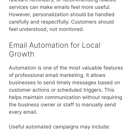
services can make emails feel more useful.
However, personalization should be handled
carefully and respectfully. Customers should
feel understood, not monitored.
Email Automation for Local
Growth
Automation is one of the most valuable features
of professional email marketing. It allows
businesses to send timely messages based on
customer actions or scheduled triggers. This
helps maintain communication without requiring
the business owner or staff to manually send
every email.
Useful automated campaigns may include: