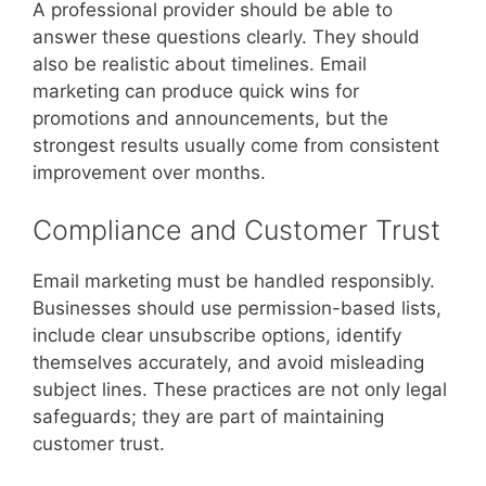
A professional provider should be able to
answer these questions clearly. They should
also be realistic about timelines. Email
marketing can produce quick wins for
promotions and announcements, but the
strongest results usually come from consistent
improvement over months.
Compliance and Customer Trust
Email marketing must be handled responsibly.
Businesses should use permission-based lists,
include clear unsubscribe options, identify
themselves accurately, and avoid misleading
subject lines. These practices are not only legal
safeguards; they are part of maintaining
customer trust.