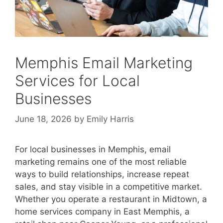
Memphis Email Marketing
Services for Local
Businesses
June 18, 2026
by
Emily Harris
For local businesses in Memphis, email
marketing remains one of the most reliable
ways to build relationships, increase repeat
sales, and stay visible in a competitive market.
Whether you operate a restaurant in Midtown, a
home services company in East Memphis, a