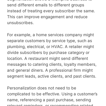
send different emails to different groups
instead of treating every subscriber the same.
This can improve engagement and reduce
unsubscribes.
For example, a home services company might
separate customers by service type, such as
plumbing, electrical, or HVAC. A retailer might
divide subscribers by purchase category or
location. A restaurant might send different
messages to catering clients, loyalty members,
and general diners. A professional firm might
segment leads, active clients, and past clients.
Personalization does not need to be
complicated to be effective. Using a customer’s
name, referencing a past purchase, sending
relevant reminders, or recommending related