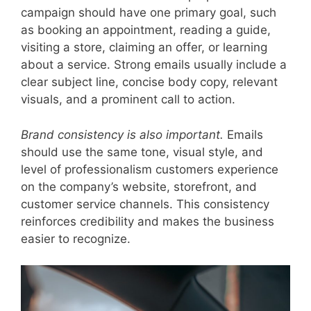
campaign should have one primary goal, such
as booking an appointment, reading a guide,
visiting a store, claiming an offer, or learning
about a service. Strong emails usually include a
clear subject line, concise body copy, relevant
visuals, and a prominent call to action.
Brand consistency is also important.
Emails
should use the same tone, visual style, and
level of professionalism customers experience
on the company’s website, storefront, and
customer service channels. This consistency
reinforces credibility and makes the business
easier to recognize.