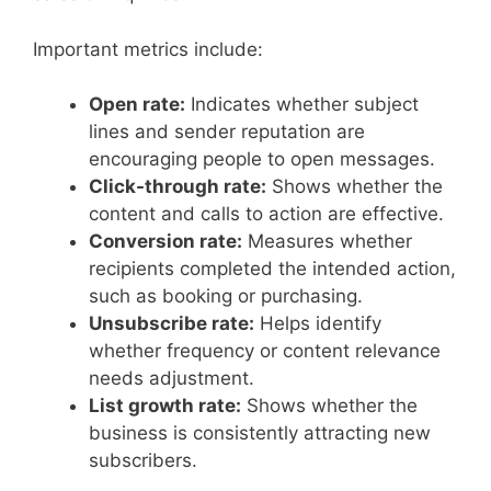
Important metrics include:
Open rate:
Indicates whether subject
lines and sender reputation are
encouraging people to open messages.
Click-through rate:
Shows whether the
content and calls to action are effective.
Conversion rate:
Measures whether
recipients completed the intended action,
such as booking or purchasing.
Unsubscribe rate:
Helps identify
whether frequency or content relevance
needs adjustment.
List growth rate:
Shows whether the
business is consistently attracting new
subscribers.