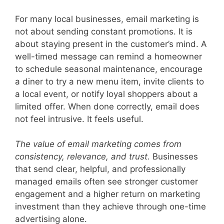
For many local businesses, email marketing is
not about sending constant promotions. It is
about staying present in the customer’s mind. A
well-timed message can remind a homeowner
to schedule seasonal maintenance, encourage
a diner to try a new menu item, invite clients to
a local event, or notify loyal shoppers about a
limited offer. When done correctly, email does
not feel intrusive. It feels useful.
The value of email marketing comes from
consistency, relevance, and trust.
Businesses
that send clear, helpful, and professionally
managed emails often see stronger customer
engagement and a higher return on marketing
investment than they achieve through one-time
advertising alone.