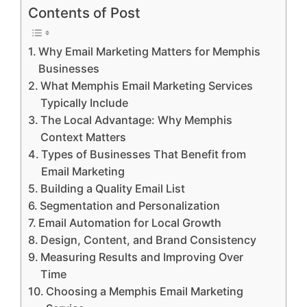
Contents of Post
Why Email Marketing Matters for Memphis
Businesses
What Memphis Email Marketing Services
Typically Include
The Local Advantage: Why Memphis
Context Matters
Types of Businesses That Benefit from
Email Marketing
Building a Quality Email List
Segmentation and Personalization
Email Automation for Local Growth
Design, Content, and Brand Consistency
Measuring Results and Improving Over
Time
Choosing a Memphis Email Marketing