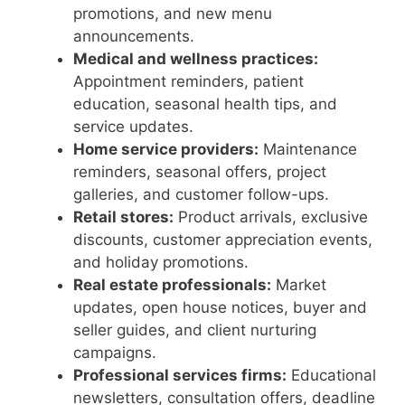
promotions, and new menu
announcements.
Medical and wellness practices:
Appointment reminders, patient
education, seasonal health tips, and
service updates.
Home service providers:
Maintenance
reminders, seasonal offers, project
galleries, and customer follow-ups.
Retail stores:
Product arrivals, exclusive
discounts, customer appreciation events,
and holiday promotions.
Real estate professionals:
Market
updates, open house notices, buyer and
seller guides, and client nurturing
campaigns.
Professional services firms:
Educational
newsletters, consultation offers, deadline