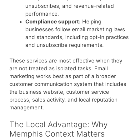
unsubscribes, and revenue-related
performance.
Compliance support:
Helping
businesses follow email marketing laws
and standards, including opt-in practices
and unsubscribe requirements.
These services are most effective when they
are not treated as isolated tasks. Email
marketing works best as part of a broader
customer communication system that includes
the business website, customer service
process, sales activity, and local reputation
management.
The Local Advantage: Why
Memphis Context Matters