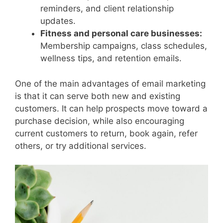
reminders, and client relationship
updates.
Fitness and personal care businesses:
Membership campaigns, class schedules,
wellness tips, and retention emails.
One of the main advantages of email marketing
is that it can serve both new and existing
customers. It can help prospects move toward a
purchase decision, while also encouraging
current customers to return, book again, refer
others, or try additional services.