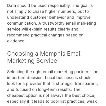
Data should be used responsibly. The goal is
not simply to chase higher numbers, but to
understand customer behavior and improve
communication. A trustworthy email marketing
service will explain results clearly and
recommend practical changes based on
evidence.
Choosing a Memphis Email
Marketing Service
Selecting the right email marketing partner is an
important decision. Local businesses should
look for a provider that is strategic, transparent,
and focused on long-term results. The
cheapest option is not always the best choice,
especially if it leads to poor list practices, weak