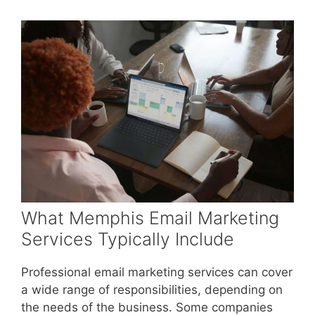
What Memphis Email Marketing
Services Typically Include
Professional email marketing services can cover
a wide range of responsibilities, depending on
the needs of the business. Some companies