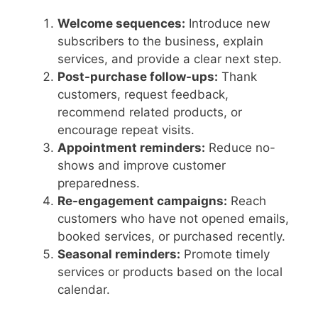
Welcome sequences:
Introduce new
subscribers to the business, explain
services, and provide a clear next step.
Post-purchase follow-ups:
Thank
customers, request feedback,
recommend related products, or
encourage repeat visits.
Appointment reminders:
Reduce no-
shows and improve customer
preparedness.
Re-engagement campaigns:
Reach
customers who have not opened emails,
booked services, or purchased recently.
Seasonal reminders:
Promote timely
services or products based on the local
calendar.