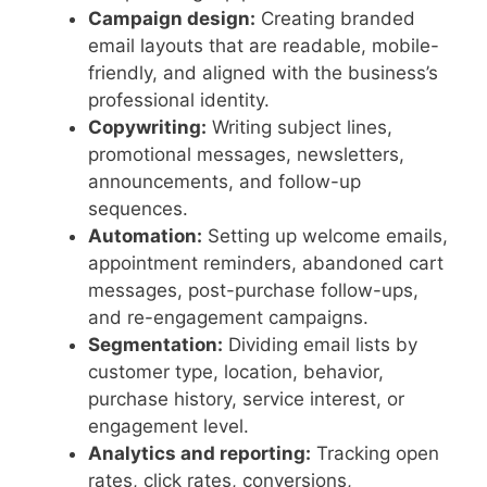
Campaign design:
Creating branded
email layouts that are readable, mobile-
friendly, and aligned with the business’s
professional identity.
Copywriting:
Writing subject lines,
promotional messages, newsletters,
announcements, and follow-up
sequences.
Automation:
Setting up welcome emails,
appointment reminders, abandoned cart
messages, post-purchase follow-ups,
and re-engagement campaigns.
Segmentation:
Dividing email lists by
customer type, location, behavior,
purchase history, service interest, or
engagement level.
Analytics and reporting:
Tracking open
rates, click rates, conversions,