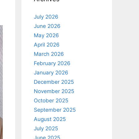
July 2026
June 2026
May 2026
April 2026
March 2026
February 2026
January 2026
December 2025
November 2025
October 2025
September 2025
August 2025
July 2025
June 2025