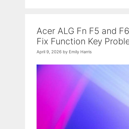
Acer ALG Fn F5 and F6
Fix Function Key Prob
April 9, 2026
by
Emily Harris