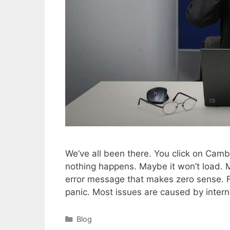
We’ve all been there. You click on Camb
nothing happens. Maybe it won’t load. M
error message that makes zero sense. Fru
panic. Most issues are caused by inter
Categories
Blog