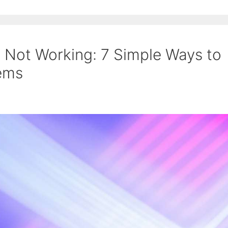
 Not Working: 7 Simple Ways to
lems