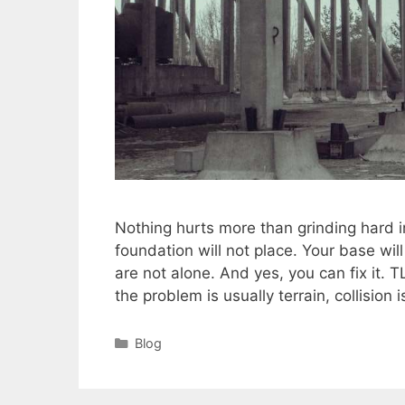
Nothing hurts more than grinding hard i
foundation will not place. Your base wil
are not alone. And yes, you can fix it. T
the problem is usually terrain, collision
Categories
Blog