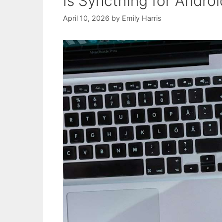
Is Syncthing for Andro
April 10, 2026
by
Emily Harris