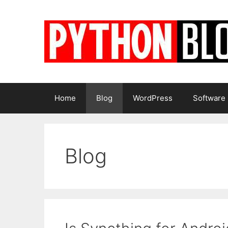
Skip
to
content
Home
Blog
WordPress
Software
Blog