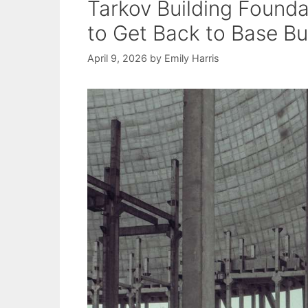
Tarkov Building Founda
to Get Back to Base Bu
April 9, 2026
by
Emily Harris