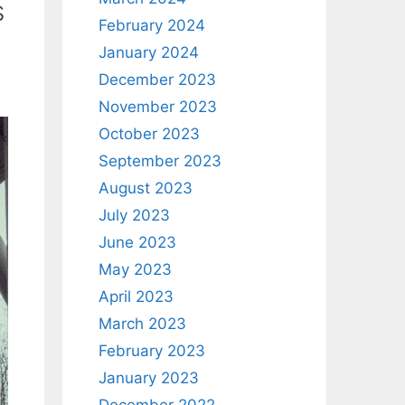
s
February 2024
January 2024
December 2023
November 2023
October 2023
September 2023
August 2023
July 2023
June 2023
May 2023
April 2023
March 2023
February 2023
January 2023