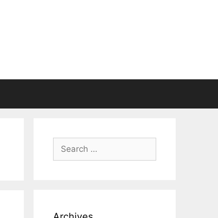
Search
for:
Archives