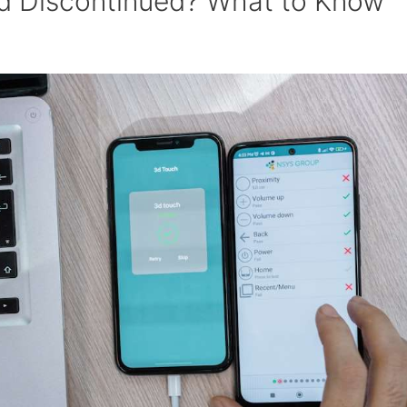
id Discontinued? What to Know