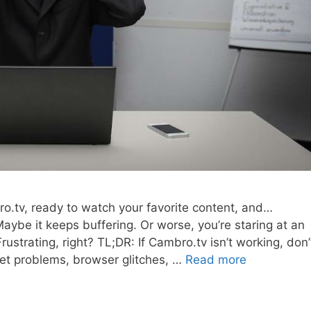
ro.tv, ready to watch your favorite content, and…
aybe it keeps buffering. Or worse, you’re staring at an
strating, right? TL;DR: If Cambro.tv isn’t working, don’
net problems, browser glitches, …
Read more