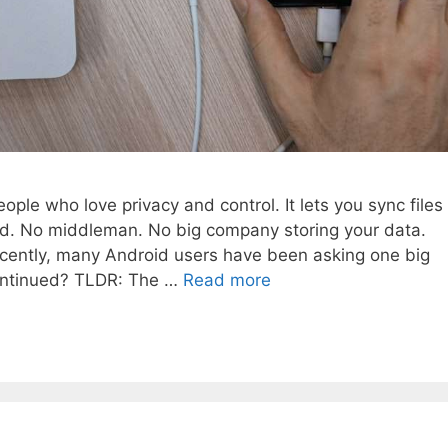
ople who love privacy and control. It lets you sync files
ud. No middleman. No big company storing your data.
 recently, many Android users have been asking one big
continued? TLDR: The …
Read more