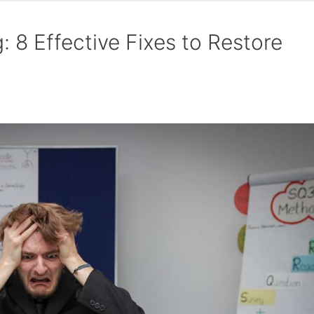
 8 Effective Fixes to Restore