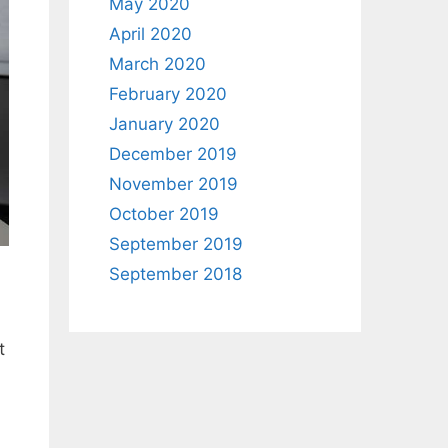
May 2020
April 2020
March 2020
February 2020
January 2020
December 2019
November 2019
October 2019
September 2019
September 2018
t