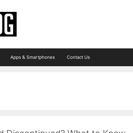
Apps & Smartphones
Contact Us