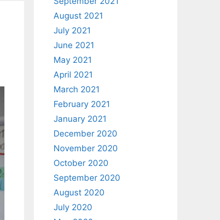
September 2021
August 2021
July 2021
June 2021
May 2021
April 2021
March 2021
February 2021
January 2021
December 2020
November 2020
October 2020
September 2020
August 2020
July 2020