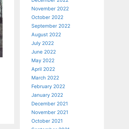
December 2022
November 2022
October 2022
September 2022
August 2022
July 2022
June 2022
May 2022
April 2022
March 2022
February 2022
January 2022
December 2021
November 2021
October 2021