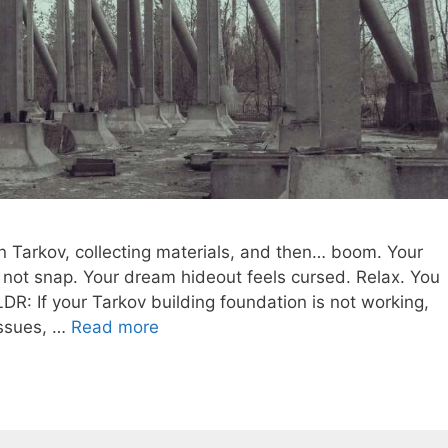
n Tarkov, collecting materials, and then… boom. Your
l not snap. Your dream hideout feels cursed. Relax. You
LDR: If your Tarkov building foundation is not working,
 issues, …
Read more