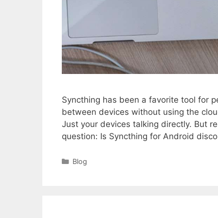
Syncthing has been a favorite tool for pe
between devices without using the clo
Just your devices talking directly. But
question: Is Syncthing for Android dis
Categories
Blog