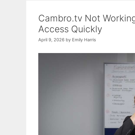
Cambro.tv Not Working:
Access Quickly
April 9, 2026
by
Emily Harris