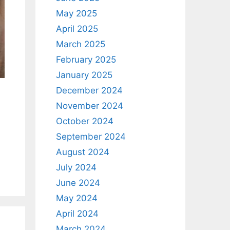
May 2025
April 2025
March 2025
February 2025
January 2025
December 2024
November 2024
October 2024
September 2024
August 2024
July 2024
June 2024
May 2024
April 2024
March 2024