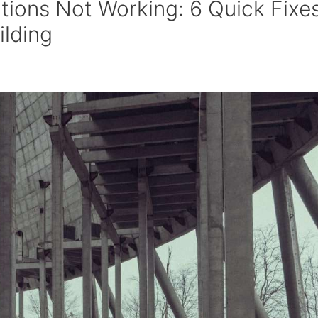
tions Not Working: 6 Quick Fixe
ilding