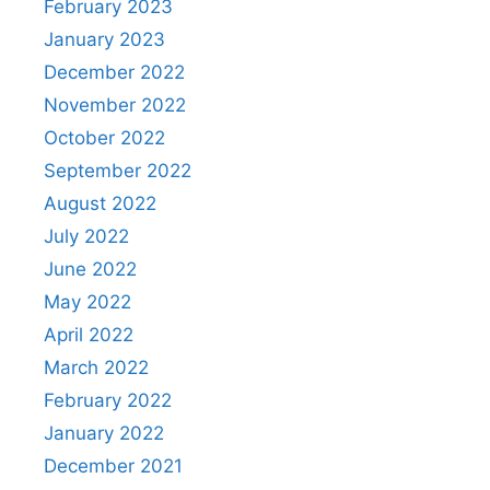
February 2023
January 2023
December 2022
November 2022
October 2022
September 2022
August 2022
July 2022
June 2022
May 2022
April 2022
March 2022
February 2022
January 2022
December 2021