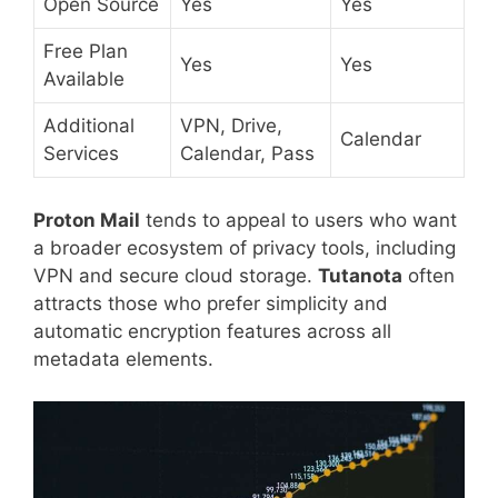
Open Source
Yes
Yes
Free Plan
Yes
Yes
Available
Additional
VPN, Drive,
Calendar
Services
Calendar, Pass
Proton Mail
tends to appeal to users who want
a broader ecosystem of privacy tools, including
VPN and secure cloud storage.
Tutanota
often
attracts those who prefer simplicity and
automatic encryption features across all
metadata elements.