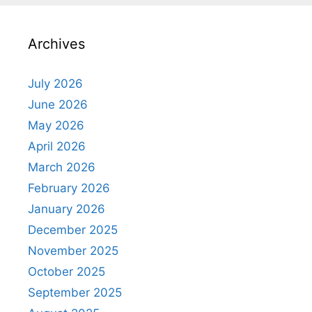
Archives
July 2026
June 2026
May 2026
April 2026
March 2026
February 2026
January 2026
December 2025
November 2025
October 2025
September 2025