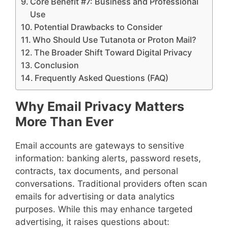
Core Benefit #7: Business and Professional
Use
Potential Drawbacks to Consider
Who Should Use Tutanota or Proton Mail?
The Broader Shift Toward Digital Privacy
Conclusion
Frequently Asked Questions (FAQ)
Why Email Privacy Matters
More Than Ever
Email accounts are gateways to sensitive
information: banking alerts, password resets,
contracts, tax documents, and personal
conversations. Traditional providers often scan
emails for advertising or data analytics
purposes. While this may enhance targeted
advertising, it raises questions about: