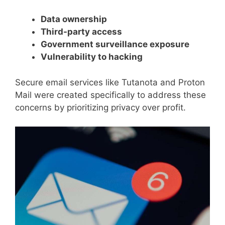
Data ownership
Third-party access
Government surveillance exposure
Vulnerability to hacking
Secure email services like Tutanota and Proton
Mail were created specifically to address these
concerns by prioritizing privacy over profit.