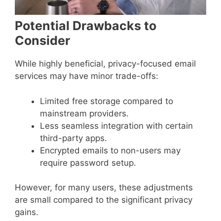
Potential Drawbacks to
Consider
While highly beneficial, privacy-focused email
services may have minor trade-offs:
Limited free storage compared to
mainstream providers.
Less seamless integration with certain
third-party apps.
Encrypted emails to non-users may
require password setup.
However, for many users, these adjustments
are small compared to the significant privacy
gains.