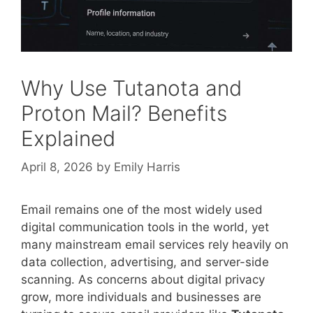
Why Use Tutanota and
Proton Mail? Benefits
Explained
April 8, 2026
by
Emily Harris
Email remains one of the most widely used
digital communication tools in the world, yet
many mainstream email services rely heavily on
data collection, advertising, and server-side
scanning. As concerns about digital privacy
grow, more individuals and businesses are