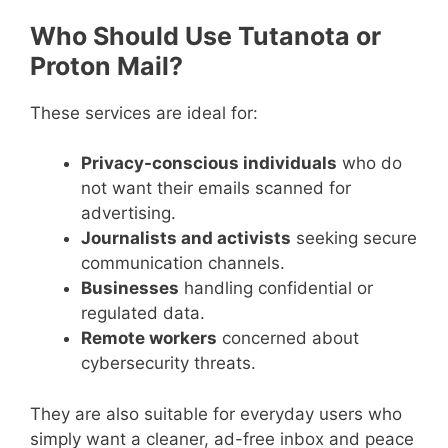
Who Should Use Tutanota or
Proton Mail?
These services are ideal for:
Privacy-conscious individuals
who do
not want their emails scanned for
advertising.
Journalists and activists
seeking secure
communication channels.
Businesses
handling confidential or
regulated data.
Remote workers
concerned about
cybersecurity threats.
They are also suitable for everyday users who
simply want a cleaner, ad-free inbox and peace