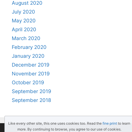
August 2020
July 2020
May 2020
April 2020
March 2020
February 2020
January 2020
December 2019
November 2019
October 2019
September 2019
September 2018
Like every other site, this one uses cookies too. Read the
fine print
to learn
more. By continuing to browse, you agree to our use of cookies.