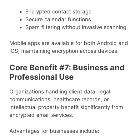
Encrypted contact storage
Secure calendar functions
Spam filtering without invasive scanning
Mobile apps are available for both Android and
iOS, maintaining encryption across devices.
Core Benefit #7: Business and
Professional Use
Organizations handling client data, legal
communications, healthcare records, or
intellectual property benefit significantly from
encrypted email services.
Advantages for businesses include: