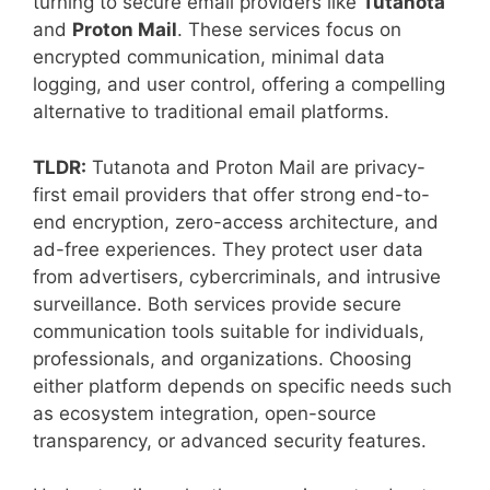
turning to secure email providers like
Tutanota
and
Proton Mail
. These services focus on
encrypted communication, minimal data
logging, and user control, offering a compelling
alternative to traditional email platforms.
TLDR:
Tutanota and Proton Mail are privacy-
first email providers that offer strong end-to-
end encryption, zero-access architecture, and
ad-free experiences. They protect user data
from advertisers, cybercriminals, and intrusive
surveillance. Both services provide secure
communication tools suitable for individuals,
professionals, and organizations. Choosing
either platform depends on specific needs such
as ecosystem integration, open-source
transparency, or advanced security features.