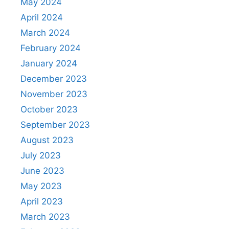
May 2024
April 2024
March 2024
February 2024
January 2024
December 2023
November 2023
October 2023
September 2023
August 2023
July 2023
June 2023
May 2023
April 2023
March 2023