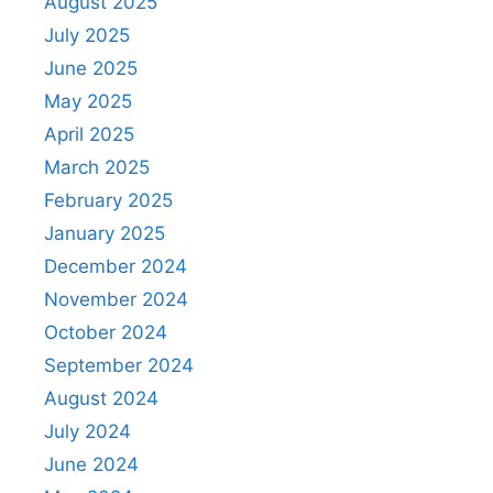
August 2025
July 2025
June 2025
May 2025
April 2025
March 2025
February 2025
January 2025
December 2024
November 2024
October 2024
September 2024
August 2024
July 2024
June 2024