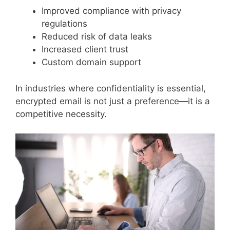
Improved compliance with privacy
regulations
Reduced risk of data leaks
Increased client trust
Custom domain support
In industries where confidentiality is essential,
encrypted email is not just a preference—it is a
competitive necessity.