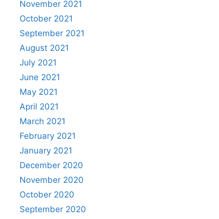
November 2021
October 2021
September 2021
August 2021
July 2021
June 2021
May 2021
April 2021
March 2021
February 2021
January 2021
December 2020
November 2020
October 2020
September 2020