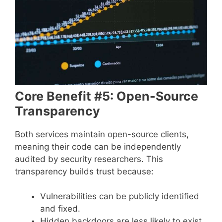
Core Benefit #5: Open-Source
Transparency
Both services maintain open-source clients,
meaning their code can be independently
audited by security researchers. This
transparency builds trust because:
Vulnerabilities can be publicly identified
and fixed.
Hidden backdoors are less likely to exist.