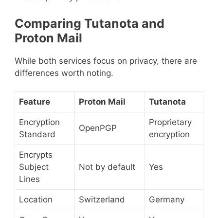
Comparing Tutanota and
Proton Mail
While both services focus on privacy, there are
differences worth noting.
Feature
Proton Mail
Tutanota
Encryption
Proprietary
OpenPGP
Standard
encryption
Encrypts
Subject
Not by default
Yes
Lines
Location
Switzerland
Germany