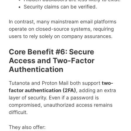
Security claims can be verified.
In contrast, many mainstream email platforms
operate on closed-source systems, requiring
users to rely solely on company assurances.
Core Benefit #6: Secure
Access and Two-Factor
Authentication
Tutanota and Proton Mail both support
two-
factor authentication (2FA)
, adding an extra
layer of security. Even if a password is
compromised, unauthorized access remains
difficult.
They also offer: