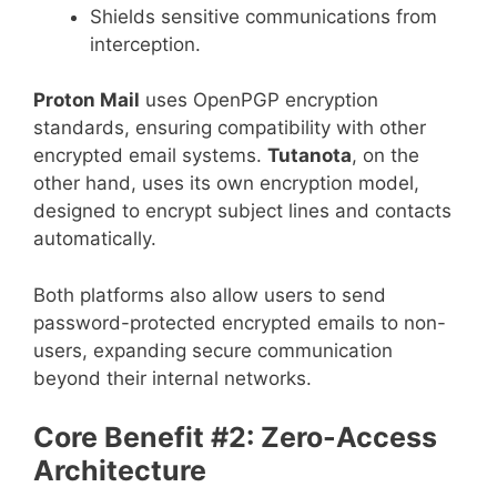
Shields sensitive communications from
interception.
Proton Mail
uses OpenPGP encryption
standards, ensuring compatibility with other
encrypted email systems.
Tutanota
, on the
other hand, uses its own encryption model,
designed to encrypt subject lines and contacts
automatically.
Both platforms also allow users to send
password-protected encrypted emails to non-
users, expanding secure communication
beyond their internal networks.
Core Benefit #2: Zero-Access
Architecture