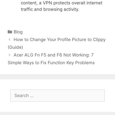
content, a VPN protects overall internet
traffic and browsing activity.
Categories
Blog
How to Change Your Profile Picture to Clippy
(Guide)
Acer ALG Fn F5 and F6 Not Working: 7
Simple Ways to Fix Function Key Problems
Search
for: