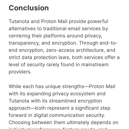
Conclusion
Tutanota and Proton Mail provide powerful
alternatives to traditional email services by
centering their platforms around privacy,
transparency, and encryption. Through end-to-
end encryption, zero-access architecture, and
strict data protection laws, both services offer a
level of security rarely found in mainstream
providers.
While each has unique strengths—Proton Mail
with its expanding privacy ecosystem and
Tutanota with its streamlined encryption
approach—both represent a significant step
forward in digital communication security.
Choosing between them ultimately depends on