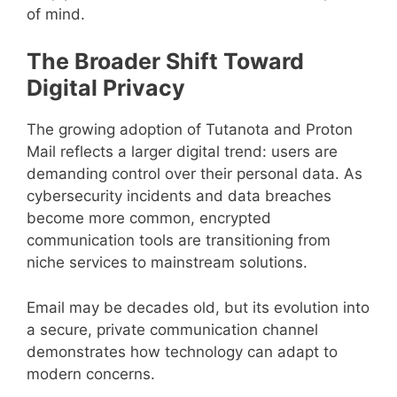
of mind.
The Broader Shift Toward
Digital Privacy
The growing adoption of Tutanota and Proton
Mail reflects a larger digital trend: users are
demanding control over their personal data. As
cybersecurity incidents and data breaches
become more common, encrypted
communication tools are transitioning from
niche services to mainstream solutions.
Email may be decades old, but its evolution into
a secure, private communication channel
demonstrates how technology can adapt to
modern concerns.