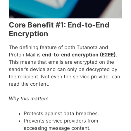
Core Benefit #1: End-to-End
Encryption
The defining feature of both Tutanota and
Proton Mail is
end-to-end encryption (E2EE)
.
This means that emails are encrypted on the
sender’s device and can only be decrypted by
the recipient. Not even the service provider can
read the content.
Why this matters:
Protects against data breaches.
Prevents service providers from
accessing message content.