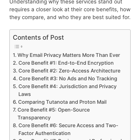
Understanding why these services stand out
requires a closer look at their core benefits, how
they compare, and who they are best suited for.
Contents of Post
Why Email Privacy Matters More Than Ever
Core Benefit #1: End-to-End Encryption
Core Benefit #2: Zero-Access Architecture
Core Benefit #3: No Ads and No Tracking
Core Benefit #4: Jurisdiction and Privacy
Laws
Comparing Tutanota and Proton Mail
Core Benefit #5: Open-Source
Transparency
Core Benefit #6: Secure Access and Two-
Factor Authentication