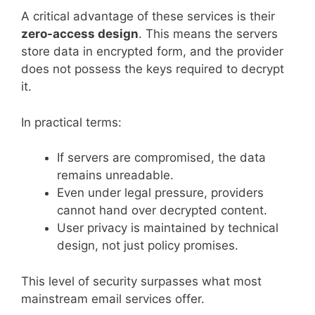
A critical advantage of these services is their
zero-access design
. This means the servers
store data in encrypted form, and the provider
does not possess the keys required to decrypt
it.
In practical terms:
If servers are compromised, the data
remains unreadable.
Even under legal pressure, providers
cannot hand over decrypted content.
User privacy is maintained by technical
design, not just policy promises.
This level of security surpasses what most
mainstream email services offer.