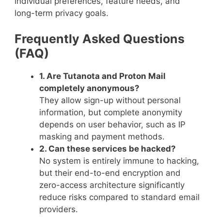
individual preferences, feature needs, and
long-term privacy goals.
Frequently Asked Questions
(FAQ)
1. Are Tutanota and Proton Mail
completely anonymous?
They allow sign-up without personal
information, but complete anonymity
depends on user behavior, such as IP
masking and payment methods.
2. Can these services be hacked?
No system is entirely immune to hacking,
but their end-to-end encryption and
zero-access architecture significantly
reduce risks compared to standard email
providers.