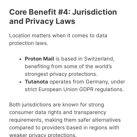
Core Benefit #4: Jurisdiction
and Privacy Laws
Location matters when it comes to data
protection laws.
Proton Mail
is based in Switzerland,
benefiting from some of the world’s
strongest privacy protections.
Tutanota
operates from Germany, under
strict European Union GDPR regulations.
Both jurisdictions are known for strong
consumer data rights and transparency
requirements, making them safer alternatives
compared to providers based in regions with
weaker privacy protections.