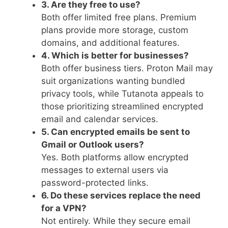
3. Are they free to use?
Both offer limited free plans. Premium
plans provide more storage, custom
domains, and additional features.
4. Which is better for businesses?
Both offer business tiers. Proton Mail may
suit organizations wanting bundled
privacy tools, while Tutanota appeals to
those prioritizing streamlined encrypted
email and calendar services.
5. Can encrypted emails be sent to
Gmail or Outlook users?
Yes. Both platforms allow encrypted
messages to external users via
password-protected links.
6. Do these services replace the need
for a VPN?
Not entirely. While they secure email