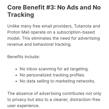
Core Benefit #3: No Ads and No
Tracking
Unlike many free email providers, Tutanota and
Proton Mail operate on a subscription-based
model. This eliminates the need for advertising
revenue and behavioral tracking.
Benefits include:
No inbox scanning for ad targeting.
No personalized tracking profiles.
No data selling to marketing networks.
The absence of advertising contributes not only
to privacy but also to a cleaner, distraction-free
user experience.