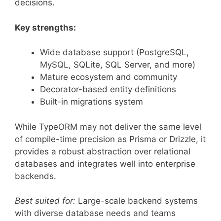
decisions.
Key strengths:
Wide database support (PostgreSQL,
MySQL, SQLite, SQL Server, and more)
Mature ecosystem and community
Decorator-based entity definitions
Built-in migrations system
While TypeORM may not deliver the same level
of compile-time precision as Prisma or Drizzle, it
provides a robust abstraction over relational
databases and integrates well into enterprise
backends.
Best suited for:
Large-scale backend systems
with diverse database needs and teams