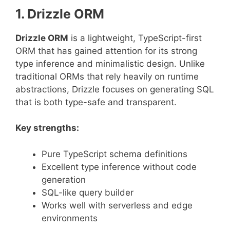
1. Drizzle ORM
Drizzle ORM
is a lightweight, TypeScript-first
ORM that has gained attention for its strong
type inference and minimalistic design. Unlike
traditional ORMs that rely heavily on runtime
abstractions, Drizzle focuses on generating SQL
that is both type-safe and transparent.
Key strengths:
Pure TypeScript schema definitions
Excellent type inference without code
generation
SQL-like query builder
Works well with serverless and edge
environments