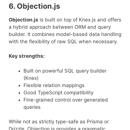
6. Objection.js
Objection.js
is built on top of Knex.js and offers
a hybrid approach between ORM and query
builder. It combines model-based data handling
with the flexibility of raw SQL when necessary.
Key strengths:
Built on powerful SQL query builder
(Knex)
Flexible relation mappings
Good TypeScript compatibility
Fine-grained control over generated
queries
While not as strictly type-safe as Prisma or
Drizzle, Objection.js provides a pragmatic