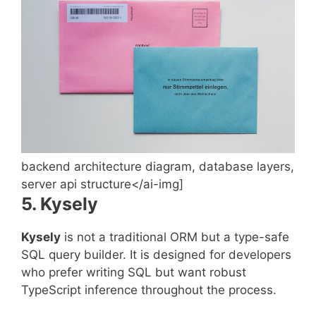
backend architecture diagram, database layers,
server api structure</ai-img]
5. Kysely
Kysely
is not a traditional ORM but a type-safe
SQL query builder. It is designed for developers
who prefer writing SQL but want robust
TypeScript inference throughout the process.