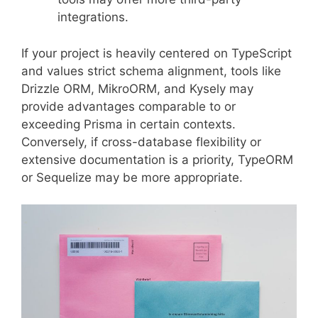
integrations.
If your project is heavily centered on TypeScript
and values strict schema alignment, tools like
Drizzle ORM, MikroORM, and Kysely may
provide advantages comparable to or
exceeding Prisma in certain contexts.
Conversely, if cross-database flexibility or
extensive documentation is a priority, TypeORM
or Sequelize may be more appropriate.