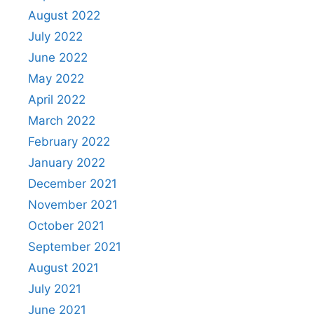
August 2022
July 2022
June 2022
May 2022
April 2022
March 2022
February 2022
January 2022
December 2021
November 2021
October 2021
September 2021
August 2021
July 2021
June 2021