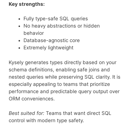
Key strengths:
Fully type-safe SQL queries
No heavy abstractions or hidden
behavior
Database-agnostic core
Extremely lightweight
Kysely generates types directly based on your
schema definitions, enabling safe joins and
nested queries while preserving SQL clarity. It is
especially appealing to teams that prioritize
performance and predictable query output over
ORM conveniences.
Best suited for:
Teams that want direct SQL
control with modern type safety.