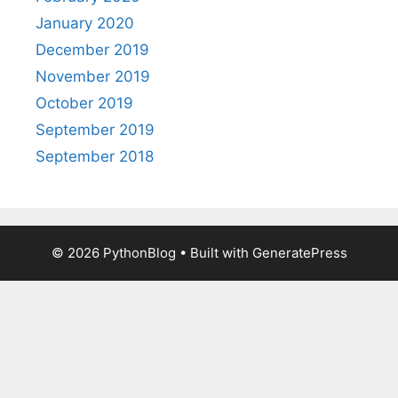
January 2020
December 2019
November 2019
October 2019
September 2019
September 2018
© 2026 PythonBlog
• Built with
GeneratePress