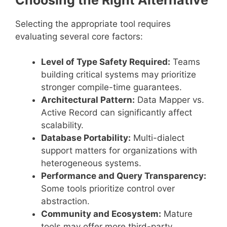
Selecting the appropriate tool requires
evaluating several core factors:
Level of Type Safety Required:
Teams
building critical systems may prioritize
stronger compile-time guarantees.
Architectural Pattern:
Data Mapper vs.
Active Record can significantly affect
scalability.
Database Portability:
Multi-dialect
support matters for organizations with
heterogeneous systems.
Performance and Query Transparency:
Some tools prioritize control over
abstraction.
Community and Ecosystem:
Mature
tools may offer more third-party