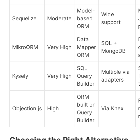
Model-
Wide
Sequelize
Moderate
based
support
ORM
Data
SQL +
MikroORM
Very High
Mapper
MongoDB
ORM
SQL
Multiple via
Kysely
Very High
Query
adapters
Builder
ORM
built on
Objection.js
High
Via Knex
Query
Builder
Choosing the Right Alternative