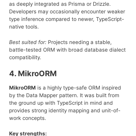
as deeply integrated as Prisma or Drizzle.
Developers may occasionally encounter weaker
type inference compared to newer, TypeScript-
native tools.
Best suited for:
Projects needing a stable,
battle-tested ORM with broad database dialect
compatibility.
4. MikroORM
MikroORM
is a highly type-safe ORM inspired
by the Data Mapper pattern. It was built from
the ground up with TypeScript in mind and
provides strong identity mapping and unit-of-
work concepts.
Key strengths: