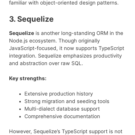
familiar with object-oriented design patterns.
3. Sequelize
Sequelize
is another long-standing ORM in the
Node.js ecosystem. Though originally
JavaScript-focused, it now supports TypeScript
integration. Sequelize emphasizes productivity
and abstraction over raw SQL.
Key strengths:
Extensive production history
Strong migration and seeding tools
Multi-dialect database support
Comprehensive documentation
However, Sequelize’s TypeScript support is not