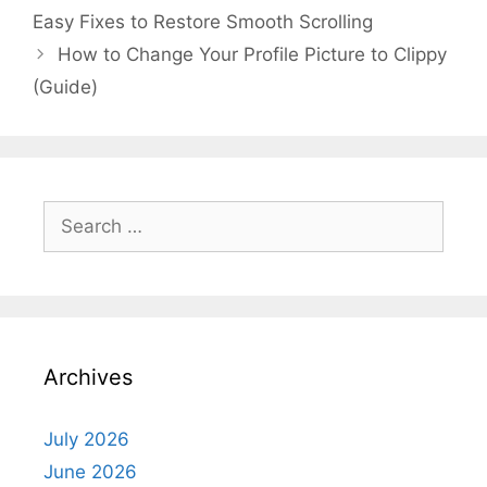
Easy Fixes to Restore Smooth Scrolling
How to Change Your Profile Picture to Clippy
(Guide)
Search
for:
Archives
July 2026
June 2026