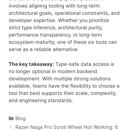
involves aligning tooling with long-term
architectural goals, operational constraints, and
developer expertise. Whether you prioritize
strict type inference, architectural purity,
performance transparency, or long-term
ecosystem maturity, one of these six tools can
serve as a reliable alternative.
The key takeaway:
Type-safe data access is
no longer optional in modern backend
development. With multiple strong solutions
available, teams have the flexibility to choose a
tool that best supports their scale, complexity,
and engineering standards.
Categories
Blog
Razer Naga Pro Scroll Wheel Not Working: 6