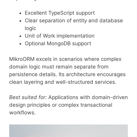
Excellent TypeScript support
Clear separation of entity and database
logic
Unit of Work implementation
Optional MongoDB support
MikroORM excels in scenarios where complex
domain logic must remain separate from
persistence details. Its architecture encourages
clean layering and well-structured services.
Best suited for:
Applications with domain-driven
design principles or complex transactional
workflows.