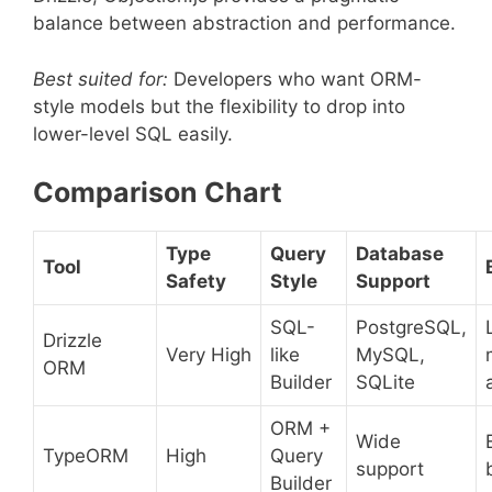
balance between abstraction and performance.
Best suited for:
Developers who want ORM-
style models but the flexibility to drop into
lower-level SQL easily.
Comparison Chart
Type
Query
Database
Tool
Safety
Style
Support
SQL-
PostgreSQL,
Drizzle
Very High
like
MySQL,
ORM
Builder
SQLite
ORM +
Wide
TypeORM
High
Query
support
Builder