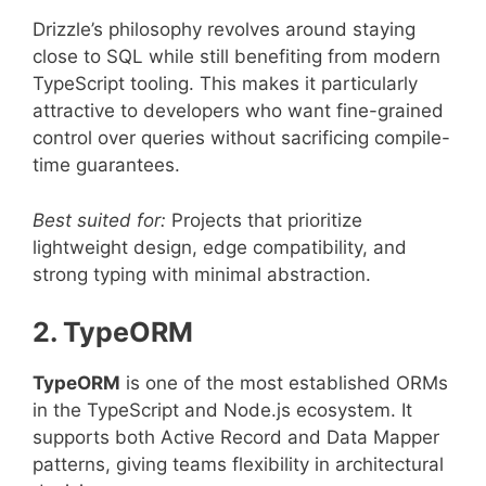
Drizzle’s philosophy revolves around staying
close to SQL while still benefiting from modern
TypeScript tooling. This makes it particularly
attractive to developers who want fine-grained
control over queries without sacrificing compile-
time guarantees.
Best suited for:
Projects that prioritize
lightweight design, edge compatibility, and
strong typing with minimal abstraction.
2. TypeORM
TypeORM
is one of the most established ORMs
in the TypeScript and Node.js ecosystem. It
supports both Active Record and Data Mapper
patterns, giving teams flexibility in architectural