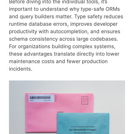
Before diving into the individual tools, it’s
important to understand why type-safe ORMs
and query builders matter. Type safety reduces
runtime database errors, improves developer
productivity with autocompletion, and ensures
schema consistency across large codebases.
For organizations building complex systems,
these advantages translate directly into lower
maintenance costs and fewer production
incidents.