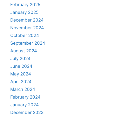
February 2025
January 2025
December 2024
November 2024
October 2024
September 2024
August 2024
July 2024
June 2024
May 2024
April 2024
March 2024
February 2024
January 2024
December 2023