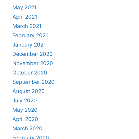
May 2021
April 2021
March 2021
February 2021
January 2021
December 2020
November 2020
October 2020
September 2020
August 2020
July 2020
May 2020
April 2020
March 2020
February 2020