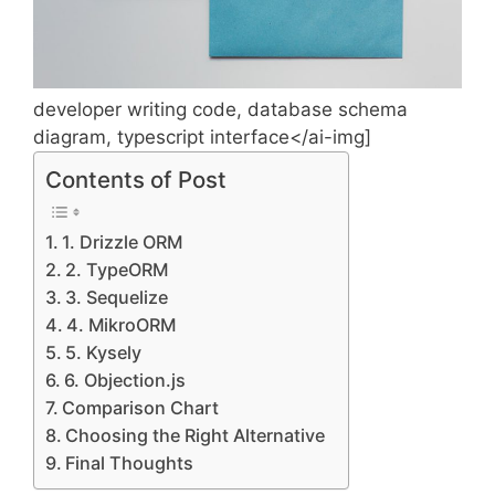
developer writing code, database schema
diagram, typescript interface</ai-img]
Contents of Post
1. Drizzle ORM
2. TypeORM
3. Sequelize
4. MikroORM
5. Kysely
6. Objection.js
Comparison Chart
Choosing the Right Alternative
Final Thoughts