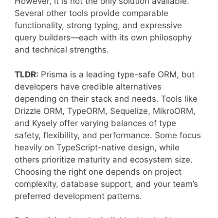
However, it is not the only solution available.
Several other tools provide comparable
functionality, strong typing, and expressive
query builders—each with its own philosophy
and technical strengths.
TLDR:
Prisma is a leading type-safe ORM, but
developers have credible alternatives
depending on their stack and needs. Tools like
Drizzle ORM, TypeORM, Sequelize, MikroORM,
and Kysely offer varying balances of type
safety, flexibility, and performance. Some focus
heavily on TypeScript-native design, while
others prioritize maturity and ecosystem size.
Choosing the right one depends on project
complexity, database support, and your team’s
preferred development patterns.