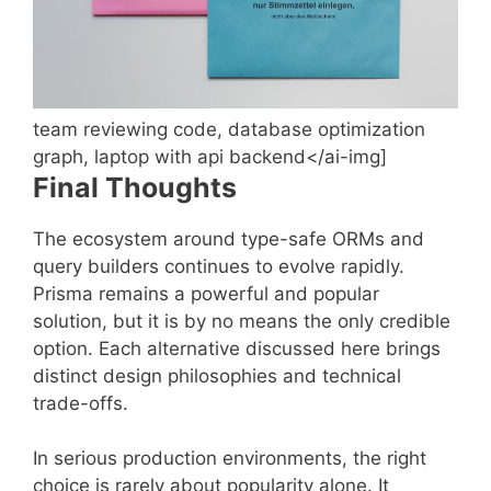
team reviewing code, database optimization
graph, laptop with api backend</ai-img]
Final Thoughts
The ecosystem around type-safe ORMs and
query builders continues to evolve rapidly.
Prisma remains a powerful and popular
solution, but it is by no means the only credible
option. Each alternative discussed here brings
distinct design philosophies and technical
trade-offs.
In serious production environments, the right
choice is rarely about popularity alone. It