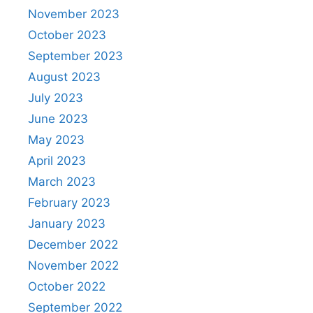
November 2023
October 2023
September 2023
August 2023
July 2023
June 2023
May 2023
April 2023
March 2023
February 2023
January 2023
December 2022
November 2022
October 2022
September 2022