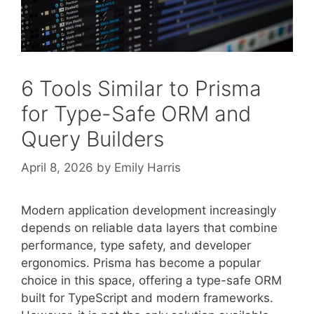
6 Tools Similar to Prisma
for Type-Safe ORM and
Query Builders
April 8, 2026
by
Emily Harris
Modern application development increasingly
depends on reliable data layers that combine
performance, type safety, and developer
ergonomics. Prisma has become a popular
choice in this space, offering a type-safe ORM
built for TypeScript and modern frameworks.