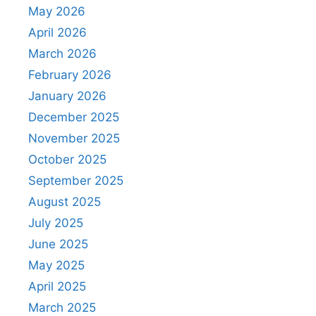
May 2026
April 2026
March 2026
February 2026
January 2026
December 2025
November 2025
October 2025
September 2025
August 2025
July 2025
June 2025
May 2025
April 2025
March 2025