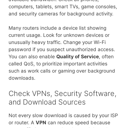
computers, tablets, smart TVs, game consoles,
and security cameras for background activity.
Many routers include a device list showing
current usage. Look for unknown devices or
unusually heavy traffic. Change your Wi-Fi
password if you suspect unauthorized access.
You can also enable
Quality of Service
, often
called QoS, to prioritize important activities
such as work calls or gaming over background
downloads.
Check VPNs, Security Software,
and Download Sources
Not every slow download is caused by your ISP
or router. A
VPN
can reduce speed because