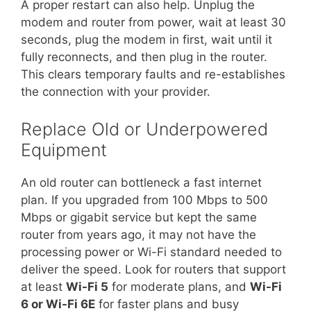
A proper restart can also help. Unplug the
modem and router from power, wait at least 30
seconds, plug the modem in first, wait until it
fully reconnects, and then plug in the router.
This clears temporary faults and re-establishes
the connection with your provider.
Replace Old or Underpowered
Equipment
An old router can bottleneck a fast internet
plan. If you upgraded from 100 Mbps to 500
Mbps or gigabit service but kept the same
router from years ago, it may not have the
processing power or Wi-Fi standard needed to
deliver the speed. Look for routers that support
at least
Wi-Fi 5
for moderate plans, and
Wi-Fi
6 or Wi-Fi 6E
for faster plans and busy