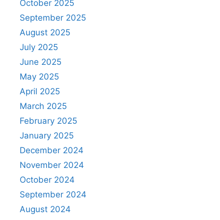
October 2025
September 2025
August 2025
July 2025
June 2025
May 2025
April 2025
March 2025
February 2025
January 2025
December 2024
November 2024
October 2024
September 2024
August 2024