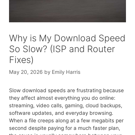
Why is My Download Speed
So Slow? (ISP and Router
Fixes)
May 20, 2026
by
Emily Harris
Slow download speeds are frustrating because
they affect almost everything you do online:
streaming, video calls, gaming, cloud backups,
software updates, and everyday browsing.
When a file creeps along at a few megabits per
second despite paying for a much faster plan,