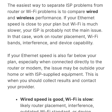
The easiest way to separate ISP problems from
router or Wi-Fi problems is to compare
wired
and
wireless
performance. If your Ethernet
speed is close to your plan but Wi-Fi is much
slower, your ISP is probably not the main issue.
In that case, work on router placement, Wi-Fi
bands, interference, and device capability.
If your Ethernet speed is also far below your
plan, especially when connected directly to the
router or modem, the issue may be outside your
home or with ISP-supplied equipment. This is
when you should collect results and contact
your provider.
Wired speed is good, Wi-Fi is slow:
likely router placement, interference,
outdated Wi-Fi standard, or device