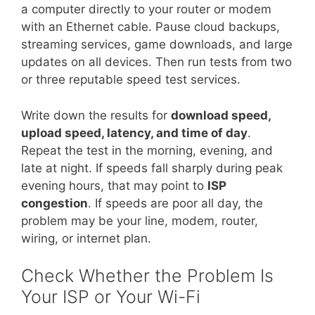
a computer directly to your router or modem
with an Ethernet cable. Pause cloud backups,
streaming services, game downloads, and large
updates on all devices. Then run tests from two
or three reputable speed test services.
Write down the results for
download speed,
upload speed, latency, and time of day
.
Repeat the test in the morning, evening, and
late at night. If speeds fall sharply during peak
evening hours, that may point to
ISP
congestion
. If speeds are poor all day, the
problem may be your line, modem, router,
wiring, or internet plan.
Check Whether the Problem Is
Your ISP or Your Wi-Fi