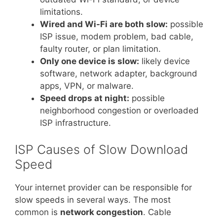
limitations.
Wired and Wi-Fi are both slow:
possible
ISP issue, modem problem, bad cable,
faulty router, or plan limitation.
Only one device is slow:
likely device
software, network adapter, background
apps, VPN, or malware.
Speed drops at night:
possible
neighborhood congestion or overloaded
ISP infrastructure.
ISP Causes of Slow Download
Speed
Your internet provider can be responsible for
slow speeds in several ways. The most
common is
network congestion
. Cable