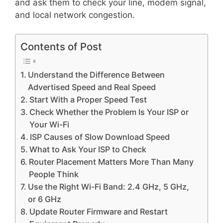
and ask them to check your line, modem signal,
and local network congestion.
Contents of Post
Understand the Difference Between
Advertised Speed and Real Speed
Start With a Proper Speed Test
Check Whether the Problem Is Your ISP or
Your Wi-Fi
ISP Causes of Slow Download Speed
What to Ask Your ISP to Check
Router Placement Matters More Than Many
People Think
Use the Right Wi-Fi Band: 2.4 GHz, 5 GHz,
or 6 GHz
Update Router Firmware and Restart