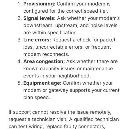
Provisioning:
Confirm your modem is
configured for the correct speed tier.
Signal levels:
Ask whether your modem’s
downstream, upstream, and noise levels
are within specification.
Line errors:
Request a check for packet
loss, uncorrectable errors, or frequent
modem reconnects.
Area congestion:
Ask whether there are
known capacity issues or maintenance
events in your neighborhood.
Equipment age:
Confirm whether your
modem or gateway supports your current
plan speed.
If support cannot resolve the issue remotely,
request a technician visit. A qualified technician
can test wiring, replace faulty connectors,