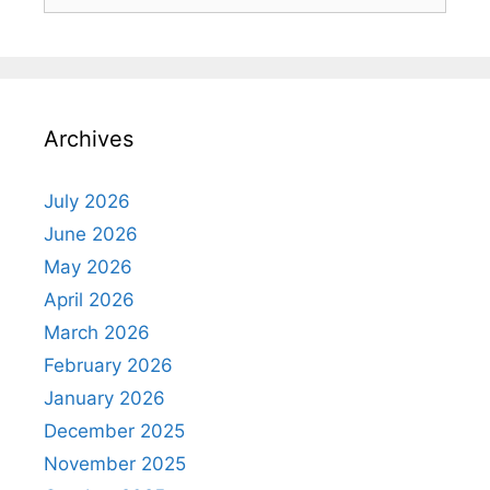
for:
Archives
July 2026
June 2026
May 2026
April 2026
March 2026
February 2026
January 2026
December 2025
November 2025