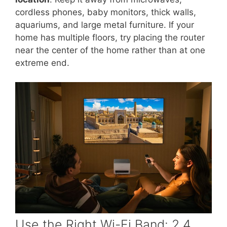
cordless phones, baby monitors, thick walls,
aquariums, and large metal furniture. If your
home has multiple floors, try placing the router
near the center of the home rather than at one
extreme end.
Use the Right Wi-Fi Band: 2.4