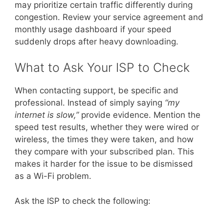
may prioritize certain traffic differently during
congestion. Review your service agreement and
monthly usage dashboard if your speed
suddenly drops after heavy downloading.
What to Ask Your ISP to Check
When contacting support, be specific and
professional. Instead of simply saying
“my
internet is slow,”
provide evidence. Mention the
speed test results, whether they were wired or
wireless, the times they were taken, and how
they compare with your subscribed plan. This
makes it harder for the issue to be dismissed
as a Wi-Fi problem.
Ask the ISP to check the following: