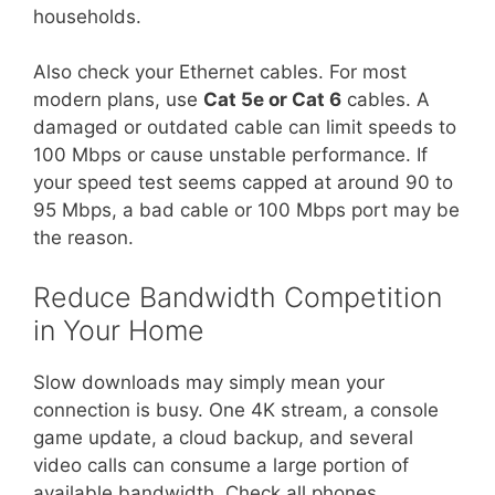
households.
Also check your Ethernet cables. For most
modern plans, use
Cat 5e or Cat 6
cables. A
damaged or outdated cable can limit speeds to
100 Mbps or cause unstable performance. If
your speed test seems capped at around 90 to
95 Mbps, a bad cable or 100 Mbps port may be
the reason.
Reduce Bandwidth Competition
in Your Home
Slow downloads may simply mean your
connection is busy. One 4K stream, a console
game update, a cloud backup, and several
video calls can consume a large portion of
available bandwidth. Check all phones,