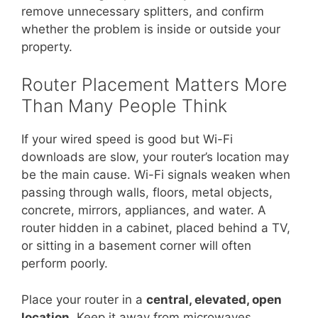
remove unnecessary splitters, and confirm
whether the problem is inside or outside your
property.
Router Placement Matters More
Than Many People Think
If your wired speed is good but Wi-Fi
downloads are slow, your router’s location may
be the main cause. Wi-Fi signals weaken when
passing through walls, floors, metal objects,
concrete, mirrors, appliances, and water. A
router hidden in a cabinet, placed behind a TV,
or sitting in a basement corner will often
perform poorly.
Place your router in a
central, elevated, open
location
. Keep it away from microwaves,