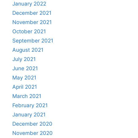
January 2022
December 2021
November 2021
October 2021
September 2021
August 2021
July 2021
June 2021
May 2021
April 2021
March 2021
February 2021
January 2021
December 2020
November 2020