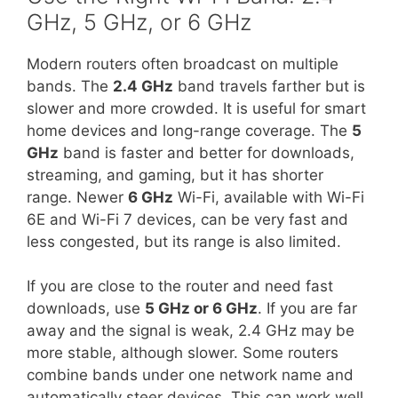
GHz, 5 GHz, or 6 GHz
Modern routers often broadcast on multiple
bands. The
2.4 GHz
band travels farther but is
slower and more crowded. It is useful for smart
home devices and long-range coverage. The
5
GHz
band is faster and better for downloads,
streaming, and gaming, but it has shorter
range. Newer
6 GHz
Wi-Fi, available with Wi-Fi
6E and Wi-Fi 7 devices, can be very fast and
less congested, but its range is also limited.
If you are close to the router and need fast
downloads, use
5 GHz or 6 GHz
. If you are far
away and the signal is weak, 2.4 GHz may be
more stable, although slower. Some routers
combine bands under one network name and
automatically steer devices. This can work well,