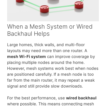
When a Mesh System or Wired
Backhaul Helps
Large homes, thick walls, and multi-floor
layouts may need more than one router. A
mesh Wi-Fi system
can improve coverage by
placing multiple nodes around the home.
However, mesh systems work best when nodes
are positioned carefully. If a mesh node is too
far from the main router, it may repeat a weak
signal and still provide slow downloads.
For the best performance, use
wired backhaul
where possible. This means connecting mesh