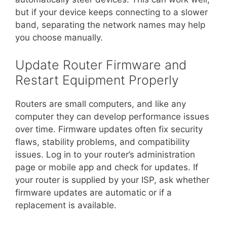
but if your device keeps connecting to a slower
band, separating the network names may help
you choose manually.
Update Router Firmware and
Restart Equipment Properly
Routers are small computers, and like any
computer they can develop performance issues
over time. Firmware updates often fix security
flaws, stability problems, and compatibility
issues. Log in to your router’s administration
page or mobile app and check for updates. If
your router is supplied by your ISP, ask whether
firmware updates are automatic or if a
replacement is available.