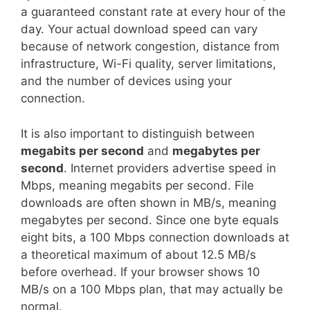
a guaranteed constant rate at every hour of the
day. Your actual download speed can vary
because of network congestion, distance from
infrastructure, Wi-Fi quality, server limitations,
and the number of devices using your
connection.
It is also important to distinguish between
megabits per second
and
megabytes per
second
. Internet providers advertise speed in
Mbps, meaning megabits per second. File
downloads are often shown in MB/s, meaning
megabytes per second. Since one byte equals
eight bits, a 100 Mbps connection downloads at
a theoretical maximum of about 12.5 MB/s
before overhead. If your browser shows 10
MB/s on a 100 Mbps plan, that may actually be
normal.