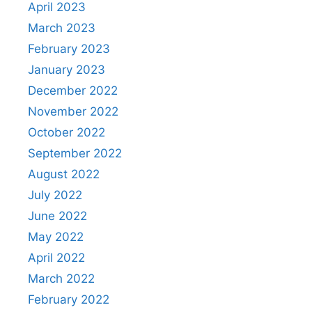
April 2023
March 2023
February 2023
January 2023
December 2022
November 2022
October 2022
September 2022
August 2022
July 2022
June 2022
May 2022
April 2022
March 2022
February 2022