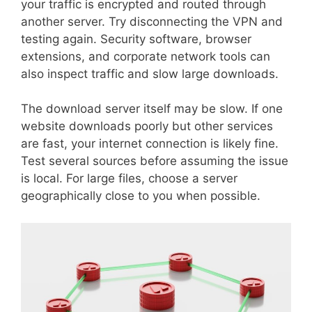
your traffic is encrypted and routed through
another server. Try disconnecting the VPN and
testing again. Security software, browser
extensions, and corporate network tools can
also inspect traffic and slow large downloads.
The download server itself may be slow. If one
website downloads poorly but other services
are fast, your internet connection is likely fine.
Test several sources before assuming the issue
is local. For large files, choose a server
geographically close to you when possible.