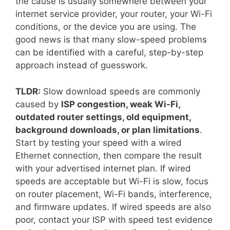
the cause is usually somewhere between your
internet service provider, your router, your Wi-Fi
conditions, or the device you are using. The
good news is that many slow-speed problems
can be identified with a careful, step-by-step
approach instead of guesswork.
TLDR:
Slow download speeds are commonly
caused by
ISP congestion, weak Wi-Fi,
outdated router settings, old equipment,
background downloads, or plan limitations
.
Start by testing your speed with a wired
Ethernet connection, then compare the result
with your advertised internet plan. If wired
speeds are acceptable but Wi-Fi is slow, focus
on router placement, Wi-Fi bands, interference,
and firmware updates. If wired speeds are also
poor, contact your ISP with speed test evidence