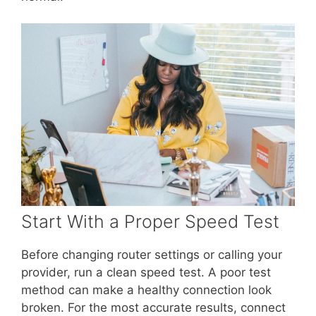
Start With a Proper Speed Test
Before changing router settings or calling your
provider, run a clean speed test. A poor test
method can make a healthy connection look
broken. For the most accurate results, connect