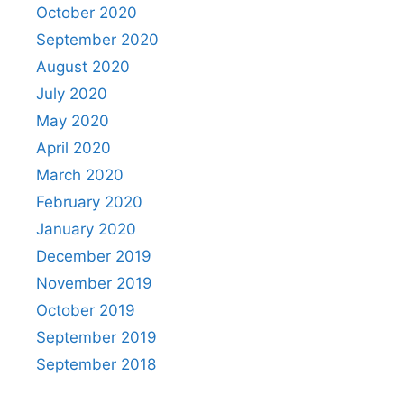
October 2020
September 2020
August 2020
July 2020
May 2020
April 2020
March 2020
February 2020
January 2020
December 2019
November 2019
October 2019
September 2019
September 2018