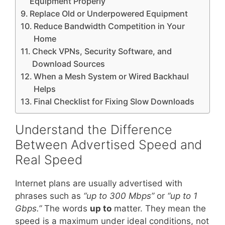
Equipment Properly
Replace Old or Underpowered Equipment
Reduce Bandwidth Competition in Your
Home
Check VPNs, Security Software, and
Download Sources
When a Mesh System or Wired Backhaul
Helps
Final Checklist for Fixing Slow Downloads
Understand the Difference
Between Advertised Speed and
Real Speed
Internet plans are usually advertised with
phrases such as
“up to 300 Mbps”
or
“up to 1
Gbps.”
The words
up to
matter. They mean the
speed is a maximum under ideal conditions, not