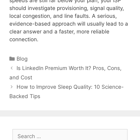
speeds are still far below your plan, your ISP
should investigate provisioning, signal quality,
local congestion, and line faults. A serious,
evidence-based approach will usually lead to a
clear answer and a faster, more reliable
connection.
Categories
Blog
Is LinkedIn Premium Worth It? Pros, Cons,
and Cost
How to Improve Sleep Quality: 10 Science-
Backed Tips
Search