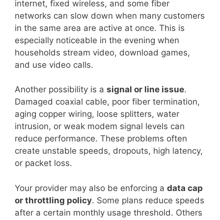
internet, fixed wireless, and some fiber
networks can slow down when many customers
in the same area are active at once. This is
especially noticeable in the evening when
households stream video, download games,
and use video calls.
Another possibility is a
signal or line issue
.
Damaged coaxial cable, poor fiber termination,
aging copper wiring, loose splitters, water
intrusion, or weak modem signal levels can
reduce performance. These problems often
create unstable speeds, dropouts, high latency,
or packet loss.
Your provider may also be enforcing a
data cap
or throttling policy
. Some plans reduce speeds
after a certain monthly usage threshold. Others