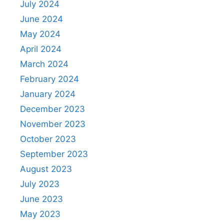
July 2024
June 2024
May 2024
April 2024
March 2024
February 2024
January 2024
December 2023
November 2023
October 2023
September 2023
August 2023
July 2023
June 2023
May 2023