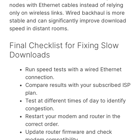
nodes with Ethernet cables instead of relying
only on wireless links. Wired backhaul is more
stable and can significantly improve download
speed in distant rooms.
Final Checklist for Fixing Slow
Downloads
Run speed tests with a wired Ethernet
connection.
Compare results with your subscribed ISP
plan.
Test at different times of day to identify
congestion.
Restart your modem and router in the
correct order.
Update router firmware and check
modem compatibility.