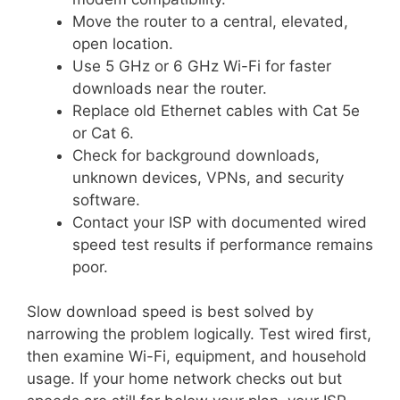
Move the router to a central, elevated,
open location.
Use 5 GHz or 6 GHz Wi-Fi for faster
downloads near the router.
Replace old Ethernet cables with Cat 5e
or Cat 6.
Check for background downloads,
unknown devices, VPNs, and security
software.
Contact your ISP with documented wired
speed test results if performance remains
poor.
Slow download speed is best solved by
narrowing the problem logically. Test wired first,
then examine Wi-Fi, equipment, and household
usage. If your home network checks out but