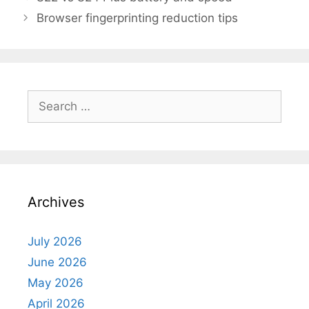
Browser fingerprinting reduction tips
Search
for:
Archives
July 2026
June 2026
May 2026
April 2026