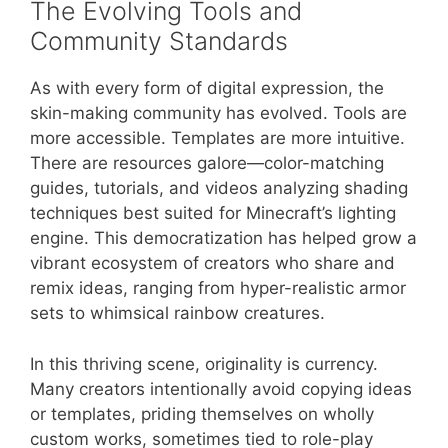
The Evolving Tools and
Community Standards
As with every form of digital expression, the
skin-making community has evolved. Tools are
more accessible. Templates are more intuitive.
There are resources galore—color-matching
guides, tutorials, and videos analyzing shading
techniques best suited for Minecraft’s lighting
engine. This democratization has helped grow a
vibrant ecosystem of creators who share and
remix ideas, ranging from hyper-realistic armor
sets to whimsical rainbow creatures.
In this thriving scene, originality is currency.
Many creators intentionally avoid copying ideas
or templates, priding themselves on wholly
custom works, sometimes tied to role-play