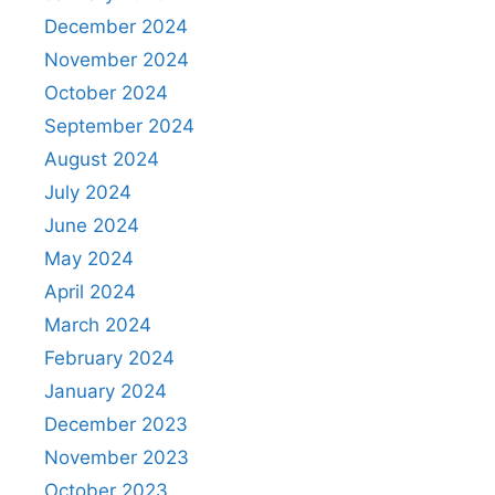
December 2024
November 2024
October 2024
September 2024
August 2024
July 2024
June 2024
May 2024
April 2024
March 2024
February 2024
January 2024
December 2023
November 2023
October 2023