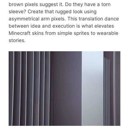
brown pixels suggest it. Do they have a torn
sleeve? Create that rugged look using
asymmetrical arm pixels. This translation dance
between idea and execution is what elevates
Minecraft skins from simple sprites to wearable
stories.