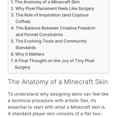
The Anatomy of a Minecraft Skin
Why Pixel Placement Feels Like Surgery
The Role of Inspiration (and Copious
Coffee)
The Balance Between Creative Freedom
and Format Constraints
The Evolving Tools and Community
Standards
Why It Matters
A Final Thought on the Joy of Tiny Pixel
Surgery
The Anatomy of a Minecraft Skin
To understand why designing skins can feel like
a technical procedure with artistic flair, it’s
essential to start with what a Minecraft skin is.
A standard player skin consists of a flat two-