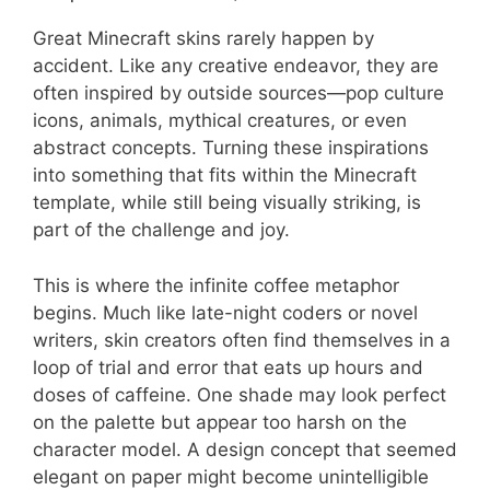
Great Minecraft skins rarely happen by
accident. Like any creative endeavor, they are
often inspired by outside sources—pop culture
icons, animals, mythical creatures, or even
abstract concepts. Turning these inspirations
into something that fits within the Minecraft
template, while still being visually striking, is
part of the challenge and joy.
This is where the infinite coffee metaphor
begins. Much like late-night coders or novel
writers, skin creators often find themselves in a
loop of trial and error that eats up hours and
doses of caffeine. One shade may look perfect
on the palette but appear too harsh on the
character model. A design concept that seemed
elegant on paper might become unintelligible