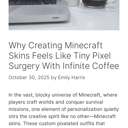
Why Creating Minecraft
Skins Feels Like Tiny Pixel
Surgery With Infinite Coffee
October 30, 2025
by
Emily Harris
In the vast, blocky universe of Minecraft, where
players craft worlds and conquer survival
missions, one element of personalization quietly
stirs the creative spirit like no other—Minecraft
skins. These custom pixelated outfits that