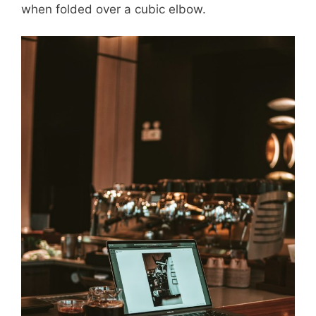
when folded over a cubic elbow.