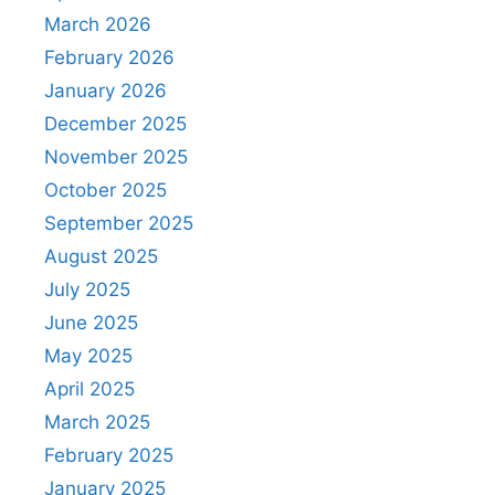
March 2026
February 2026
January 2026
December 2025
November 2025
October 2025
September 2025
August 2025
July 2025
June 2025
May 2025
April 2025
March 2025
February 2025
January 2025