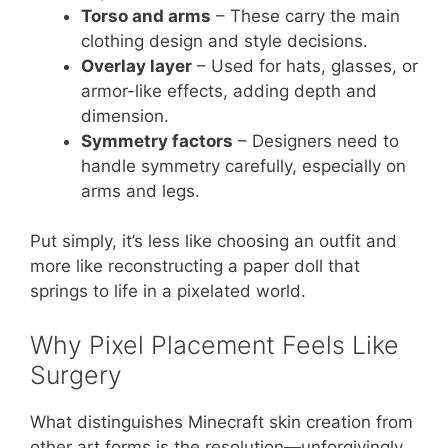
Torso and arms
– These carry the main
clothing design and style decisions.
Overlay layer
– Used for hats, glasses, or
armor-like effects, adding depth and
dimension.
Symmetry factors
– Designers need to
handle symmetry carefully, especially on
arms and legs.
Put simply, it’s less like choosing an outfit and
more like reconstructing a paper doll that
springs to life in a pixelated world.
Why Pixel Placement Feels Like
Surgery
What distinguishes Minecraft skin creation from
other art forms is the resolution—unforgivingly