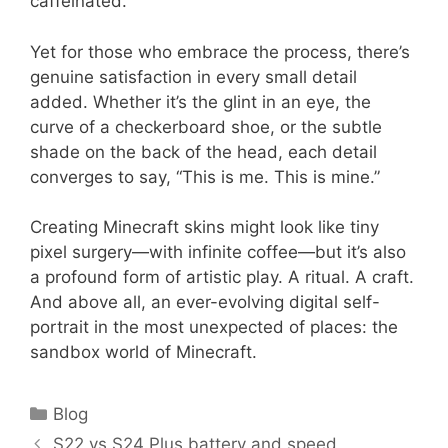
caffeinated.
Yet for those who embrace the process, there’s
genuine satisfaction in every small detail
added. Whether it’s the glint in an eye, the
curve of a checkerboard shoe, or the subtle
shade on the back of the head, each detail
converges to say, “This is me. This is mine.”
Creating Minecraft skins might look like tiny
pixel surgery—with infinite coffee—but it’s also
a profound form of artistic play. A ritual. A craft.
And above all, an ever-evolving digital self-
portrait in the most unexpected of places: the
sandbox world of Minecraft.
Categories
Blog
S22 vs S24 Plus battery and speed