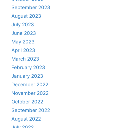
September 2023
August 2023
July 2023
June 2023
May 2023
April 2023
March 2023
February 2023
January 2023
December 2022
November 2022
October 2022
September 2022
August 2022
July 2022