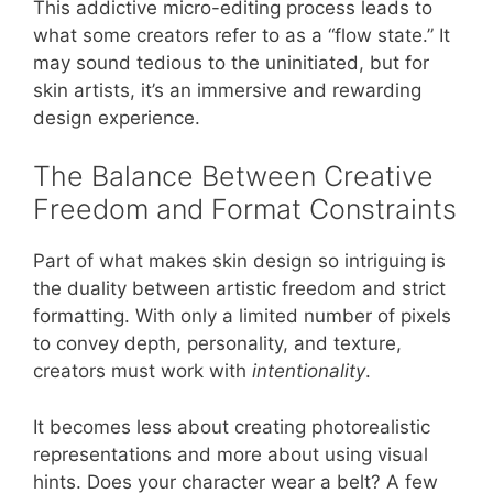
This addictive micro-editing process leads to
what some creators refer to as a “flow state.” It
may sound tedious to the uninitiated, but for
skin artists, it’s an immersive and rewarding
design experience.
The Balance Between Creative
Freedom and Format Constraints
Part of what makes skin design so intriguing is
the duality between artistic freedom and strict
formatting. With only a limited number of pixels
to convey depth, personality, and texture,
creators must work with
intentionality
.
It becomes less about creating photorealistic
representations and more about using visual
hints. Does your character wear a belt? A few