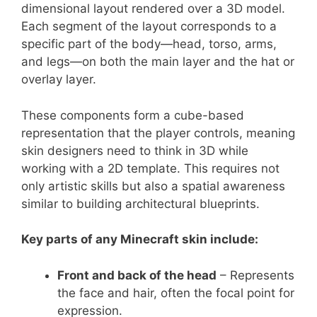
dimensional layout rendered over a 3D model.
Each segment of the layout corresponds to a
specific part of the body—head, torso, arms,
and legs—on both the main layer and the hat or
overlay layer.
These components form a cube-based
representation that the player controls, meaning
skin designers need to think in 3D while
working with a 2D template. This requires not
only artistic skills but also a spatial awareness
similar to building architectural blueprints.
Key parts of any Minecraft skin include:
Front and back of the head
– Represents
the face and hair, often the focal point for
expression.