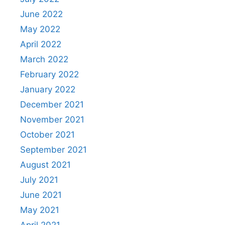
June 2022
May 2022
April 2022
March 2022
February 2022
January 2022
December 2021
November 2021
October 2021
September 2021
August 2021
July 2021
June 2021
May 2021