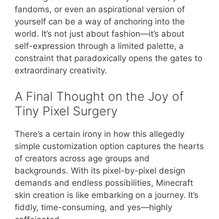
fandoms, or even an aspirational version of
yourself can be a way of anchoring into the
world. It’s not just about fashion—it’s about
self-expression through a limited palette, a
constraint that paradoxically opens the gates to
extraordinary creativity.
A Final Thought on the Joy of
Tiny Pixel Surgery
There’s a certain irony in how this allegedly
simple customization option captures the hearts
of creators across age groups and
backgrounds. With its pixel-by-pixel design
demands and endless possibilities, Minecraft
skin creation is like embarking on a journey. It’s
fiddly, time-consuming, and yes—highly