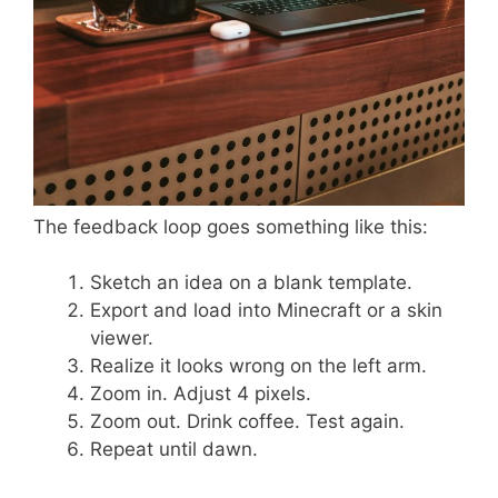
The feedback loop goes something like this:
Sketch an idea on a blank template.
Export and load into Minecraft or a skin
viewer.
Realize it looks wrong on the left arm.
Zoom in. Adjust 4 pixels.
Zoom out. Drink coffee. Test again.
Repeat until dawn.