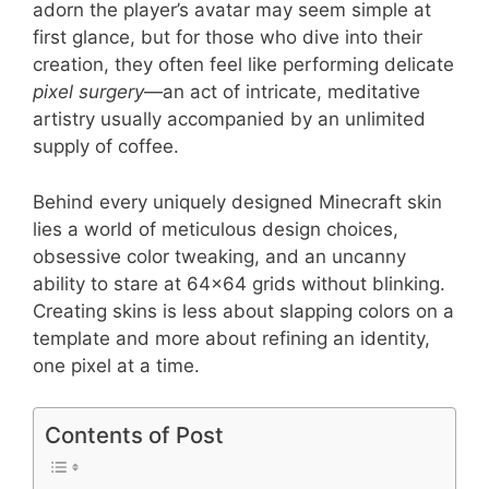
adorn the player’s avatar may seem simple at
first glance, but for those who dive into their
creation, they often feel like performing delicate
pixel surgery
—an act of intricate, meditative
artistry usually accompanied by an unlimited
supply of coffee.
Behind every uniquely designed Minecraft skin
lies a world of meticulous design choices,
obsessive color tweaking, and an uncanny
ability to stare at 64×64 grids without blinking.
Creating skins is less about slapping colors on a
template and more about refining an identity,
one pixel at a time.
Contents of Post