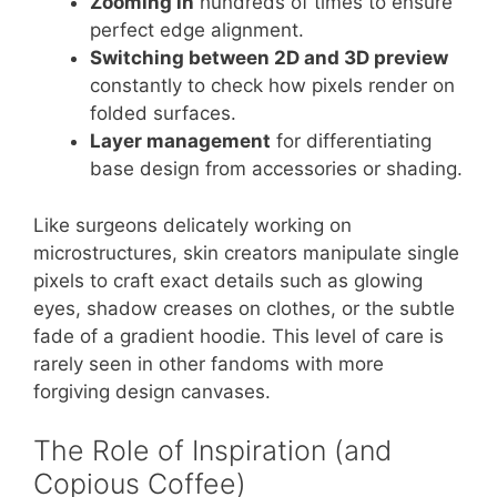
Zooming in
hundreds of times to ensure
perfect edge alignment.
Switching between 2D and 3D preview
constantly to check how pixels render on
folded surfaces.
Layer management
for differentiating
base design from accessories or shading.
Like surgeons delicately working on
microstructures, skin creators manipulate single
pixels to craft exact details such as glowing
eyes, shadow creases on clothes, or the subtle
fade of a gradient hoodie. This level of care is
rarely seen in other fandoms with more
forgiving design canvases.
The Role of Inspiration (and
Copious Coffee)