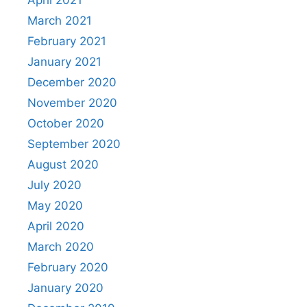
April 2021
March 2021
February 2021
January 2021
December 2020
November 2020
October 2020
September 2020
August 2020
July 2020
May 2020
April 2020
March 2020
February 2020
January 2020