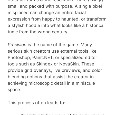
small and packed with purpose. A single pixel
misplaced can change an entire facial
expression from happy to haunted, or transform
a stylish hoodie into what looks like a historical
tunic from the wrong century.
Precision
is the name of the game. Many
serious skin creators use external tools like
Photoshop, Paint.NET, or specialized editor
tools such as Skindex or NovaSkin. These
provide grid overlays, live previews, and color
blending options that assist the creator in
achieving microscopic detail in a miniscule
space.
This process often leads to: