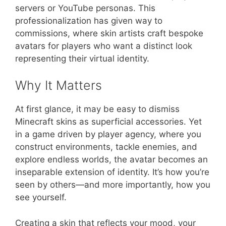
servers or YouTube personas. This
professionalization has given way to
commissions, where skin artists craft bespoke
avatars for players who want a distinct look
representing their virtual identity.
Why It Matters
At first glance, it may be easy to dismiss
Minecraft skins as superficial accessories. Yet
in a game driven by player agency, where you
construct environments, tackle enemies, and
explore endless worlds, the avatar becomes an
inseparable extension of identity. It’s how you’re
seen by others—and more importantly, how you
see yourself.
Creating a skin that reflects your mood, your