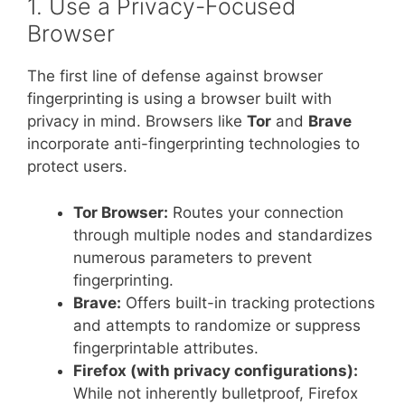
1. Use a Privacy-Focused
Browser
The first line of defense against browser
fingerprinting is using a browser built with
privacy in mind. Browsers like
Tor
and
Brave
incorporate anti-fingerprinting technologies to
protect users.
Tor Browser:
Routes your connection
through multiple nodes and standardizes
numerous parameters to prevent
fingerprinting.
Brave:
Offers built-in tracking protections
and attempts to randomize or suppress
fingerprintable attributes.
Firefox (with privacy configurations):
While not inherently bulletproof, Firefox