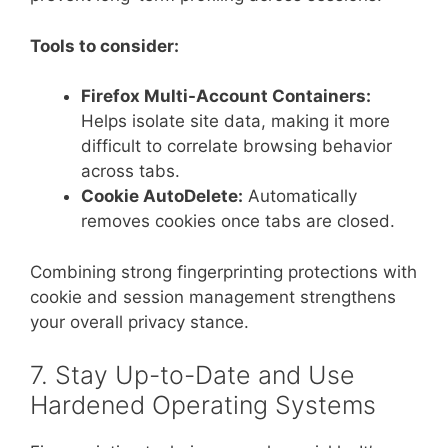
Tools to consider:
Firefox Multi-Account Containers:
Helps isolate site data, making it more
difficult to correlate browsing behavior
across tabs.
Cookie AutoDelete:
Automatically
removes cookies once tabs are closed.
Combining strong fingerprinting protections with
cookie and session management strengthens
your overall privacy stance.
7. Stay Up-to-Date and Use
Hardened Operating Systems