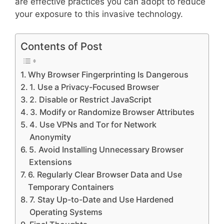
are effective practices you can adopt to reduce
your exposure to this invasive technology.
Contents of Post
Why Browser Fingerprinting Is Dangerous
1. Use a Privacy-Focused Browser
2. Disable or Restrict JavaScript
3. Modify or Randomize Browser Attributes
4. Use VPNs and Tor for Network
Anonymity
5. Avoid Installing Unnecessary Browser
Extensions
6. Regularly Clear Browser Data and Use
Temporary Containers
7. Stay Up-to-Date and Use Hardened
Operating Systems