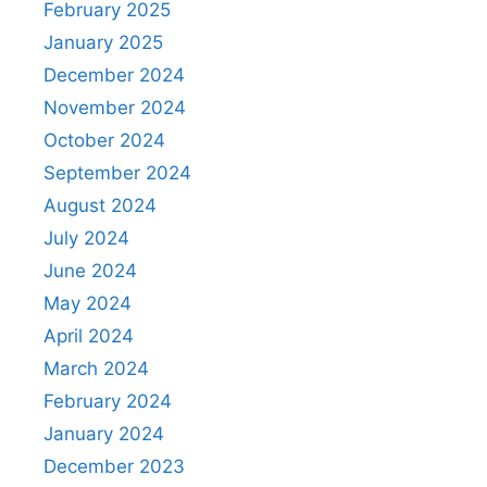
February 2025
January 2025
December 2024
November 2024
October 2024
September 2024
August 2024
July 2024
June 2024
May 2024
April 2024
March 2024
February 2024
January 2024
December 2023