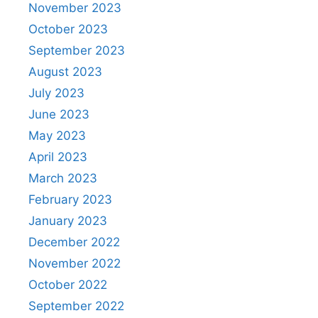
November 2023
October 2023
September 2023
August 2023
July 2023
June 2023
May 2023
April 2023
March 2023
February 2023
January 2023
December 2022
November 2022
October 2022
September 2022