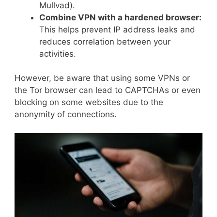
Mullvad).
Combine VPN with a hardened browser:
This helps prevent IP address leaks and
reduces correlation between your
activities.
However, be aware that using some VPNs or
the Tor browser can lead to CAPTCHAs or even
blocking on some websites due to the
anonymity of connections.