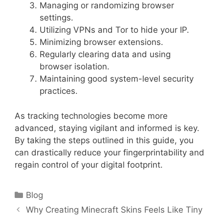
Managing or randomizing browser
settings.
Utilizing VPNs and Tor to hide your IP.
Minimizing browser extensions.
Regularly clearing data and using
browser isolation.
Maintaining good system-level security
practices.
As tracking technologies become more
advanced, staying vigilant and informed is key.
By taking the steps outlined in this guide, you
can drastically reduce your fingerprintability and
regain control of your digital footprint.
Categories
Blog
Why Creating Minecraft Skins Feels Like Tiny