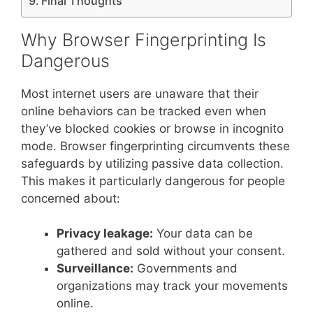
Final Thoughts
Why Browser Fingerprinting Is
Dangerous
Most internet users are unaware that their
online behaviors can be tracked even when
they’ve blocked cookies or browse in incognito
mode. Browser fingerprinting circumvents these
safeguards by utilizing passive data collection.
This makes it particularly dangerous for people
concerned about:
Privacy leakage:
Your data can be
gathered and sold without your consent.
Surveillance:
Governments and
organizations may track your movements
online.