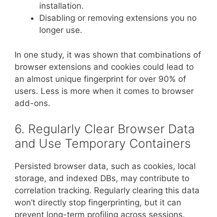
installation.
Disabling or removing extensions you no
longer use.
In one study, it was shown that combinations of
browser extensions and cookies could lead to
an almost unique fingerprint for over 90% of
users. Less is more when it comes to browser
add-ons.
6. Regularly Clear Browser Data
and Use Temporary Containers
Persisted browser data, such as cookies, local
storage, and indexed DBs, may contribute to
correlation tracking. Regularly clearing this data
won’t directly stop fingerprinting, but it can
prevent long-term profiling across sessions.