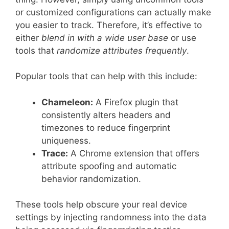
or customized configurations can actually make
you easier to track. Therefore, it’s effective to
either
blend in with a wide user base
or use
tools that
randomize attributes frequently
.
Popular tools that can help with this include:
Chameleon:
A Firefox plugin that
consistently alters headers and
timezones to reduce fingerprint
uniqueness.
Trace:
A Chrome extension that offers
attribute spoofing and automatic
behavior randomization.
These tools help obscure your real device
settings by injecting randomness into the data