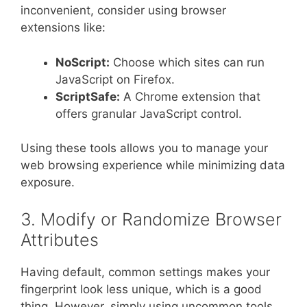
inconvenient, consider using browser
extensions like:
NoScript:
Choose which sites can run
JavaScript on Firefox.
ScriptSafe:
A Chrome extension that
offers granular JavaScript control.
Using these tools allows you to manage your
web browsing experience while minimizing data
exposure.
3. Modify or Randomize Browser
Attributes
Having default, common settings makes your
fingerprint look less unique, which is a good
thing. However, simply using uncommon tools