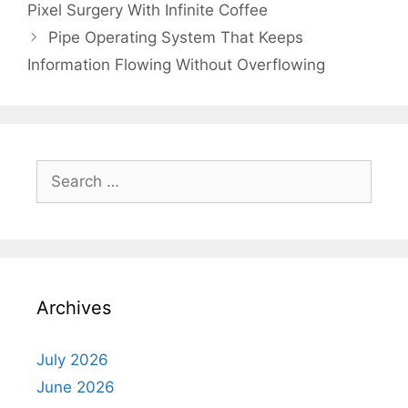
Pixel Surgery With Infinite Coffee
Pipe Operating System That Keeps
Information Flowing Without Overflowing
Search
for:
Archives
July 2026
June 2026