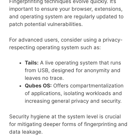
Fingerprinting techniques evolve quickly. It’s
important to ensure your browser, extensions,
and operating system are regularly updated to
patch potential vulnerabilities.
For advanced users, consider using a privacy-
respecting operating system such as:
Tails:
A live operating system that runs
from USB, designed for anonymity and
leaves no trace.
Qubes OS:
Offers compartmentalization
of applications, isolating workloads and
increasing general privacy and security.
Security hygiene at the system level is crucial
for mitigating deeper forms of fingerprinting and
data leakage.