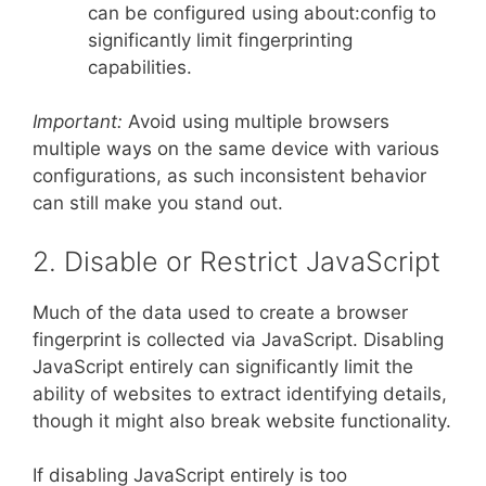
can be configured using about:config to
significantly limit fingerprinting
capabilities.
Important:
Avoid using multiple browsers
multiple ways on the same device with various
configurations, as such inconsistent behavior
can still make you stand out.
2. Disable or Restrict JavaScript
Much of the data used to create a browser
fingerprint is collected via JavaScript. Disabling
JavaScript entirely can significantly limit the
ability of websites to extract identifying details,
though it might also break website functionality.
If disabling JavaScript entirely is too