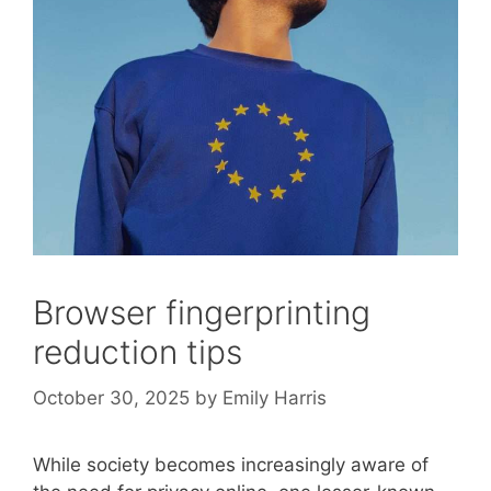
Browser fingerprinting
reduction tips
October 30, 2025
by
Emily Harris
While society becomes increasingly aware of