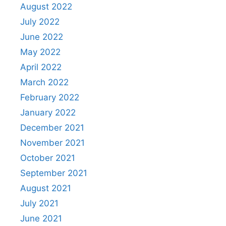
August 2022
July 2022
June 2022
May 2022
April 2022
March 2022
February 2022
January 2022
December 2021
November 2021
October 2021
September 2021
August 2021
July 2021
June 2021