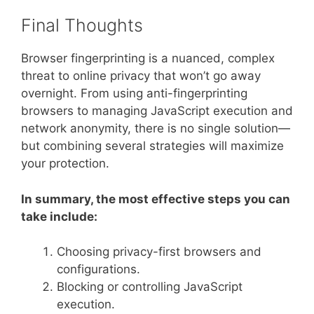
Final Thoughts
Browser fingerprinting is a nuanced, complex
threat to online privacy that won’t go away
overnight. From using anti-fingerprinting
browsers to managing JavaScript execution and
network anonymity, there is no single solution—
but combining several strategies will maximize
your protection.
In summary, the most effective steps you can
take include:
Choosing privacy-first browsers and
configurations.
Blocking or controlling JavaScript
execution.