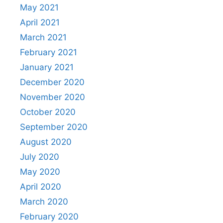
May 2021
April 2021
March 2021
February 2021
January 2021
December 2020
November 2020
October 2020
September 2020
August 2020
July 2020
May 2020
April 2020
March 2020
February 2020