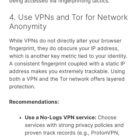
being accessed via fingerprinting tactics.
4. Use VPNs and Tor for Network
Anonymity
While VPNs do not directly alter your browser
fingerprint, they do obscure your IP address,
which is another key metric tied to your identity.
A consistent fingerprint coupled with a static IP
address makes you extremely trackable. Using
both a VPN and the Tor network offers layered
protection.
Recommendations:
Use a No-Logs VPN service:
Choose
services with strong privacy policies and
proven track records (e.g., ProtonVPN,