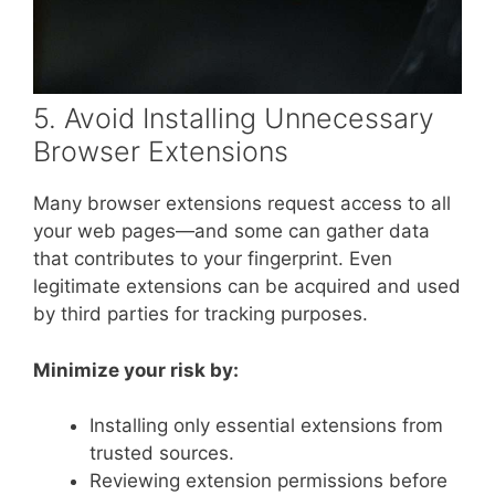
5. Avoid Installing Unnecessary
Browser Extensions
Many browser extensions request access to all
your web pages—and some can gather data
that contributes to your fingerprint. Even
legitimate extensions can be acquired and used
by third parties for tracking purposes.
Minimize your risk by:
Installing only essential extensions from
trusted sources.
Reviewing extension permissions before