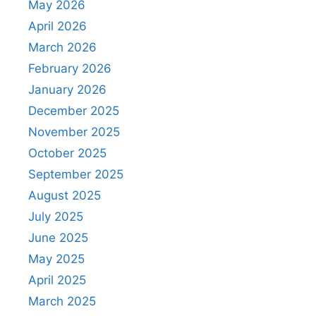
May 2026
April 2026
March 2026
February 2026
January 2026
December 2025
November 2025
October 2025
September 2025
August 2025
July 2025
June 2025
May 2025
April 2025
March 2025