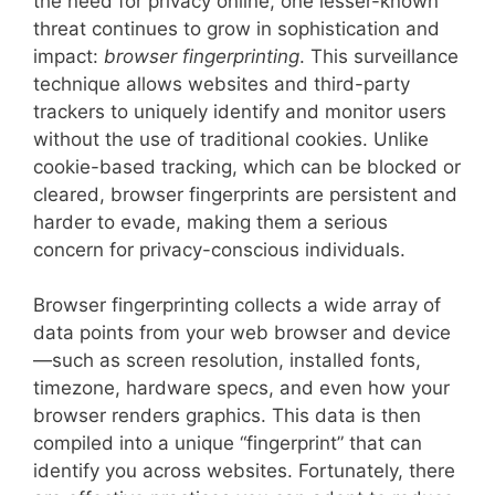
the need for privacy online, one lesser-known
threat continues to grow in sophistication and
impact:
browser fingerprinting
. This surveillance
technique allows websites and third-party
trackers to uniquely identify and monitor users
without the use of traditional cookies. Unlike
cookie-based tracking, which can be blocked or
cleared, browser fingerprints are persistent and
harder to evade, making them a serious
concern for privacy-conscious individuals.
Browser fingerprinting collects a wide array of
data points from your web browser and device
—such as screen resolution, installed fonts,
timezone, hardware specs, and even how your
browser renders graphics. This data is then
compiled into a unique “fingerprint” that can
identify you across websites. Fortunately, there