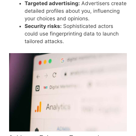
Targeted advertising:
Advertisers create
detailed profiles about you, influencing
your choices and opinions.
Security risks:
Sophisticated actors
could use fingerprinting data to launch
tailored attacks.