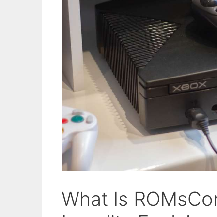
What Is ROMsCo