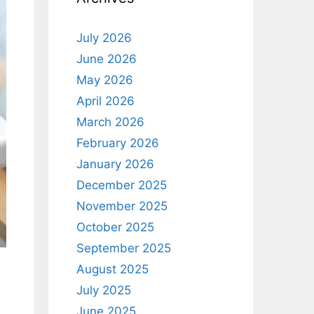
July 2026
June 2026
May 2026
April 2026
March 2026
February 2026
January 2026
December 2025
November 2025
October 2025
September 2025
August 2025
July 2025
June 2025