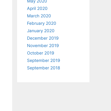
May 2020
April 2020
March 2020
February 2020
January 2020
December 2019
November 2019
October 2019
September 2019
September 2018