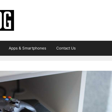
Apps & Smartphones
Contact Us