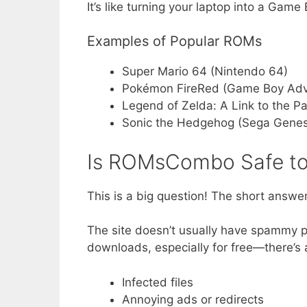
It’s like turning your laptop into a Gam
Examples of Popular ROMs
Super Mario 64 (Nintendo 64)
Pokémon FireRed (Game Boy Ad
Legend of Zelda: A Link to the P
Sonic the Hedgehog (Sega Genes
Is ROMsCombo Safe to
This is a big question! The short answe
The site doesn’t usually have spammy pop
downloads, especially for free—there’s 
Infected files
Annoying ads or redirects