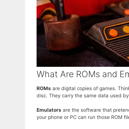
What Are ROMs and Em
ROMs
are digital copies of games. Think
disc. They carry the same data used by
Emulators
are the software that preten
your phone or PC can run those ROM f