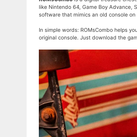
like Nintendo 64, Game Boy Advance, Se
software that mimics an old console o
In simple words: ROMsCombo helps you 
original console. Just download the gam