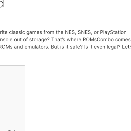
d
rite classic games from the NES, SNES, or PlayStation
r console out of storage? That’s where ROMsCombo comes
 ROMs and emulators. But is it safe? Is it even legal? Let’