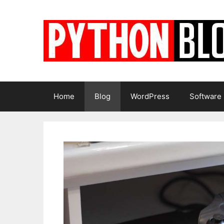
Skip
to
content
Home
Blog
WordPress
Software