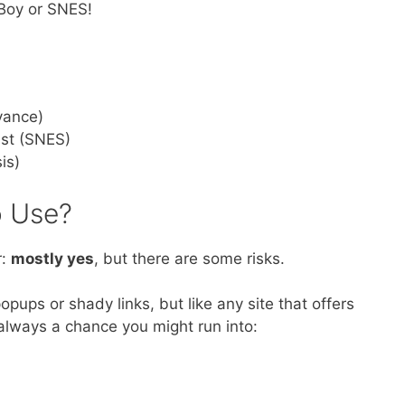
e Boy or SNES!
vance)
ast (SNES)
is)
 Use?
r:
mostly yes
, but there are some risks.
ups or shady links, but like any site that offers
always a chance you might run into: