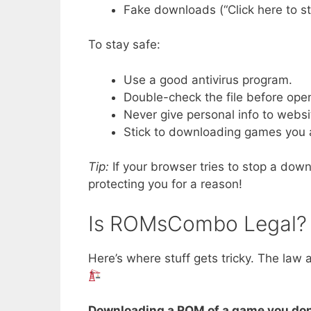
Fake downloads (“Click here to star
To stay safe:
Use a good antivirus program.
Double-check the file before open
Never give personal info to websi
Stick to downloading games you a
Tip:
If your browser tries to stop a do
protecting you for a reason!
Is ROMsCombo Legal?
Here’s where stuff gets tricky. The law 
Downloading a ROM of a game you don’t