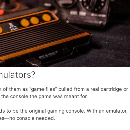
ulators?
 of them as “game files” pulled from a real cartridge or
 the console the game was meant for.
ds to be the original gaming console. With an emulator,
iles—no console needed.