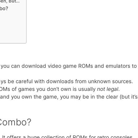
pen, But…
mbo?
 you can download video game ROMs and emulators to
ays be careful with downloads from unknown sources.
ROMs of games you don’t own is usually
not legal
.
ia and you own the game, you may be in the clear (but it’s
sCombo?
. It offers a huge collection of ROMs for retro consoles