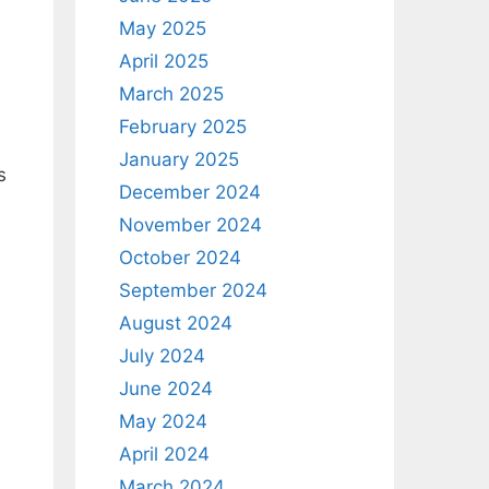
May 2025
April 2025
March 2025
February 2025
January 2025
s
December 2024
November 2024
October 2024
September 2024
August 2024
July 2024
June 2024
May 2024
April 2024
March 2024