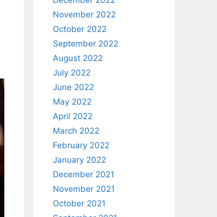
December 2022
November 2022
October 2022
September 2022
August 2022
July 2022
June 2022
May 2022
April 2022
March 2022
February 2022
January 2022
December 2021
November 2021
October 2021