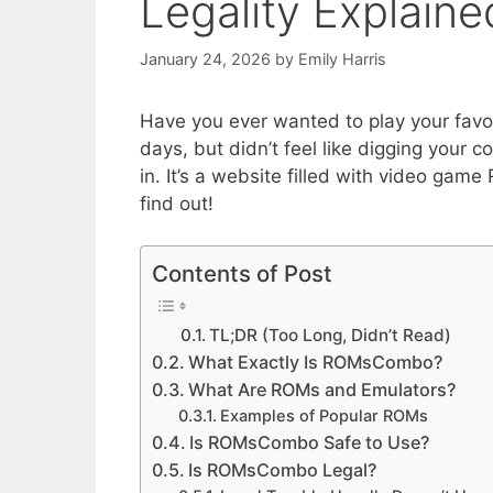
Legality Explaine
January 24, 2026
by
Emily Harris
Have you ever wanted to play your favo
days, but didn’t feel like digging you
in. It’s a website filled with video game
find out!
Contents of Post
TL;DR (Too Long, Didn’t Read)
What Exactly Is ROMsCombo?
What Are ROMs and Emulators?
Examples of Popular ROMs
Is ROMsCombo Safe to Use?
Is ROMsCombo Legal?