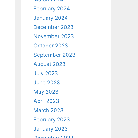
February 2024
January 2024
December 2023
November 2023
October 2023
September 2023
August 2023
July 2023
June 2023
May 2023
April 2023
March 2023
February 2023
January 2023