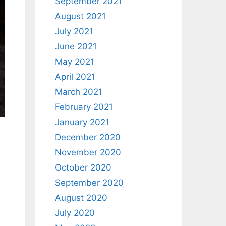
September 2021
August 2021
July 2021
June 2021
May 2021
April 2021
March 2021
February 2021
January 2021
December 2020
November 2020
October 2020
September 2020
August 2020
July 2020