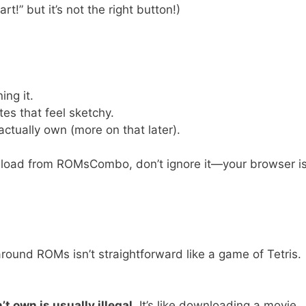
t!” but it’s not the right button!)
ing it.
tes that feel sketchy.
ctually own (more on that later).
wnload from ROMsCombo, don’t ignore it—your browser i
around ROMs isn’t straightforward like a game of Tetris.
 own is usually illegal.
It’s like downloading a movie