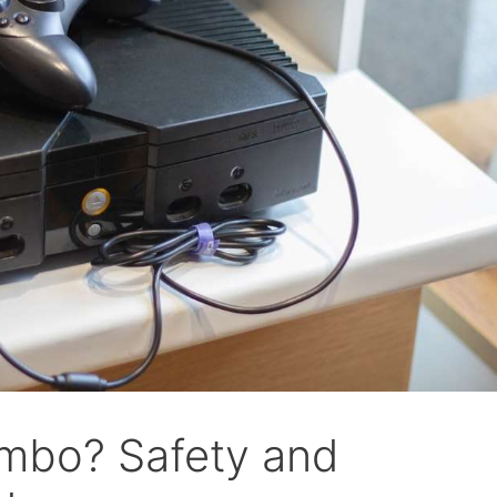
mbo? Safety and