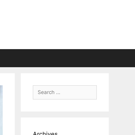
Search
for:
Archives