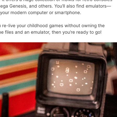
ga Genesis, and others. You’ll also find emulators—
n your modern computer or smartphone.
re-live your childhood games without owning the
e files and an emulator, then you’re ready to go!