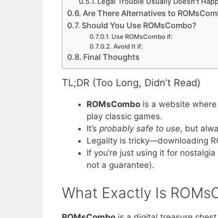
Legal Trouble Usually Doesn’t Hap
Are There Alternatives to ROMsCo
Should You Use ROMsCombo?
Use ROMsCombo if:
Avoid It if:
Final Thoughts
TL;DR (Too Long, Didn’t Read)
ROMsCombo
is a website where
play classic games.
It’s
probably safe to use
, but alw
Legality is tricky—downloading 
If you’re just using it for nostalg
not a guarantee).
What Exactly Is ROM
ROMsCombo
is a digital treasure chest