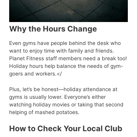
Why the Hours Change
Even gyms have people behind the desk who
want to enjoy time with family and friends.
Planet Fitness staff members need a break too!
Holiday hours help balance the needs of gym-
goers and workers.</
Plus, let’s be honest—holiday attendance at
gyms is usually lower. Everyone’s either
watching holiday movies or taking that second
helping of mashed potatoes.
How to Check Your Local Club