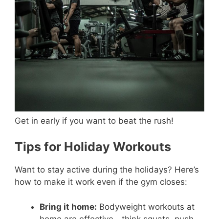
Get in early if you want to beat the rush!
Tips for Holiday Workouts
Want to stay active during the holidays? Here’s
how to make it work even if the gym closes:
Bring it home:
Bodyweight workouts at
home are effective—think squats, push-