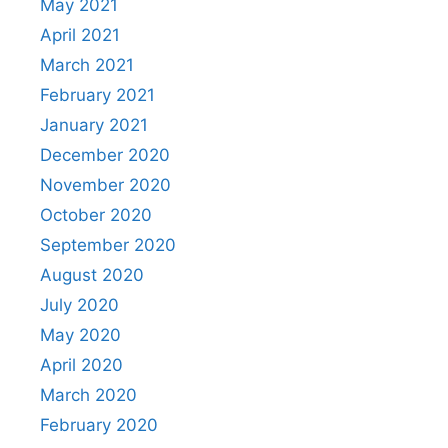
May 2021
April 2021
March 2021
February 2021
January 2021
December 2020
November 2020
October 2020
September 2020
August 2020
July 2020
May 2020
April 2020
March 2020
February 2020