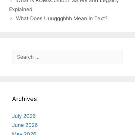
What Is ROMsCombo? Safety and Legality
Explained
What Does Uuuggghhh Mean in Text?
Search
for:
Archives
July 2026
June 2026
May 2026