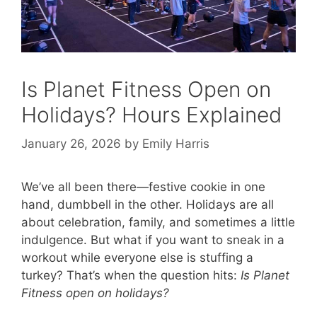
Is Planet Fitness Open on
Holidays? Hours Explained
January 26, 2026
by
Emily Harris
We’ve all been there—festive cookie in one
hand, dumbbell in the other. Holidays are all
about celebration, family, and sometimes a little
indulgence. But what if you want to sneak in a
workout while everyone else is stuffing a
turkey? That’s when the question hits:
Is Planet
Fitness open on holidays?