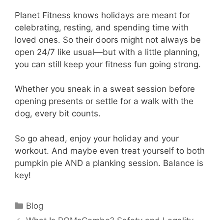
Planet Fitness knows holidays are meant for
celebrating, resting, and spending time with
loved ones. So their doors might not always be
open 24/7 like usual—but with a little planning,
you can still keep your fitness fun going strong.
Whether you sneak in a sweat session before
opening presents or settle for a walk with the
dog, every bit counts.
So go ahead, enjoy your holiday and your
workout. And maybe even treat yourself to both
pumpkin pie AND a planking session. Balance is
key!
Categories
Blog