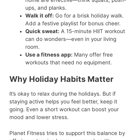
ups, and planks.
Walk it off:
Go for a brisk holiday walk.
Add a festive playlist for bonus cheer.
Quick sweat:
A 15-minute HIIT workout
can do wonders—even in your living
room.
Use a fitness app:
Many offer free
workouts that need no equipment.
Why Holiday Habits Matter
It’s okay to relax during the holidays. But if
staying active helps you feel better, keep it
going. Even a short workout can boost your
mood and lower stress.
Planet Fitness tries to support this balance by