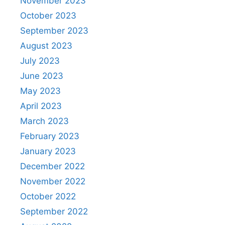
November 2023
October 2023
September 2023
August 2023
July 2023
June 2023
May 2023
April 2023
March 2023
February 2023
January 2023
December 2022
November 2022
October 2022
September 2022