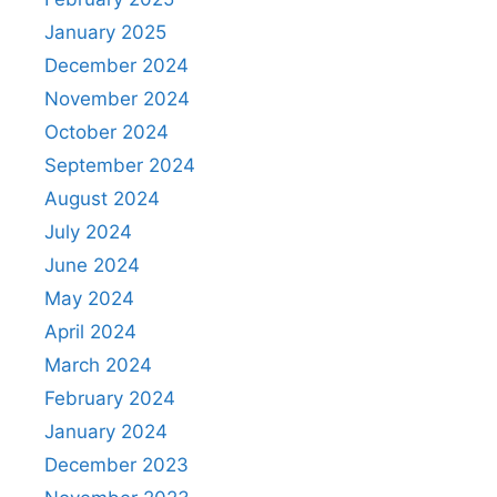
January 2025
December 2024
November 2024
October 2024
September 2024
August 2024
July 2024
June 2024
May 2024
April 2024
March 2024
February 2024
January 2024
December 2023