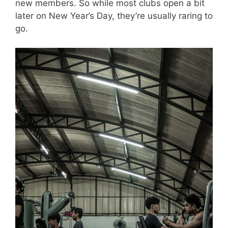
new members. So while most clubs open a bit
later on New Year’s Day, they’re usually raring to
go.