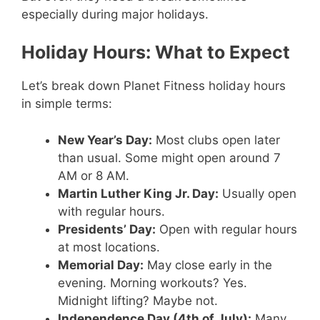
especially during major holidays.
Holiday Hours: What to Expect
Let’s break down Planet Fitness holiday hours
in simple terms:
New Year’s Day:
Most clubs open later
than usual. Some might open around 7
AM or 8 AM.
Martin Luther King Jr. Day:
Usually open
with regular hours.
Presidents’ Day:
Open with regular hours
at most locations.
Memorial Day:
May close early in the
evening. Morning workouts? Yes.
Midnight lifting? Maybe not.
Independence Day (4th of July):
Many