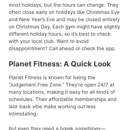
most holidays, but the hours can change. They
often close early on holidays like Christmas Eve
and New Year’s Eve and may be closed entirely
on Christmas Day. Each gym might have slightly
different holiday hours, so it’s best to check
with your local club. Want to avoid
disappointment? Call ahead or check the app.
Planet Fitness: A Quick Look
Planet Fitness is known for being the
“Judgement Free Zone.” They’re open 24/7 at
many locations, making it easy for all kinds of
schedules. Their affordable memberships and
laid-back vibe make working out less
intimidating.
But even they need a break sometimes—