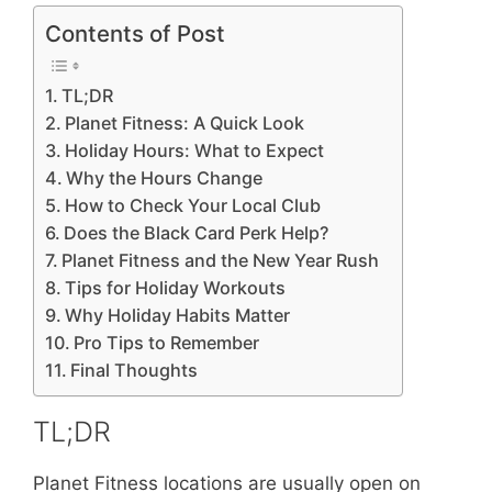
Contents of Post
TL;DR
Planet Fitness: A Quick Look
Holiday Hours: What to Expect
Why the Hours Change
How to Check Your Local Club
Does the Black Card Perk Help?
Planet Fitness and the New Year Rush
Tips for Holiday Workouts
Why Holiday Habits Matter
Pro Tips to Remember
Final Thoughts
TL;DR
Planet Fitness locations are usually open on