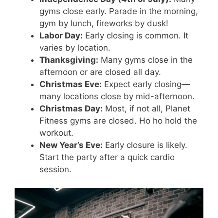
gyms close early. Parade in the morning,
gym by lunch, fireworks by dusk!
Labor Day:
Early closing is common. It
varies by location.
Thanksgiving:
Many gyms close in the
afternoon or are closed all day.
Christmas Eve:
Expect early closing—
many locations close by mid-afternoon.
Christmas Day:
Most, if not all, Planet
Fitness gyms are closed. Ho ho hold the
workout.
New Year’s Eve:
Early closure is likely.
Start the party after a quick cardio
session.