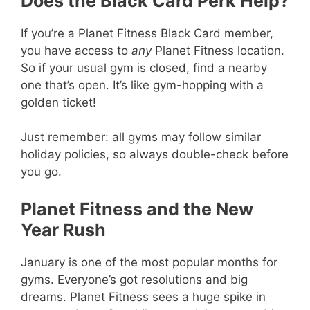
Does the Black Card Perk Help?
If you’re a Planet Fitness Black Card member,
you have access to
any
Planet Fitness location.
So if your usual gym is closed, find a nearby
one that’s open. It’s like gym-hopping with a
golden ticket!
Just remember: all gyms may follow similar
holiday policies, so always double-check before
you go.
Planet Fitness and the New
Year Rush
January is one of the most popular months for
gyms. Everyone’s got resolutions and big
dreams. Planet Fitness sees a huge spike in