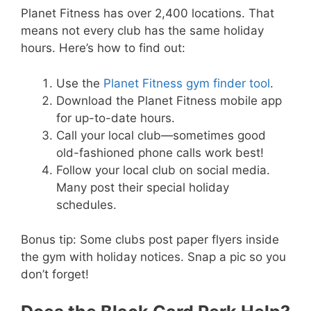
Planet Fitness has over 2,400 locations. That
means not every club has the same holiday
hours. Here’s how to find out:
Use the
Planet Fitness gym finder tool
.
Download the Planet Fitness mobile app
for up-to-date hours.
Call your local club—sometimes good
old-fashioned phone calls work best!
Follow your local club on social media.
Many post their special holiday
schedules.
Bonus tip: Some clubs post paper flyers inside
the gym with holiday notices. Snap a pic so you
don’t forget!