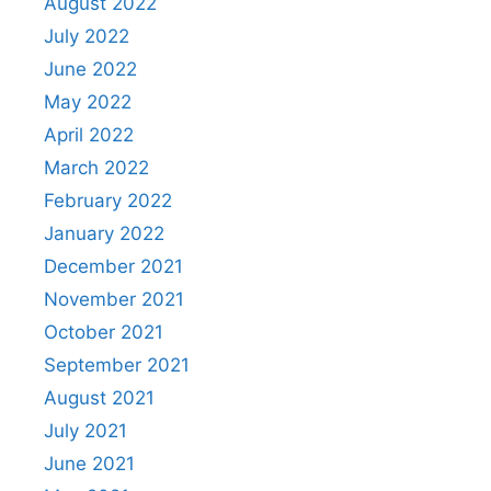
August 2022
July 2022
June 2022
May 2022
April 2022
March 2022
February 2022
January 2022
December 2021
November 2021
October 2021
September 2021
August 2021
July 2021
June 2021