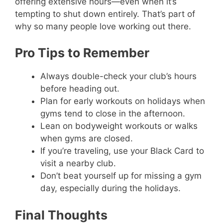
offering extensive hours—even when it’s
tempting to shut down entirely. That’s part of
why so many people love working out there.
Pro Tips to Remember
Always double-check your club’s hours
before heading out.
Plan for early workouts on holidays when
gyms tend to close in the afternoon.
Lean on bodyweight workouts or walks
when gyms are closed.
If you’re traveling, use your Black Card to
visit a nearby club.
Don’t beat yourself up for missing a gym
day, especially during the holidays.
Final Thoughts