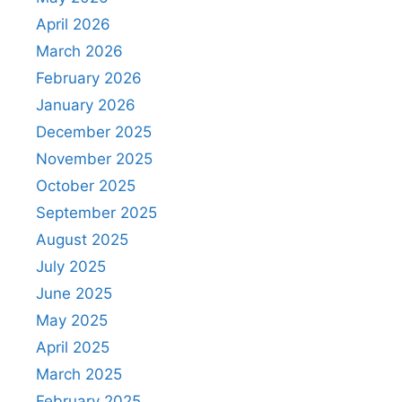
April 2026
March 2026
February 2026
January 2026
December 2025
November 2025
October 2025
September 2025
August 2025
July 2025
June 2025
May 2025
April 2025
March 2025
February 2025