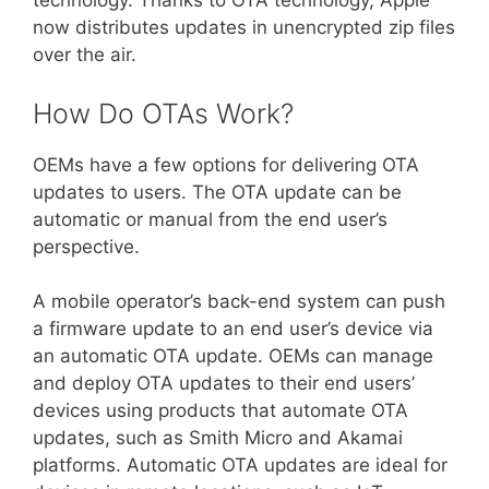
technology. Thanks to OTA technology, Apple
now distributes updates in unencrypted zip files
over the air.
How Do OTAs Work?
OEMs have a few options for delivering OTA
updates to users. The OTA update can be
automatic or manual from the end user’s
perspective.
A mobile operator’s back-end system can push
a firmware update to an end user’s device via
an automatic OTA update. OEMs can manage
and deploy OTA updates to their end users’
devices using products that automate OTA
updates, such as Smith Micro and Akamai
platforms. Automatic OTA updates are ideal for