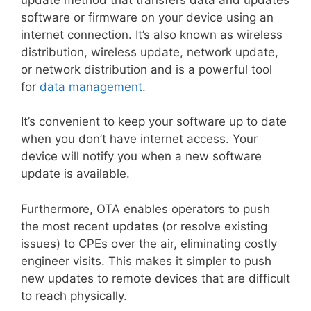
software or firmware on your device using an
internet connection. It’s also known as wireless
distribution, wireless update, network update,
or network distribution and is a powerful tool
for
data management
.
It’s convenient to keep your software up to date
when you don’t have internet access. Your
device will notify you when a new software
update is available.
Furthermore, OTA enables operators to push
the most recent updates (or resolve existing
issues) to CPEs over the air, eliminating costly
engineer visits. This makes it simpler to push
new updates to remote devices that are difficult
to reach physically.