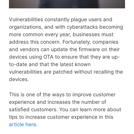
Vulnerabilities constantly plague users and
organizations, and with cyberattacks becoming
more common every year, businesses must
address this concern. Fortunately, companies
and vendors can update the firmware on their
devices using OTA to ensure that they are up-
to-date and that the latest known
vulnerabilities are patched without recalling the
devices.
This is one of the ways to improve customer
experience and increases the number of
satisfied customers. You can learn more about
tips to increase customer experience in this
article here
.