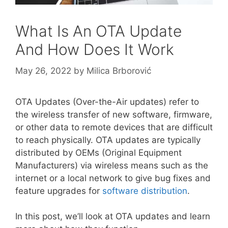
What Is An OTA Update
And How Does It Work
May 26, 2022
by
Milica Brborović
OTA Updates (Over-the-Air updates) refer to
the wireless transfer of new software, firmware,
or other data to remote devices that are difficult
to reach physically. OTA updates are typically
distributed by OEMs (Original Equipment
Manufacturers) via wireless means such as the
internet or a local network to give bug fixes and
feature upgrades for
software distribution
.
In this post, we’ll look at OTA updates and learn