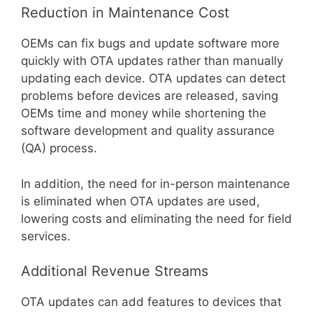
Reduction in Maintenance Cost
OEMs can fix bugs and update software more
quickly with OTA updates rather than manually
updating each device. OTA updates can detect
problems before devices are released, saving
OEMs time and money while shortening the
software development and quality assurance
(QA) process.
In addition, the need for in-person maintenance
is eliminated when OTA updates are used,
lowering costs and eliminating the need for field
services.
Additional Revenue Streams
OTA updates can add features to devices that