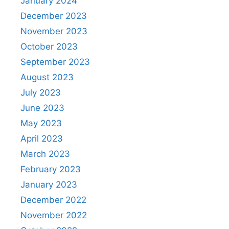
January 2024
December 2023
November 2023
October 2023
September 2023
August 2023
July 2023
June 2023
May 2023
April 2023
March 2023
February 2023
January 2023
December 2022
November 2022