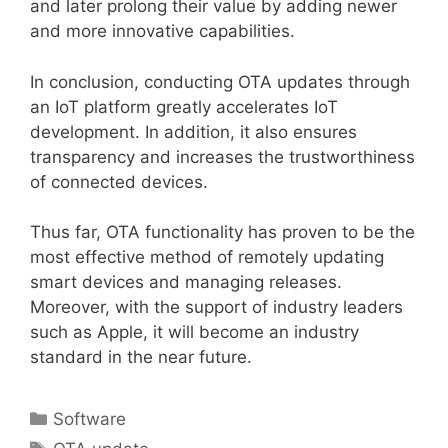
and later prolong their value by adding newer
and more innovative capabilities.
In conclusion, conducting OTA updates through
an IoT platform greatly accelerates IoT
development. In addition, it also ensures
transparency and increases the trustworthiness
of connected devices.
Thus far, OTA functionality has proven to be the
most effective method of remotely updating
smart devices and managing releases.
Moreover, with the support of industry leaders
such as Apple, it will become an industry
standard in the near future.
Categories
Software
Tags