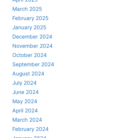
March 2025
February 2025
January 2025
December 2024
November 2024
October 2024
September 2024
August 2024
July 2024
June 2024
May 2024
April 2024
March 2024
February 2024