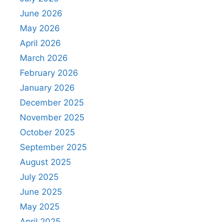
June 2026
May 2026
April 2026
March 2026
February 2026
January 2026
December 2025
November 2025
October 2025
September 2025
August 2025
July 2025
June 2025
May 2025
April 2025