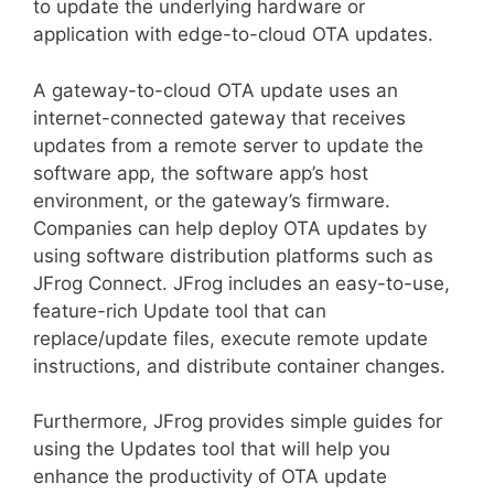
to update the underlying hardware or
application with edge-to-cloud OTA updates.
A gateway-to-cloud OTA update uses an
internet-connected gateway that receives
updates from a remote server to update the
software app, the software app’s host
environment, or the gateway’s firmware.
Companies can help deploy OTA updates by
using software distribution platforms such as
JFrog Connect. JFrog includes an easy-to-use,
feature-rich Update tool that can
replace/update files, execute remote update
instructions, and distribute container changes.
Furthermore, JFrog provides simple guides for
using the Updates tool that will help you
enhance the productivity of OTA update