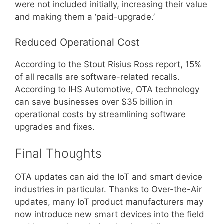
were not included initially, increasing their value
and making them a ‘paid-upgrade.’
Reduced Operational Cost
According to the Stout Risius Ross report, 15%
of all recalls are software-related recalls.
According to IHS Automotive, OTA technology
can save businesses over $35 billion in
operational costs by streamlining software
upgrades and fixes.
Final Thoughts
OTA updates can aid the IoT and smart device
industries in particular. Thanks to Over-the-Air
updates, many IoT product manufacturers may
now introduce new smart devices into the field