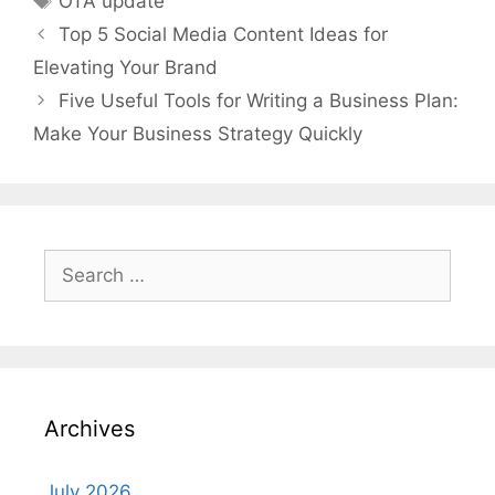
OTA update
Top 5 Social Media Content Ideas for
Elevating Your Brand
Five Useful Tools for Writing a Business Plan:
Make Your Business Strategy Quickly
Search
for:
Archives
July 2026