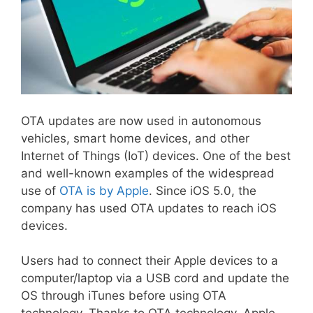
OTA updates are now used in autonomous
vehicles, smart home devices, and other
Internet of Things (IoT) devices. One of the best
and well-known examples of the widespread
use of
OTA is by Apple
. Since iOS 5.0, the
company has used OTA updates to reach iOS
devices.
Users had to connect their Apple devices to a
computer/laptop via a USB cord and update the
OS through iTunes before using OTA