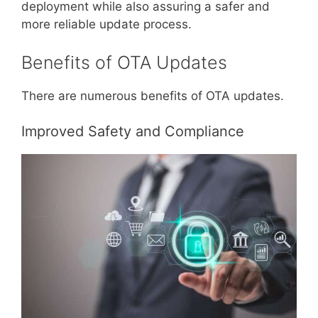
deployment while also assuring a safer and
more reliable update process.
Benefits of OTA Updates
There are numerous benefits of OTA updates.
Improved Safety and Compliance