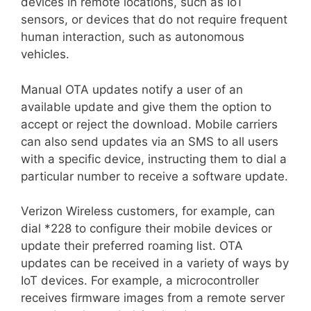
devices in remote locations, such as IoT
sensors, or devices that do not require frequent
human interaction, such as autonomous
vehicles.
Manual OTA updates notify a user of an
available update and give them the option to
accept or reject the download. Mobile carriers
can also send updates via an SMS to all users
with a specific device, instructing them to dial a
particular number to receive a software update.
Verizon Wireless customers, for example, can
dial *228 to configure their mobile devices or
update their preferred roaming list. OTA
updates can be received in a variety of ways by
IoT devices. For example, a microcontroller
receives firmware images from a remote server