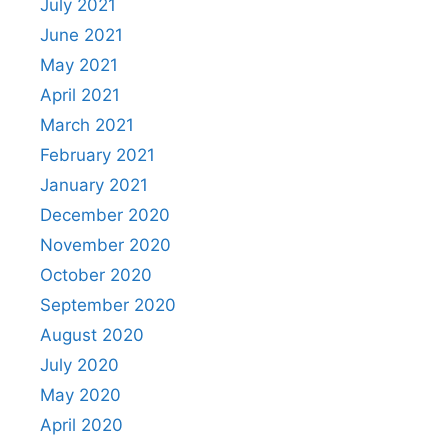
July 2021
June 2021
May 2021
April 2021
March 2021
February 2021
January 2021
December 2020
November 2020
October 2020
September 2020
August 2020
July 2020
May 2020
April 2020