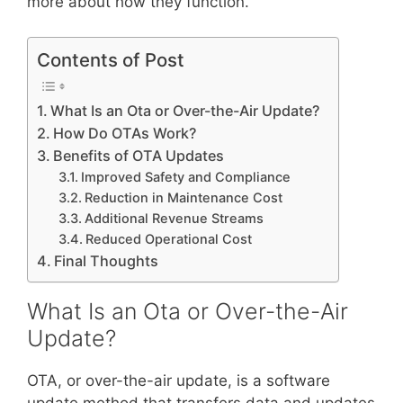
more about how they function.
Contents of Post
What Is an Ota or Over-the-Air Update?
How Do OTAs Work?
Benefits of OTA Updates
Improved Safety and Compliance
Reduction in Maintenance Cost
Additional Revenue Streams
Reduced Operational Cost
Final Thoughts
What Is an Ota or Over-the-Air
Update?
OTA, or over-the-air update, is a software
update method that transfers data and updates