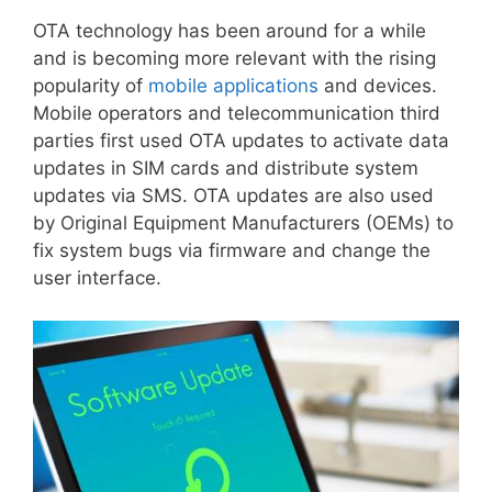
OTA technology has been around for a while
and is becoming more relevant with the rising
popularity of
mobile applications
and devices.
Mobile operators and telecommunication third
parties first used OTA updates to activate data
updates in SIM cards and distribute system
updates via SMS. OTA updates are also used
by Original Equipment Manufacturers (OEMs) to
fix system bugs via firmware and change the
user interface.