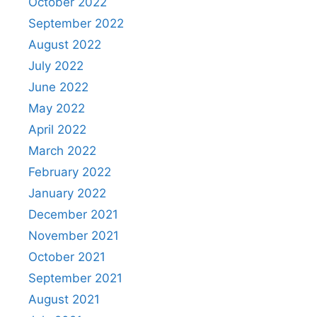
October 2022
September 2022
August 2022
July 2022
June 2022
May 2022
April 2022
March 2022
February 2022
January 2022
December 2021
November 2021
October 2021
September 2021
August 2021