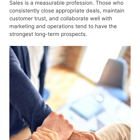
Sales is a measurable profession. Those who
consistently close appropriate deals, maintain
customer trust, and collaborate well with
marketing and operations tend to have the
strongest long-term prospects.