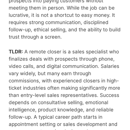
prospects into paying customers without
meeting them in person. While the job can be
lucrative, it is not a shortcut to easy money. It
requires strong communication, disciplined
follow-up, ethical selling, and the ability to build
trust through a screen.
TLDR:
A remote closer is a sales specialist who
finalizes deals with prospects through phone,
video calls, and digital communication. Salaries
vary widely, but many earn through
commissions, with experienced closers in high-
ticket industries often making significantly more
than entry-level sales representatives. Success
depends on consultative selling, emotional
intelligence, product knowledge, and reliable
follow-up. A typical career path starts in
appointment setting or sales development and