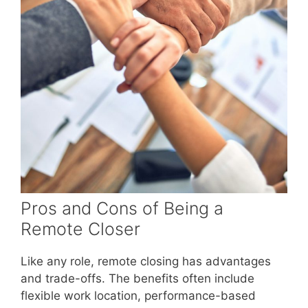
Pros and Cons of Being a
Remote Closer
Like any role, remote closing has advantages
and trade-offs. The benefits often include
flexible work location, performance-based