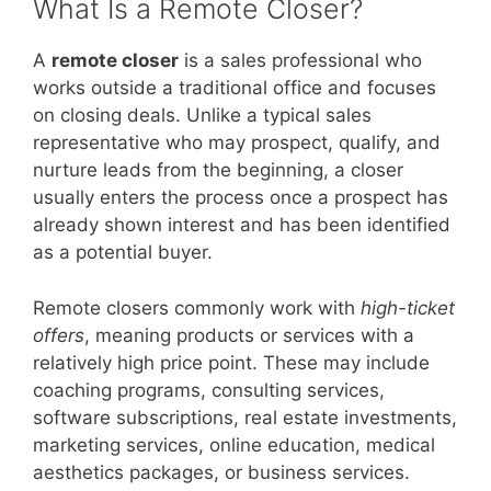
What Is a Remote Closer?
A
remote closer
is a sales professional who
works outside a traditional office and focuses
on closing deals. Unlike a typical sales
representative who may prospect, qualify, and
nurture leads from the beginning, a closer
usually enters the process once a prospect has
already shown interest and has been identified
as a potential buyer.
Remote closers commonly work with
high-ticket
offers
, meaning products or services with a
relatively high price point. These may include
coaching programs, consulting services,
software subscriptions, real estate investments,
marketing services, online education, medical
aesthetics packages, or business services.