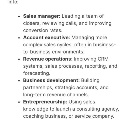
into:
Sales manager:
Leading a team of
closers, reviewing calls, and improving
conversion rates.
Account executive:
Managing more
complex sales cycles, often in business-
to-business environments.
Revenue operations:
Improving CRM
systems, sales processes, reporting, and
forecasting.
Business development:
Building
partnerships, strategic accounts, and
long-term revenue channels.
Entrepreneurship:
Using sales
knowledge to launch a consulting agency,
coaching business, or service company.