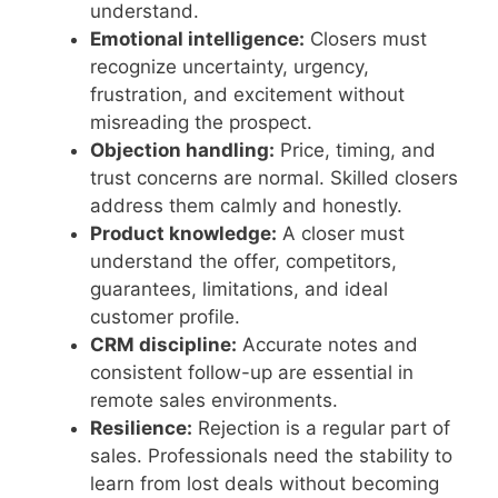
understand.
Emotional intelligence:
Closers must
recognize uncertainty, urgency,
frustration, and excitement without
misreading the prospect.
Objection handling:
Price, timing, and
trust concerns are normal. Skilled closers
address them calmly and honestly.
Product knowledge:
A closer must
understand the offer, competitors,
guarantees, limitations, and ideal
customer profile.
CRM discipline:
Accurate notes and
consistent follow-up are essential in
remote sales environments.
Resilience:
Rejection is a regular part of
sales. Professionals need the stability to
learn from lost deals without becoming