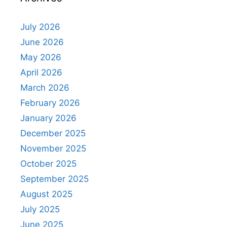
July 2026
June 2026
May 2026
April 2026
March 2026
February 2026
January 2026
December 2025
November 2025
October 2025
September 2025
August 2025
July 2025
June 2025