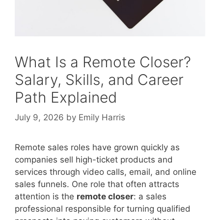
What Is a Remote Closer?
Salary, Skills, and Career
Path Explained
July 9, 2026
by
Emily Harris
Remote sales roles have grown quickly as
companies sell high-ticket products and
services through video calls, email, and online
sales funnels. One role that often attracts
attention is the
remote closer
: a sales
professional responsible for turning qualified