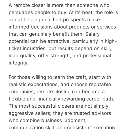
A remote closer is more than someone who
persuades people to buy. At its best, the role is
about helping qualified prospects make
informed decisions about products or services
that can genuinely benefit them. Salary
potential can be attractive, particularly in high-
ticket industries, but results depend on skill,
lead quality, offer strength, and professional
integrity.
For those willing to learn the craft, start with
realistic expectations, and choose reputable
companies, remote closing can become a
flexible and financially rewarding career path.
The most successful closers are not simply
aggressive sellers; they are trusted advisors
who combine business judgment,
communication skill, and consistent execution.