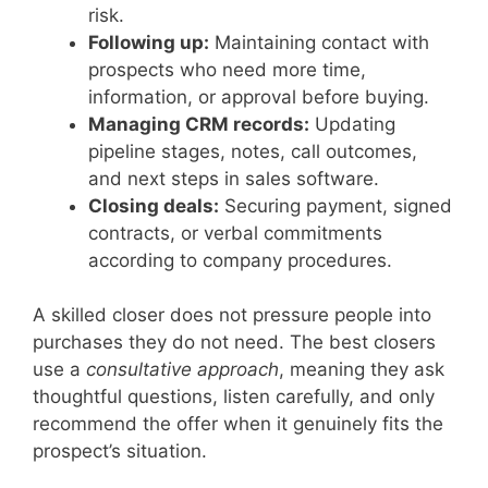
risk.
Following up:
Maintaining contact with
prospects who need more time,
information, or approval before buying.
Managing CRM records:
Updating
pipeline stages, notes, call outcomes,
and next steps in sales software.
Closing deals:
Securing payment, signed
contracts, or verbal commitments
according to company procedures.
A skilled closer does not pressure people into
purchases they do not need. The best closers
use a
consultative approach
, meaning they ask
thoughtful questions, listen carefully, and only
recommend the offer when it genuinely fits the
prospect’s situation.