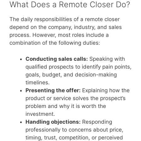
What Does a Remote Closer Do?
The daily responsibilities of a remote closer
depend on the company, industry, and sales
process. However, most roles include a
combination of the following duties:
Conducting sales calls:
Speaking with
qualified prospects to identify pain points,
goals, budget, and decision-making
timelines.
Presenting the offer:
Explaining how the
product or service solves the prospect’s
problem and why it is worth the
investment.
Handling objections:
Responding
professionally to concerns about price,
timing, trust, competition, or perceived