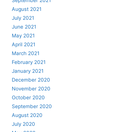
September 2021
August 2021
July 2021
June 2021
May 2021
April 2021
March 2021
February 2021
January 2021
December 2020
November 2020
October 2020
September 2020
August 2020
July 2020