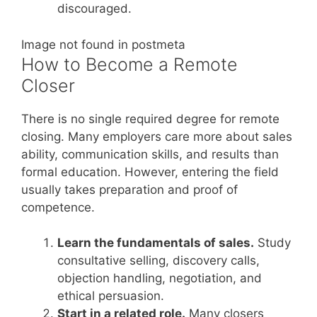
discouraged.
Image not found in postmeta
How to Become a Remote
Closer
There is no single required degree for remote
closing. Many employers care more about sales
ability, communication skills, and results than
formal education. However, entering the field
usually takes preparation and proof of
competence.
Learn the fundamentals of sales.
Study
consultative selling, discovery calls,
objection handling, negotiation, and
ethical persuasion.
Start in a related role.
Many closers