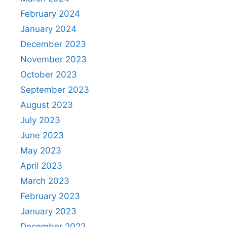
February 2024
January 2024
December 2023
November 2023
October 2023
September 2023
August 2023
July 2023
June 2023
May 2023
April 2023
March 2023
February 2023
January 2023
December 2022