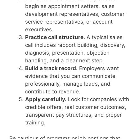
begin as appointment setters, sales
development representatives, customer
service representatives, or account
executives.
Practice call structure.
A typical sales
call includes rapport building, discovery,
diagnosis, presentation, objection
handling, and a clear next step.
Build a track record.
Employers want
evidence that you can communicate
professionally, manage leads, and
contribute to revenue.
Apply carefully.
Look for companies with
credible offers, real customer outcomes,
transparent pay structures, and proper
training.
Be cautious of programs or job postings that