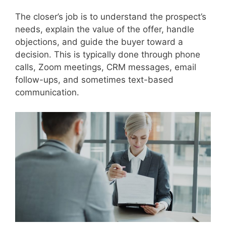
The closer’s job is to understand the prospect’s
needs, explain the value of the offer, handle
objections, and guide the buyer toward a
decision. This is typically done through phone
calls, Zoom meetings, CRM messages, email
follow-ups, and sometimes text-based
communication.