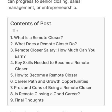
can progress to senior closing, sales
management, or entrepreneurship.
Contents of Post
What Is a Remote Closer?
What Does a Remote Closer Do?
Remote Closer Salary: How Much Can You
Earn?
Key Skills Needed to Become a Remote
Closer
How to Become a Remote Closer
Career Path and Growth Opportunities
Pros and Cons of Being a Remote Closer
Is Remote Closing a Good Career?
Final Thoughts