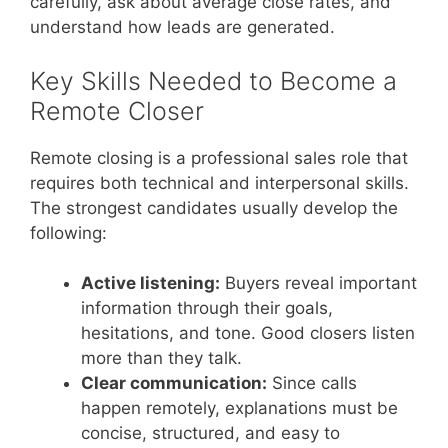
carefully, ask about average close rates, and
understand how leads are generated.
Key Skills Needed to Become a
Remote Closer
Remote closing is a professional sales role that
requires both technical and interpersonal skills.
The strongest candidates usually develop the
following:
Active listening:
Buyers reveal important
information through their goals,
hesitations, and tone. Good closers listen
more than they talk.
Clear communication:
Since calls
happen remotely, explanations must be
concise, structured, and easy to