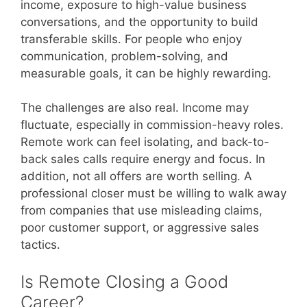
income, exposure to high-value business
conversations, and the opportunity to build
transferable skills. For people who enjoy
communication, problem-solving, and
measurable goals, it can be highly rewarding.
The challenges are also real. Income may
fluctuate, especially in commission-heavy roles.
Remote work can feel isolating, and back-to-
back sales calls require energy and focus. In
addition, not all offers are worth selling. A
professional closer must be willing to walk away
from companies that use misleading claims,
poor customer support, or aggressive sales
tactics.
Is Remote Closing a Good
Career?