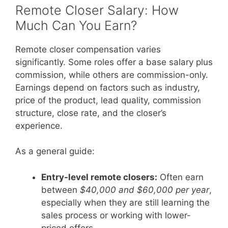
Remote Closer Salary: How
Much Can You Earn?
Remote closer compensation varies
significantly. Some roles offer a base salary plus
commission, while others are commission-only.
Earnings depend on factors such as industry,
price of the product, lead quality, commission
structure, close rate, and the closer’s
experience.
As a general guide:
Entry-level remote closers:
Often earn
between
$40,000 and $60,000 per year
,
especially when they are still learning the
sales process or working with lower-
priced offers.