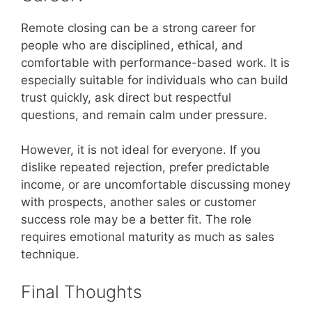
Remote closing can be a strong career for
people who are disciplined, ethical, and
comfortable with performance-based work. It is
especially suitable for individuals who can build
trust quickly, ask direct but respectful
questions, and remain calm under pressure.
However, it is not ideal for everyone. If you
dislike repeated rejection, prefer predictable
income, or are uncomfortable discussing money
with prospects, another sales or customer
success role may be a better fit. The role
requires emotional maturity as much as sales
technique.
Final Thoughts