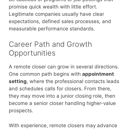
promise quick wealth with little effort.
Legitimate companies usually have clear
expectations, defined sales processes, and
measurable performance standards.
Career Path and Growth
Opportunities
A remote closer can grow in several directions.
One common path begins with
appointment
setting
, where the professional contacts leads
and schedules calls for closers. From there,
they may move into a junior closing role, then
become a senior closer handling higher-value
prospects.
With experience, remote closers may advance