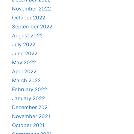
November 2022
October 2022
September 2022
August 2022
July 2022
June 2022
May 2022
April 2022
March 2022
February 2022
January 2022
December 2021
November 2021
October 2021