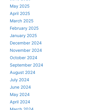
May 2025
April 2025
March 2025
February 2025
January 2025
December 2024
November 2024
October 2024
September 2024
August 2024
July 2024
June 2024
May 2024
April 2024
March 2024