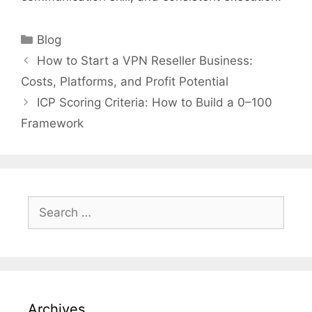
Categories
Blog
How to Start a VPN Reseller Business:
Costs, Platforms, and Profit Potential
ICP Scoring Criteria: How to Build a 0–100
Framework
Search
for:
Archives