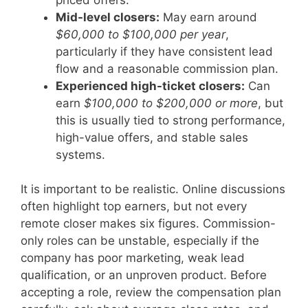
Mid-level closers:
May earn around
$60,000 to $100,000 per year
,
particularly if they have consistent lead
flow and a reasonable commission plan.
Experienced high-ticket closers:
Can
earn
$100,000 to $200,000 or more
, but
this is usually tied to strong performance,
high-value offers, and stable sales
systems.
It is important to be realistic. Online discussions
often highlight top earners, but not every
remote closer makes six figures. Commission-
only roles can be unstable, especially if the
company has poor marketing, weak lead
qualification, or an unproven product. Before
accepting a role, review the compensation plan