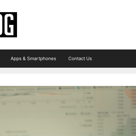
Apps & Smartphones
Contact Us