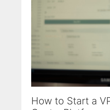
How to Start a V