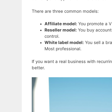
There are three common models:
Affiliate model:
You promote a VP
Reseller model:
You buy accounts 
control.
White label model:
You sell a br
Most professional.
If you want a real business with recurrin
better.