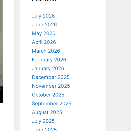
July 2026
June 2026
May 2026
April 2026
March 2026
February 2026
January 2026
December 2025
November 2025
October 2025
September 2025
August 2025
July 2025
June 2025