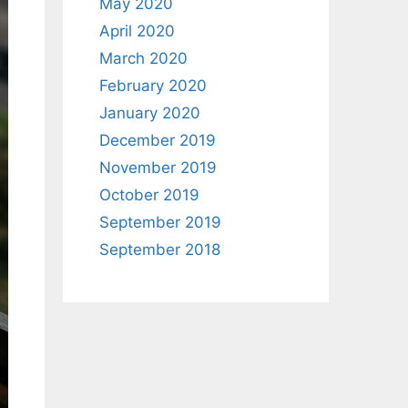
May 2020
April 2020
March 2020
February 2020
January 2020
December 2019
November 2019
October 2019
September 2019
September 2018