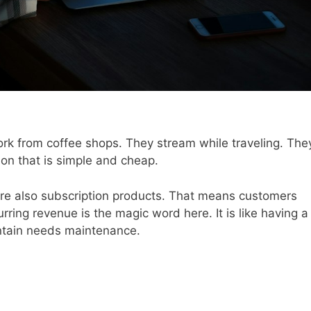
rk from coffee shops. They stream while traveling. The
on that is simple and cheap.
are also subscription products. That means customers
ring revenue is the magic word here. It is like having a
untain needs maintenance.