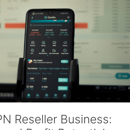
PN Reseller Business: