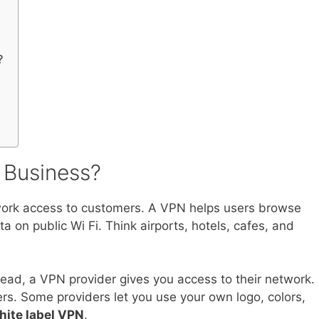
?
 Business?
etwork access to customers. A VPN helps users browse
ta on public Wi Fi. Think airports, hotels, cafes, and
tead, a VPN provider gives you access to their network.
rs. Some providers let you use your own logo, colors,
hite label VPN
.