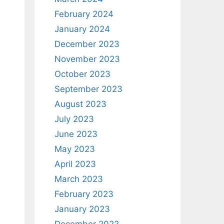
February 2024
January 2024
December 2023
November 2023
October 2023
September 2023
August 2023
July 2023
June 2023
May 2023
April 2023
March 2023
February 2023
January 2023