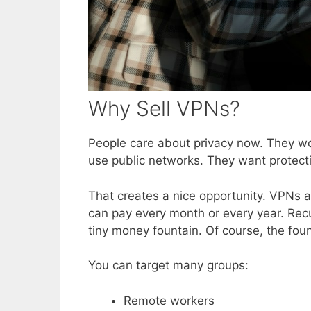
Why Sell VPNs?
People care about privacy now. They wo
use public networks. They want protecti
That creates a nice opportunity. VPNs 
can pay every month or every year. Recur
tiny money fountain. Of course, the fo
You can target many groups:
Remote workers