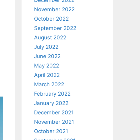
December 2022
November 2022
October 2022
September 2022
August 2022
July 2022
June 2022
May 2022
April 2022
March 2022
February 2022
January 2022
December 2021
November 2021
October 2021