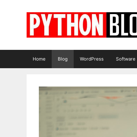
Skip
to
content
Home
Blog
WordPress
Software