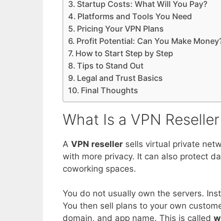
Startup Costs: What Will You Pay?
Platforms and Tools You Need
Pricing Your VPN Plans
Profit Potential: Can You Make Money
How to Start Step by Step
Tips to Stand Out
Legal and Trust Basics
Final Thoughts
What Is a VPN Reseller
A
VPN reseller
sells virtual private n
with more privacy. It can also protect da
coworking spaces.
You do not usually own the servers. Ins
You then sell plans to your own custome
domain, and app name. This is called
w