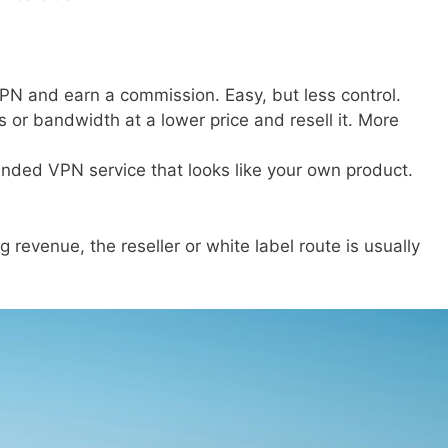
N and earn a commission. Easy, but less control.
or bandwidth at a lower price and resell it. More
anded VPN service that looks like your own product.
g revenue, the reseller or white label route is usually