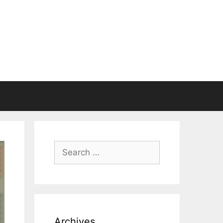
Search
for:
Archives