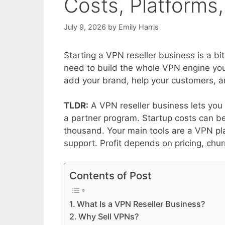
Costs, Platforms,
July 9, 2026
by
Emily Harris
Starting a VPN reseller business is a bit
need to build the whole VPN engine yours
add your brand, help your customers, an
TLDR:
A VPN reseller business lets you
a partner program. Startup costs can be
thousand. Your main tools are a VPN pla
support. Profit depends on pricing, chu
Contents of Post
What Is a VPN Reseller Business?
Why Sell VPNs?