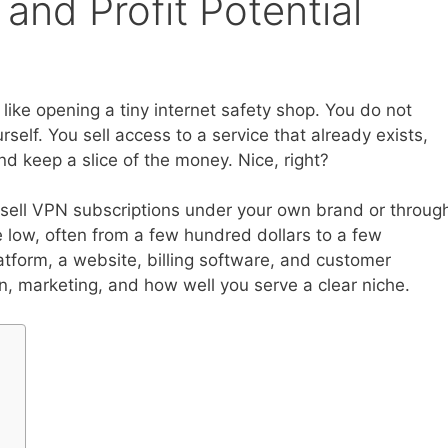
 and Profit Potential
 like opening a tiny internet safety shop. You do not
elf. You sell access to a service that already exists,
d keep a slice of the money. Nice, right?
 sell VPN subscriptions under your own brand or throug
 low, often from a few hundred dollars to a few
tform, a website, billing software, and customer
rn, marketing, and how well you serve a clear niche.