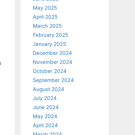
May 2025
April 2025
March 2025
February 2025
January 2025
December 2024
November 2024
h
October 2024
September 2024
August 2024
July 2024
June 2024
May 2024
April 2024
March 2024