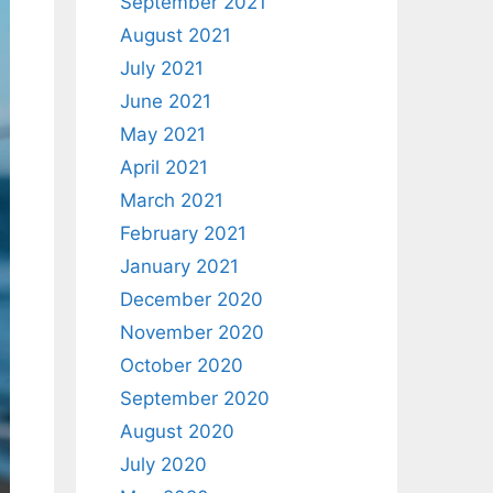
September 2021
August 2021
July 2021
June 2021
May 2021
April 2021
March 2021
February 2021
January 2021
December 2020
November 2020
October 2020
September 2020
August 2020
July 2020