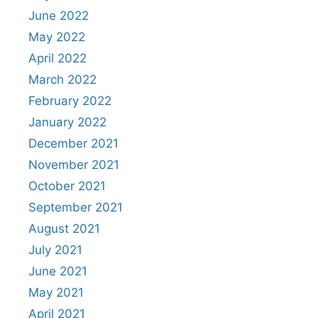
June 2022
May 2022
April 2022
March 2022
February 2022
January 2022
December 2021
November 2021
October 2021
September 2021
August 2021
July 2021
June 2021
May 2021
April 2021