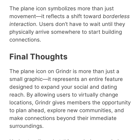
The plane icon symbolizes more than just
movement—it reflects a shift toward
borderless
interaction
. Users don’t have to wait until they
physically arrive somewhere to start building
connections.
Final Thoughts
The plane icon on Grindr is more than just a
small graphic—it represents an entire feature
designed to expand your social and dating
reach. By allowing users to virtually change
locations, Grindr gives members the opportunity
to plan ahead, explore new communities, and
make connections beyond their immediate
surroundings.