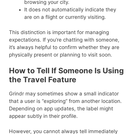
browsing your city.
It does not automatically indicate they
are on a flight or currently visiting.
This distinction is important for managing
expectations. If you’re chatting with someone,
it’s always helpful to confirm whether they are
physically present or planning to visit soon.
How to Tell If Someone Is Using
the Travel Feature
Grindr may sometimes show a small indicator
that a user is “exploring” from another location.
Depending on app updates, the label might
appear subtly in their profile.
However, you cannot always tell immediately