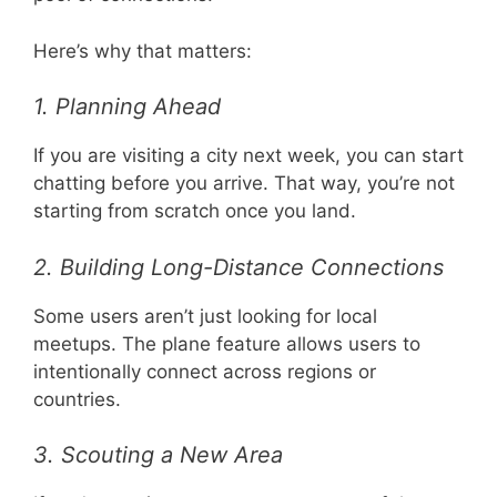
Here’s why that matters:
1. Planning Ahead
If you are visiting a city next week, you can start
chatting before you arrive. That way, you’re not
starting from scratch once you land.
2. Building Long-Distance Connections
Some users aren’t just looking for local
meetups. The plane feature allows users to
intentionally connect across regions or
countries.
3. Scouting a New Area