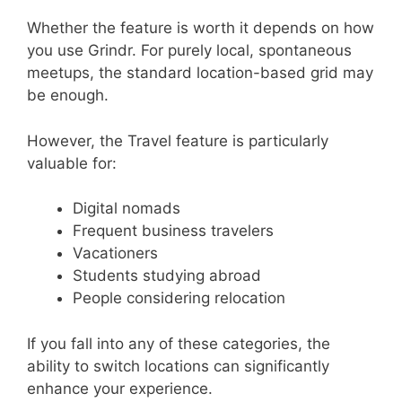
Whether the feature is worth it depends on how
you use Grindr. For purely local, spontaneous
meetups, the standard location-based grid may
be enough.
However, the Travel feature is particularly
valuable for:
Digital nomads
Frequent business travelers
Vacationers
Students studying abroad
People considering relocation
If you fall into any of these categories, the
ability to switch locations can significantly
enhance your experience.