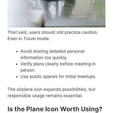
That said, users should still practice caution.
Even in Travel mode:
Avoid sharing detailed personal
information too quickly.
Verify plans clearly before meeting in
person.
Use public spaces for initial meetups.
The airplane icon expands possibilities, but
responsible usage remains essential.
Is the Plane Icon Worth Using?