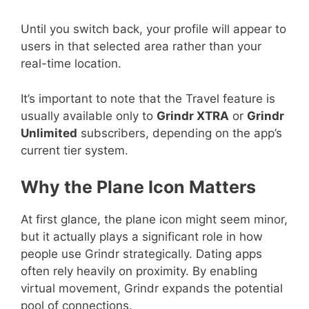
Until you switch back, your profile will appear to
users in that selected area rather than your
real-time location.
It’s important to note that the Travel feature is
usually available only to
Grindr XTRA
or
Grindr
Unlimited
subscribers, depending on the app’s
current tier system.
Why the Plane Icon Matters
At first glance, the plane icon might seem minor,
but it actually plays a significant role in how
people use Grindr strategically. Dating apps
often rely heavily on proximity. By enabling
virtual movement, Grindr expands the potential
pool of connections.