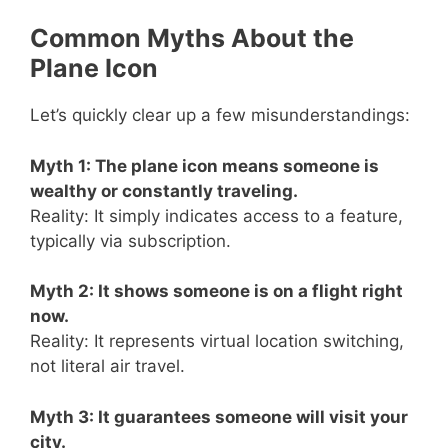
Common Myths About the
Plane Icon
Let’s quickly clear up a few misunderstandings:
Myth 1: The plane icon means someone is
wealthy or constantly traveling.
Reality: It simply indicates access to a feature,
typically via subscription.
Myth 2: It shows someone is on a flight right
now.
Reality: It represents virtual location switching,
not literal air travel.
Myth 3: It guarantees someone will visit your
city.