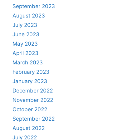
September 2023
August 2023
July 2023
June 2023
May 2023
April 2023
March 2023
February 2023
January 2023
December 2022
November 2022
October 2022
September 2022
August 2022
July 2022