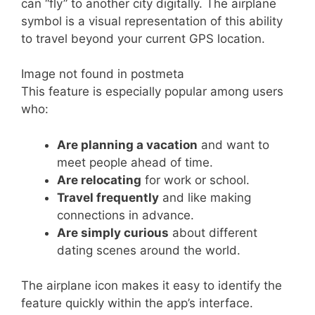
can “fly” to another city digitally. The airplane
symbol is a visual representation of this ability
to travel beyond your current GPS location.
Image not found in postmeta
This feature is especially popular among users
who:
Are planning a vacation
and want to
meet people ahead of time.
Are relocating
for work or school.
Travel frequently
and like making
connections in advance.
Are simply curious
about different
dating scenes around the world.
The airplane icon makes it easy to identify the
feature quickly within the app’s interface.