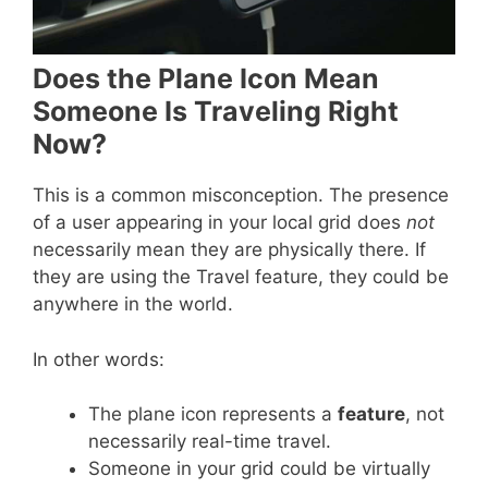
Does the Plane Icon Mean
Someone Is Traveling Right
Now?
This is a common misconception. The presence
of a user appearing in your local grid does
not
necessarily mean they are physically there. If
they are using the Travel feature, they could be
anywhere in the world.
In other words:
The plane icon represents a
feature
, not
necessarily real-time travel.
Someone in your grid could be virtually