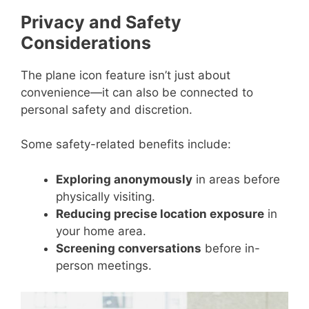
Privacy and Safety
Considerations
The plane icon feature isn’t just about
convenience—it can also be connected to
personal safety and discretion.
Some safety-related benefits include:
Exploring anonymously
in areas before
physically visiting.
Reducing precise location exposure
in
your home area.
Screening conversations
before in-
person meetings.