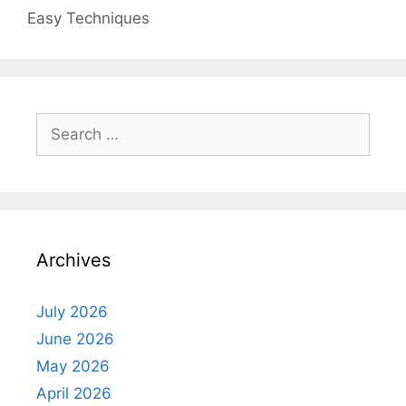
Easy Techniques
Search
for:
Archives
July 2026
June 2026
May 2026
April 2026