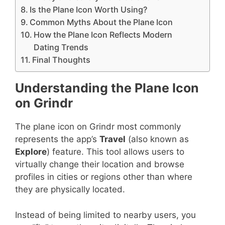
Is the Plane Icon Worth Using?
Common Myths About the Plane Icon
How the Plane Icon Reflects Modern
Dating Trends
Final Thoughts
Understanding the Plane Icon
on Grindr
The plane icon on Grindr most commonly
represents the app’s
Travel
(also known as
Explore
) feature. This tool allows users to
virtually change their location and browse
profiles in cities or regions other than where
they are physically located.
Instead of being limited to nearby users, you