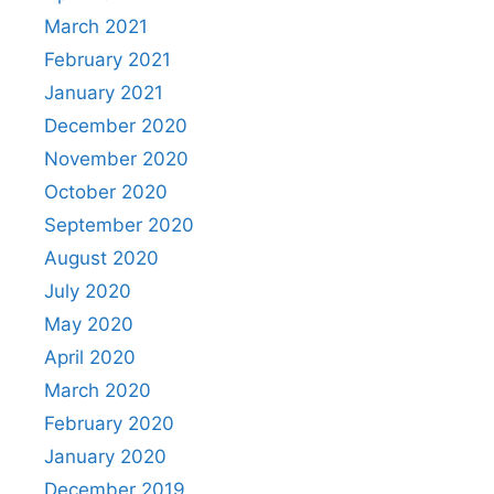
March 2021
February 2021
January 2021
December 2020
November 2020
October 2020
September 2020
August 2020
July 2020
May 2020
April 2020
March 2020
February 2020
January 2020
December 2019