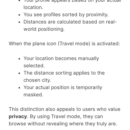
location.
You see profiles sorted by proximity.
Distances are calculated based on real-
world positioning.
When the plane icon (Travel mode) is activated:
Your location becomes manually
selected.
The distance sorting applies to the
chosen city.
Your actual position is temporarily
masked.
This distinction also appeals to users who value
privacy
. By using Travel mode, they can
browse without revealing where they truly are.