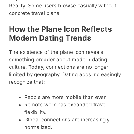
Reality: Some users browse casually without
concrete travel plans.
How the Plane Icon Reflects
Modern Dating Trends
The existence of the plane icon reveals
something broader about modern dating
culture. Today, connections are no longer
limited by geography. Dating apps increasingly
recognize that:
People are more mobile than ever.
Remote work has expanded travel
flexibility.
Global connections are increasingly
normalized.