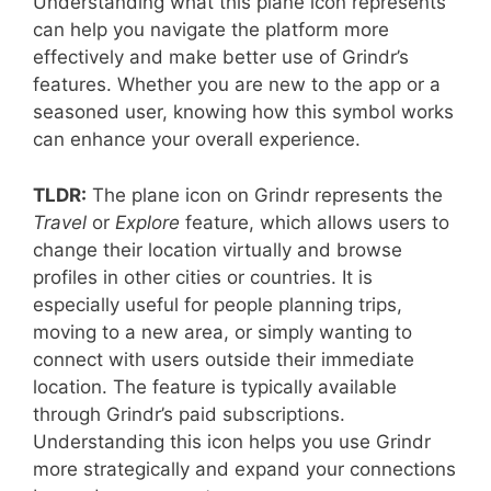
Understanding what this plane icon represents
can help you navigate the platform more
effectively and make better use of Grindr’s
features. Whether you are new to the app or a
seasoned user, knowing how this symbol works
can enhance your overall experience.
TLDR:
The plane icon on Grindr represents the
Travel
or
Explore
feature, which allows users to
change their location virtually and browse
profiles in other cities or countries. It is
especially useful for people planning trips,
moving to a new area, or simply wanting to
connect with users outside their immediate
location. The feature is typically available
through Grindr’s paid subscriptions.
Understanding this icon helps you use Grindr
more strategically and expand your connections