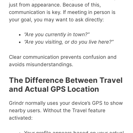
just from appearance. Because of this,
communication is key. If meeting in person is
your goal, you may want to ask directly:
“Are you currently in town?”
“Are you visiting, or do you live here?”
Clear communication prevents confusion and
avoids misunderstandings.
The Difference Between Travel
and Actual GPS Location
Grindr normally uses your device’s GPS to show
nearby users. Without the Travel feature
activated:
Your profile appears based on your actual