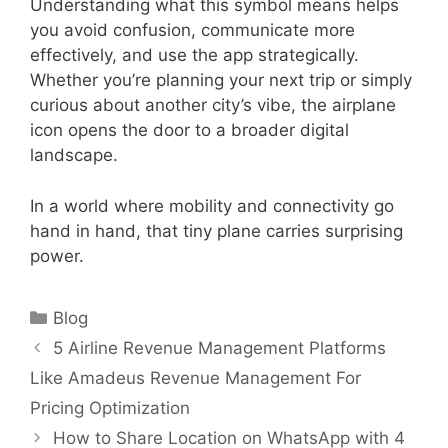
Understanding what this symbol means helps
you avoid confusion, communicate more
effectively, and use the app strategically.
Whether you’re planning your next trip or simply
curious about another city’s vibe, the airplane
icon opens the door to a broader digital
landscape.
In a world where mobility and connectivity go
hand in hand, that tiny plane carries surprising
power.
Categories
Blog
5 Airline Revenue Management Platforms
Like Amadeus Revenue Management For
Pricing Optimization
How to Share Location on WhatsApp with 4