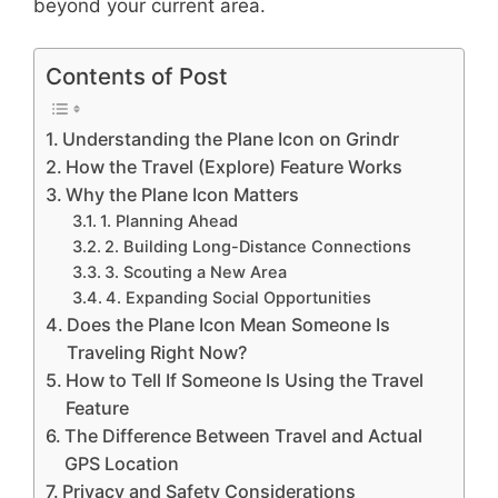
beyond your current area.
Contents of Post
Understanding the Plane Icon on Grindr
How the Travel (Explore) Feature Works
Why the Plane Icon Matters
1. Planning Ahead
2. Building Long-Distance Connections
3. Scouting a New Area
4. Expanding Social Opportunities
Does the Plane Icon Mean Someone Is
Traveling Right Now?
How to Tell If Someone Is Using the Travel
Feature
The Difference Between Travel and Actual
GPS Location
Privacy and Safety Considerations