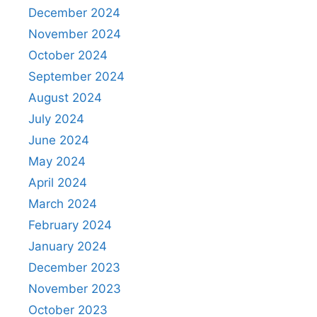
December 2024
November 2024
October 2024
September 2024
August 2024
July 2024
June 2024
May 2024
April 2024
March 2024
February 2024
January 2024
December 2023
November 2023
October 2023