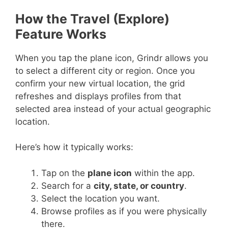
How the Travel (Explore)
Feature Works
When you tap the plane icon, Grindr allows you
to select a different city or region. Once you
confirm your new virtual location, the grid
refreshes and displays profiles from that
selected area instead of your actual geographic
location.
Here’s how it typically works:
Tap on the
plane icon
within the app.
Search for a
city, state, or country
.
Select the location you want.
Browse profiles as if you were physically
there.