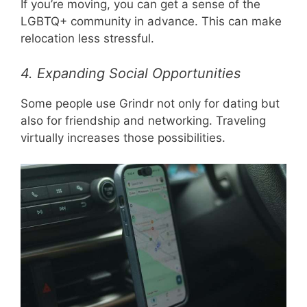
If you’re moving, you can get a sense of the
LGBTQ+ community in advance. This can make
relocation less stressful.
4. Expanding Social Opportunities
Some people use Grindr not only for dating but
also for friendship and networking. Traveling
virtually increases those possibilities.