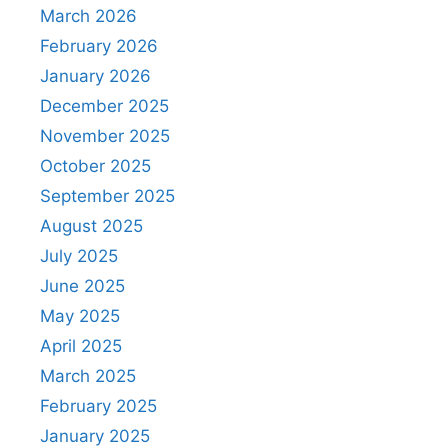
March 2026
February 2026
January 2026
December 2025
November 2025
October 2025
September 2025
August 2025
July 2025
June 2025
May 2025
April 2025
March 2025
February 2025
January 2025