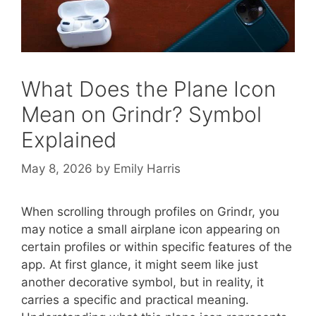
What Does the Plane Icon
Mean on Grindr? Symbol
Explained
May 8, 2026
by
Emily Harris
When scrolling through profiles on Grindr, you
may notice a small airplane icon appearing on
certain profiles or within specific features of the
app. At first glance, it might seem like just
another decorative symbol, but in reality, it
carries a specific and practical meaning.