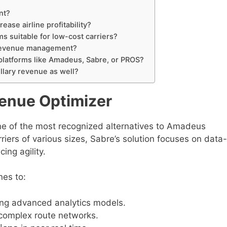
nt?
ease airline profitability?
 suitable for low-cost carriers?
e revenue management?
platforms like Amadeus, Sabre, or PROS?
llary revenue as well?
venue Optimizer
ne of the most recognized alternatives to Amadeus
ers of various sizes, Sabre’s solution focuses on data-
ing agility.
nes to:
ng advanced analytics models.
complex route networks.