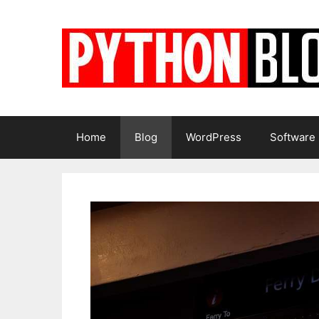
Skip
to
content
Home
Blog
WordPress
Software