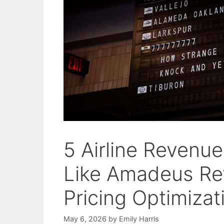
5 Airline Revenu
Like Amadeus R
Pricing Optimizat
May 6, 2026
by
Emily Harris