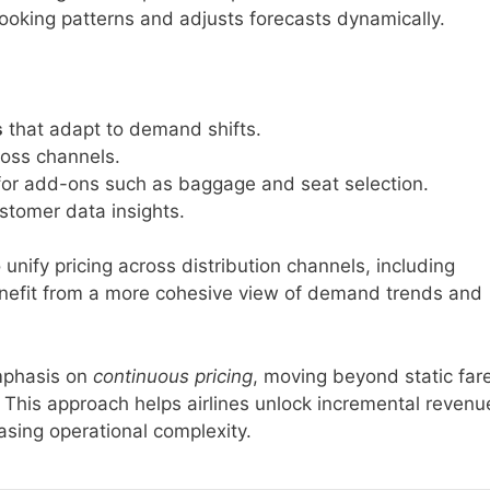
oking patterns and adjusts forecasts dynamically.
s
that adapt to demand shifts.
oss channels.
or add-ons such as baggage and seat selection.
stomer data insights.
o unify pricing across distribution channels, including
benefit from a more cohesive view of demand trends and
emphasis on
continuous pricing
, moving beyond static far
. This approach helps airlines unlock incremental revenu
asing operational complexity.