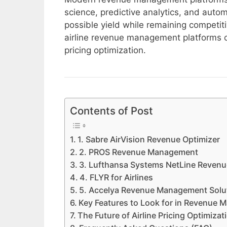
science, predictive analytics, and autom
possible yield while remaining competiti
airline revenue management platform
pricing optimization.
Contents of Post
1. Sabre AirVision Revenue Optimizer
2. PROS Revenue Management
3. Lufthansa Systems NetLine Reve
4. FLYR for Airlines
5. Accelya Revenue Management Solu
Key Features to Look for in Revenue
The Future of Airline Pricing Optimizat