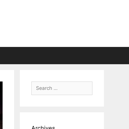
Search
for:
Archives