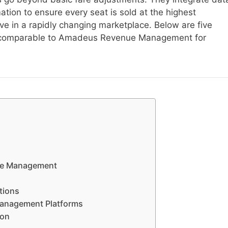
ation to ensure every seat is sold at the highest
ve in a rapidly changing marketplace. Below are five
s comparable to Amadeus Revenue Management for
nue Management
tions
 Management Platforms
ion