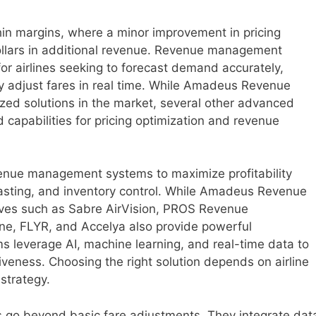
thin margins, where a minor improvement in pricing
 dollars in additional revenue. Revenue management
or airlines seeking to forecast demand accurately,
ly adjust fares in real time. While Amadeus Revenue
ed solutions in the market, several other advanced
 capabilities for pricing optimization and revenue
evenue management systems to maximize profitability
asting, and inventory control. While Amadeus Revenue
ives such as Sabre AirVision, PROS Revenue
e, FLYR, and Accelya also provide powerful
ms leverage AI, machine learning, and real-time data to
iveness. Choosing the right solution depends on airline
 strategy.
go beyond basic fare adjustments. They integrate dat