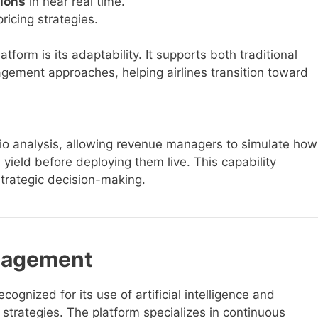
ions
in near real time.
pricing strategies.
form is its adaptability. It supports both traditional
gement approaches, helping airlines transition toward
o analysis, allowing revenue managers to simulate how
yield before deploying them live. This capability
rategic decision-making.
nagement
nized for its use of artificial intelligence and
g strategies. The platform specializes in continuous