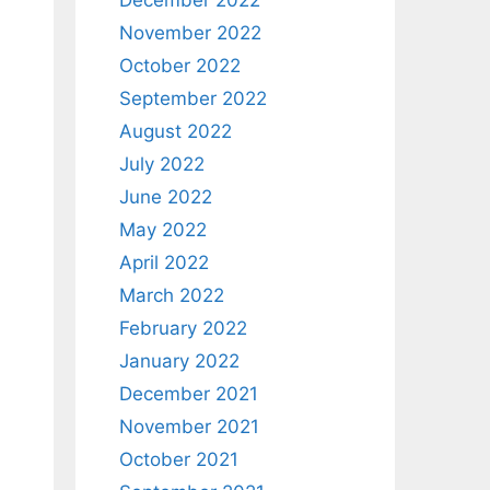
December 2022
November 2022
October 2022
September 2022
August 2022
July 2022
June 2022
May 2022
April 2022
March 2022
February 2022
January 2022
December 2021
November 2021
October 2021