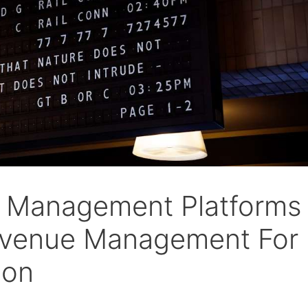
e Management Platforms
evenue Management For
ion