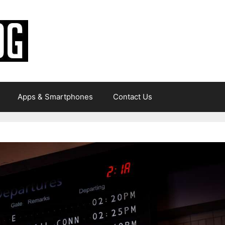
Apps & Smartphones
Contact Us