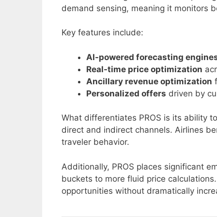
demand sensing, meaning it monitors bo
Key features include:
AI-powered forecasting engine
Real-time price optimization
acr
Ancillary revenue optimization
f
Personalized offers
driven by cu
What differentiates PROS is its ability t
direct and indirect channels. Airlines 
traveler behavior.
Additionally, PROS places significant 
buckets to more fluid price calculations
opportunities without dramatically incre