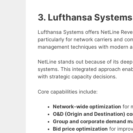
3. Lufthansa System
Lufthansa Systems offers NetLine Rev
particularly for network carriers and co
management techniques with modern an
NetLine stands out because of its deep 
systems. This integrated approach enable
with strategic capacity decisions.
Core capabilities include:
Network-wide optimization
for m
O&D (Origin and Destination) co
Group and corporate demand 
Bid price optimization
for improv