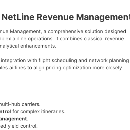
s NetLine Revenue Managemen
enue Management, a comprehensive solution designed
mplex airline operations. It combines classical revenue
alytical enhancements.
integration with flight scheduling and network planning
s airlines to align pricing optimization more closely
ulti-hub carriers.
ntrol
for complex itineraries.
management
.
ed yield control.