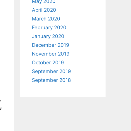
May 2020
April 2020
March 2020
February 2020
January 2020
December 2019
November 2019
October 2019
September 2019
September 2018
e
e