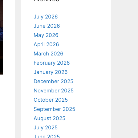
July 2026
June 2026
May 2026
April 2026
March 2026
February 2026
January 2026
December 2025
November 2025
October 2025
September 2025
August 2025
July 2025
June 2025