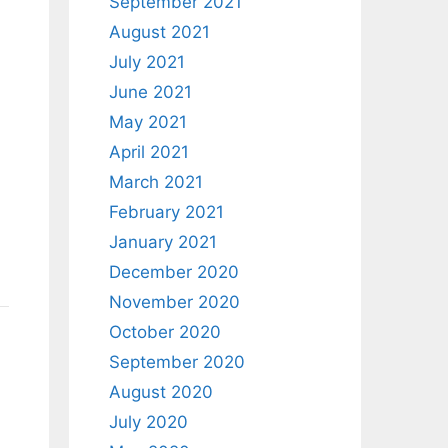
September 2021
August 2021
July 2021
June 2021
May 2021
April 2021
March 2021
February 2021
January 2021
December 2020
November 2020
October 2020
September 2020
August 2020
July 2020