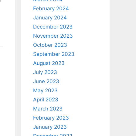
February 2024
January 2024
December 2023
November 2023
October 2023
September 2023
August 2023
July 2023
June 2023
May 2023
April 2023
March 2023
February 2023
January 2023