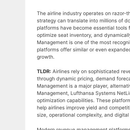
The airline industry operates on razor-
strategy can translate into millions of
platforms have become essential tools f
optimize seat inventory, and dynamical
Management is one of the most recogniz
platforms offer similar or even expanded
growth.
TLDR:
Airlines rely on sophisticated r
through dynamic pricing, demand forec
Management is a major player, alternat
Management, Lufthansa Systems NetLin
optimization capabilities. These platfor
help airlines improve yield and competit
size, operational complexity, and digital
Modern revenue management platforms 