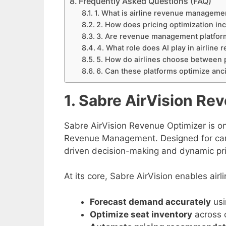
Frequently Asked Questions (FAQ)
1. What is airline revenue manageme
2. How does pricing optimization incr
3. Are revenue management platforms
4. What role does AI play in airlin
5. How do airlines choose between 
6. Can these platforms optimize anci
1. Sabre AirVision Re
Sabre AirVision Revenue Optimizer is o
Revenue Management. Designed for carri
driven decision-making and dynamic pric
At its core, Sabre AirVision enables airli
Forecast demand accurately
usi
Optimize seat inventory
across 