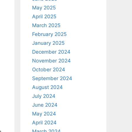
May 2025
April 2025
March 2025
February 2025
January 2025
December 2024
November 2024
October 2024
September 2024
August 2024
July 2024
June 2024
May 2024
April 2024
March 2024
a