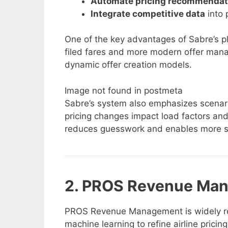
Automate pricing recommendat
Integrate competitive data
into 
One of the key advantages of Sabre’s plat
filed fares and more modern offer mana
dynamic offer creation models.
Image not found in postmeta
Sabre’s system also emphasizes scenari
pricing changes impact load factors and 
reduces guesswork and enables more st
2. PROS Revenue Ma
PROS Revenue Management is widely recog
machine learning to refine airline pricin