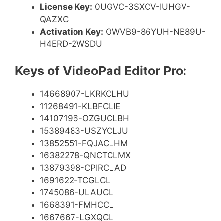
License Key:
0UGVC-3SXCV-IUHGV-
QAZXC
Activation Key:
OWVB9-86YUH-NB89U-
H4ERD-2WSDU
Keys of VideoPad Editor Pro:
14668907-LKRKCLHU
11268491-KLBFCLIE
14107196-OZGUCLBH
15389483-USZYCLJU
13852551-FQJACLHM
16382278-QNCTCLMX
13879398-CPIRCLAD
1691622-TCGLCL
1745086-ULAUCL
1668391-FMHCCL
1667667-LGXQCL