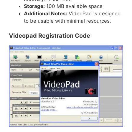
Storage:
100 MB available space
Additional Notes:
VideoPad is designed
to be usable with minimal resources.
Videopad Registration Code