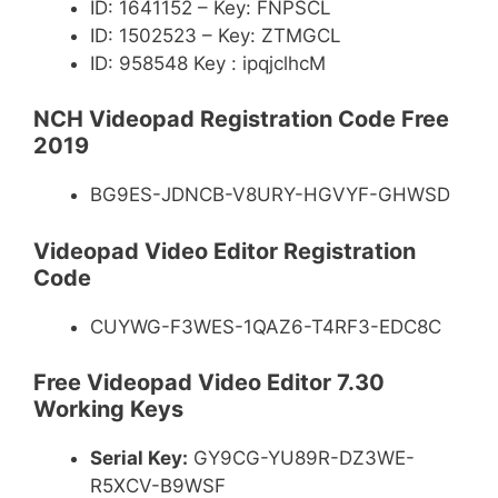
ID: 1641152 – Key: FNPSCL
ID: 1502523 – Key: ZTMGCL
ID: 958548 Key : ipqjclhcM
NCH Videopad Registration Code Free
2019
BG9ES-JDNCB-V8URY-HGVYF-GHWSD
Videopad Video Editor Registration
Code
CUYWG-F3WES-1QAZ6-T4RF3-EDC8C
Free Videopad Video Editor 7.30
Working Keys
Serial Key:
GY9CG-YU89R-DZ3WE-
R5XCV-B9WSF