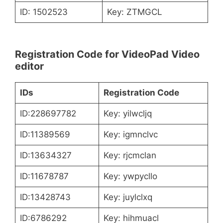
ID: 1502523
Key: ZTMGCL
Registration Code for VideoPad Video
editor
IDs
Registration Code
ID:228697782
Key: yilwcljq
ID:11389569
Key: igmnclvc
ID:13634327
Key: rjcmclan
ID:11678787
Key: ywpycllo
ID:13428743
Key: juylclxq
ID:6786292
Key: hihmuacl