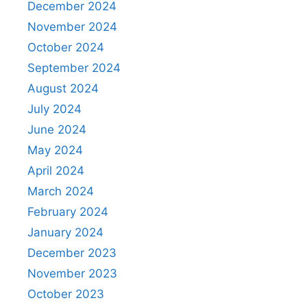
December 2024
November 2024
October 2024
September 2024
August 2024
July 2024
June 2024
May 2024
April 2024
March 2024
February 2024
January 2024
December 2023
November 2023
October 2023