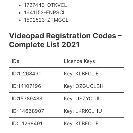
1727443-OTKVCL
1641152-FNPSCL
1502523-ZTMGCL
Videopad Registration Codes –
Complete List 2021
IDs
Licence Keys
ID:11268491
Key: KLBFCLIE
ID:14107196
Key: OZGUCLBH
ID:15389483
Key: USZYCLJU
ID: 14668907
Key: LKRKCLHU
ID: 11268491
Key: KLBFCLIE