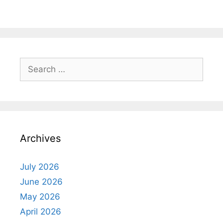
Search
for:
Archives
July 2026
June 2026
May 2026
April 2026