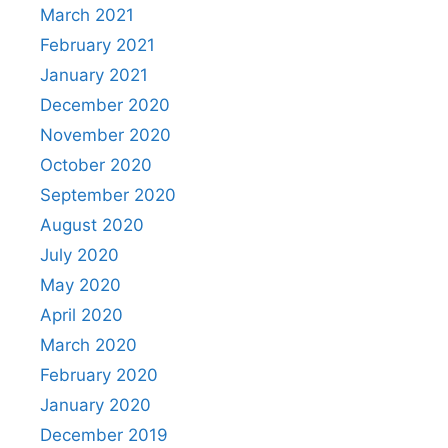
March 2021
February 2021
January 2021
December 2020
November 2020
October 2020
September 2020
August 2020
July 2020
May 2020
April 2020
March 2020
February 2020
January 2020
December 2019