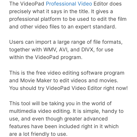
The VideoPad
Professional Video
Editor does
precisely what it says in the title. It gives a
professional platform to be used to edit the film
and other video files to an expert standard.
Users can import a large range of file formats,
together with WMV, AVI, and DIVX, for use
within the VideoPad program.
This is the free video editing software program
and Movie Maker to edit videos and movies.
You should try VideoPad Video Editor right now!
This tool will be taking you in the world of
multimedia video editing. It is simple, handy to
use, and even though greater advanced
features have been included right in it which
are a lot friendly to use.