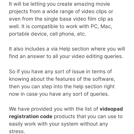
It will be letting you create amazing movie
projects from a wide range of video clips or
even from the single base video film clip as
well. It is compatible to work with PC, Mac,
portable device, cell phone, etc.
It also includes a via Help section where you will
find an answer to all your video editing queries.
So if you have any sort of issue in terms of
knowing about the features of the software,
then you can step into the help section right
now in case you have any sort of queries.
We have provided you with the list of
videopad
registration code
products that
you can use to
easily work with your system without any
stress.