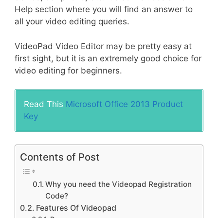
Help section where you will find an answer to
all your video editing queries.
VideoPad Video Editor may be pretty easy at
first sight, but it is an extremely good choice for
video editing for beginners.
Read This
Microsoft Office 2013 Product
Key
Contents of Post
Why you need the Videopad Registration
Code?
Features Of Videopad