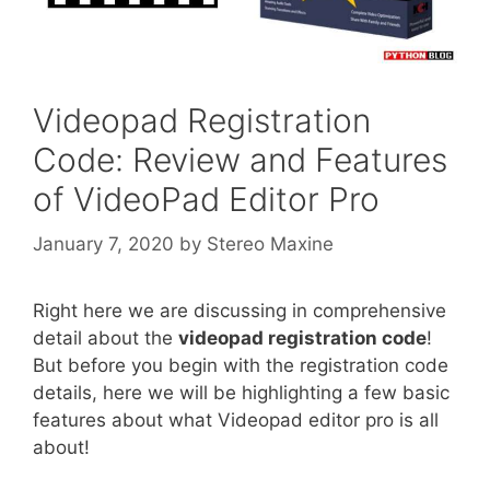
Videopad Registration
Code: Review and Features
of VideoPad Editor Pro
January 7, 2020
by
Stereo Maxine
Right here we are discussing in comprehensive
detail about the
videopad registration code
!
But before you begin with the registration code
details, here we will be highlighting a few basic
features about what Videopad editor pro is all
about!