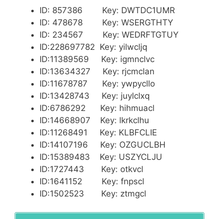
ID: 857386 Key: DWTDC1UMR
ID: 478678 Key: WSERGTHTY
ID: 234567 Key: WEDRFTGTUY
ID:228697782 Key: yilwcljq
ID:11389569 Key: igmnclvc
ID:13634327 Key: rjcmclan
ID:11678787 Key: ywpycllo
ID:13428743 Key: juylclxq
ID:6786292 Key: hihmuacl
ID:14668907 Key: lkrkclhu
ID:11268491 Key: KLBFCLIE
ID:14107196 Key: OZGUCLBH
ID:15389483 Key: USZYCLJU
ID:1727443 Key: otkvcl
ID:1641152 Key: fnpscl
ID:1502523 Key: ztmgcl