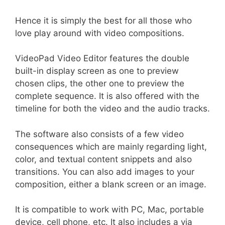
Hence it is simply the best for all those who
love play around with video compositions.
VideoPad Video Editor features the double
built-in display screen as one to preview
chosen clips, the other one to preview the
complete sequence. It is also offered with the
timeline for both the video and the audio tracks.
The software also consists of a few video
consequences which are mainly regarding light,
color, and textual content snippets and also
transitions. You can also add images to your
composition, either a blank screen or an image.
It is compatible to work with PC, Mac, portable
device, cell phone, etc. It also includes a via