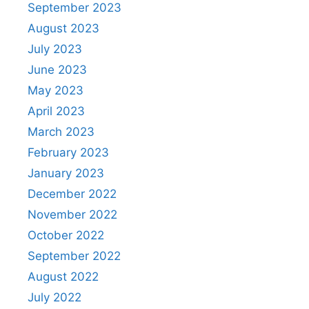
September 2023
August 2023
July 2023
June 2023
May 2023
April 2023
March 2023
February 2023
January 2023
December 2022
November 2022
October 2022
September 2022
August 2022
July 2022