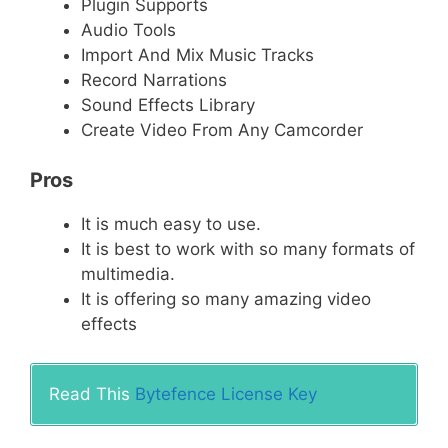
Plugin Supports
Audio Tools
Import And Mix Music Tracks
Record Narrations
Sound Effects Library
Create Video From Any Camcorder
Pros
It is much easy to use.
It is best to work with so many formats of
multimedia.
It is offering so many amazing video
effects
Read This
Bytefence License Key