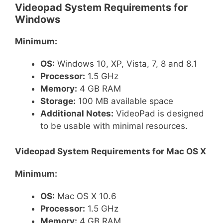
Videopad System Requirements for
Windows
Minimum:
OS:
Windows 10, XP, Vista, 7, 8 and 8.1
Processor:
1.5 GHz
Memory:
4 GB RAM
Storage:
100 MB available space
Additional Notes:
VideoPad is designed
to be usable with minimal resources.
Videopad System Requirements for Mac OS X
Minimum:
OS:
Mac OS X 10.6
Processor:
1.5 GHz
Memory:
4 GB RAM