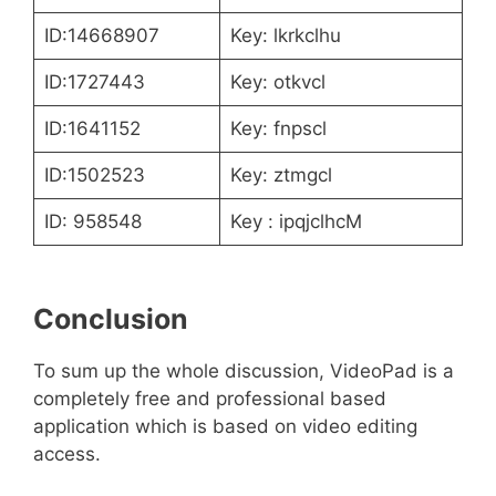
ID:14668907
Key: lkrkclhu
ID:1727443
Key: otkvcl
ID:1641152
Key: fnpscl
ID:1502523
Key: ztmgcl
ID: 958548
Key : ipqjclhcM
Conclusion
To sum up the whole discussion, VideoPad is a
completely free and professional based
application which is based on video editing
access.