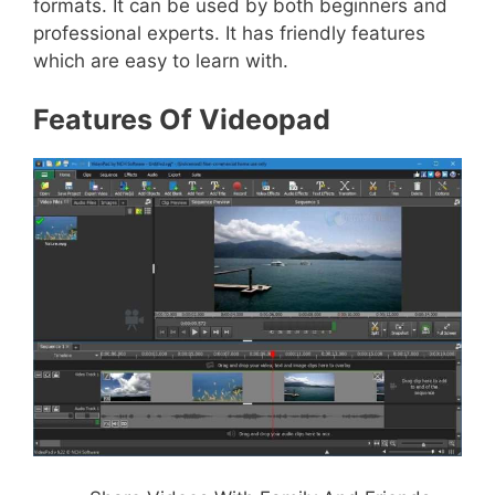
formats. It can be used by both beginners and
professional experts. It has friendly features
which are easy to learn with.
Features Of Videopad