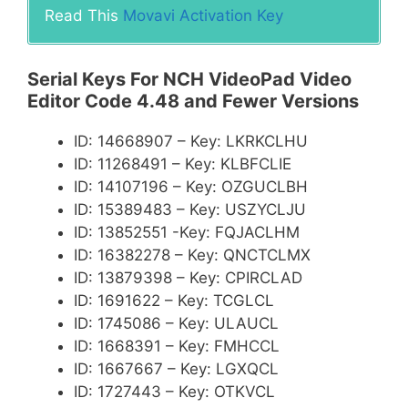
Read This
Movavi Activation Key
Serial Keys For NCH VideoPad Video
Editor Code 4.48 and Fewer Versions
ID: 14668907 – Key: LKRKCLHU
ID: 11268491 – Key: KLBFCLIE
ID: 14107196 – Key: OZGUCLBH
ID: 15389483 – Key: USZYCLJU
ID: 13852551 -Key: FQJACLHM
ID: 16382278 – Key: QNCTCLMX
ID: 13879398 – Key: CPIRCLAD
ID: 1691622 – Key: TCGLCL
ID: 1745086 – Key: ULAUCL
ID: 1668391 – Key: FMHCCL
ID: 1667667 – Key: LGXQCL
ID: 1727443 – Key: OTKVCL