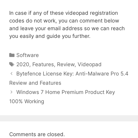
In case if any of these videopad registration
codes do not work, you can comment below
and leave your email address so we can reach
you easily and guide you further.
Categories
Software
Tags
2020
,
Features
,
Review
,
Videopad
Bytefence License Key: Anti-Malware Pro 5.4
Review and Features
Windows 7 Home Premium Product Key
100% Working
Comments are closed.