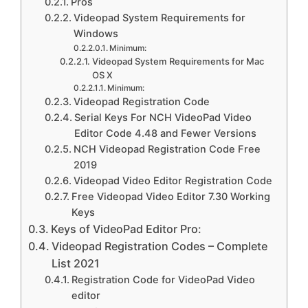
Pros
Videopad System Requirements for
Windows
Minimum:
Videopad System Requirements for Mac
OS X
Minimum:
Videopad Registration Code
Serial Keys For NCH VideoPad Video
Editor Code 4.48 and Fewer Versions
NCH Videopad Registration Code Free
2019
Videopad Video Editor Registration Code
Free Videopad Video Editor 7.30 Working
Keys
Keys of VideoPad Editor Pro:
Videopad Registration Codes – Complete
List 2021
Registration Code for VideoPad Video
editor