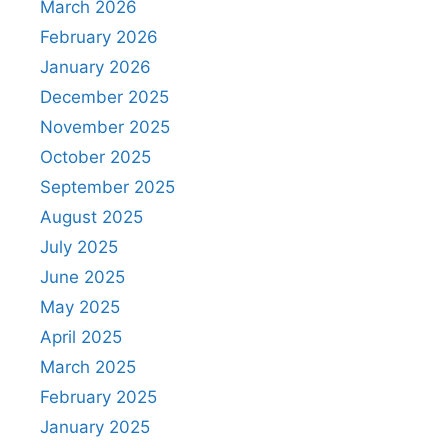
March 2026
February 2026
January 2026
December 2025
November 2025
October 2025
September 2025
August 2025
July 2025
June 2025
May 2025
April 2025
March 2025
February 2025
January 2025