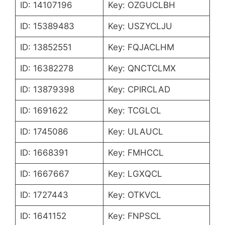
ID: 14107196
Key: OZGUCLBH
ID: 15389483
Key: USZYCLJU
ID: 13852551
Key: FQJACLHM
ID: 16382278
Key: QNCTCLMX
ID: 13879398
Key: CPIRCLAD
ID: 1691622
Key: TCGLCL
ID: 1745086
Key: ULAUCL
ID: 1668391
Key: FMHCCL
ID: 1667667
Key: LGXQCL
ID: 1727443
Key: OTKVCL
ID: 1641152
Key: FNPSCL