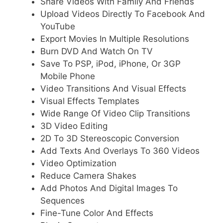
Share Videos With Family And Friends
Upload Videos Directly To Facebook And
YouTube
Export Movies In Multiple Resolutions
Burn DVD And Watch On TV
Save To PSP, iPod, iPhone, Or 3GP
Mobile Phone
Video Transitions And Visual Effects
Visual Effects Templates
Wide Range Of Video Clip Transitions
3D Video Editing
2D To 3D Stereoscopic Conversion
Add Texts And Overlays To 360 Videos
Video Optimization
Reduce Camera Shakes
Add Photos And Digital Images To
Sequences
Fine-Tune Color And Effects