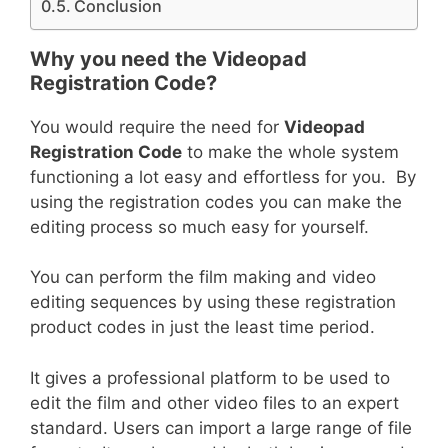
Conclusion
Why you need the Videopad
Registration Code?
You would require the need for
Videopad
Registration Code
to make the whole system
functioning a lot easy and effortless for you. By
using the registration codes you can make the
editing process so much easy for yourself.
You can perform the film making and video
editing sequences by using these registration
product codes in just the least time period.
It gives a professional platform to be used to
edit the film and other video files to an expert
standard. Users can import a large range of file