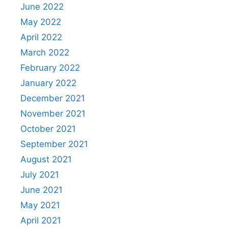
June 2022
May 2022
April 2022
March 2022
February 2022
January 2022
December 2021
November 2021
October 2021
September 2021
August 2021
July 2021
June 2021
May 2021
April 2021