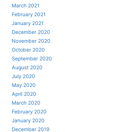
March 2021
February 2021
January 2021
December 2020
November 2020
October 2020
September 2020
August 2020
July 2020
May 2020
April 2020
March 2020
February 2020
January 2020
December 2019