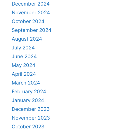
December 2024
November 2024
October 2024
September 2024
August 2024
July 2024
June 2024
May 2024
April 2024
March 2024
February 2024
January 2024
December 2023
November 2023
October 2023