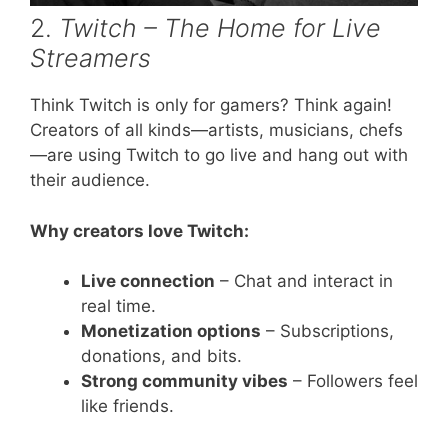
2.
Twitch – The Home for Live
Streamers
Think Twitch is only for gamers? Think again!
Creators of all kinds—artists, musicians, chefs
—are using Twitch to go live and hang out with
their audience.
Why creators love Twitch:
Live connection
– Chat and interact in
real time.
Monetization options
– Subscriptions,
donations, and bits.
Strong community vibes
– Followers feel
like friends.