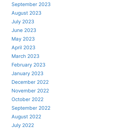
September 2023
August 2023
July 2023
June 2023
May 2023
April 2023
March 2023
February 2023
January 2023
December 2022
November 2022
October 2022
September 2022
August 2022
July 2022