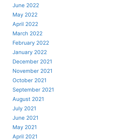
June 2022
May 2022
April 2022
March 2022
February 2022
January 2022
December 2021
November 2021
October 2021
September 2021
August 2021
July 2021
June 2021
May 2021
April 2021