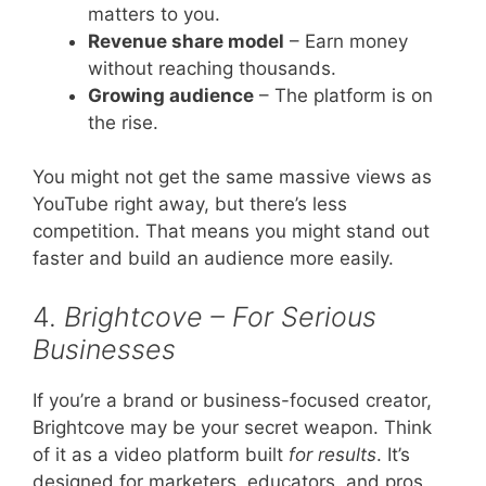
matters to you.
Revenue share model
– Earn money
without reaching thousands.
Growing audience
– The platform is on
the rise.
You might not get the same massive views as
YouTube right away, but there’s less
competition. That means you might stand out
faster and build an audience more easily.
4.
Brightcove – For Serious
Businesses
If you’re a brand or business-focused creator,
Brightcove may be your secret weapon. Think
of it as a video platform built
for results
. It’s
designed for marketers, educators, and pros