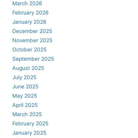
March 2026
February 2026
January 2026
December 2025
November 2025
October 2025
September 2025
August 2025
July 2025
June 2025
May 2025
April 2025
March 2025
February 2025
January 2025