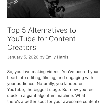
Top 5 Alternatives to
YouTube for Content
Creators
January 5, 2026
by
Emily Harris
So, you love making videos. You’ve poured your
heart into editing, filming, and engaging with
your audience. Naturally, you landed on
YouTube, the biggest stage. But now you feel
stuck in a giant algorithm machine. What if
there’s a better spot for your awesome content?