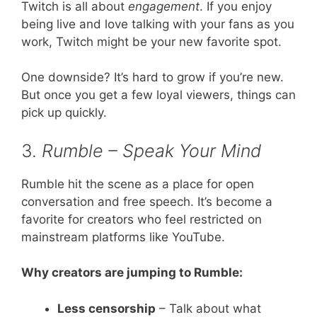
Twitch is all about
engagement
. If you enjoy
being live and love talking with your fans as you
work, Twitch might be your new favorite spot.
One downside? It’s hard to grow if you’re new.
But once you get a few loyal viewers, things can
pick up quickly.
3.
Rumble – Speak Your Mind
Rumble hit the scene as a place for open
conversation and free speech. It’s become a
favorite for creators who feel restricted on
mainstream platforms like YouTube.
Why creators are jumping to Rumble:
Less censorship
– Talk about what