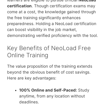
certification
. Though certification exams may
come at a cost, the knowledge gained through
the free training significantly enhances
preparedness. Holding a NeoLoad certification
can boost visibility in the job market,
demonstrating verified proficiency with the tool.
Key Benefits of NeoLoad Free
Online Training
The value proposition of the training extends
beyond the obvious benefit of cost savings.
Here are key advantages:
100% Online and Self-Paced:
Study
anytime, from any location without
deadlines.