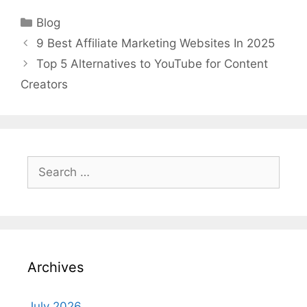
Categories
Blog
9 Best Affiliate Marketing Websites In 2025
Top 5 Alternatives to YouTube for Content
Creators
Search
for:
Archives
July 2026