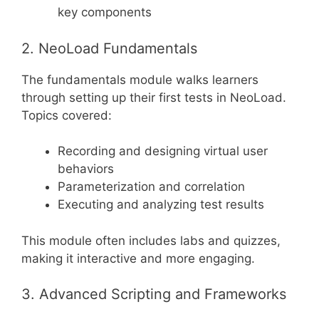
key components
2. NeoLoad Fundamentals
The fundamentals module walks learners
through setting up their first tests in NeoLoad.
Topics covered:
Recording and designing virtual user
behaviors
Parameterization and correlation
Executing and analyzing test results
This module often includes labs and quizzes,
making it interactive and more engaging.
3. Advanced Scripting and Frameworks