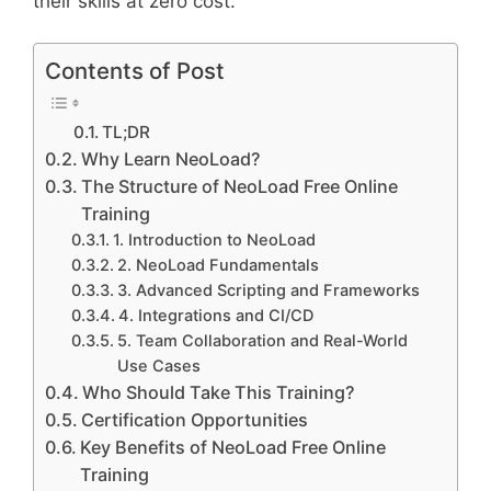
their skills at zero cost.
Contents of Post
TL;DR
Why Learn NeoLoad?
The Structure of NeoLoad Free Online
Training
1. Introduction to NeoLoad
2. NeoLoad Fundamentals
3. Advanced Scripting and Frameworks
4. Integrations and CI/CD
5. Team Collaboration and Real-World
Use Cases
Who Should Take This Training?
Certification Opportunities
Key Benefits of NeoLoad Free Online
Training