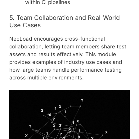
within CI pipelines
5. Team Collaboration and Real-World
Use Cases
NeoLoad encourages cross-functional
collaboration, letting team members share test
assets and results effectively. This module
provides examples of industry use cases and
how large teams handle performance testing
across multiple environments.