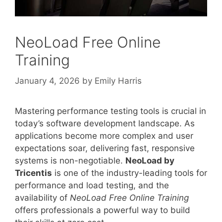
NeoLoad Free Online
Training
January 4, 2026
by
Emily Harris
Mastering performance testing tools is crucial in
today’s software development landscape. As
applications become more complex and user
expectations soar, delivering fast, responsive
systems is non-negotiable.
NeoLoad by
Tricentis
is one of the industry-leading tools for
performance and load testing, and the
availability of
NeoLoad Free Online Training
offers professionals a powerful way to build