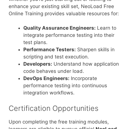
enhance your existing skill set, NeoLoad Free
Online Training provides valuable resources for:
Quality Assurance Engineers:
Learn to
integrate performance testing into their
test plans.
Performance Testers:
Sharpen skills in
scripting and test execution.
Developers:
Understand how application
code behaves under load.
DevOps Engineers:
Incorporate
performance testing into continuous
integration workflows.
Certification Opportunities
Upon completing the free training modules,
learners are eligible to pursue official
NeoLoad