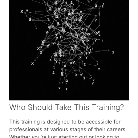
Who Should Take This Training?
This training is designed to be accessible for
professionals at various stages of their careers.
Whether you’re just starting out or looking to