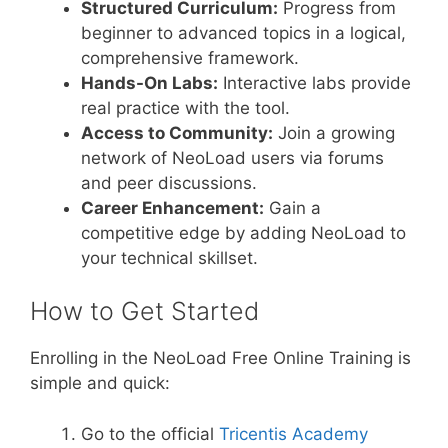
Structured Curriculum:
Progress from
beginner to advanced topics in a logical,
comprehensive framework.
Hands-On Labs:
Interactive labs provide
real practice with the tool.
Access to Community:
Join a growing
network of NeoLoad users via forums
and peer discussions.
Career Enhancement:
Gain a
competitive edge by adding NeoLoad to
your technical skillset.
How to Get Started
Enrolling in the NeoLoad Free Online Training is
simple and quick:
Go to the official
Tricentis Academy