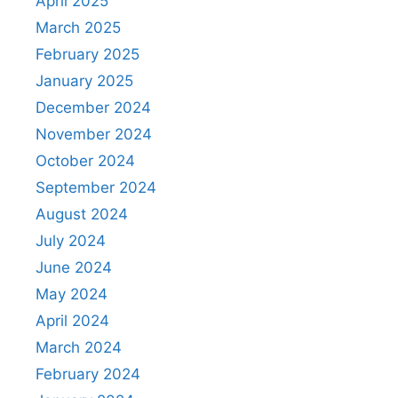
April 2025
March 2025
February 2025
January 2025
December 2024
November 2024
October 2024
September 2024
August 2024
July 2024
June 2024
May 2024
April 2024
March 2024
February 2024