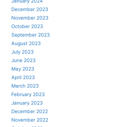
January 2024
December 2023
November 2023
October 2023
September 2023
August 2023
July 2023
June 2023
May 2023
April 2023
March 2023
February 2023
January 2023
December 2022
November 2022