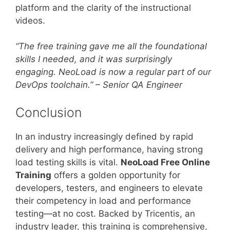
platform and the clarity of the instructional
videos.
“The free training gave me all the foundational
skills I needed, and it was surprisingly
engaging. NeoLoad is now a regular part of our
DevOps toolchain.” – Senior QA Engineer
Conclusion
In an industry increasingly defined by rapid
delivery and high performance, having strong
load testing skills is vital.
NeoLoad Free Online
Training
offers a golden opportunity for
developers, testers, and engineers to elevate
their competency in load and performance
testing—at no cost. Backed by Tricentis, an
industry leader, this training is comprehensive,