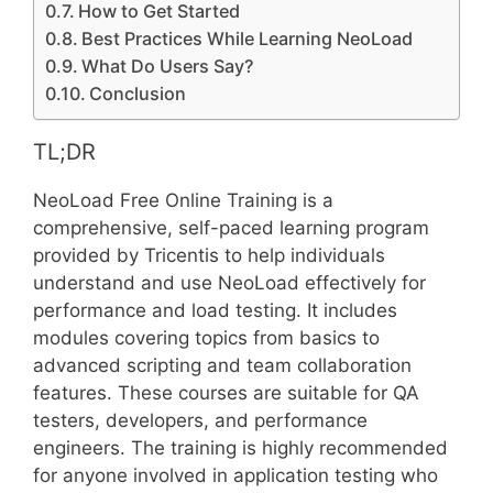
How to Get Started
Best Practices While Learning NeoLoad
What Do Users Say?
Conclusion
TL;DR
NeoLoad Free Online Training is a
comprehensive, self-paced learning program
provided by Tricentis to help individuals
understand and use NeoLoad effectively for
performance and load testing. It includes
modules covering topics from basics to
advanced scripting and team collaboration
features. These courses are suitable for QA
testers, developers, and performance
engineers. The training is highly recommended
for anyone involved in application testing who