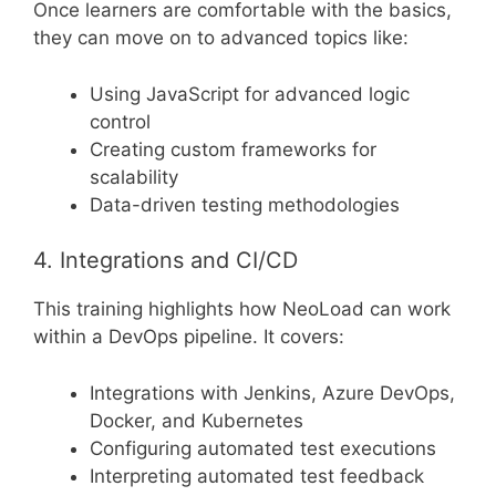
Once learners are comfortable with the basics,
they can move on to advanced topics like:
Using JavaScript for advanced logic
control
Creating custom frameworks for
scalability
Data-driven testing methodologies
4. Integrations and CI/CD
This training highlights how NeoLoad can work
within a DevOps pipeline. It covers:
Integrations with Jenkins, Azure DevOps,
Docker, and Kubernetes
Configuring automated test executions
Interpreting automated test feedback