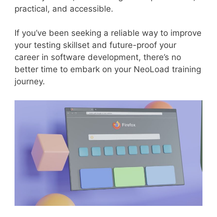
practical, and accessible.
If you’ve been seeking a reliable way to improve
your testing skillset and future-proof your
career in software development, there’s no
better time to embark on your NeoLoad training
journey.