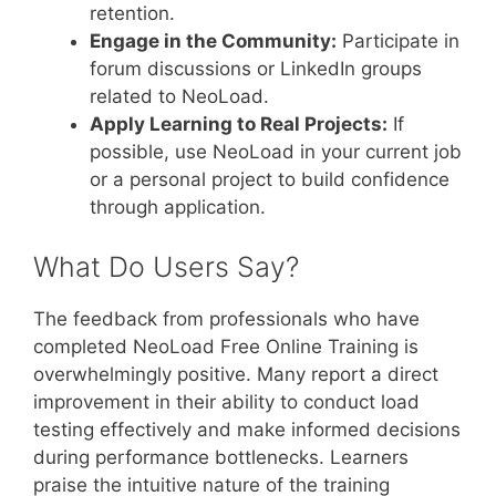
retention.
Engage in the Community:
Participate in
forum discussions or LinkedIn groups
related to NeoLoad.
Apply Learning to Real Projects:
If
possible, use NeoLoad in your current job
or a personal project to build confidence
through application.
What Do Users Say?
The feedback from professionals who have
completed NeoLoad Free Online Training is
overwhelmingly positive. Many report a direct
improvement in their ability to conduct load
testing effectively and make informed decisions
during performance bottlenecks. Learners
praise the intuitive nature of the training