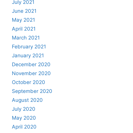
July 2021
June 2021
May 2021
April 2021
March 2021
February 2021
January 2021
December 2020
November 2020
October 2020
September 2020
August 2020
July 2020
May 2020
April 2020