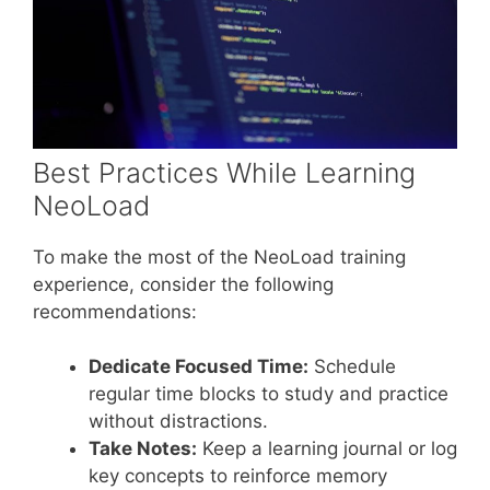
Best Practices While Learning
NeoLoad
To make the most of the NeoLoad training
experience, consider the following
recommendations:
Dedicate Focused Time:
Schedule
regular time blocks to study and practice
without distractions.
Take Notes:
Keep a learning journal or log
key concepts to reinforce memory