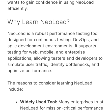
wants to gain confidence in using NeoLoad
efficiently.
Why Learn NeoLoad?
NeoLoad is a robust performance testing tool
designed for continuous testing, DevOps, and
agile development environments. It supports
testing for web, mobile, and enterprise
applications, allowing testers and developers to
simulate user traffic, identify bottlenecks, and
optimize performance.
The reasons to consider learning NeoLoad
include:
Widely Used Tool:
Many enterprises trust
NeoLoad for mission-critical performance