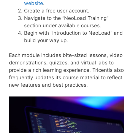
website
.
Create a free user account.
Navigate to the “NeoLoad Training”
section under available courses.
Begin with “Introduction to NeoLoad” and
build your way up.
Each module includes bite-sized lessons, video
demonstrations, quizzes, and virtual labs to
provide a rich learning experience. Tricentis also
frequently updates its course material to reflect
new features and best practices.