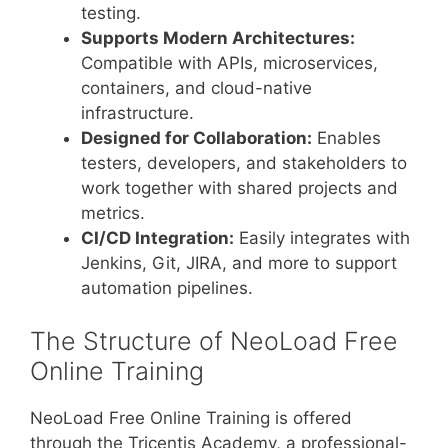
testing.
Supports Modern Architectures:
Compatible with APIs, microservices,
containers, and cloud-native
infrastructure.
Designed for Collaboration:
Enables
testers, developers, and stakeholders to
work together with shared projects and
metrics.
CI/CD Integration:
Easily integrates with
Jenkins, Git, JIRA, and more to support
automation pipelines.
The Structure of NeoLoad Free
Online Training
NeoLoad Free Online Training is offered
through the Tricentis Academy, a professional-