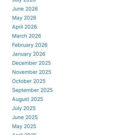
June 2026
May 2026
April 2026
March 2026
February 2026
January 2026
December 2025
November 2025
October 2025
September 2025
August 2025
July 2025
June 2025
May 2025