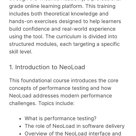
grade online learning platform. This training
includes both theoretical knowledge and
hands-on exercises designed to help learners
build confidence and real-world experience
using the tool. The curriculum is divided into
structured modules, each targeting a specific
skill level.
1. Introduction to NeoLoad
This foundational course introduces the core
concepts of performance testing and how
NeoLoad addresses modern performance
challenges. Topics include:
What is performance testing?
The role of NeoLoad in software delivery
Overview of the NeoLoad interface and