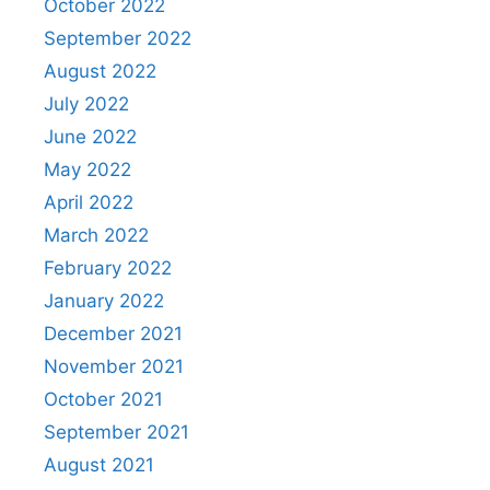
October 2022
September 2022
August 2022
July 2022
June 2022
May 2022
April 2022
March 2022
February 2022
January 2022
December 2021
November 2021
October 2021
September 2021
August 2021