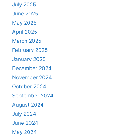
July 2025
June 2025
May 2025
April 2025
March 2025
February 2025
January 2025
December 2024
November 2024
October 2024
September 2024
August 2024
July 2024
June 2024
May 2024