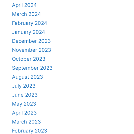
April 2024
March 2024
February 2024
January 2024
December 2023
November 2023
October 2023
September 2023
August 2023
July 2023
June 2023
May 2023
April 2023
March 2023
February 2023