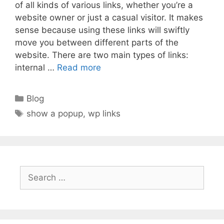
of all kinds of various links, whether you’re a
website owner or just a casual visitor. It makes
sense because using these links will swiftly
move you between different parts of the
website. There are two main types of links:
internal …
Read more
Categories
Blog
Tags
show a popup
,
wp links
Search
for: