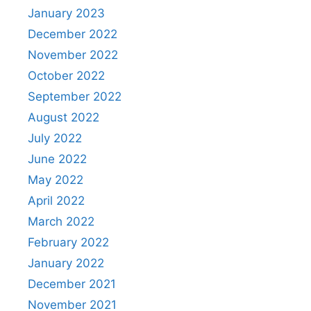
January 2023
December 2022
November 2022
October 2022
September 2022
August 2022
July 2022
June 2022
May 2022
April 2022
March 2022
February 2022
January 2022
December 2021
November 2021