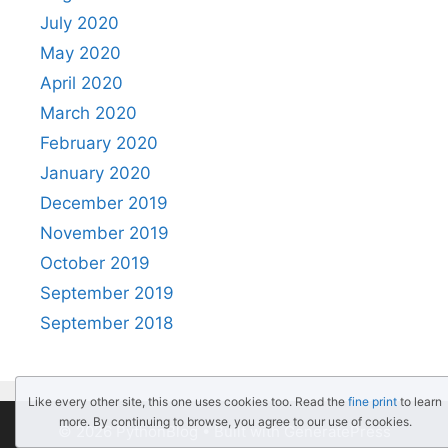
July 2020
May 2020
April 2020
March 2020
February 2020
January 2020
December 2019
November 2019
October 2019
September 2019
September 2018
Like every other site, this one uses cookies too. Read the
fine print
to learn
more. By continuing to browse, you agree to our use of cookies.
© 2026 PythonBlog
• Built with
GeneratePress