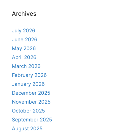
Archives
July 2026
June 2026
May 2026
April 2026
March 2026
February 2026
January 2026
December 2025
November 2025
October 2025
September 2025
August 2025