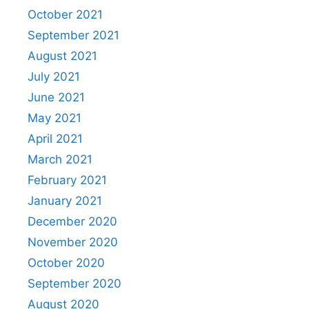
October 2021
September 2021
August 2021
July 2021
June 2021
May 2021
April 2021
March 2021
February 2021
January 2021
December 2020
November 2020
October 2020
September 2020
August 2020