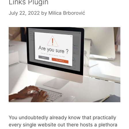
Links Plugin
July 22, 2022
by
Milica Brborović
You undoubtedly already know that practically
every single website out there hosts a plethora