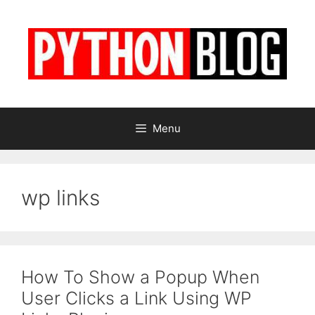
Skip
to
content
Menu
wp links
How To Show a Popup When
User Clicks a Link Using WP