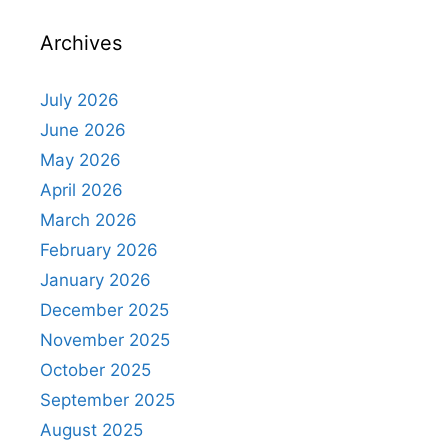
Archives
July 2026
June 2026
May 2026
April 2026
March 2026
February 2026
January 2026
December 2025
November 2025
October 2025
September 2025
August 2025