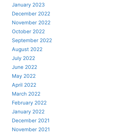
January 2023
December 2022
November 2022
October 2022
September 2022
August 2022
July 2022
June 2022
May 2022
April 2022
March 2022
February 2022
January 2022
December 2021
November 2021