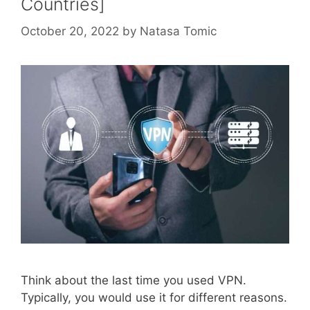
Countries]
October 20, 2022
by
Natasa Tomic
Think about the last time you used VPN.
Typically, you would use it for different reasons.