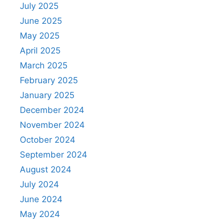
July 2025
June 2025
May 2025
April 2025
March 2025
February 2025
January 2025
December 2024
November 2024
October 2024
September 2024
August 2024
July 2024
June 2024
May 2024