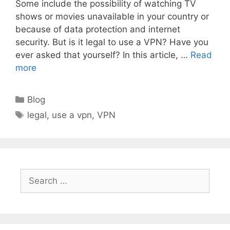
Some include the possibility of watching TV
shows or movies unavailable in your country or
because of data protection and internet
security. But is it legal to use a VPN? Have you
ever asked that yourself? In this article, …
Read
more
Categories
Blog
Tags
legal
,
use a vpn
,
VPN
Search
for: