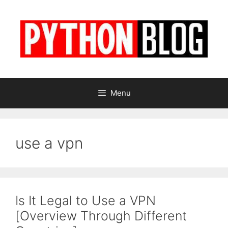
Skip
to
content
Menu
use a vpn
Is It Legal to Use a VPN
[Overview Through Different