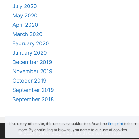
July 2020
May 2020
April 2020
March 2020
February 2020
January 2020
December 2019
November 2019
October 2019
September 2019
September 2018
Like every other site, this one uses cookies too. Read the
fine print
to learn
more. By continuing to browse, you agree to our use of cookies.
© 2026 PythonBlog
• Built with
GeneratePress