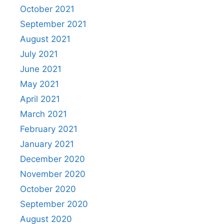
October 2021
September 2021
August 2021
July 2021
June 2021
May 2021
April 2021
March 2021
February 2021
January 2021
December 2020
November 2020
October 2020
September 2020
August 2020