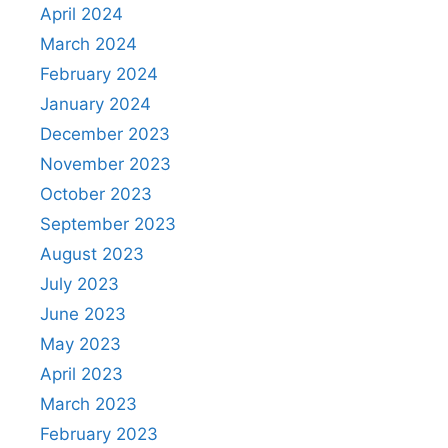
April 2024
March 2024
February 2024
January 2024
December 2023
November 2023
October 2023
September 2023
August 2023
July 2023
June 2023
May 2023
April 2023
March 2023
February 2023