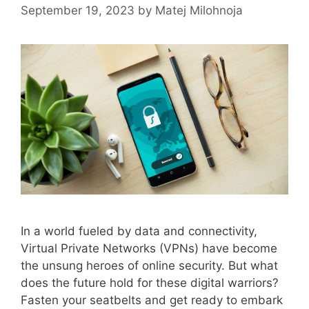
September 19, 2023
by
Matej Milohnoja
In a world fueled by data and connectivity,
Virtual Private Networks (VPNs) have become
the unsung heroes of online security. But what
does the future hold for these digital warriors?
Fasten your seatbelts and get ready to embark