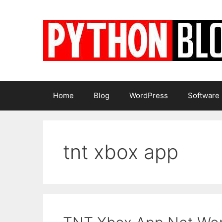
Skip
to
content
Home
Blog
WordPress
Software
tnt xbox app