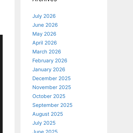
July 2026
June 2026
May 2026
April 2026
March 2026
February 2026
January 2026
December 2025
November 2025
October 2025
September 2025
August 2025
July 2025
June 2025