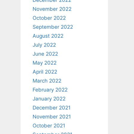
December 2022
November 2022
October 2022
September 2022
August 2022
July 2022
June 2022
May 2022
April 2022
March 2022
February 2022
January 2022
December 2021
November 2021
October 2021