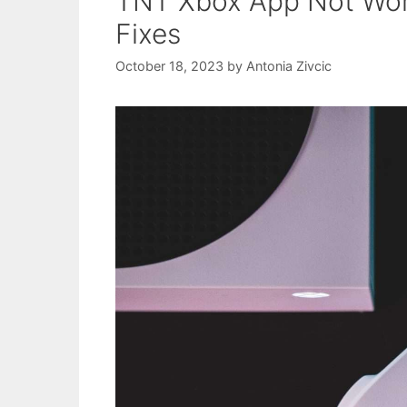
TNT Xbox App Not Work
Fixes
October 18, 2023
by
Antonia Zivcic