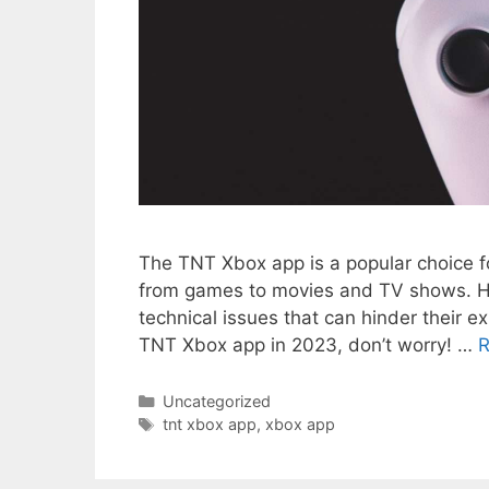
The TNT Xbox app is a popular choice f
from games to movies and TV shows. How
technical issues that can hinder their e
TNT Xbox app in 2023, don’t worry! …
R
Categories
Uncategorized
Tags
tnt xbox app
,
xbox app