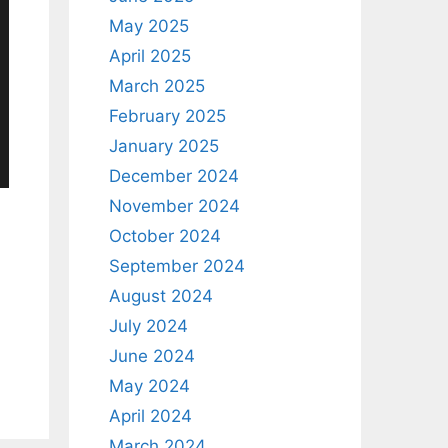
May 2025
April 2025
March 2025
February 2025
January 2025
December 2024
November 2024
October 2024
September 2024
August 2024
July 2024
June 2024
May 2024
April 2024
March 2024