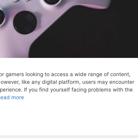
or gamers looking to access a wide range of content,
ever, like any digital platform, users may encounter
xperience. If you find yourself facing problems with the
ead more