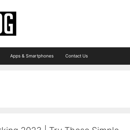
Apps & Smartphones
Contact Us