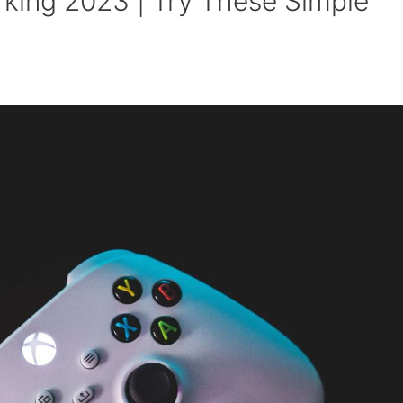
ing 2023 | Try These Simple