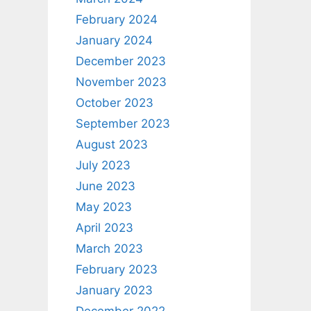
February 2024
January 2024
December 2023
November 2023
October 2023
September 2023
August 2023
July 2023
June 2023
May 2023
April 2023
March 2023
February 2023
January 2023