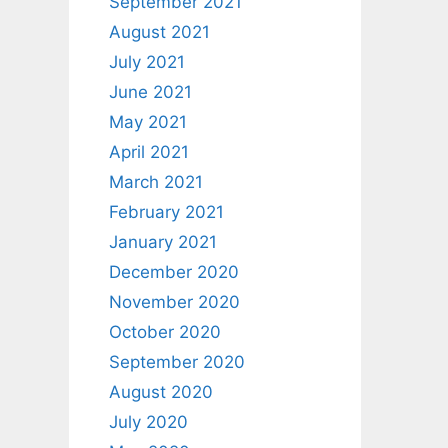
September 2021
August 2021
July 2021
June 2021
May 2021
April 2021
March 2021
February 2021
January 2021
December 2020
November 2020
October 2020
September 2020
August 2020
July 2020