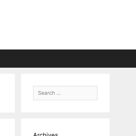
Search
for:
Archives