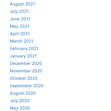
August 2021
July 2021
June 2021
May 2021
April 2021
March 2021
February 2021
January 2021
December 2020
November 2020
October 2020
September 2020
August 2020
July 2020
May 2020