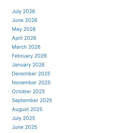
July 2026
June 2026
May 2026
April 2026
March 2026
February 2026
January 2026
December 2025
November 2025
October 2025
September 2025
August 2025
July 2025
June 2025