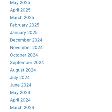
May 2025
April 2025
March 2025
February 2025
January 2025
December 2024
November 2024
October 2024
September 2024
August 2024
July 2024
June 2024
May 2024
April 2024
March 2024