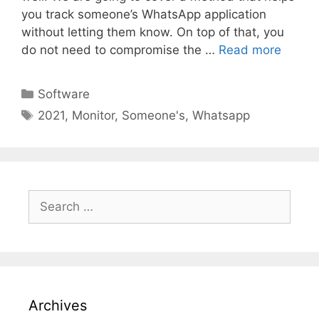
you track someone’s WhatsApp application
without letting them know. On top of that, you
do not need to compromise the …
Read more
Categories
Software
Tags
2021
,
Monitor
,
Someone's
,
Whatsapp
Search
for:
Archives