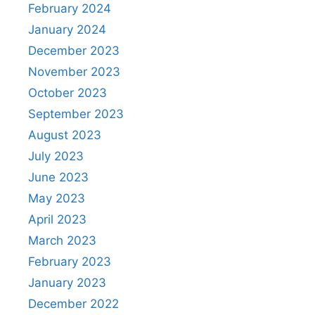
February 2024
January 2024
December 2023
November 2023
October 2023
September 2023
August 2023
July 2023
June 2023
May 2023
April 2023
March 2023
February 2023
January 2023
December 2022