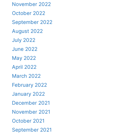
November 2022
October 2022
September 2022
August 2022
July 2022
June 2022
May 2022
April 2022
March 2022
February 2022
January 2022
December 2021
November 2021
October 2021
September 2021