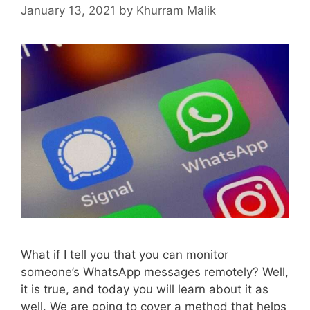
January 13, 2021
by
Khurram Malik
What if I tell you that you can monitor
someone’s WhatsApp messages remotely? Well,
it is true, and today you will learn about it as
well. We are going to cover a method that helps