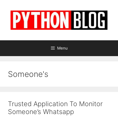
Skip
to
content
Menu
Someone's
Trusted Application To Monitor
Someone’s Whatsapp