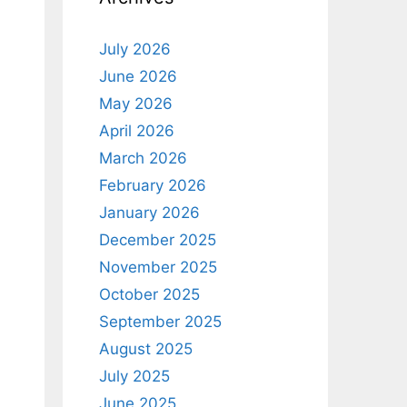
July 2026
June 2026
May 2026
April 2026
March 2026
February 2026
January 2026
December 2025
November 2025
October 2025
September 2025
August 2025
July 2025
June 2025