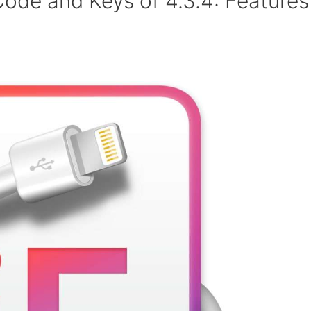
Code and Keys of 4.3.4: Features