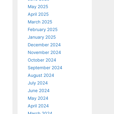
May 2025
April 2025
March 2025
February 2025
January 2025
December 2024
November 2024
October 2024
September 2024
August 2024
July 2024
June 2024
May 2024
April 2024
March 2024