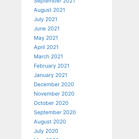
September 2021
August 2021
July 2021
June 2021
May 2021
April 2021
March 2021
February 2021
January 2021
December 2020
November 2020
October 2020
September 2020
August 2020
July 2020