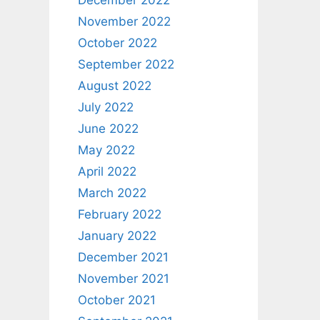
December 2022
November 2022
October 2022
September 2022
August 2022
July 2022
June 2022
May 2022
April 2022
March 2022
February 2022
January 2022
December 2021
November 2021
October 2021