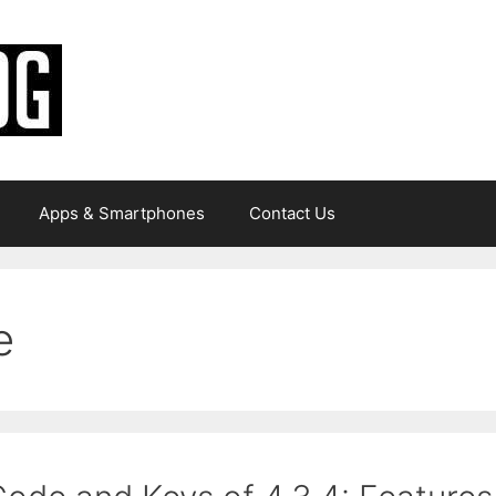
Apps & Smartphones
Contact Us
e