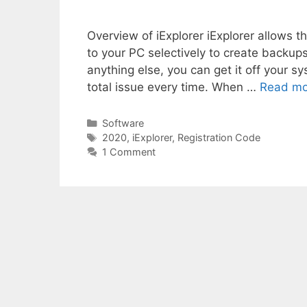
Overview of iExplorer iExplorer allows th
to your PC selectively to create backup
anything else, you can get it off your 
total issue every time. When …
Read mo
Categories
Software
Tags
2020
,
iExplorer
,
Registration Code
1 Comment