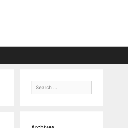
Search
for:
Archives