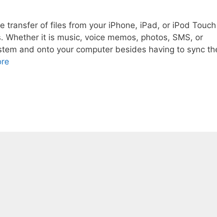
e transfer of files from your iPhone, iPad, or iPod Touch
s. Whether it is music, voice memos, photos, SMS, or
system and onto your computer besides having to sync th
re