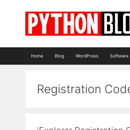
Skip
to
content
Home
Blog
WordPress
Software
Registration Cod