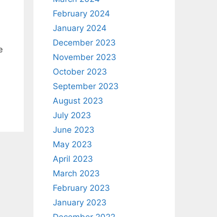
February 2024
January 2024
December 2023
e
November 2023
October 2023
September 2023
August 2023
July 2023
June 2023
May 2023
April 2023
March 2023
February 2023
January 2023