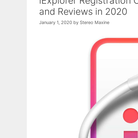
iExplorer Registration 
and Reviews in 2020
January 1, 2020
by
Stereo Maxine