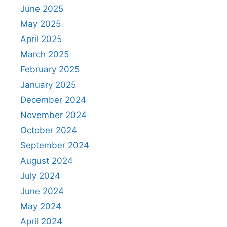
June 2025
May 2025
April 2025
March 2025
February 2025
January 2025
December 2024
November 2024
October 2024
September 2024
August 2024
July 2024
June 2024
May 2024
April 2024