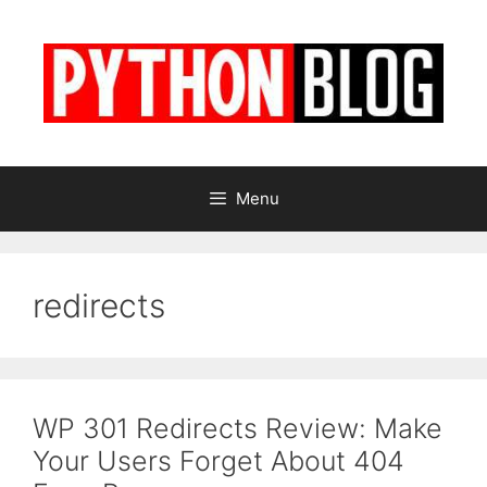
Skip
to
content
Menu
redirects
WP 301 Redirects Review: Make
Your Users Forget About 404