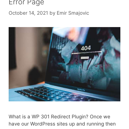
Error Page
October 14, 2021
by
Emir Smajovic
What is a WP 301 Redirect Plugin? Once we
have our WordPress sites up and running then