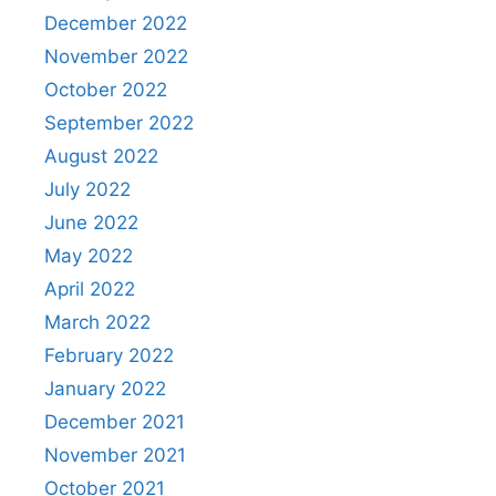
December 2022
November 2022
October 2022
September 2022
August 2022
July 2022
June 2022
May 2022
April 2022
March 2022
February 2022
January 2022
December 2021
November 2021
October 2021