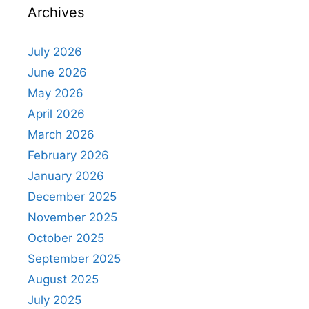
Archives
July 2026
June 2026
May 2026
April 2026
March 2026
February 2026
January 2026
December 2025
November 2025
October 2025
September 2025
August 2025
July 2025