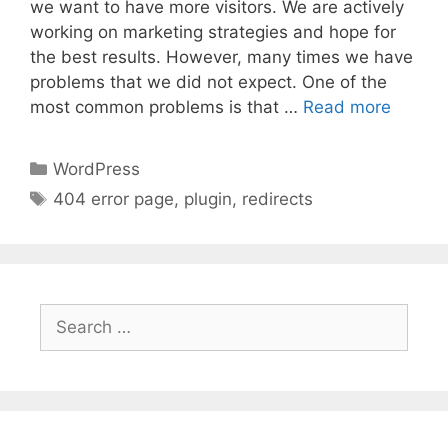
we want to have more visitors. We are actively
working on marketing strategies and hope for
the best results. However, many times we have
problems that we did not expect. One of the
most common problems is that …
Read more
Categories
WordPress
Tags
404 error page
,
plugin
,
redirects
Search
for: