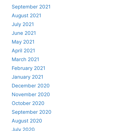
September 2021
August 2021
July 2021
June 2021
May 2021
April 2021
March 2021
February 2021
January 2021
December 2020
November 2020
October 2020
September 2020
August 2020
July 2020