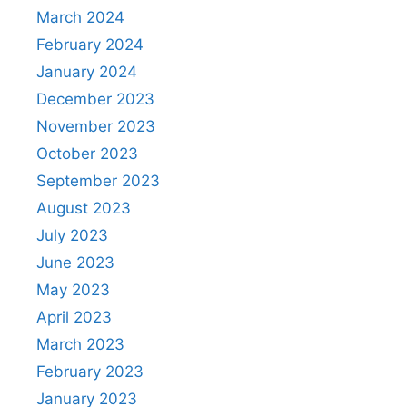
March 2024
February 2024
January 2024
December 2023
November 2023
October 2023
September 2023
August 2023
July 2023
June 2023
May 2023
April 2023
March 2023
February 2023
January 2023