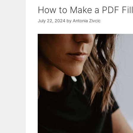
How to Make a PDF Fil
July 22, 2024
by
Antonia Zivcic