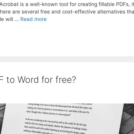
robat is a well-known tool for creating fillable PDFs, i
 there are several free and cost-effective alternatives th
le will …
Read more
 to Word for free?