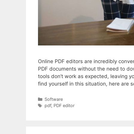
Online PDF editors are incredibly conve
PDF documents without the need to do
tools don’t work as expected, leaving y
find yourself in this situation, here 
Categories
Software
Tags
pdf
,
PDF editor