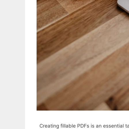
Creating fillable PDFs is an essential 