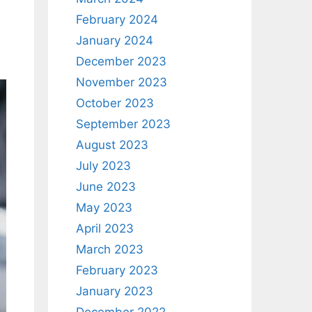
February 2024
January 2024
December 2023
November 2023
October 2023
September 2023
August 2023
July 2023
June 2023
May 2023
April 2023
March 2023
February 2023
January 2023