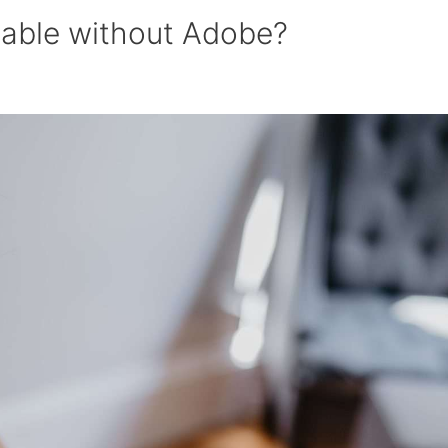
lable without Adobe?