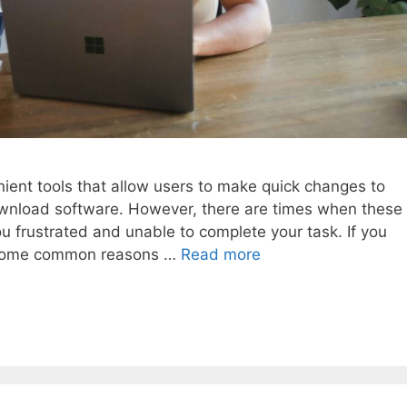
nient tools that allow users to make quick changes to
wnload software. However, there are times when these
ou frustrated and unable to complete your task. If you
are some common reasons …
Read more