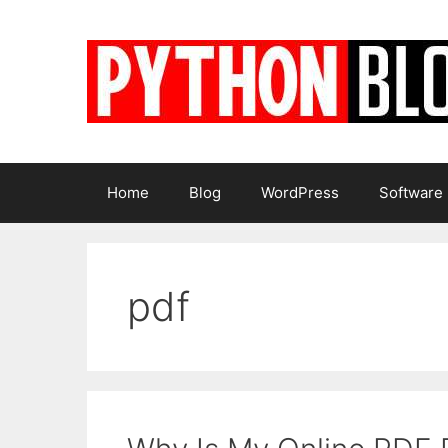
Skip
to
content
Home
Blog
WordPress
Software
pdf