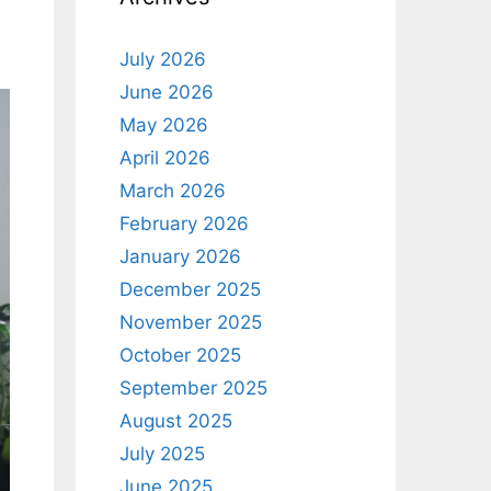
July 2026
June 2026
May 2026
April 2026
March 2026
February 2026
January 2026
December 2025
November 2025
October 2025
September 2025
August 2025
July 2025
June 2025