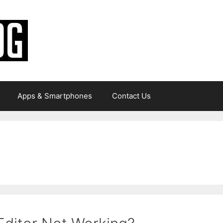
Apps & Smartphones
Contact Us