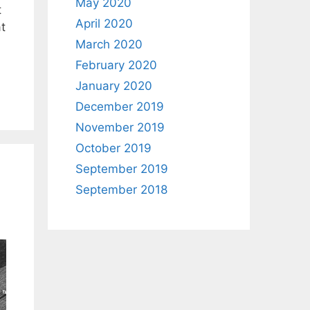
May 2020
t
April 2020
at
March 2020
February 2020
January 2020
December 2019
November 2019
October 2019
September 2019
September 2018