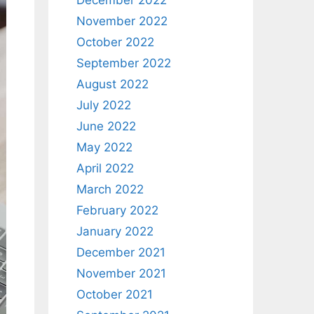
December 2022
November 2022
October 2022
September 2022
August 2022
July 2022
June 2022
May 2022
April 2022
March 2022
February 2022
January 2022
December 2021
November 2021
October 2021