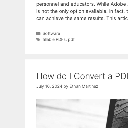
personnel and educators. While Adobe Ac
is not the only option available. In fact,
can achieve the same results. This artic
Categories
Software
Tags
fillable PDFs
,
pdf
How do I Convert a PDF
July 16, 2024
by
Ethan Martinez