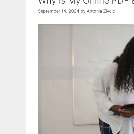
Why Is My Online PDF 
September 14, 2024
by
Antonia Zivcic