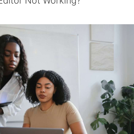
Editor Not Working?