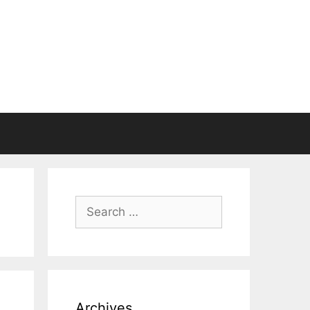
Search
for:
Archives