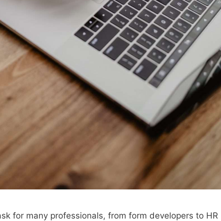
task for many professionals, from form developers to HR