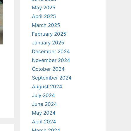
May 2025
April 2025
March 2025
February 2025
January 2025
December 2024
November 2024
October 2024
September 2024
August 2024
July 2024
June 2024
May 2024
April 2024
March 2024