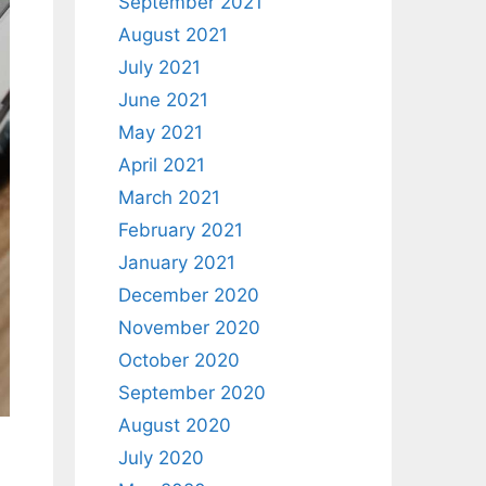
September 2021
August 2021
July 2021
June 2021
May 2021
April 2021
March 2021
February 2021
January 2021
December 2020
November 2020
October 2020
September 2020
August 2020
July 2020