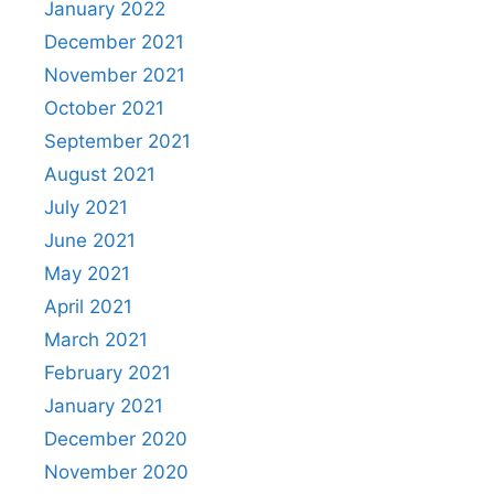
January 2022
December 2021
November 2021
October 2021
September 2021
August 2021
July 2021
June 2021
May 2021
April 2021
March 2021
February 2021
January 2021
December 2020
November 2020