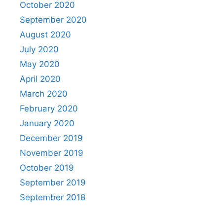
October 2020
September 2020
August 2020
July 2020
May 2020
April 2020
March 2020
February 2020
January 2020
December 2019
November 2019
October 2019
September 2019
September 2018