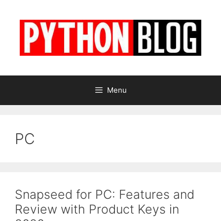
Skip
to
content
Menu
PC
Snapseed for PC: Features and
Review with Product Keys in