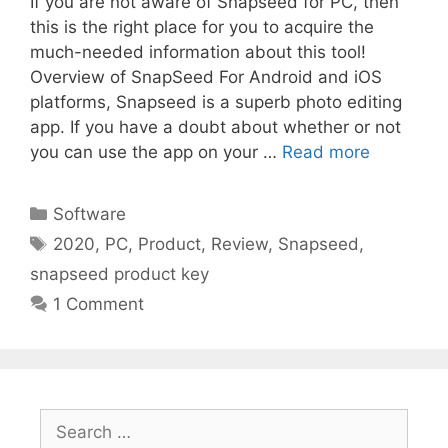
If you are not aware of Snapseed for PC, then
this is the right place for you to acquire the
much-needed information about this tool!
Overview of SnapSeed For Android and iOS
platforms, Snapseed is a superb photo editing
app. If you have a doubt about whether or not
you can use the app on your …
Read more
Categories
Software
Tags
2020
,
PC
,
Product
,
Review
,
Snapseed
,
snapseed product key
1 Comment
Search
for: