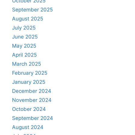
October 2025
September 2025
August 2025
July 2025
June 2025
May 2025
April 2025
March 2025
February 2025
January 2025
December 2024
November 2024
October 2024
September 2024
August 2024