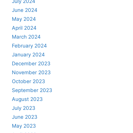
July 2024
June 2024
May 2024
April 2024
March 2024
February 2024
January 2024
December 2023
November 2023
October 2023
September 2023
August 2023
July 2023
June 2023
May 2023