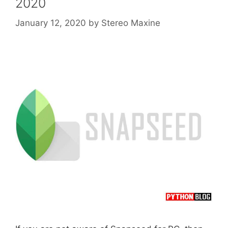
2020
January 12, 2020
by
Stereo Maxine