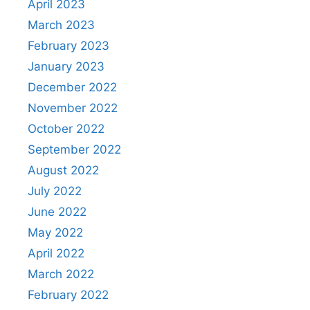
April 2023
March 2023
February 2023
January 2023
December 2022
November 2022
October 2022
September 2022
August 2022
July 2022
June 2022
May 2022
April 2022
March 2022
February 2022