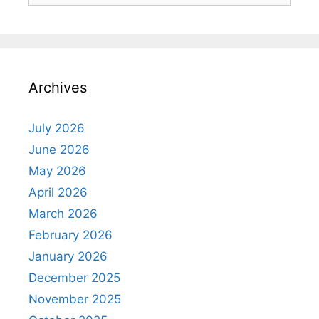
Archives
July 2026
June 2026
May 2026
April 2026
March 2026
February 2026
January 2026
December 2025
November 2025