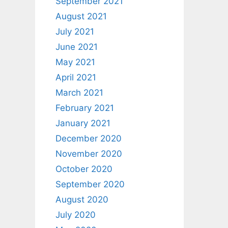
September 2021
August 2021
July 2021
June 2021
May 2021
April 2021
March 2021
February 2021
January 2021
December 2020
November 2020
October 2020
September 2020
August 2020
July 2020