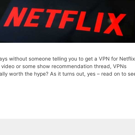
ays without someone telling you to get a VPN for Netflix
be video or some show recommendation thread, VPNs
lly worth the hype? As it turns out, yes – read on to se