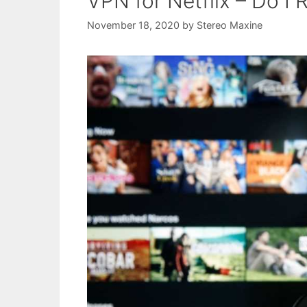
VPN for Netflix – Do I
November 18, 2020
by
Stereo Maxine