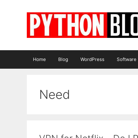
Skip
to
content
Home
Blog
WordPress
Software
Need