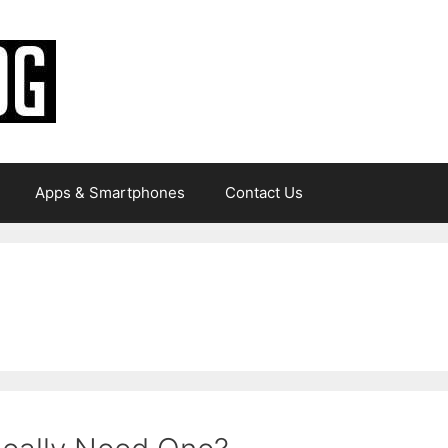
Apps & Smartphones
Contact Us