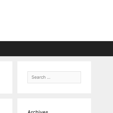
Search
for:
Archives