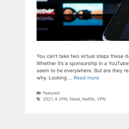
You can’t take two virtual steps these d
Whether it’s a sponsorship in a YouTu
seem to be everywhere. But are they rea
why. Looking …
Read more
Categories
Featured
Tags
2021
,
A VPN
,
Need
,
Netflix
,
VPN