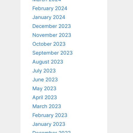
February 2024
January 2024
December 2023
November 2023
October 2023
September 2023
August 2023
July 2023
June 2023
May 2023
April 2023
March 2023
February 2023
January 2023