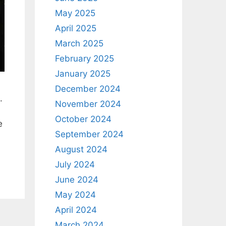
May 2025
April 2025
March 2025
February 2025
January 2025
December 2024
.
November 2024
October 2024
e
September 2024
August 2024
July 2024
June 2024
May 2024
April 2024
March 2024