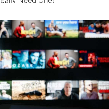
 Really Need One?