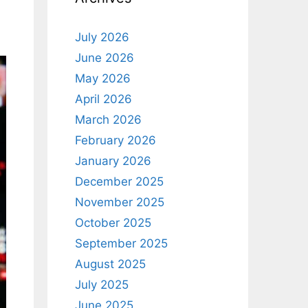
July 2026
June 2026
May 2026
April 2026
March 2026
February 2026
January 2026
December 2025
November 2025
October 2025
September 2025
August 2025
July 2025
June 2025