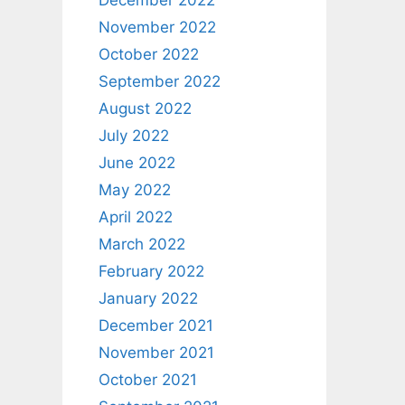
December 2022
November 2022
October 2022
September 2022
August 2022
July 2022
June 2022
May 2022
April 2022
March 2022
February 2022
January 2022
December 2021
November 2021
October 2021