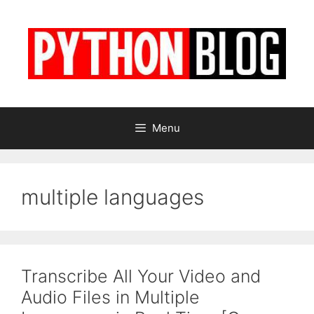
Skip
to
content
Menu
multiple languages
Transcribe All Your Video and
Audio Files in Multiple