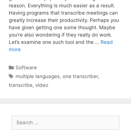
reason. Everything is much easier as a result.
Having programs that transcribe meetings can
greatly increase their productivity. Perhaps you
have given getting one some thought. Maybe
you’re also wondering if they really do work.
Let’s examine one such tool and the …
Read
more
Categories
Software
Tags
multiple languages
,
one transcriber
,
transcribe
,
video
Search
for: