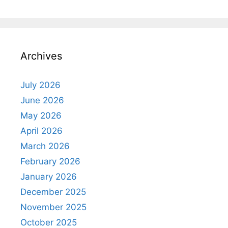
Archives
July 2026
June 2026
May 2026
April 2026
March 2026
February 2026
January 2026
December 2025
November 2025
October 2025