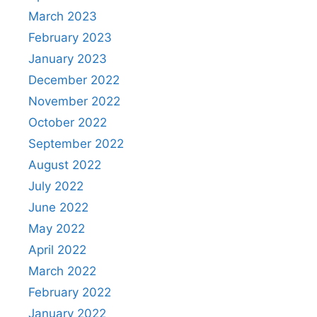
March 2023
February 2023
January 2023
December 2022
November 2022
October 2022
September 2022
August 2022
July 2022
June 2022
May 2022
April 2022
March 2022
February 2022
January 2022