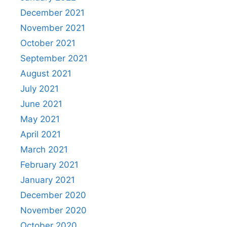
December 2021
November 2021
October 2021
September 2021
August 2021
July 2021
June 2021
May 2021
April 2021
March 2021
February 2021
January 2021
December 2020
November 2020
October 2020