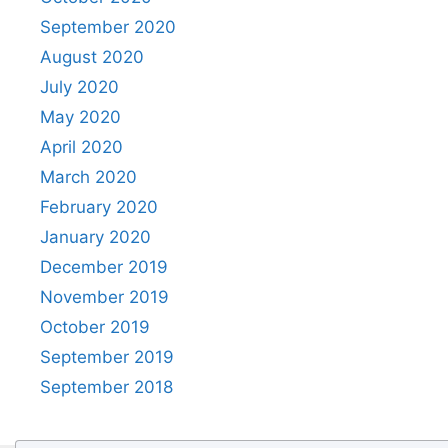
September 2020
August 2020
July 2020
May 2020
April 2020
March 2020
February 2020
January 2020
December 2019
November 2019
October 2019
September 2019
September 2018