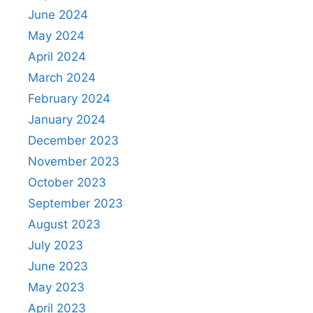
June 2024
May 2024
April 2024
March 2024
February 2024
January 2024
December 2023
November 2023
October 2023
September 2023
August 2023
July 2023
June 2023
May 2023
April 2023