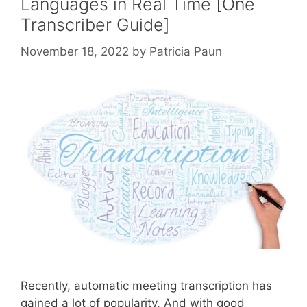
Languages in Real Time [One
Transcriber Guide]
November 18, 2022
by
Patricia Paun
Recently, automatic meeting transcription has
gained a lot of popularity. And with good