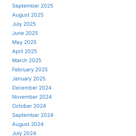
September 2025
August 2025
July 2025
June 2025
May 2025
April 2025
March 2025
February 2025
January 2025
December 2024
November 2024
October 2024
September 2024
August 2024
July 2024