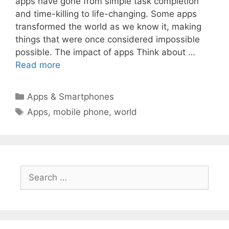
apps have gone from simple task completion
and time-killing to life-changing. Some apps
transformed the world as we know it, making
things that were once considered impossible
possible. The impact of apps Think about …
Read more
Categories
Apps & Smartphones
Tags
Apps
,
mobile phone
,
world
Search
for: