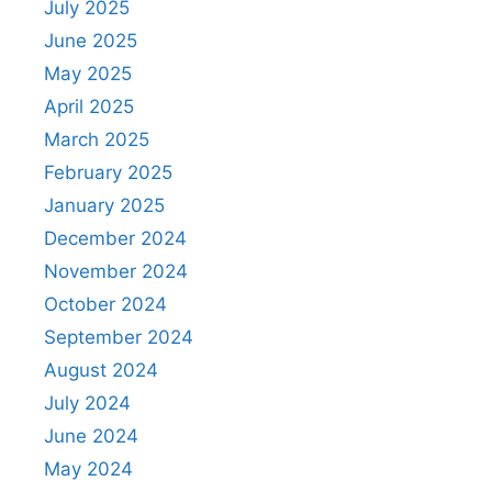
July 2025
June 2025
May 2025
April 2025
March 2025
February 2025
January 2025
December 2024
November 2024
October 2024
September 2024
August 2024
July 2024
June 2024
May 2024