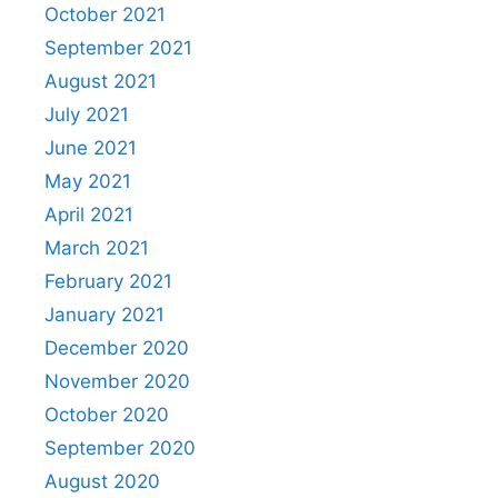
October 2021
September 2021
August 2021
July 2021
June 2021
May 2021
April 2021
March 2021
February 2021
January 2021
December 2020
November 2020
October 2020
September 2020
August 2020