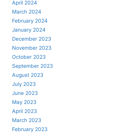
April 2024
March 2024
February 2024
January 2024
December 2023
November 2023
October 2023
September 2023
August 2023
July 2023
June 2023
May 2023
April 2023
March 2023
February 2023