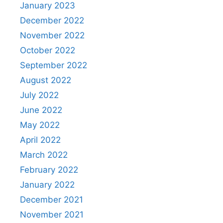
January 2023
December 2022
November 2022
October 2022
September 2022
August 2022
July 2022
June 2022
May 2022
April 2022
March 2022
February 2022
January 2022
December 2021
November 2021