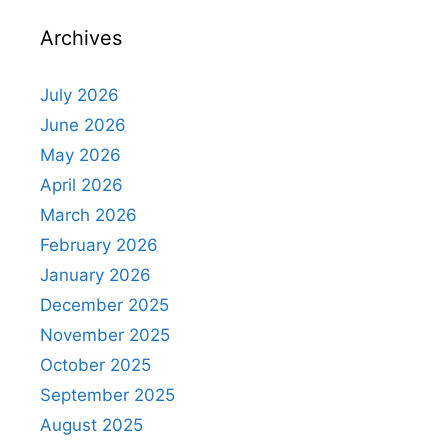
Archives
July 2026
June 2026
May 2026
April 2026
March 2026
February 2026
January 2026
December 2025
November 2025
October 2025
September 2025
August 2025