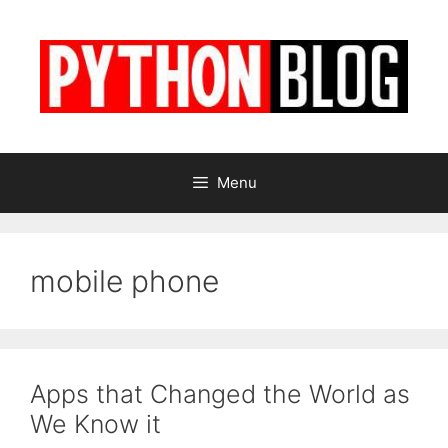
Skip
to
content
Menu
mobile phone
Apps that Changed the World as
We Know it