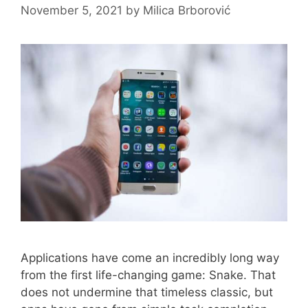
November 5, 2021
by
Milica Brborović
Applications have come an incredibly long way
from the first life-changing game: Snake. That
does not undermine that timeless classic, but