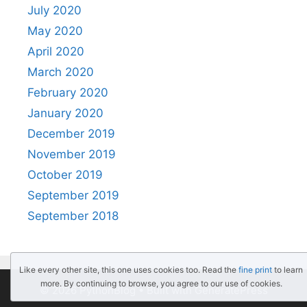
July 2020
May 2020
April 2020
March 2020
February 2020
January 2020
December 2019
November 2019
October 2019
September 2019
September 2018
Like every other site, this one uses cookies too. Read the
fine print
to learn
more. By continuing to browse, you agree to our use of cookies.
© 2026 PythonBlog
• Built with
GeneratePress