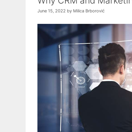
Why CRM and Marketin
June 15, 2022
by
Milica Brborović