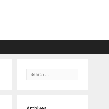
Search
for:
Archives