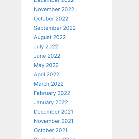
December 2022
November 2022
October 2022
September 2022
August 2022
July 2022
June 2022
May 2022
April 2022
March 2022
February 2022
January 2022
December 2021
November 2021
October 2021