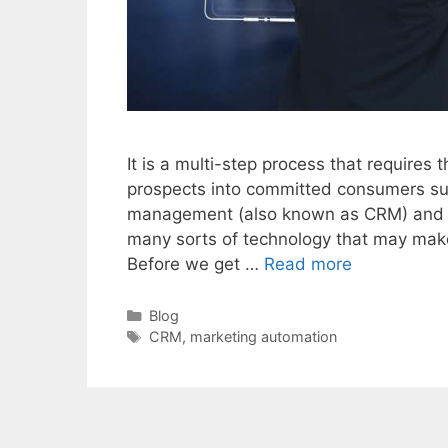
It is a multi-step process that requires 
prospects into committed consumers suc
management (also known as CRM) and m
many sorts of technology that may mak
Before we get …
Read more
Categories
Blog
Tags
CRM
,
marketing automation