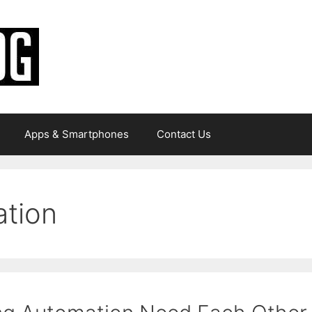
Apps & Smartphones
Contact Us
ation