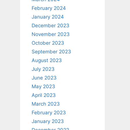
February 2024
January 2024
December 2023
November 2023
October 2023
September 2023
August 2023
July 2023
June 2023
May 2023
April 2023
March 2023
February 2023
January 2023