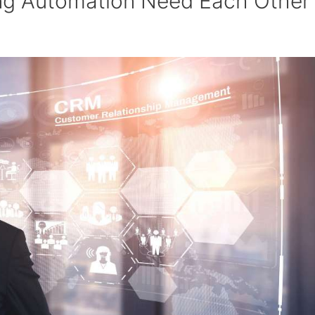
g Automation Need Each Other