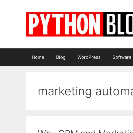
Skip
to
content
Home
Blog
WordPress
Software
marketing autom