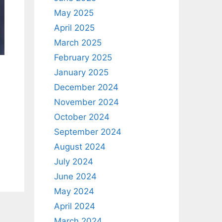
May 2025
April 2025
March 2025
February 2025
January 2025
December 2024
November 2024
October 2024
September 2024
August 2024
July 2024
June 2024
May 2024
April 2024
March 2024