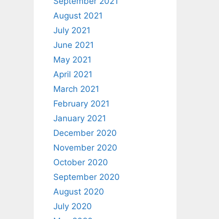
September 2021
August 2021
July 2021
June 2021
May 2021
April 2021
March 2021
February 2021
January 2021
December 2020
November 2020
October 2020
September 2020
August 2020
July 2020