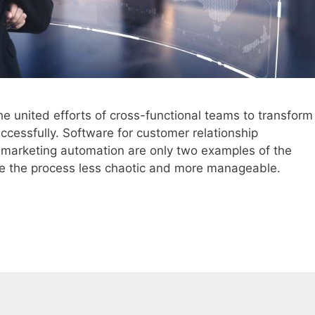
the united efforts of cross-functional teams to transform
cessfully. Software for customer relationship
arketing automation are only two examples of the
e the process less chaotic and more manageable.