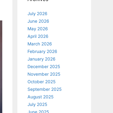
July 2026
June 2026
May 2026
April 2026
March 2026
February 2026
January 2026
December 2025
November 2025
October 2025
September 2025
August 2025
July 2025
June 2025