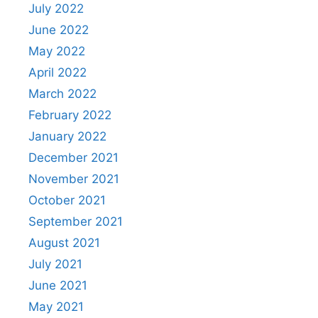
July 2022
June 2022
May 2022
April 2022
March 2022
February 2022
January 2022
December 2021
November 2021
October 2021
September 2021
August 2021
July 2021
June 2021
May 2021