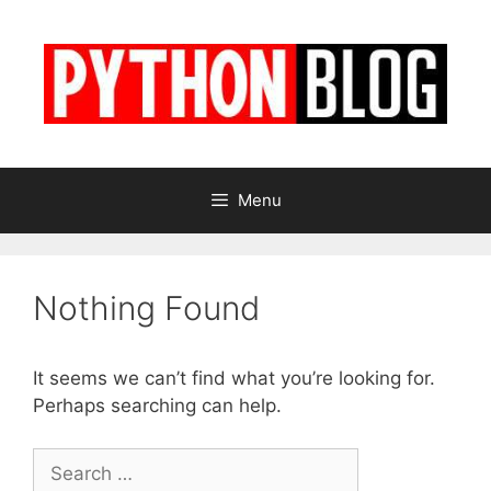
Skip
to
content
Menu
Nothing Found
It seems we can’t find what you’re looking for.
Perhaps searching can help.
Search
for: