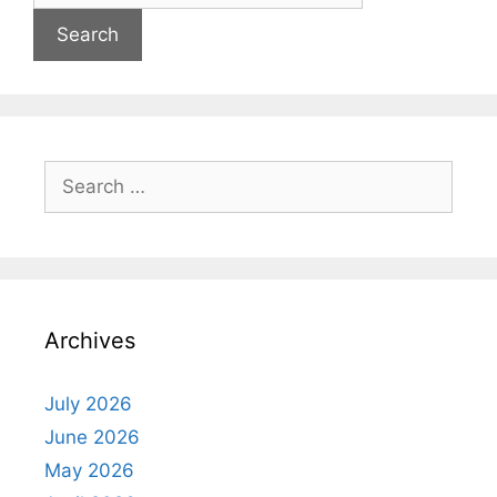
Search
for:
Archives
July 2026
June 2026
May 2026