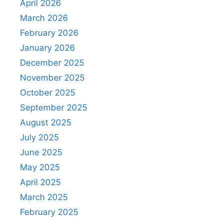
April 2026
March 2026
February 2026
January 2026
December 2025
November 2025
October 2025
September 2025
August 2025
July 2025
June 2025
May 2025
April 2025
March 2025
February 2025