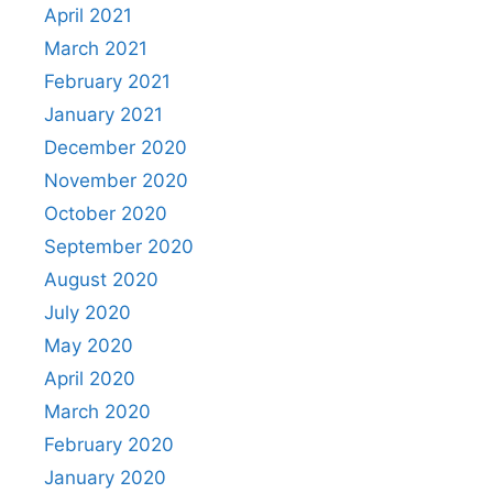
April 2021
March 2021
February 2021
January 2021
December 2020
November 2020
October 2020
September 2020
August 2020
July 2020
May 2020
April 2020
March 2020
February 2020
January 2020