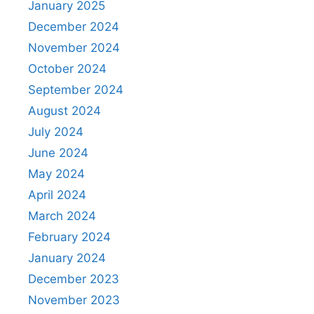
January 2025
December 2024
November 2024
October 2024
September 2024
August 2024
July 2024
June 2024
May 2024
April 2024
March 2024
February 2024
January 2024
December 2023
November 2023