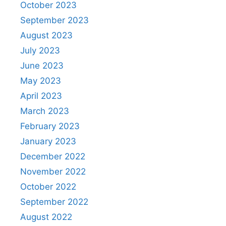
October 2023
September 2023
August 2023
July 2023
June 2023
May 2023
April 2023
March 2023
February 2023
January 2023
December 2022
November 2022
October 2022
September 2022
August 2022