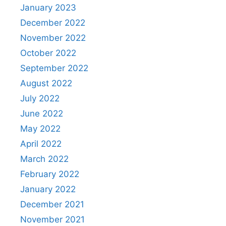
January 2023
December 2022
November 2022
October 2022
September 2022
August 2022
July 2022
June 2022
May 2022
April 2022
March 2022
February 2022
January 2022
December 2021
November 2021