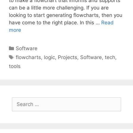
to make a flowchart that informs and supports
can be a little more challenging. If you are
looking to start generating flowcharts, then you
have come to the right place. In this …
Read
more
Categories
Software
Tags
flowcharts
,
logic
,
Projects
,
Software
,
tech
,
tools
Search
for: