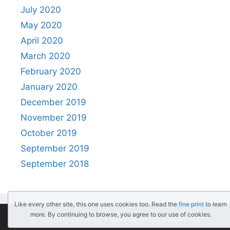
July 2020
May 2020
April 2020
March 2020
February 2020
January 2020
December 2019
November 2019
October 2019
September 2019
September 2018
Like every other site, this one uses cookies too. Read the
fine print
to learn
more. By continuing to browse, you agree to our use of cookies.
© 2026 PythonBlog
• Built with
GeneratePress