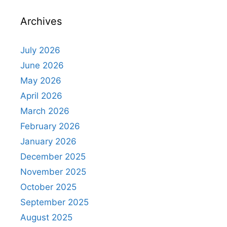
Archives
July 2026
June 2026
May 2026
April 2026
March 2026
February 2026
January 2026
December 2025
November 2025
October 2025
September 2025
August 2025