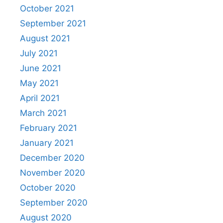
October 2021
September 2021
August 2021
July 2021
June 2021
May 2021
April 2021
March 2021
February 2021
January 2021
December 2020
November 2020
October 2020
September 2020
August 2020