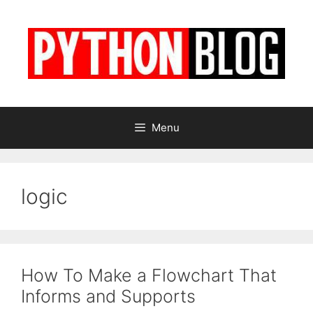
Skip
to
content
Menu
logic
How To Make a Flowchart That
Informs and Supports