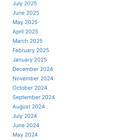
July 2025
June 2025
May 2025
April 2025
March 2025
February 2025
January 2025
December 2024
November 2024
October 2024
September 2024
August 2024
July 2024
June 2024
May 2024