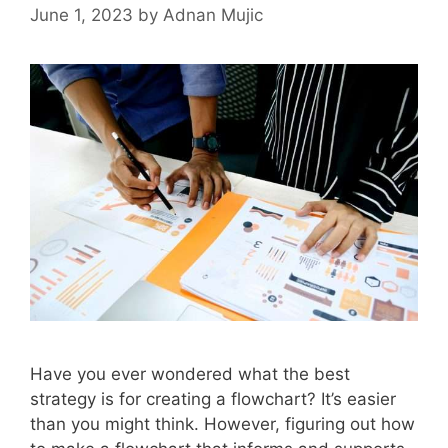
June 1, 2023
by
Adnan Mujic
Have you ever wondered what the best
strategy is for creating a flowchart? It’s easier
than you might think. However, figuring out how