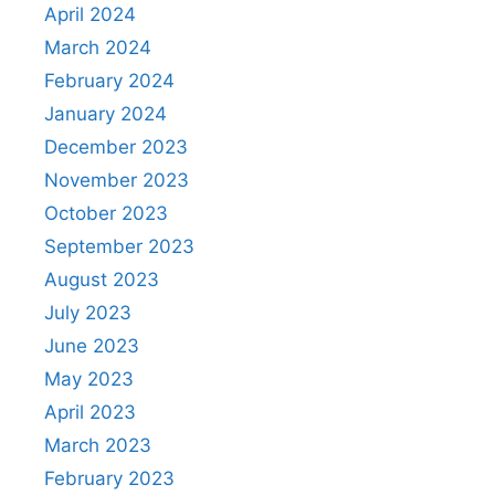
April 2024
March 2024
February 2024
January 2024
December 2023
November 2023
October 2023
September 2023
August 2023
July 2023
June 2023
May 2023
April 2023
March 2023
February 2023