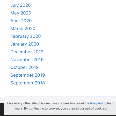
July 2020
May 2020
April 2020
March 2020
February 2020
January 2020
December 2019
November 2019
October 2019
September 2019
September 2018
Like every other site, this one uses cookies too. Read the
fine print
to learn
more. By continuing to browse, you agree to our use of cookies.
© 2026 PythonBlog
• Built with
GeneratePress