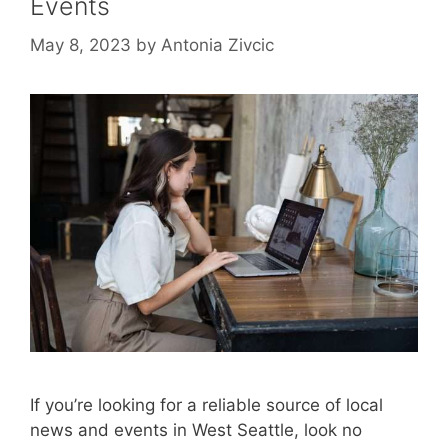
Events
May 8, 2023
by
Antonia Zivcic
If you’re looking for a reliable source of local
news and events in West Seattle, look no