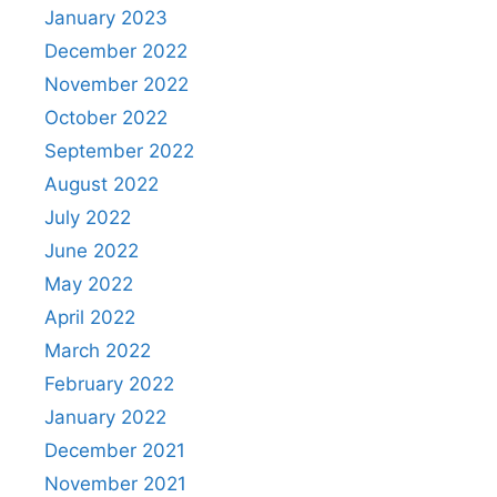
January 2023
December 2022
November 2022
October 2022
September 2022
August 2022
July 2022
June 2022
May 2022
April 2022
March 2022
February 2022
January 2022
December 2021
November 2021