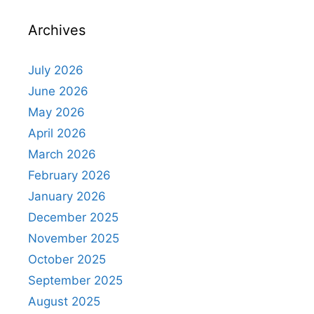
Archives
July 2026
June 2026
May 2026
April 2026
March 2026
February 2026
January 2026
December 2025
November 2025
October 2025
September 2025
August 2025