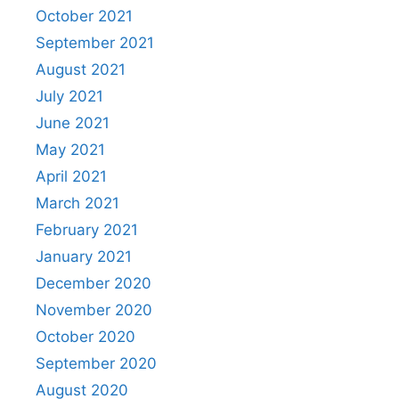
October 2021
September 2021
August 2021
July 2021
June 2021
May 2021
April 2021
March 2021
February 2021
January 2021
December 2020
November 2020
October 2020
September 2020
August 2020