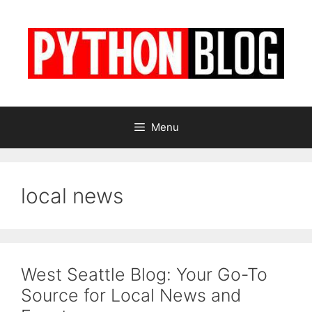
Skip
to
content
Menu
local news
West Seattle Blog: Your Go-To
Source for Local News and