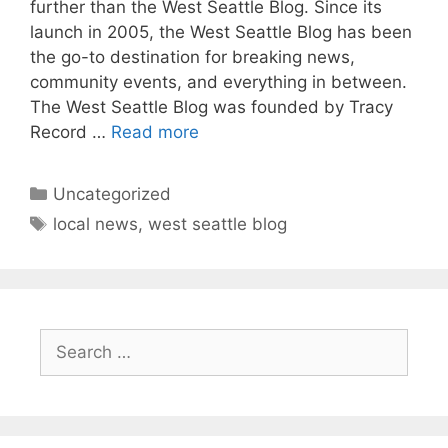
further than the West Seattle Blog. Since its
launch in 2005, the West Seattle Blog has been
the go-to destination for breaking news,
community events, and everything in between.
The West Seattle Blog was founded by Tracy
Record …
Read more
Categories
Uncategorized
Tags
local news
,
west seattle blog
Search
for: