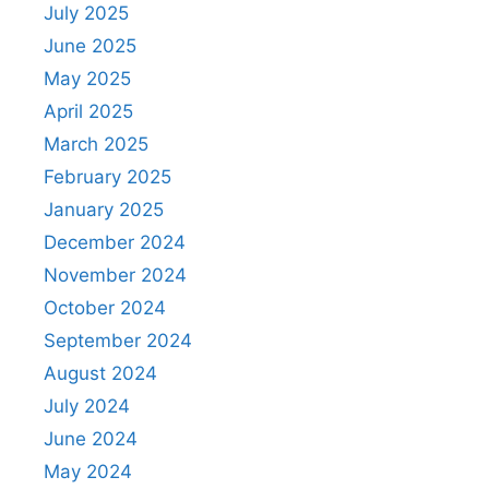
July 2025
June 2025
May 2025
April 2025
March 2025
February 2025
January 2025
December 2024
November 2024
October 2024
September 2024
August 2024
July 2024
June 2024
May 2024