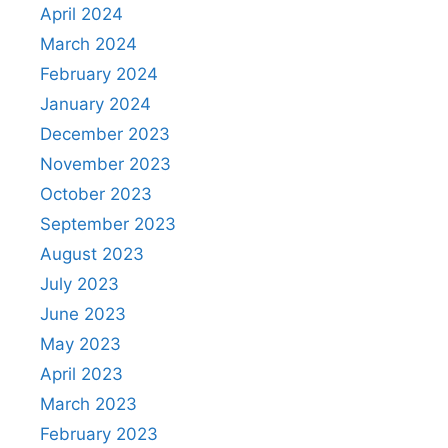
April 2024
March 2024
February 2024
January 2024
December 2023
November 2023
October 2023
September 2023
August 2023
July 2023
June 2023
May 2023
April 2023
March 2023
February 2023