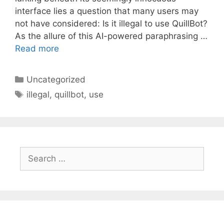
interface lies a question that many users may
not have considered: Is it illegal to use QuillBot?
As the allure of this AI-powered paraphrasing …
Read more
Categories
Uncategorized
Tags
illegal
,
quillbot
,
use
Search
for: