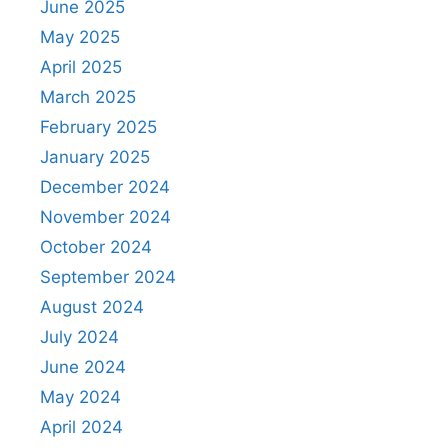
June 2025
May 2025
April 2025
March 2025
February 2025
January 2025
December 2024
November 2024
October 2024
September 2024
August 2024
July 2024
June 2024
May 2024
April 2024