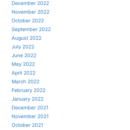
December 2022
November 2022
October 2022
September 2022
August 2022
July 2022
June 2022
May 2022
April 2022
March 2022
February 2022
January 2022
December 2021
November 2021
October 2021