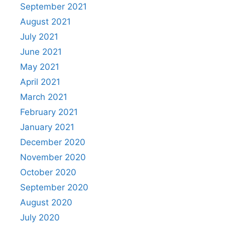
September 2021
August 2021
July 2021
June 2021
May 2021
April 2021
March 2021
February 2021
January 2021
December 2020
November 2020
October 2020
September 2020
August 2020
July 2020