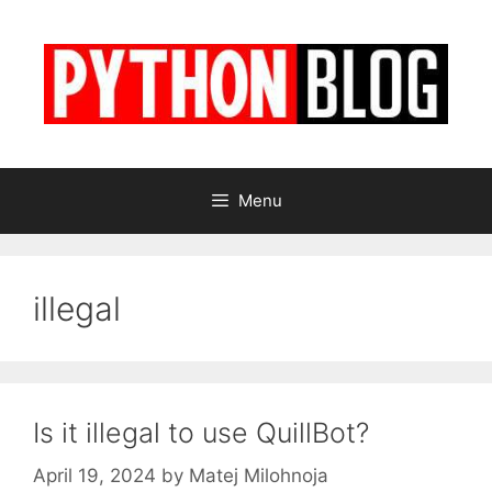
Skip
to
content
Menu
illegal
Is it illegal to use QuillBot?
April 19, 2024
by
Matej Milohnoja