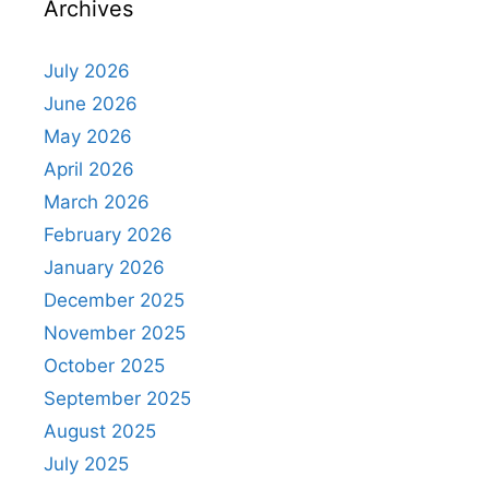
Archives
July 2026
June 2026
May 2026
April 2026
March 2026
February 2026
January 2026
December 2025
November 2025
October 2025
September 2025
August 2025
July 2025