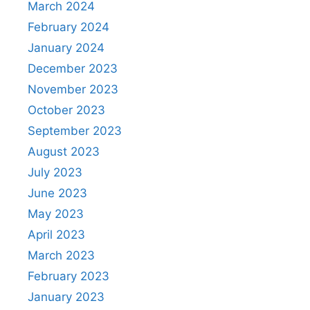
March 2024
February 2024
January 2024
December 2023
November 2023
October 2023
September 2023
August 2023
July 2023
June 2023
May 2023
April 2023
March 2023
February 2023
January 2023