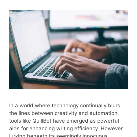
In a world where technology continually blurs
the lines between creativity and automation,
tools like QuillBot have emerged as powerful
aids for enhancing writing efficiency. However,
lurking beneath its seemingly innocuous