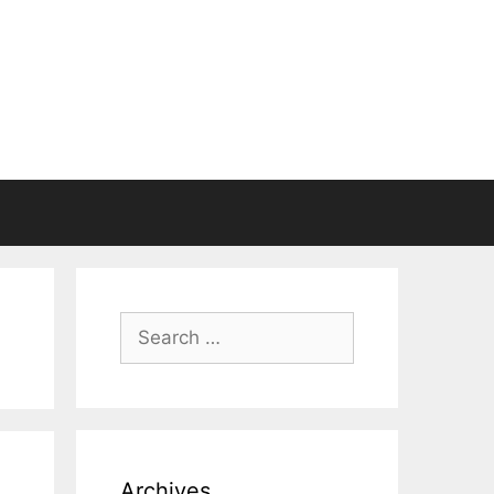
Search
for:
Archives