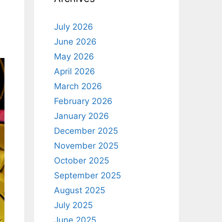
July 2026
June 2026
May 2026
April 2026
March 2026
February 2026
January 2026
December 2025
November 2025
October 2025
September 2025
August 2025
July 2025
June 2025