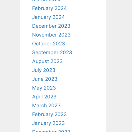
February 2024
January 2024
December 2023
November 2023
October 2023
September 2023
August 2023
July 2023
June 2023
May 2023
April 2023
March 2023
February 2023
January 2023