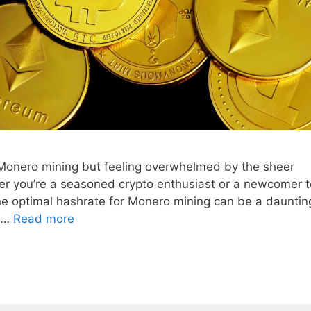
f Monero mining but feeling overwhelmed by the sheer
er you’re a seasoned crypto enthusiast or a newcomer t
he optimal hashrate for Monero mining can be a dauntin
s …
Read more