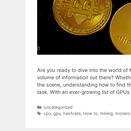
Are you ready to dive into the world o
volume of information out there? Wheth
the scene, understanding how to find t
task. With an ever-growing list of GPU
Categories
Uncategorized
Tags
cpu
,
gpu
,
hashrate
,
How to
,
mining
,
monero