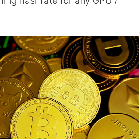
ing hashrate for any GPU /