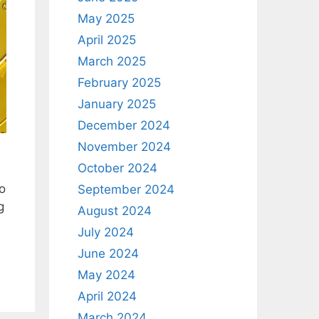
May 2025
April 2025
March 2025
February 2025
January 2025
December 2024
November 2024
October 2024
o
September 2024
g
August 2024
July 2024
June 2024
May 2024
April 2024
March 2024