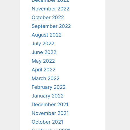
December 2022
November 2022
October 2022
September 2022
August 2022
July 2022
June 2022
May 2022
April 2022
March 2022
February 2022
January 2022
December 2021
November 2021
October 2021