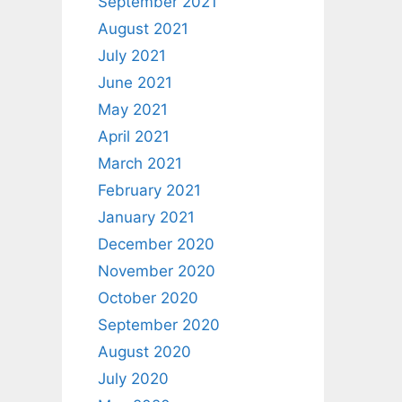
September 2021
August 2021
July 2021
June 2021
May 2021
April 2021
March 2021
February 2021
January 2021
December 2020
November 2020
October 2020
September 2020
August 2020
July 2020