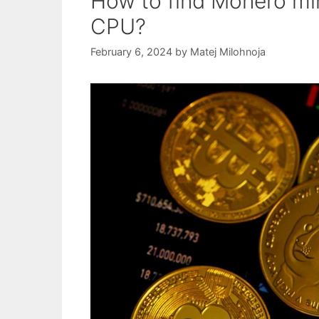
How to find Monero min
CPU?
February 6, 2024
by
Matej Milohnoja