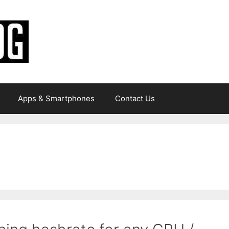
Apps & Smartphones
Contact Us