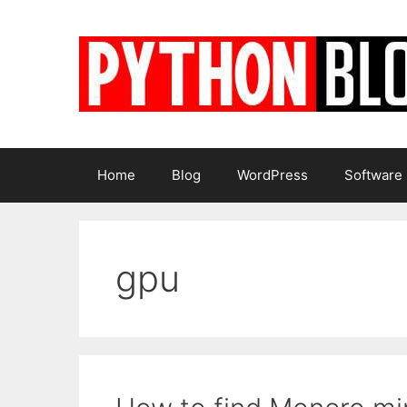
Skip
to
content
Home
Blog
WordPress
Software
gpu