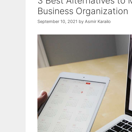
3 Best Alternatives to 
Business Organization
September 10, 2021
by
Asmir Karailo