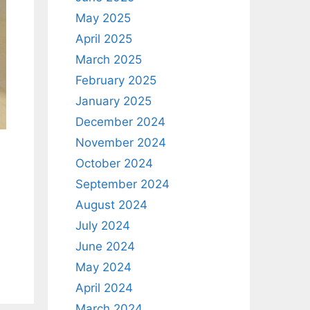
May 2025
April 2025
March 2025
February 2025
January 2025
December 2024
November 2024
October 2024
September 2024
August 2024
July 2024
June 2024
May 2024
April 2024
March 2024