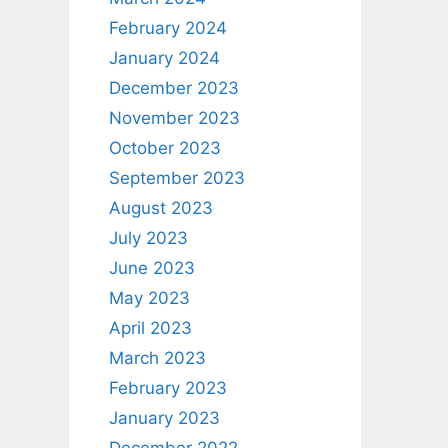
February 2024
January 2024
December 2023
November 2023
October 2023
September 2023
August 2023
July 2023
June 2023
May 2023
April 2023
March 2023
February 2023
January 2023