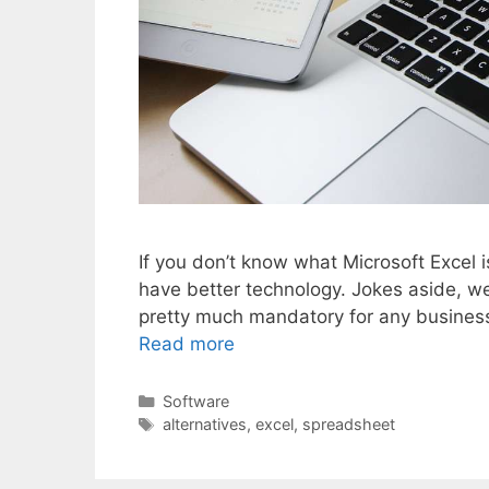
If you don’t know what Microsoft Excel i
have better technology. Jokes aside, we 
pretty much mandatory for any business. 
Read more
Categories
Software
Tags
alternatives
,
excel
,
spreadsheet