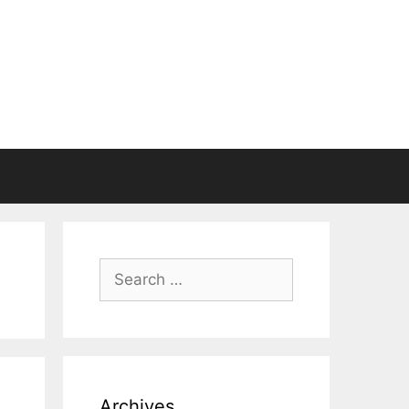
Search
for:
Archives