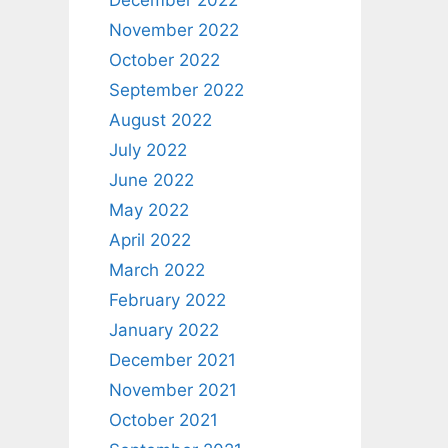
December 2022
November 2022
October 2022
September 2022
August 2022
July 2022
June 2022
May 2022
April 2022
March 2022
February 2022
January 2022
December 2021
November 2021
October 2021