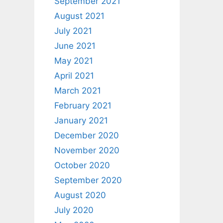
September 2021
August 2021
July 2021
June 2021
May 2021
April 2021
March 2021
February 2021
January 2021
December 2020
November 2020
October 2020
September 2020
August 2020
July 2020