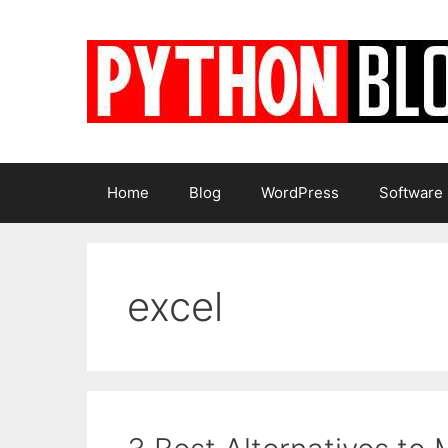
Skip
to
content
Home
Blog
WordPress
Software
excel