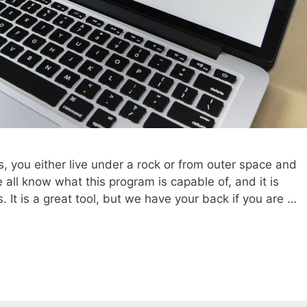
s, you either live under a rock or from outer space and
all know what this program is capable of, and it is
It is a great tool, but we have your back if you are …