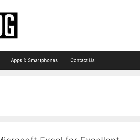
Apps & Smartphones
Contact Us