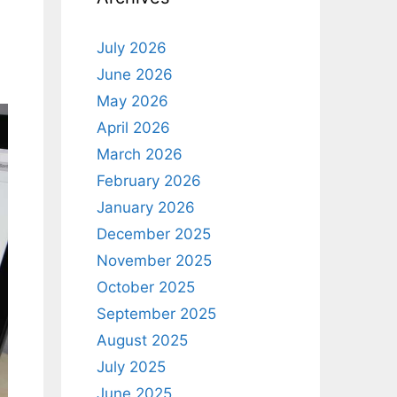
July 2026
June 2026
May 2026
April 2026
March 2026
February 2026
January 2026
December 2025
November 2025
October 2025
September 2025
August 2025
July 2025
June 2025