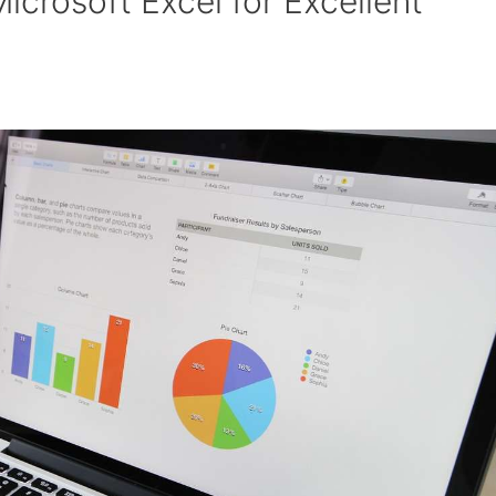
Microsoft Excel for Excellent