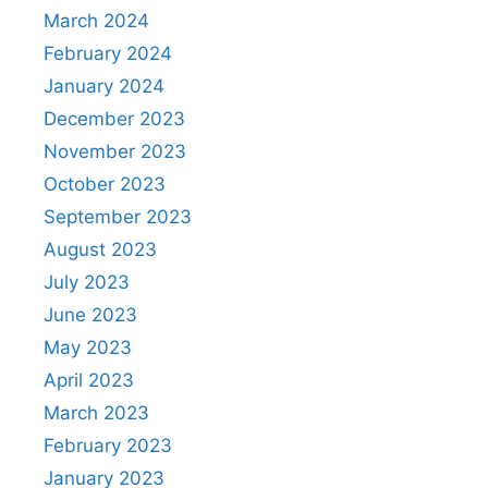
March 2024
February 2024
January 2024
December 2023
November 2023
October 2023
September 2023
August 2023
July 2023
June 2023
May 2023
April 2023
March 2023
February 2023
January 2023