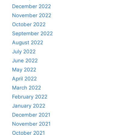
December 2022
November 2022
October 2022
September 2022
August 2022
July 2022
June 2022
May 2022
April 2022
March 2022
February 2022
January 2022
December 2021
November 2021
October 2021