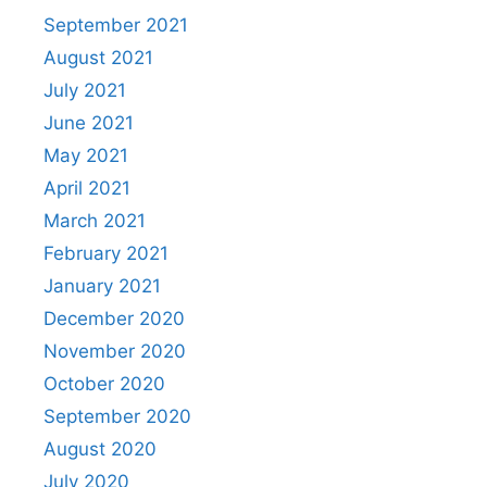
September 2021
August 2021
July 2021
June 2021
May 2021
April 2021
March 2021
February 2021
January 2021
December 2020
November 2020
October 2020
September 2020
August 2020
July 2020