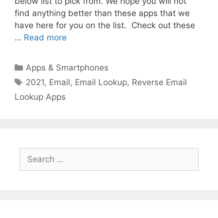
below list to pick from. We hope you will not
find anything better than these apps that we
have here for you on the list. Check out these
…
Read more
Categories
Apps & Smartphones
Tags
2021
,
Email
,
Email Lookup
,
Reverse Email
Lookup Apps
Search
for: