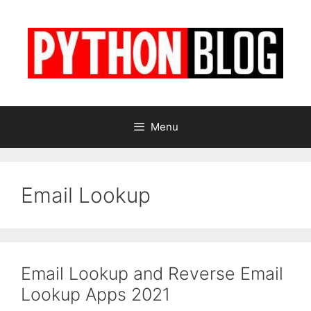
Skip
to
content
Menu
Email Lookup
Email Lookup and Reverse Email
Lookup Apps 2021