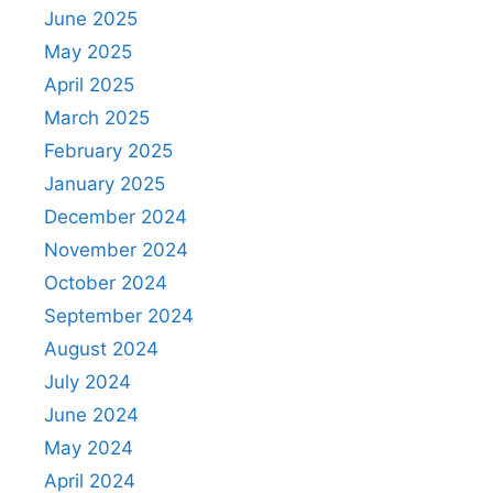
June 2025
May 2025
April 2025
March 2025
February 2025
January 2025
December 2024
November 2024
October 2024
September 2024
August 2024
July 2024
June 2024
May 2024
April 2024