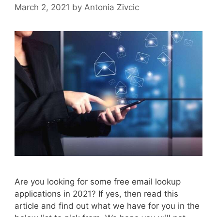
March 2, 2021
by
Antonia Zivcic
Are you looking for some free email lookup
applications in 2021? If yes, then read this
article and find out what we have for you in the