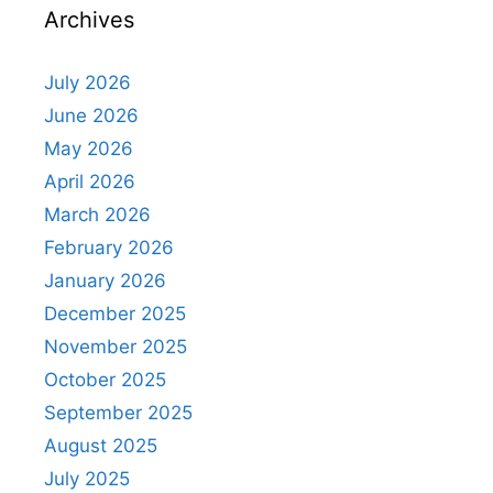
Archives
July 2026
June 2026
May 2026
April 2026
March 2026
February 2026
January 2026
December 2025
November 2025
October 2025
September 2025
August 2025
July 2025