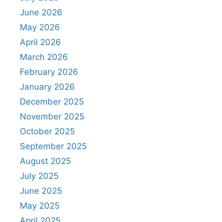
June 2026
May 2026
April 2026
March 2026
February 2026
January 2026
December 2025
November 2025
October 2025
September 2025
August 2025
July 2025
June 2025
May 2025
April 2025