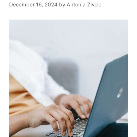
December 16, 2024
by
Antonia Zivcic