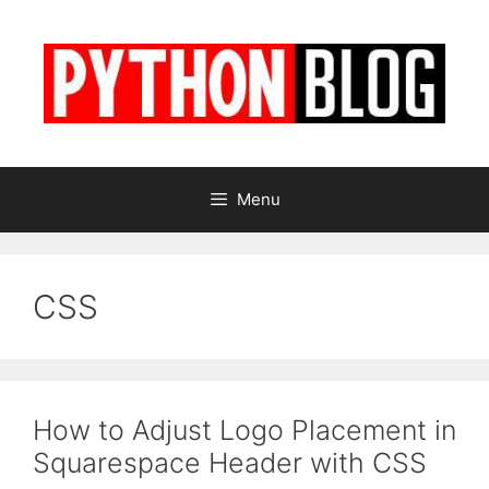
Skip
to
content
Menu
CSS
How to Adjust Logo Placement in
Squarespace Header with CSS