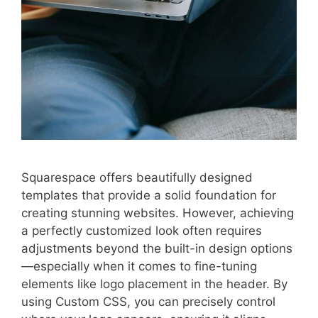
Squarespace offers beautifully designed
templates that provide a solid foundation for
creating stunning websites. However, achieving
a perfectly customized look often requires
adjustments beyond the built-in design options
—especially when it comes to fine-tuning
elements like logo placement in the header. By
using Custom CSS, you can precisely control