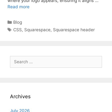
where your logo appears, ensuring it aligns …
Read more
Categories
Blog
Tags
CSS
,
Squarespace
,
Squarespace header
Search
for:
Archives
July 2026