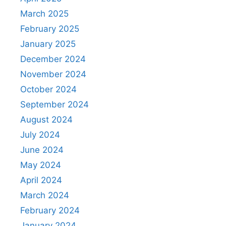
March 2025
February 2025
January 2025
December 2024
November 2024
October 2024
September 2024
August 2024
July 2024
June 2024
May 2024
April 2024
March 2024
February 2024
January 2024