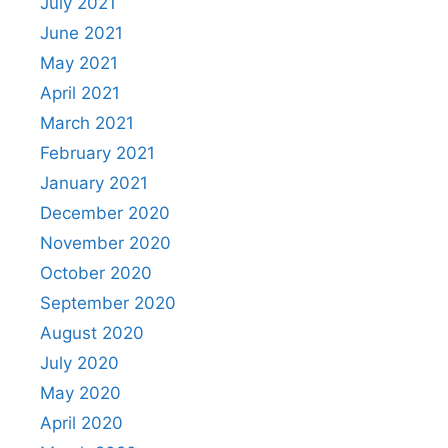
July 2021
June 2021
May 2021
April 2021
March 2021
February 2021
January 2021
December 2020
November 2020
October 2020
September 2020
August 2020
July 2020
May 2020
April 2020