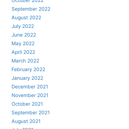
October 2022
September 2022
August 2022
July 2022
June 2022
May 2022
April 2022
March 2022
February 2022
January 2022
December 2021
November 2021
October 2021
September 2021
August 2021