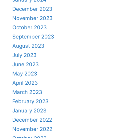
December 2023
November 2023
October 2023
September 2023
August 2023
July 2023
June 2023
May 2023
April 2023
March 2023
February 2023
January 2023
December 2022
November 2022