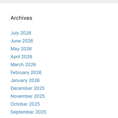
Archives
July 2026
June 2026
May 2026
April 2026
March 2026
February 2026
January 2026
December 2025
November 2025
October 2025
September 2025