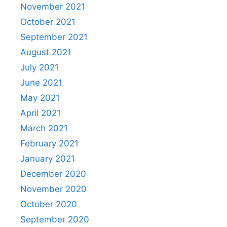
November 2021
October 2021
September 2021
August 2021
July 2021
June 2021
May 2021
April 2021
March 2021
February 2021
January 2021
December 2020
November 2020
October 2020
September 2020