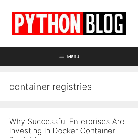
Skip
to
content
Menu
container registries
Why Successful Enterprises Are
Investing In Docker Container