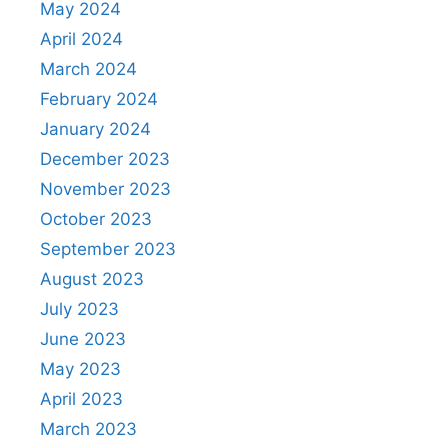
May 2024
April 2024
March 2024
February 2024
January 2024
December 2023
November 2023
October 2023
September 2023
August 2023
July 2023
June 2023
May 2023
April 2023
March 2023