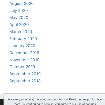
August 2020
July 2020
May 2020
April 2020
March 2020
February 2020
January 2020
December 2019
November 2019
October 2019
September 2019
September 2018
Like every other site, this one uses cookies too. Read the
fine print
to learn
more. By continuing to browse, you agree to our use of cookies.