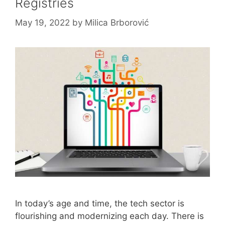
Registries
May 19, 2022
by
Milica Brborović
In today’s age and time, the tech sector is
flourishing and modernizing each day. There is