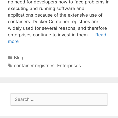
no need for developers now to face problems in
executing and running software and
applications because of the extensive use of
containers. Docker Container registries are
widely used for several reasons, and therefore
enterprises continue to invest in them. …
Read
more
Categories
Blog
Tags
container registries
,
Enterprises
Search
for: