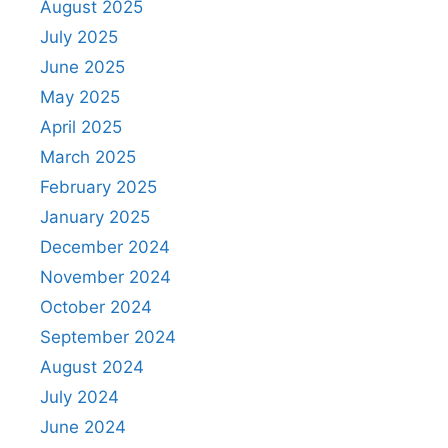
August 2025
July 2025
June 2025
May 2025
April 2025
March 2025
February 2025
January 2025
December 2024
November 2024
October 2024
September 2024
August 2024
July 2024
June 2024