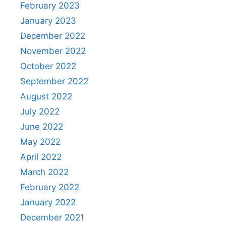
February 2023
January 2023
December 2022
November 2022
October 2022
September 2022
August 2022
July 2022
June 2022
May 2022
April 2022
March 2022
February 2022
January 2022
December 2021