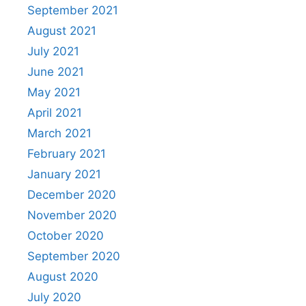
September 2021
August 2021
July 2021
June 2021
May 2021
April 2021
March 2021
February 2021
January 2021
December 2020
November 2020
October 2020
September 2020
August 2020
July 2020