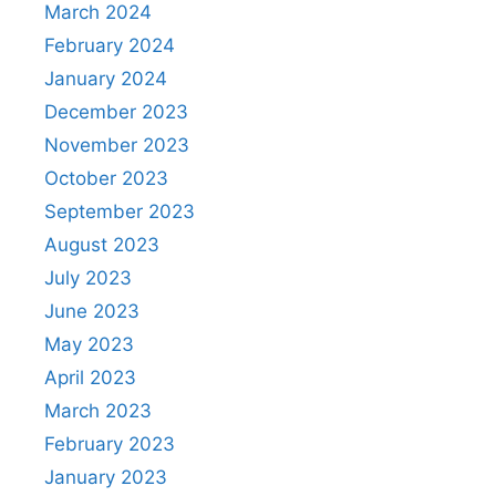
March 2024
February 2024
January 2024
December 2023
November 2023
October 2023
September 2023
August 2023
July 2023
June 2023
May 2023
April 2023
March 2023
February 2023
January 2023