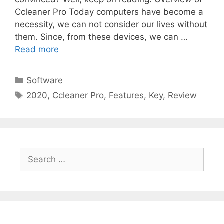
Ccleaner Pro Today computers have become a
necessity, we can not consider our lives without
them. Since, from these devices, we can …
Read more
Categories
Software
Tags
2020
,
Ccleaner Pro
,
Features
,
Key
,
Review
Search
for: