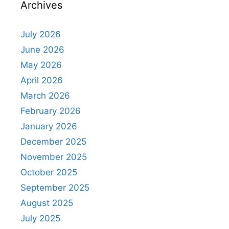
Archives
July 2026
June 2026
May 2026
April 2026
March 2026
February 2026
January 2026
December 2025
November 2025
October 2025
September 2025
August 2025
July 2025