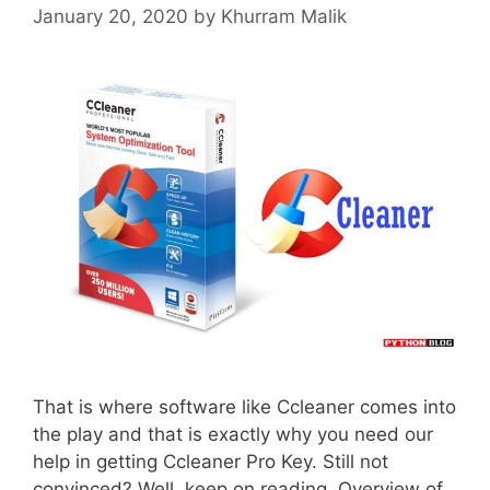
January 20, 2020
by
Khurram Malik
That is where software like Ccleaner comes into
the play and that is exactly why you need our
help in getting Ccleaner Pro Key. Still not
convinced? Well, keep on reading. Overview of