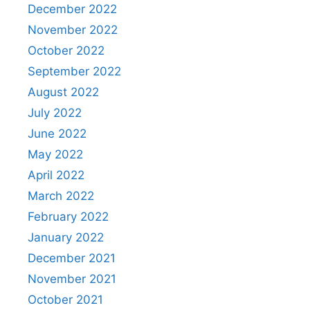
December 2022
November 2022
October 2022
September 2022
August 2022
July 2022
June 2022
May 2022
April 2022
March 2022
February 2022
January 2022
December 2021
November 2021
October 2021