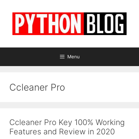
Skip
to
content
Menu
Ccleaner Pro
Ccleaner Pro Key 100% Working
Features and Review in 2020