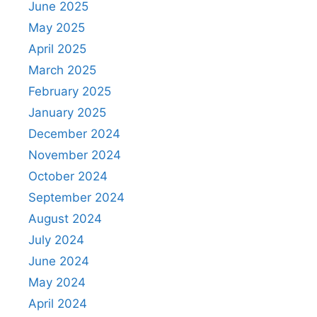
June 2025
May 2025
April 2025
March 2025
February 2025
January 2025
December 2024
November 2024
October 2024
September 2024
August 2024
July 2024
June 2024
May 2024
April 2024