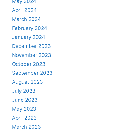
May 2024
April 2024
March 2024
February 2024
January 2024
December 2023
November 2023
October 2023
September 2023
August 2023
July 2023
June 2023
May 2023
April 2023
March 2023