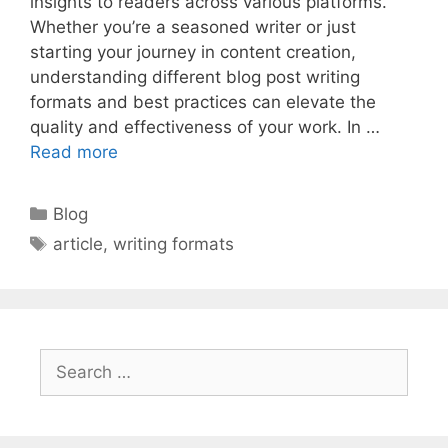
insights to readers across various platforms.
Whether you’re a seasoned writer or just
starting your journey in content creation,
understanding different blog post writing
formats and best practices can elevate the
quality and effectiveness of your work. In …
Read more
Categories
Blog
Tags
article
,
writing formats
Search
for: