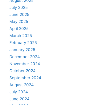
August 2025
July 2025
June 2025
May 2025
April 2025
March 2025
February 2025
January 2025
December 2024
November 2024
October 2024
September 2024
August 2024
July 2024
June 2024