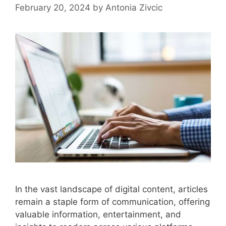
February 20, 2024
by
Antonia Zivcic
In the vast landscape of digital content, articles
remain a staple form of communication, offering
valuable information, entertainment, and