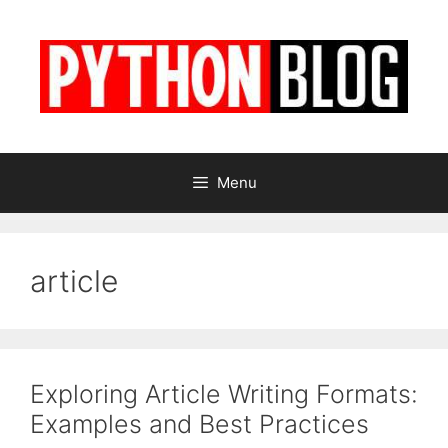
Skip
to
content
Menu
article
Exploring Article Writing Formats:
Examples and Best Practices