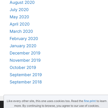
August 2020
July 2020
May 2020
April 2020
March 2020
February 2020
January 2020
December 2019
November 2019
October 2019
September 2019
September 2018
Like every other site, this one uses cookies too. Read the
fine print
to learn
more. By continuing to browse, you agree to our use of cookies.