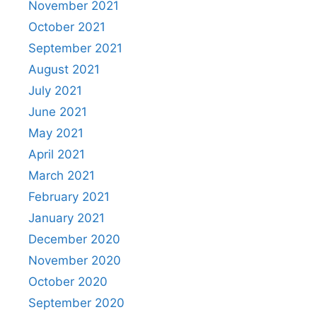
November 2021
October 2021
September 2021
August 2021
July 2021
June 2021
May 2021
April 2021
March 2021
February 2021
January 2021
December 2020
November 2020
October 2020
September 2020