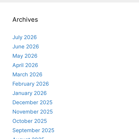
Archives
July 2026
June 2026
May 2026
April 2026
March 2026
February 2026
January 2026
December 2025
November 2025
October 2025
September 2025