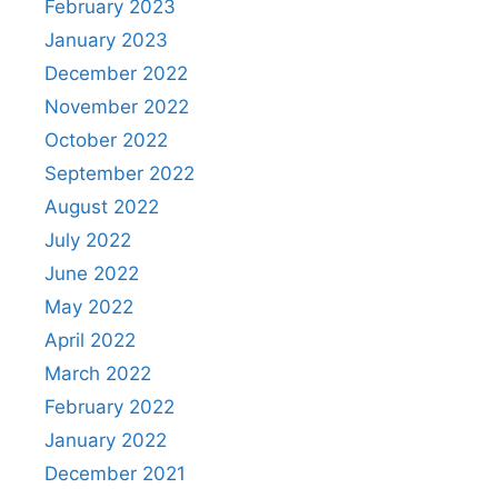
February 2023
January 2023
December 2022
November 2022
October 2022
September 2022
August 2022
July 2022
June 2022
May 2022
April 2022
March 2022
February 2022
January 2022
December 2021