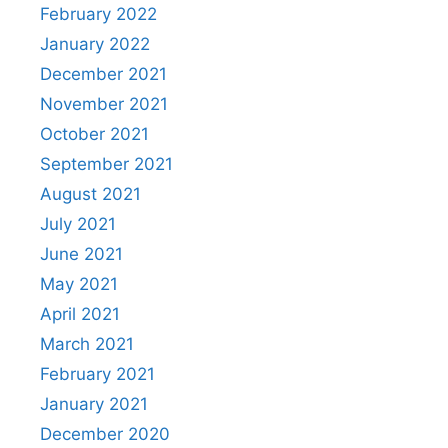
February 2022
January 2022
December 2021
November 2021
October 2021
September 2021
August 2021
July 2021
June 2021
May 2021
April 2021
March 2021
February 2021
January 2021
December 2020