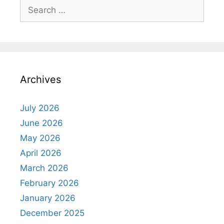
Search
for:
Archives
July 2026
June 2026
May 2026
April 2026
March 2026
February 2026
January 2026
December 2025