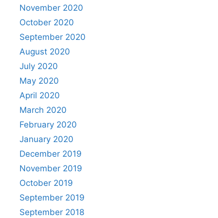
November 2020
October 2020
September 2020
August 2020
July 2020
May 2020
April 2020
March 2020
February 2020
January 2020
December 2019
November 2019
October 2019
September 2019
September 2018