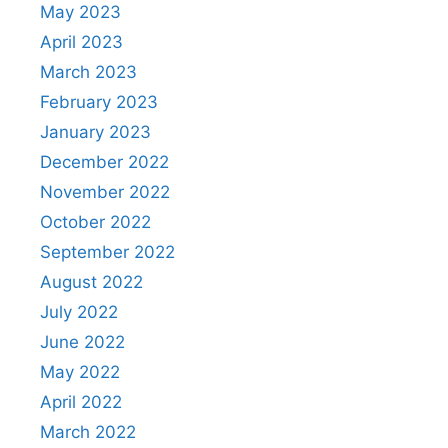
May 2023
April 2023
March 2023
February 2023
January 2023
December 2022
November 2022
October 2022
September 2022
August 2022
July 2022
June 2022
May 2022
April 2022
March 2022