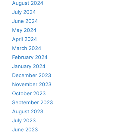
August 2024
July 2024
June 2024
May 2024
April 2024
March 2024
February 2024
January 2024
December 2023
November 2023
October 2023
September 2023
August 2023
July 2023
June 2023