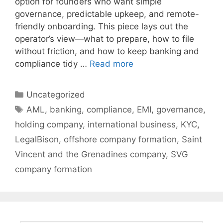
option for founders who want simple
governance, predictable upkeep, and remote-
friendly onboarding. This piece lays out the
operator’s view—what to prepare, how to file
without friction, and how to keep banking and
compliance tidy …
Read more
Categories
Uncategorized
Tags
AML
,
banking
,
compliance
,
EMI
,
governance
,
holding company
,
international business
,
KYC
,
LegalBison
,
offshore company formation
,
Saint
Vincent and the Grenadines company
,
SVG
company formation