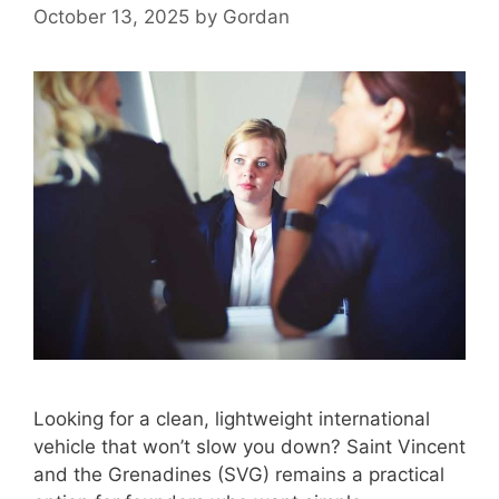
October 13, 2025
by
Gordan
Looking for a clean, lightweight international
vehicle that won’t slow you down? Saint Vincent
and the Grenadines (SVG) remains a practical