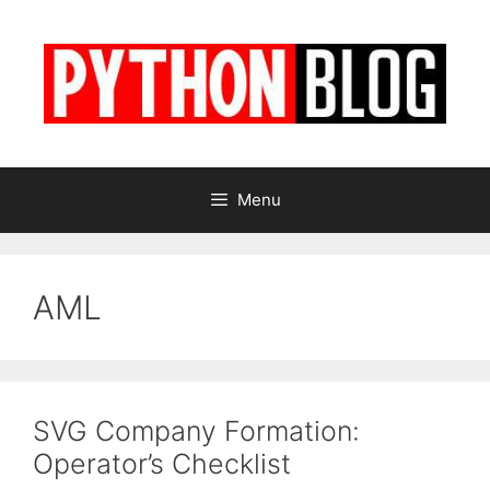
Skip
to
content
Menu
AML
SVG Company Formation:
Operator’s Checklist