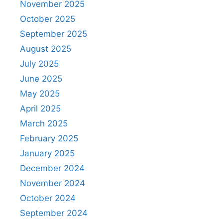
November 2025
October 2025
September 2025
August 2025
July 2025
June 2025
May 2025
April 2025
March 2025
February 2025
January 2025
December 2024
November 2024
October 2024
September 2024