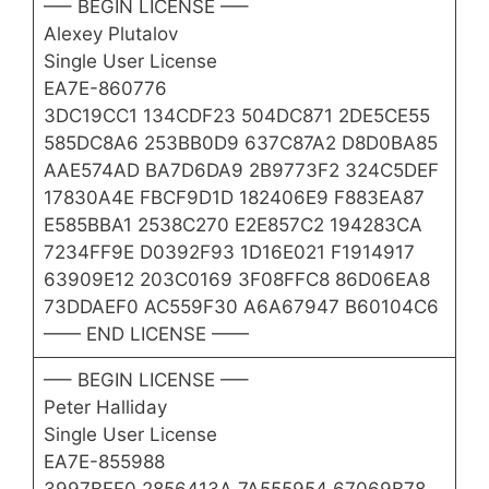
—– BEGIN LICENSE —–
Alexey Plutalov
Single User License
EA7E-860776
3DC19CC1 134CDF23 504DC871 2DE5CE55
585DC8A6 253BB0D9 637C87A2 D8D0BA85
AAE574AD BA7D6DA9 2B9773F2 324C5DEF
17830A4E FBCF9D1D 182406E9 F883EA87
E585BBA1 2538C270 E2E857C2 194283CA
7234FF9E D0392F93 1D16E021 F1914917
63909E12 203C0169 3F08FFC8 86D06EA8
73DDAEF0 AC559F30 A6A67947 B60104C6
—— END LICENSE ——
—– BEGIN LICENSE —–
Peter Halliday
Single User License
EA7E-855988