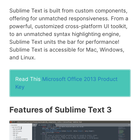
Sublime Text is built from custom components,
offering for unmatched responsiveness. From a
powerful, customized cross-platform UI toolkit,
to an unmatched syntax highlighting engine,
Sublime Text units the bar for performance!
Sublime Text is accessible for Mac, Windows,
and Linux.
Read This
Microsoft Office 2013 Product
Key
Features of Sublime Text 3