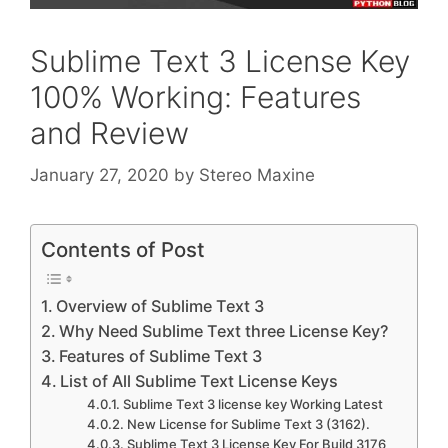
Sublime Text 3 License Key
100% Working: Features
and Review
January 27, 2020
by
Stereo Maxine
Contents of Post
Overview of Sublime Text 3
Why Need Sublime Text three License Key?
Features of Sublime Text 3
List of All Sublime Text License Keys
Sublime Text 3 license key Working Latest
New License for Sublime Text 3 (3162).
Sublime Text 3 License Key For Build 3176