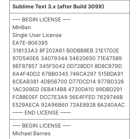
Sublime Text 3.x (after Build 309X)
—– BEGIN LICENSE —–
MinBan
Single User License
EA7E-806395
318133A3 8F202A61 B0DBB8EB 21E17D2E
97D540E6 34079344 54620650 71E47589
9EF87857 345F5042 0D728DD1 8D8C979D
6A4F4DD2 67BB0345 746CA297 515BDA91
6CEAB381 4DB56700 D77DCD14 977BD326
1AC309ED 0EB414B8 4730DA10 99DBD291
FC88E0EF DCC7E3A9 56E4FFED 7629746B
E529AECA 92A96B60 72AE8928 8A240AAC
—— END LICENSE ——
—– BEGIN LICENSE —–
Michael Barnes