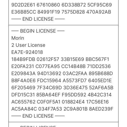
9D2D2E61 67610860 6D338B72 5CF95C69
E36B85CC 84991F19 7575D828 470A92AB
—— END LICENSE ——
—– BEGIN LICENSE —–
Morin
2 User License
EA7E-924018
184B9FDB 02612F57 33B15E69 BBC567F1
E20FA231 C077EA95 CC14B48B 71DD2536
E209843A 94D13692 03AC2FAA 895B688D
B8F4A0E6 FDC15964 A5573FD7 6405ED1E
6F205469 7F34C69D 3D36E475 52AF6A5B
DFD15C31 85BA64EF F95DD592 4B42C314
AC655762 C0F0F5A1 018824E4 17C56E16
AC5AA84C 034F7A53 2C9A801B 8AED239F
—— END LICENSE ——