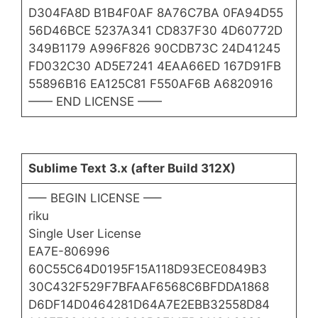
D304FA8D B1B4F0AF 8A76C7BA 0FA94D55
56D46BCE 5237A341 CD837F30 4D60772D
349B1179 A996F826 90CDB73C 24D41245
FD032C30 AD5E7241 4EAA66ED 167D91FB
55896B16 EA125C81 F550AF6B A6820916
—— END LICENSE ——
Sublime Text 3.x (after Build 312X)
—– BEGIN LICENSE —–
riku
Single User License
EA7E-806996
60C55C64D0195F15A118D93ECE0849B3
30C432F529F7BFAAF6568C6BFDDA1868
D6DF14D0464281D64A7E2EBB32558D84