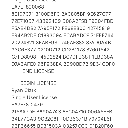
EA7E-890068
8E107C71 3100D6FC 2AC805BF 9E627C77
72E710D7 43392469 D06A2F5B F9304FBD
F5AB4DB2 7A95F172 FE68E300 42745819
E94AB2DF C1893094 ECABADC8 71FEE764
20224821 3EABF931 745AF882 87AD0A4B
33C6E377 0210D712 CD2B1178 82601542
C7FD8098 F45D2824 BC7DFB38 F1EBD38A
D7A3AFE0 96F938EA 2D90BD72 9E34CDF0
—— END LICENSE ——
—– BEGIN LICENSE —–
Ryan Clark
Single User License
EA7E-812479
2158A7DE B690A7A3 8EC04710 006A5EEB
34E77CA3 9C82C81F 0DB6371B 79704E6F
93F36655 B031503A 03257CCC 01B20F60