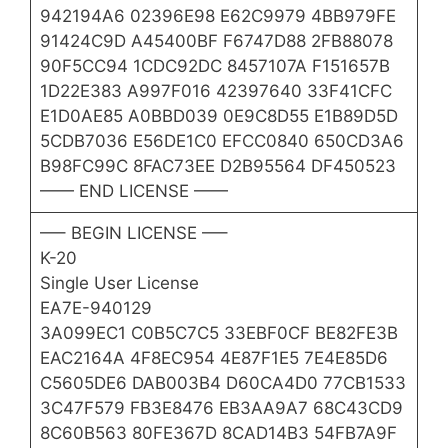
942194A6 02396E98 E62C9979 4BB979FE
91424C9D A45400BF F6747D88 2FB88078
90F5CC94 1CDC92DC 8457107A F151657B
1D22E383 A997F016 42397640 33F41CFC
E1D0AE85 A0BBD039 0E9C8D55 E1B89D5D
5CDB7036 E56DE1C0 EFCC0840 650CD3A6
B98FC99C 8FAC73EE D2B95564 DF450523
—— END LICENSE ——
—– BEGIN LICENSE —–
K-20
Single User License
EA7E-940129
3A099EC1 C0B5C7C5 33EBF0CF BE82FE3B
EAC2164A 4F8EC954 4E87F1E5 7E4E85D6
C5605DE6 DAB003B4 D60CA4D0 77CB1533
3C47F579 FB3E8476 EB3AA9A7 68C43CD9
8C60B563 80FE367D 8CAD14B3 54FB7A9F