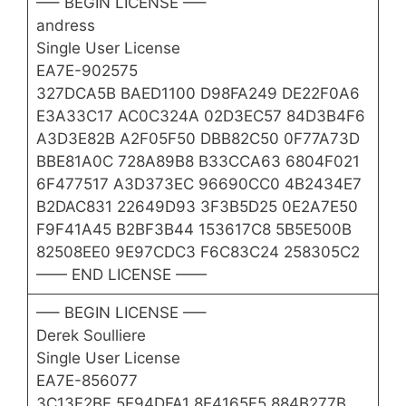
—– BEGIN LICENSE —–
andress
Single User License
EA7E-902575
327DCA5B BAED1100 D98FA249 DE22F0A6
E3A33C17 AC0C324A 02D3EC57 84D3B4F6
A3D3E82B A2F05F50 DBB82C50 0F77A73D
BBE81A0C 728A89B8 B33CCA63 6804F021
6F477517 A3D373EC 96690CC0 4B2434E7
B2DAC831 22649D93 3F3B5D25 0E2A7E50
F9F41A45 B2BF3B44 153617C8 5B5E500B
82508EE0 9E97CDC3 F6C83C24 258305C2
—— END LICENSE ——
—– BEGIN LICENSE —–
Derek Soulliere
Single User License
EA7E-856077
3C13F2BF 5E94DFA1 8E4165F5 884B277B