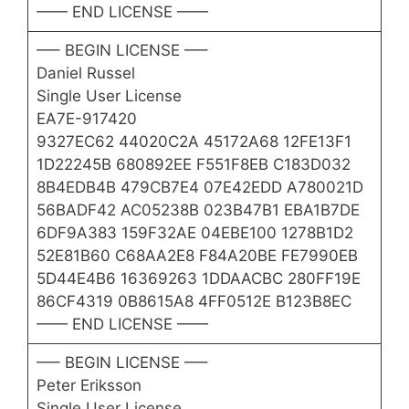
—— END LICENSE ——
—– BEGIN LICENSE —–
Daniel Russel
Single User License
EA7E-917420
9327EC62 44020C2A 45172A68 12FE13F1
1D22245B 680892EE F551F8EB C183D032
8B4EDB4B 479CB7E4 07E42EDD A780021D
56BADF42 AC05238B 023B47B1 EBA1B7DE
6DF9A383 159F32AE 04EBE100 1278B1D2
52E81B60 C68AA2E8 F84A20BE FE7990EB
5D44E4B6 16369263 1DDAACBC 280FF19E
86CF4319 0B8615A8 4FF0512E B123B8EC
—— END LICENSE ——
—– BEGIN LICENSE —–
Peter Eriksson
Single User License