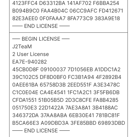
4123FFC4 D63312BA 141AF702 F6BBA254
B094B9C0 FAA4B04C 06CC9AFC FD412671
82E3AEE0 0F0FAAA7 8FA773C9 383A9E18
—— END LICENSE ——
—– BEGIN LICENSE —–
J2TeaM
2 User License
EA7E-940282
45CB0D8F 09100037 7D1056EB A1DDC1A2
39C102C5 DF8D0BF0 FC3B1A94 4F2892B4
0AEE61BA 65758D3B 2EED551F A3E3478C
C1C0E04E CA4E4541 1FC1A2C1 3F5FB6DB
CFDA1551 51B05B5D 2D3C8CFE FA8B4285
051750E3 22D1422A 7AE3A8A1 3B4188AC
346372DA 37AA8ABA 6EB30E41 781BC81F
B5CA66E3 A09DBD3A 3FE85BBD 69893DBD
—— END LICENSE ——