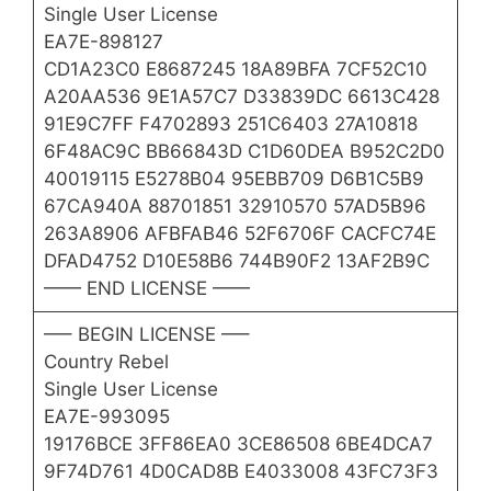
Single User License
EA7E-898127
CD1A23C0 E8687245 18A89BFA 7CF52C10
A20AA536 9E1A57C7 D33839DC 6613C428
91E9C7FF F4702893 251C6403 27A10818
6F48AC9C BB66843D C1D60DEA B952C2D0
40019115 E5278B04 95EBB709 D6B1C5B9
67CA940A 88701851 32910570 57AD5B96
263A8906 AFBFAB46 52F6706F CACFC74E
DFAD4752 D10E58B6 744B90F2 13AF2B9C
—— END LICENSE ——
—– BEGIN LICENSE —–
Country Rebel
Single User License
EA7E-993095
19176BCE 3FF86EA0 3CE86508 6BE4DCA7
9F74D761 4D0CAD8B E4033008 43FC73F3