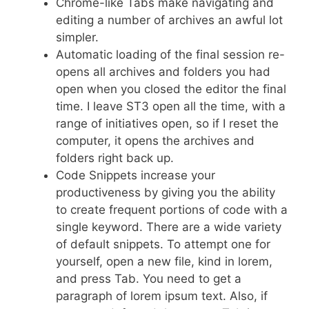
Chrome-like Tabs make navigating and
editing a number of archives an awful lot
simpler.
Automatic loading of the final session re-
opens all archives and folders you had
open when you closed the editor the final
time. I leave ST3 open all the time, with a
range of initiatives open, so if I reset the
computer, it opens the archives and
folders right back up.
Code Snippets increase your
productiveness by giving you the ability
to create frequent portions of code with a
single keyword. There are a wide variety
of default snippets. To attempt one for
yourself, open a new file, kind in lorem,
and press Tab. You need to get a
paragraph of lorem ipsum text. Also, if