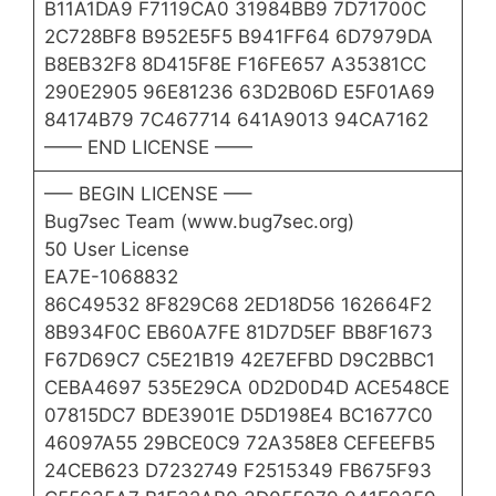
B11A1DA9 F7119CA0 31984BB9 7D71700C
2C728BF8 B952E5F5 B941FF64 6D7979DA
B8EB32F8 8D415F8E F16FE657 A35381CC
290E2905 96E81236 63D2B06D E5F01A69
84174B79 7C467714 641A9013 94CA7162
—— END LICENSE ——
—– BEGIN LICENSE —–
Bug7sec Team (www.bug7sec.org)
50 User License
EA7E-1068832
86C49532 8F829C68 2ED18D56 162664F2
8B934F0C EB60A7FE 81D7D5EF BB8F1673
F67D69C7 C5E21B19 42E7EFBD D9C2BBC1
CEBA4697 535E29CA 0D2D0D4D ACE548CE
07815DC7 BDE3901E D5D198E4 BC1677C0
46097A55 29BCE0C9 72A358E8 CEFEEFB5
24CEB623 D7232749 F2515349 FB675F93