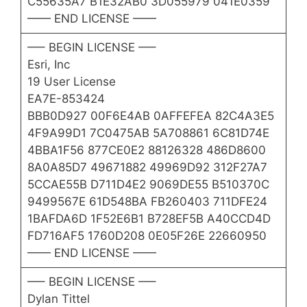
C55635A7 B1E32AB0 3D055979 041E0359
—— END LICENSE ——
—– BEGIN LICENSE —–
Esri, Inc
19 User License
EA7E-853424
BBB0D927 00F6E4AB 0AFFEFEA 82C4A3E5
4F9A99D1 7C0475AB 5A708861 6C81D74E
4BBA1F56 877CE0E2 88126328 486D8600
8A0A85D7 49671882 49969D92 312F27A7
5CCAE55B D711D4E2 9069DE55 B510370C
9499567E 61D548BA FB260403 711DFE24
1BAFDA6D 1F52E6B1 B728EF5B A40CCD4D
FD716AF5 1760D208 0E05F26E 22660950
—— END LICENSE ——
—– BEGIN LICENSE —–
Dylan Tittel