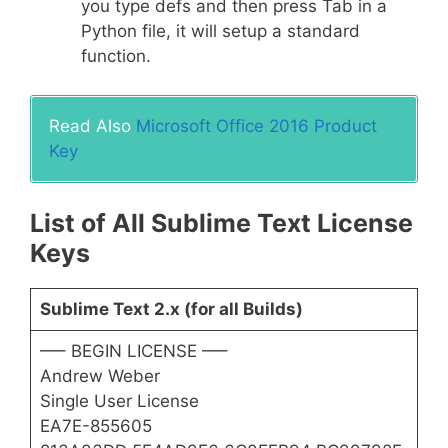
you type defs and then press Tab in a
Python file, it will setup a standard
function.
Read Also
Microsoft Office 2016 Product
Key
List of All Sublime Text License
Keys
Sublime Text 2.x (for all Builds)
—– BEGIN LICENSE —–
Andrew Weber
Single User License
EA7E-855605