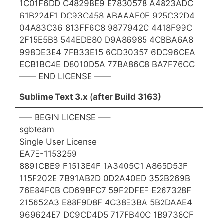
1C01F6DD C4829BE9 E7830578 A4823ADC
61B224F1 DC93C458 ABAAAE0F 925C32D4
04A83C36 813FF6C8 9877942C 4418F99C
2F15E5B8 544EDB80 D9A86985 4CBBA6A8
998DE3E4 7FB33E15 6CD30357 6DC96CEA
ECB1BC4E D8010D5A 77BA86C8 BA7F76CC
—— END LICENSE ——
Sublime Text 3.x (after Build 3163)
—– BEGIN LICENSE —–
sgbteam
Single User License
EA7E-1153259
8891CBB9 F1513E4F 1A3405C1 A865D53F
115F202E 7B91AB2D 0D2A40ED 352B269B
76E84F0B CD69BFC7 59F2DFEF E267328F
215652A3 E88F9D8F 4C38E3BA 5B2DAAE4
969624E7 DC9CD4D5 717FB40C 1B9738CF