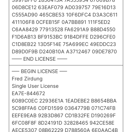
3997BFF0 2856413A 7A555954 67069B78
06D8CE12 63EAF079 AD039757 79E16D13
C555AD90 465CBE53 10F6DFC4 D3A3C611
411106F8 0CFEB15F 0A7BB891 111F5ED2
C6AA8429 77913528 FA6291A9 B88D4550
F1D6AB13 BF9153BC 91B4DFFE D296CFE0
C1D8EB22 13D5F14E 75A699EC 49EDDC23
D89D0F9B D240B10A A3712467 09DE7870
—— END LICENSE ——
—– BEGIN LICENSE —–
Fred Zirdung
Single User License
EA7E-844672
6089C0EC 22936E1A 1EADEBE2 B8654BBA
5C98FFA6 C0FD1599 0364779B 071C74FB
EEFE9EAB 92B3D867 CD1B32FE D190269F
6FC08F8F 8D24191D 32828465 942CE58E
AECE5307 08B62229 D788560A 6E0AAC4B