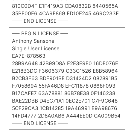
810C0D4F E1F419A3 CDA0832B 8440565A
35BF00F6 4CA9F869 ED10E245 469C233E
—— END LICENSE ——
—– BEGIN LICENSE —–
Anthony Sansone
Single User License
EA7E-878563
28B9A648 42B99D8A F2E3E9E0 16DE076E
E218B3DC F3606379 C33C1526 E8B58964
B2CB3F63 BDF901BE D31424D2 082891B5
F7058694 55FA46D8 EFC11878 0868F093
B17CAFE7 63A78881 86B78E38 0F146238
BAE22DBB D4EC71A1 0EC2E701 C7F9C648
5CF29CA3 1CB14285 19A46991 E9A98676
14FD4777 2D8A0AB6 A444EE0D CA009B54
—— END LICENSE ——