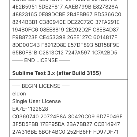
4E2B5951 5DE2F817 AAEB799B E827826A
48823165 0E89DCBE 2B4FBB67 BD5366C0
8244BBB1 C380940E DE22C72C 37FA291E
194B0FC6 08EE8819 2E292D2F C8EB4D87
F9B8723F CE453398 26EE127C 6014817F
8DD00C4B F8912D8E E57DF893 5B158F9E
65B0F81B C2813C12 7247A597 1C7A2BD5
—— END LICENSE ——
Sublime Text 3.x (after Build 3155)
—– BEGIN LICENSE —–
eldon
Single User License
EA7E-1122628
C0360740 20724B8A 30420C09 6D7E046F
3F5D5FBB 17EF95DA 2BA7BB27 CCB14947
27A316BE 8BCF4BC0 252FB8FF FD97DF71