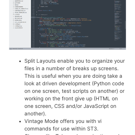
Split Layouts enable you to organize your
files in a number of breaks up screens.
This is useful when you are doing take a
look at driven development (Python code
on one screen, test scripts on another) or
working on the front give up (HTML on
one screen, CSS and/or JavaScript on
another).
Vintage Mode offers you with vi
commands for use within ST3.