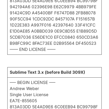
813A03DD 5E4AD9E6 6C0EEB94 BC99798F
942194A6 02396E98 E62C9979 4BB979FE
91424C9D A45400BF F6747D88 2FB88078
90F5CC94 1CDC92DC 8457107A F151657B
1D22E383 A997F016 42397640 33F41CFC
E1D0AE85 A0BBD039 0E9C8D55 E1B89D5D
5CDB7036 E56DE1C0 EFCC0840 650CD3A6
B98FC99C 8FAC73EE D2B95564 DF450523
—— END LICENSE ——
Sublime Text 3.x (before Build 309X)
—– BEGIN LICENSE —–
Andrew Weber
Single User License
EA7E-855605
813A03DD 5E4AD9E6 6C0EEB94 BC99798F