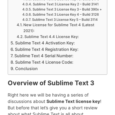
Sublime Text 3 License Key 2 – Build 3141
Sublime Text 3 License Key 3 – Build 390x +
Sublime Text 3 License Key 4 – Build 3126
Sublime Text 3 License Key 5 – Build 3114
New License for Sublime Text 4 (Latest
2021):
Sublime Text 4.4 License Key:
Sublime Text 4 Activation Key:
Sublime Text 4 Registration Key:
Sublime Text 4 Serial Number:
Sublime Text 4 License Code:
Conclusion
Overview of Sublime Text 3
Right here we will be having a series of
discussions about
Sublime Text license key
!
But before that let’s give you a short review
about what Sublime Text is all about.