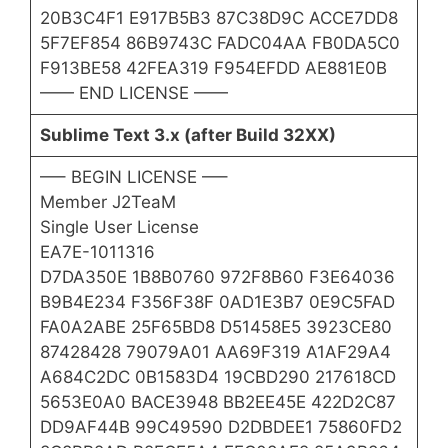
20B3C4F1 E917B5B3 87C38D9C ACCE7DD8
5F7EF854 86B9743C FADC04AA FB0DA5C0
F913BE58 42FEA319 F954EFDD AE881E0B
—— END LICENSE ——
Sublime Text 3.x (after Build 32XX)
—– BEGIN LICENSE —–
Member J2TeaM
Single User License
EA7E-1011316
D7DA350E 1B8B0760 972F8B60 F3E64036
B9B4E234 F356F38F 0AD1E3B7 0E9C5FAD
FA0A2ABE 25F65BD8 D51458E5 3923CE80
87428428 79079A01 AA69F319 A1AF29A4
A684C2DC 0B1583D4 19CBD290 217618CD
5653E0A0 BACE3948 BB2EE45E 422D2C87
DD9AF44B 99C49590 D2DBDEE1 75860FD2