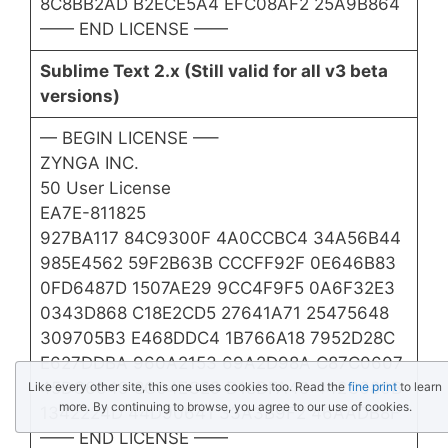
8C8BB2AD B2ECE5A4 EFC08AF2 25A9B864
—— END LICENSE ——​
Sublime Text 2.x (Still valid for all v3 beta
versions)
— BEGIN LICENSE —–
ZYNGA INC.
50 User License
EA7E-811825
927BA117 84C9300F 4A0CCBC4 34A56B44
985E4562 59F2B63B CCCFF92F 0E646B83
0FD6487D 1507AE29 9CC4F9F5 0A6F32E3
0343D868 C18E2CD5 27641A71 25475648
309705B3 E468DDC4 1B766A18 7952D28C
E627DDBA 960A2153 69A2D98A C87C0607
45DC6049 8C04EC29 D18DFA40 442C680B
Like every other site, this one uses cookies too. Read the
fine print
to learn
more. By continuing to browse, you agree to our use of cookies.
1342224D 44D90641 33A3B9F2 46AADB8F
—— END LICENSE ——