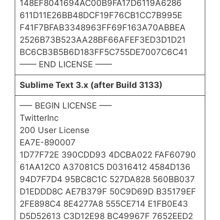
148EF8041694AC00B9FA17D6119A6286
611D11E26BB48DCF19F76CB1CC7B995E
F41F7BFAB3348963FF69F163A70ABBEA
2526B73B523AA28BF66AFEF3ED3D1D21
BC6CB3B5B6D183FF5C755DE7007C6C41
—— END LICENSE ——
Sublime Text 3.x (after Build 3133)
—– BEGIN LICENSE —–
TwitterInc
200 User License
EA7E-890007
1D77F72E 390CDD93 4DCBA022 FAF60790
61AA12C0 A37081C5 D0316412 4584D136
94D7F7D4 95BC8C1C 527DA828 560BB037
D1EDDD8C AE7B379F 50C9D69D B35179EF
2FE898C4 8E4277A8 555CE714 E1FB0E43
D5D52613 C3D12E98 BC49967F 7652EED2