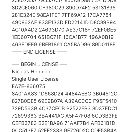
2580735A 7955AA57 850ABD88 72A1DDD8
8D2CE060 CF980C29 890D74F2 53131895
281E324E 98EA1FEF 7FF69A12 17CA7784
490862AF 833E133D FD22141D D8C89B94
4C10A4D2 24693D70 AE37C18F 72EF0BE5
1ED60704 651BC71F 16CA1B77 496A0B19
463EDFF9 6BEB1861 CA5BAD96 89D0118E
—— END LICENSE ——
—– BEGIN LICENSE —–
Nicolas Hennion
Single User License
EA7E-866075
8A01AA83 1D668D24 4484AEBC 3B04512C
827B0DE5 69E9B07A A39ACCC0 F95F5410
729D5639 4C37CECB B2522FB3 8D37FDC1
72899363 BBA441AC A5F47F08 6CD3B3FE
CEFB3783 B2E1BA96 71AAF7B4 AFB61B1D
0CC513E7 52FF2333 9F726D2C CDE53B4A