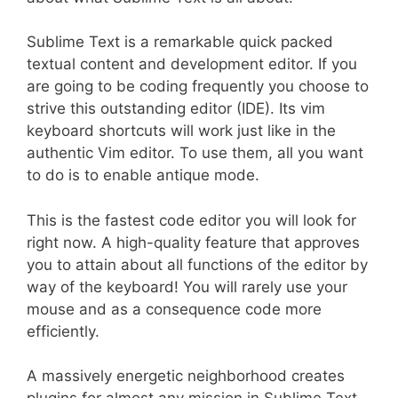
Sublime Text is a remarkable quick packed
textual content and development editor. If you
are going to be coding frequently you choose to
strive this outstanding editor (IDE). Its vim
keyboard shortcuts will work just like in the
authentic Vim editor. To use them, all you want
to do is to enable antique mode.
This is the fastest code editor you will look for
right now. A high-quality feature that approves
you to attain about all functions of the editor by
way of the keyboard! You will rarely use your
mouse and as a consequence code more
efficiently.
A massively energetic neighborhood creates