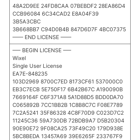
48A2D9EE 24FD8CAA 07BEBDF2 28EA86D4
CCB96084 6C34CAD2 E8A04F39
3B5A3CBC
3B668BB7 C94D0B4B 847D6D7F 4BC07375
—— END LICENSE ——
—– BEGIN LICENSE —–
Wixel
Single User License
EA7E-848235
103D2969 8700C7ED 8173CF61 537000C0
EB3C7ECB 5E750F17 6B42B67C A190090B
7669164F C6F371A8 5A1D88D5 BDD0DA70
C065892B 7CC1BB2B 1C8B8C7C F08E7789
7C2A5241 35F86328 4C8F70D9 C023D7C2
11245C36 59A730DB 72BDB9A7 D5B20304
90E90E72 9F08CA25 73F49C20 179D938E
5BC8BEDA 13457A69 39E6265F 233767F9