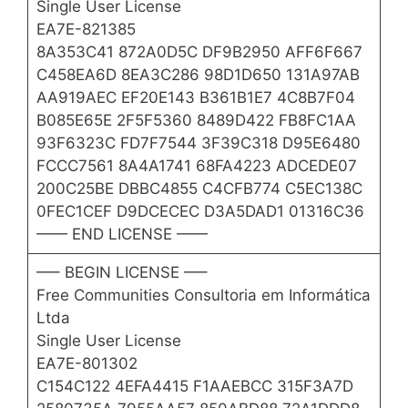
Single User License
EA7E-821385
8A353C41 872A0D5C DF9B2950 AFF6F667
C458EA6D 8EA3C286 98D1D650 131A97AB
AA919AEC EF20E143 B361B1E7 4C8B7F04
B085E65E 2F5F5360 8489D422 FB8FC1AA
93F6323C FD7F7544 3F39C318 D95E6480
FCCC7561 8A4A1741 68FA4223 ADCEDE07
200C25BE DBBC4855 C4CFB774 C5EC138C
0FEC1CEF D9DCECEC D3A5DAD1 01316C36
—— END LICENSE ——
—– BEGIN LICENSE —–
Free Communities Consultoria em Informática
Ltda
Single User License
EA7E-801302
C154C122 4EFA4415 F1AAEBCC 315F3A7D