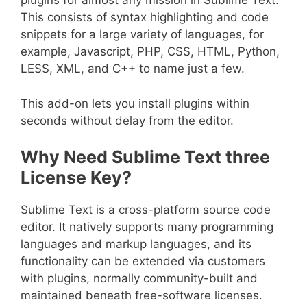
plugins for almost any mission in Sublime Text.
This consists of syntax highlighting and code
snippets for a large variety of languages, for
example, Javascript, PHP, CSS, HTML, Python,
LESS, XML, and C++ to name just a few.
This add-on lets you install plugins within
seconds without delay from the editor.
Why Need Sublime Text three
License Key?
Sublime Text is a cross-platform source code
editor. It natively supports many programming
languages and markup languages, and its
functionality can be extended via customers
with plugins, normally community-built and
maintained beneath free-software licenses.