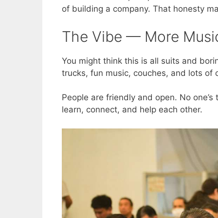
of building a company. That honesty mak
The Vibe — More Music
You might think this is all suits and bor
trucks, fun music, couches, and lots of 
People are friendly and open. No one’s tr
learn, connect, and help each other.