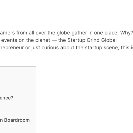
eamers from all over the globe gather in one place. Why
p events on the planet — the Startup Grind Global
epreneur or just curious about the startup scene, this i
rence?
an Boardroom