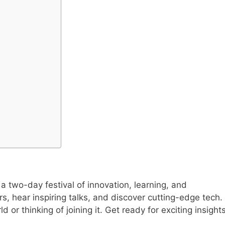
a two-day festival of innovation, learning, and
s, hear inspiring talks, and discover cutting-edge tech.
ld or thinking of joining it. Get ready for exciting insight