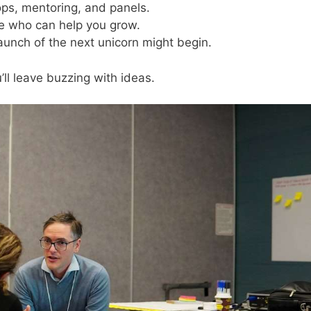
ps, mentoring, and panels.
e who can help you grow.
launch of the next unicorn might begin.
’ll leave buzzing with ideas.