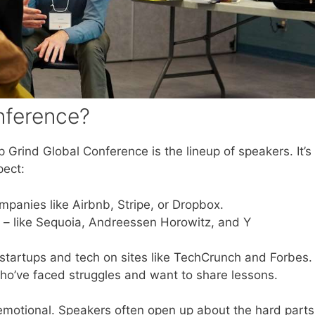
nference?
 Grind Global Conference is the lineup of speakers. It’s
pect:
mpanies like Airbnb, Stripe, or Dropbox.
– like Sequoia, Andreessen Horowitz, and Y
startups and tech on sites like TechCrunch and Forbes.
ho’ve faced struggles and want to share lessons.
 emotional. Speakers often open up about the hard parts