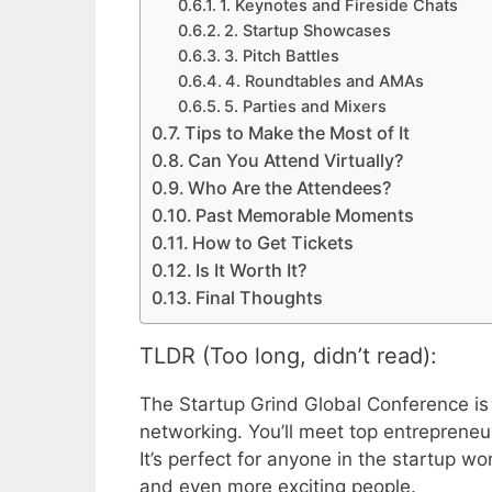
1. Keynotes and Fireside Chats
2. Startup Showcases
3. Pitch Battles
4. Roundtables and AMAs
5. Parties and Mixers
Tips to Make the Most of It
Can You Attend Virtually?
Who Are the Attendees?
Past Memorable Moments
How to Get Tickets
Is It Worth It?
Final Thoughts
TLDR (Too long, didn’t read):
The Startup Grind Global Conference is 
networking. You’ll meet top entrepreneur
It’s perfect for anyone in the startup wor
and even more exciting people.