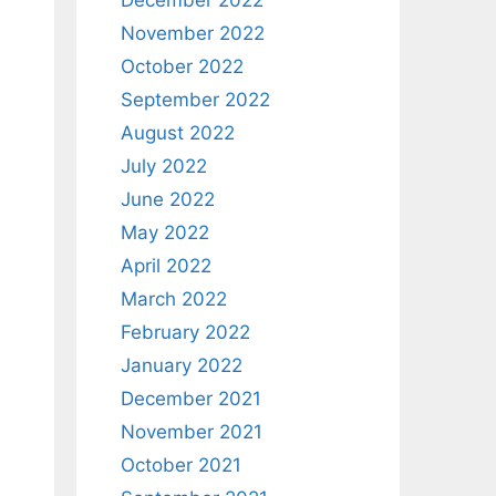
December 2022
November 2022
October 2022
September 2022
August 2022
July 2022
June 2022
May 2022
April 2022
March 2022
February 2022
January 2022
December 2021
November 2021
October 2021