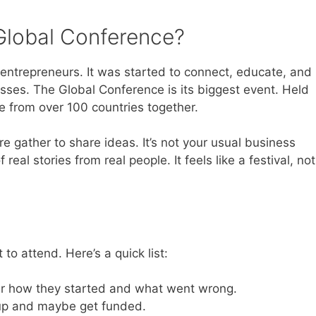
Global Conference?
 entrepreneurs. It was started to connect, educate, and
sses. The Global Conference is its biggest event. Held
ple from over 100 countries together.
e gather to share ideas. It’s not your usual business
f real stories from real people. It feels like a festival, not
o attend. Here’s a quick list:
r how they started and what went wrong.
tup and maybe get funded.