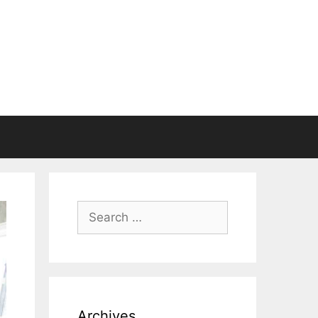
Search
for:
Archives