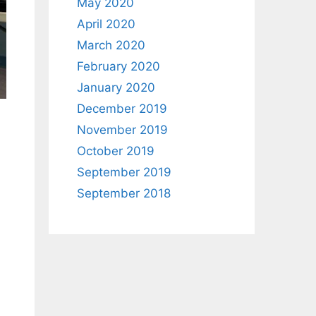
May 2020
April 2020
March 2020
February 2020
January 2020
December 2019
November 2019
October 2019
September 2019
September 2018