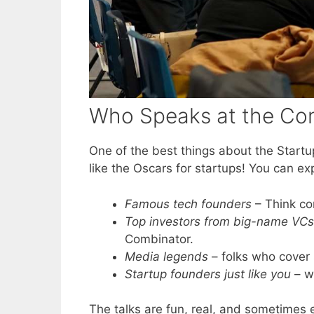
Who Speaks at the Co
One of the best things about the Startup
like the Oscars for startups! You can ex
Famous tech founders
– Think co
Top investors from big-name VCs
Combinator.
Media legends
– folks who cover 
Startup founders just like you
– w
The talks are fun, real, and sometimes