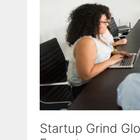
Startup Grind Gl