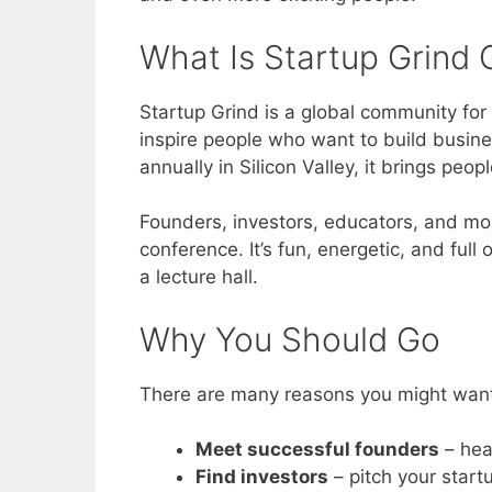
What Is Startup Grind 
Startup Grind is a global community for
inspire people who want to build busine
annually in Silicon Valley, it brings peo
Founders, investors, educators, and mor
conference. It’s fun, energetic, and full o
a lecture hall.
Why You Should Go
There are many reasons you might want t
Meet successful founders
– hea
Find investors
– pitch your star