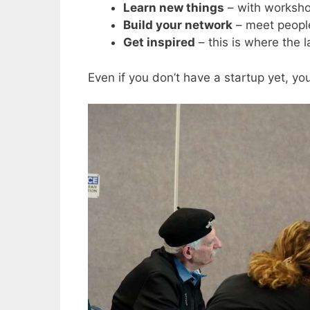
Learn new things
– with worksho
Build your network
– meet peopl
Get inspired
– this is where the 
Even if you don’t have a startup yet, you