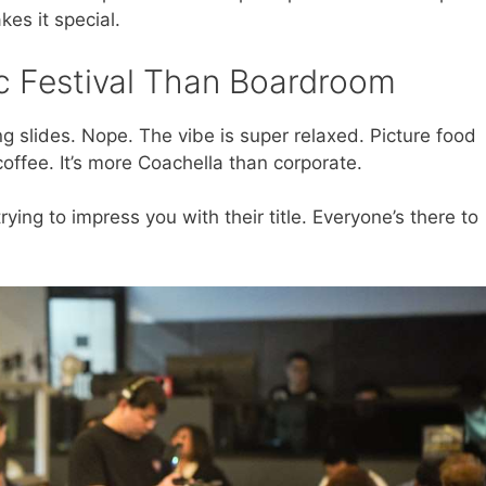
es it special.
 Festival Than Boardroom
ing slides. Nope. The vibe is super relaxed. Picture food
coffee. It’s more Coachella than corporate.
ying to impress you with their title. Everyone’s there to