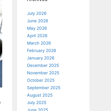
July 2026
June 2026
May 2026
April 2026
March 2026
February 2026
January 2026
December 2025
November 2025
October 2025
September 2025
August 2025
o
July 2025
June 2025