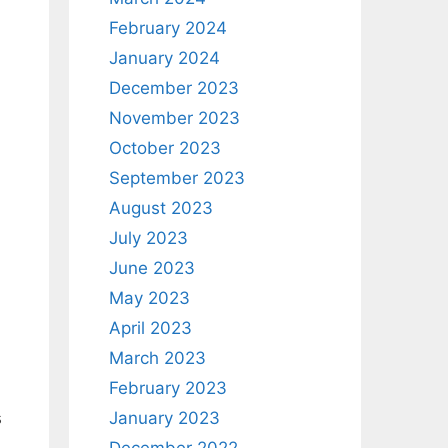
February 2024
January 2024
December 2023
November 2023
October 2023
September 2023
August 2023
July 2023
June 2023
May 2023
April 2023
March 2023
February 2023
January 2023
s