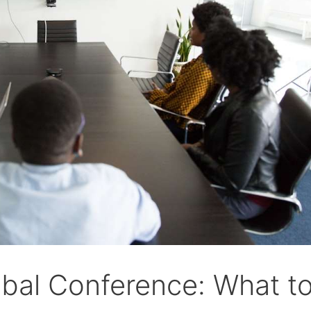
obal Conference: What t