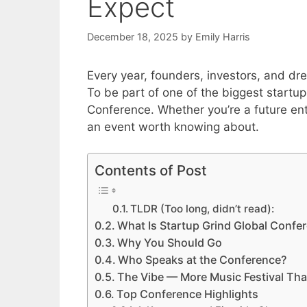
Expect
December 18, 2025
by
Emily Harris
Every year, founders, investors, and dr
To be part of one of the biggest startu
Conference. Whether you’re a future entr
an event worth knowing about.
Contents of Post
TLDR (Too long, didn’t read):
What Is Startup Grind Global Confe
Why You Should Go
Who Speaks at the Conference?
The Vibe — More Music Festival Th
Top Conference Highlights