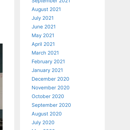
September 2021
August 2021
July 2021
June 2021
May 2021
April 2021
March 2021
February 2021
January 2021
December 2020
November 2020
October 2020
September 2020
August 2020
July 2020