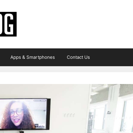
Apps & Smartphones
Contact Us