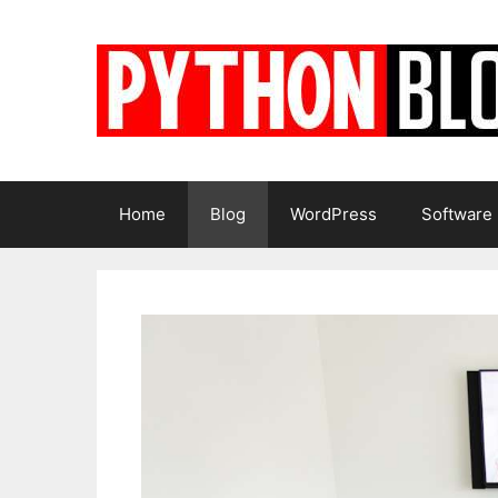
Skip
to
content
Home
Blog
WordPress
Software