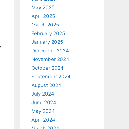
May 2025
April 2025
March 2025
?
February 2025
January 2025
s
December 2024
November 2024
October 2024
September 2024
August 2024
July 2024
June 2024
May 2024
April 2024
March 2024