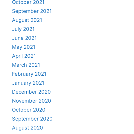
October 2021
September 2021
August 2021
July 2021
June 2021
May 2021
April 2021
March 2021
February 2021
January 2021
December 2020
November 2020
October 2020
September 2020
August 2020