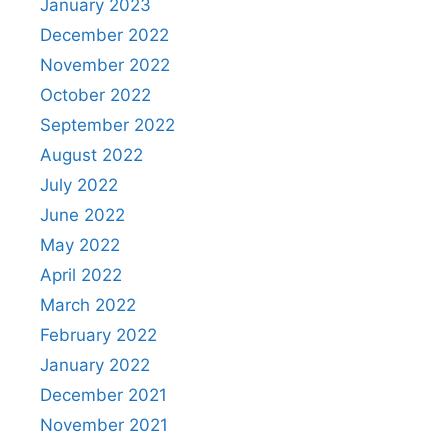
January 2023
December 2022
November 2022
October 2022
September 2022
August 2022
July 2022
June 2022
May 2022
April 2022
March 2022
February 2022
January 2022
December 2021
November 2021