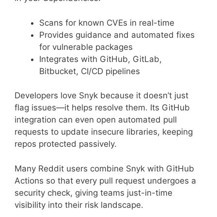
Scans for known CVEs in real-time
Provides guidance and automated fixes
for vulnerable packages
Integrates with GitHub, GitLab,
Bitbucket, CI/CD pipelines
Developers love Snyk because it doesn’t just
flag issues—it helps resolve them. Its GitHub
integration can even open automated pull
requests to update insecure libraries, keeping
repos protected passively.
Many Reddit users combine Snyk with GitHub
Actions so that every pull request undergoes a
security check, giving teams just-in-time
visibility into their risk landscape.