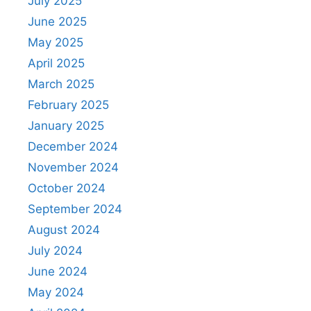
July 2025
June 2025
May 2025
April 2025
March 2025
February 2025
January 2025
December 2024
November 2024
October 2024
September 2024
August 2024
July 2024
June 2024
May 2024