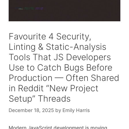
Favourite 4 Security,
Linting & Static-Analysis
Tools That JS Developers
Use to Catch Bugs Before
Production — Often Shared
in Reddit “New Project
Setup” Threads
December 18, 2025
by
Emily Harris
Modern JavaScript development is moving