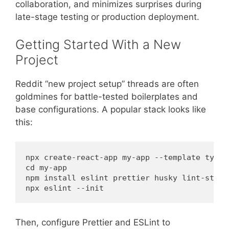
collaboration, and minimizes surprises during
late-stage testing or production deployment.
Getting Started With a New
Project
Reddit “new project setup” threads are often
goldmines for battle-tested boilerplates and
base configurations. A popular stack looks like
this:
npx create-react-app my-app --template typesc
cd my-app

npm install eslint prettier husky lint-staged
Then, configure Prettier and ESLint to