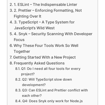
1. ESLint – The Indispensable Linter
2. Prettier – Enforcing Formatting, Not
Fighting Over It
3. TypeScript – A Type System for
JavaScript’s Wild West
4. Snyk – Security Scanning With Developer
Focus
Why These Four Tools Work So Well
Together
Getting Started With a New Project
Frequently Asked Questions
Q1: Do I need all four tools for every
project?
Q2: Will TypeScript slow down
development?
Q3: Can ESLint and Prettier conflict with
each other?
Q4: Does Snyk only work for Node.js