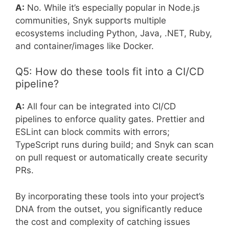
A:
No. While it’s especially popular in Node.js
communities, Snyk supports multiple
ecosystems including Python, Java, .NET, Ruby,
and container/images like Docker.
Q5: How do these tools fit into a CI/CD
pipeline?
A:
All four can be integrated into CI/CD
pipelines to enforce quality gates. Prettier and
ESLint can block commits with errors;
TypeScript runs during build; and Snyk can scan
on pull request or automatically create security
PRs.
By incorporating these tools into your project’s
DNA from the outset, you significantly reduce
the cost and complexity of catching issues