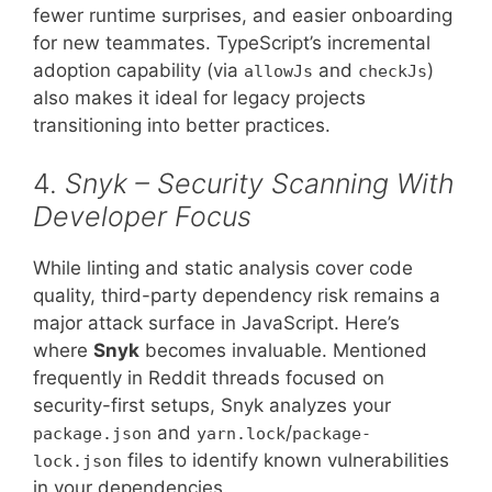
fewer runtime surprises, and easier onboarding
for new teammates. TypeScript’s incremental
adoption capability (via
and
)
allowJs
checkJs
also makes it ideal for legacy projects
transitioning into better practices.
4.
Snyk – Security Scanning With
Developer Focus
While linting and static analysis cover code
quality, third-party dependency risk remains a
major attack surface in JavaScript. Here’s
where
Snyk
becomes invaluable. Mentioned
frequently in Reddit threads focused on
security-first setups, Snyk analyzes your
and
/
package.json
yarn.lock
package-
files to identify known vulnerabilities
lock.json
in your dependencies.