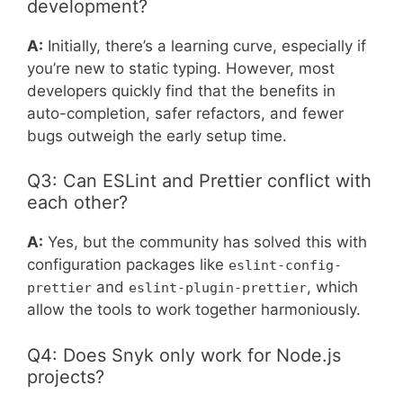
development?
A:
Initially, there’s a learning curve, especially if
you’re new to static typing. However, most
developers quickly find that the benefits in
auto-completion, safer refactors, and fewer
bugs outweigh the early setup time.
Q3: Can ESLint and Prettier conflict with
each other?
A:
Yes, but the community has solved this with
configuration packages like
eslint-config-
and
, which
prettier
eslint-plugin-prettier
allow the tools to work together harmoniously.
Q4: Does Snyk only work for Node.js
projects?