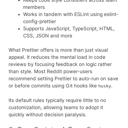
members
Works in tandem with ESLint using eslint-
config-prettier
Supports JavaScript, TypeScript, HTML,
CSS, JSON and more
What Prettier offers is more than just visual
appeal. It reduces the mental load in code
reviews by focusing feedback on logic rather
than style. Most Reddit power-users
recommend setting Prettier to auto-run on save
or before commits using Git hooks like
.
husky
Its default rules typically require little to no
customization, allowing teams to adopt it
quickly without decision paralysis.