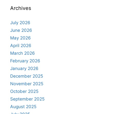
Archives
July 2026
June 2026
May 2026
April 2026
March 2026
February 2026
January 2026
December 2025
November 2025
October 2025
September 2025
August 2025