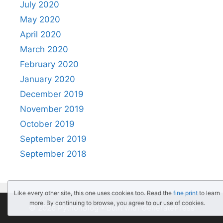
July 2020
May 2020
April 2020
March 2020
February 2020
January 2020
December 2019
November 2019
October 2019
September 2019
September 2018
Like every other site, this one uses cookies too. Read the
fine print
to learn
more. By continuing to browse, you agree to our use of cookies.
© 2026 PythonBlog
• Built with
GeneratePress