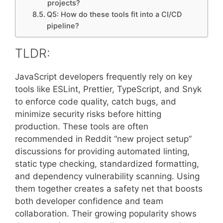
projects?
Q5: How do these tools fit into a CI/CD
pipeline?
TLDR:
JavaScript developers frequently rely on key
tools like ESLint, Prettier, TypeScript, and Snyk
to enforce code quality, catch bugs, and
minimize security risks before hitting
production. These tools are often
recommended in Reddit “new project setup”
discussions for providing automated linting,
static type checking, standardized formatting,
and dependency vulnerability scanning. Using
them together creates a safety net that boosts
both developer confidence and team
collaboration. Their growing popularity shows