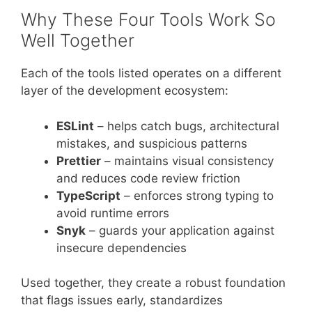
Why These Four Tools Work So
Well Together
Each of the tools listed operates on a different
layer of the development ecosystem:
ESLint
– helps catch bugs, architectural
mistakes, and suspicious patterns
Prettier
– maintains visual consistency
and reduces code review friction
TypeScript
– enforces strong typing to
avoid runtime errors
Snyk
– guards your application against
insecure dependencies
Used together, they create a robust foundation
that flags issues early, standardizes