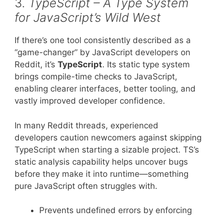
3.
TypeScript – A Type System
for JavaScript’s Wild West
If there’s one tool consistently described as a
“game-changer” by JavaScript developers on
Reddit, it’s
TypeScript
. Its static type system
brings compile-time checks to JavaScript,
enabling clearer interfaces, better tooling, and
vastly improved developer confidence.
In many Reddit threads, experienced
developers caution newcomers against skipping
TypeScript when starting a sizable project. TS’s
static analysis capability helps uncover bugs
before they make it into runtime—something
pure JavaScript often struggles with.
Prevents undefined errors by enforcing