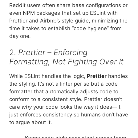
Reddit users often share base configurations or
even NPM packages that set up ESLint with
Prettier and Airbnb’s style guide, minimizing the
time it takes to establish “code hygiene” from
day one.
2.
Prettier – Enforcing
Formatting, Not Fighting Over It
While ESLint handles the logic,
Prettier
handles
the styling. It’s not a linter per se but a code
formatter that automatically adjusts code to
conform to a consistent style. Prettier doesn’t
care
why
your code looks the way it does—it
just enforces consistency so humans don’t have
to argue about it.
Keeps code style consistent across team