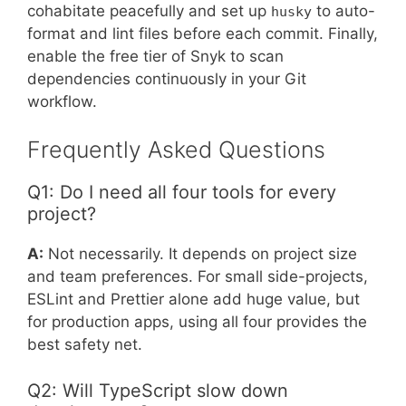
cohabitate peacefully and set up
to auto-
husky
format and lint files before each commit. Finally,
enable the free tier of Snyk to scan
dependencies continuously in your Git
workflow.
Frequently Asked Questions
Q1: Do I need all four tools for every
project?
A:
Not necessarily. It depends on project size
and team preferences. For small side-projects,
ESLint and Prettier alone add huge value, but
for production apps, using all four provides the
best safety net.
Q2: Will TypeScript slow down