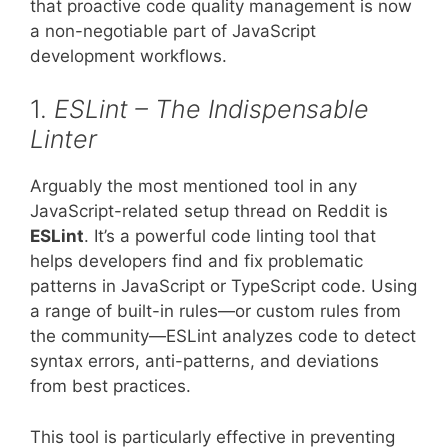
that proactive code quality management is now
a non-negotiable part of JavaScript
development workflows.
1.
ESLint – The Indispensable
Linter
Arguably the most mentioned tool in any
JavaScript-related setup thread on Reddit is
ESLint
. It’s a powerful code linting tool that
helps developers find and fix problematic
patterns in JavaScript or TypeScript code. Using
a range of built-in rules—or custom rules from
the community—ESLint analyzes code to detect
syntax errors, anti-patterns, and deviations
from best practices.
This tool is particularly effective in preventing