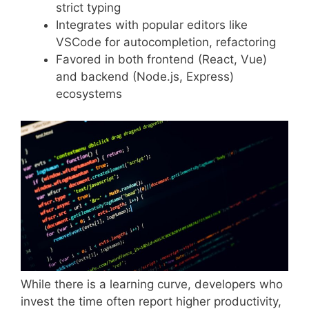
strict typing
Integrates with popular editors like
VSCode for autocompletion, refactoring
Favored in both frontend (React, Vue)
and backend (Node.js, Express)
ecosystems
While there is a learning curve, developers who
invest the time often report higher productivity,