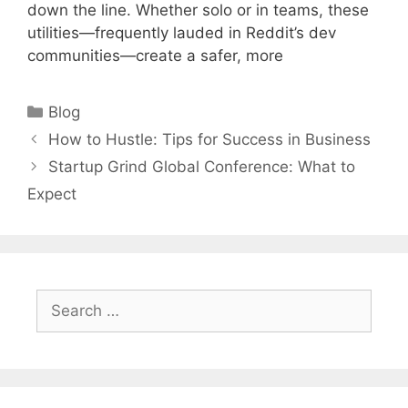
down the line. Whether solo or in teams, these
utilities—frequently lauded in Reddit’s dev
communities—create a safer, more
Categories
Blog
How to Hustle: Tips for Success in Business
Startup Grind Global Conference: What to
Expect
Search
for: