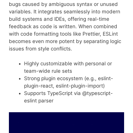
bugs caused by ambiguous syntax or unused
variables. It integrates seamlessly into modern
build systems and IDEs, offering real-time
feedback as code is written. When combined
with code formatting tools like Prettier, ESLint
becomes even more potent by separating logic
issues from style conflicts.
Highly customizable with personal or
team-wide rule sets
Strong plugin ecosystem (e.g., eslint-
plugin-react, eslint-plugin-import)
Supports TypeScript via @typescript-
eslint parser