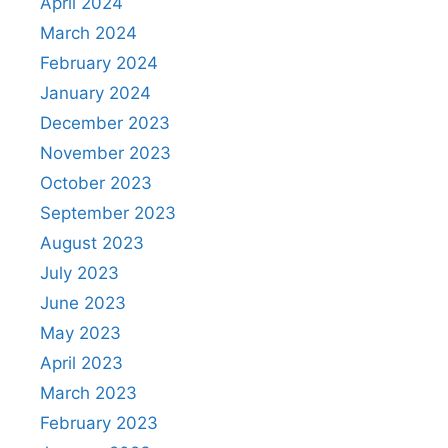
April 2024
March 2024
February 2024
January 2024
December 2023
November 2023
October 2023
September 2023
August 2023
July 2023
June 2023
May 2023
April 2023
March 2023
February 2023