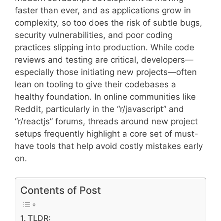
faster than ever, and as applications grow in
complexity, so too does the risk of subtle bugs,
security vulnerabilities, and poor coding
practices slipping into production. While code
reviews and testing are critical, developers—
especially those initiating new projects—often
lean on tooling to give their codebases a
healthy foundation. In online communities like
Reddit, particularly in the “r/javascript” and
“r/reactjs” forums, threads around new project
setups frequently highlight a core set of must-
have tools that help avoid costly mistakes early
on.
Contents of Post
TLDR: