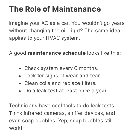
The Role of Maintenance
Imagine your AC as a car. You wouldn’t go years
without changing the oil, right? The same idea
applies to your HVAC system.
A good
maintenance schedule
looks like this:
Check system every 6 months.
Look for signs of wear and tear.
Clean coils and replace filters.
Do a leak test at least once a year.
Technicians have cool tools to do leak tests.
Think infrared cameras, sniffer devices, and
even soap bubbles. Yep, soap bubbles still
work!