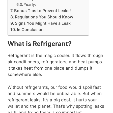
Yearly:
Bonus Tips to Prevent Leaks!
Regulations You Should Know
Signs You Might Have a Leak
In Conclusion
What is Refrigerant?
Refrigerant is the magic cooler. It flows through
air conditioners, refrigerators, and heat pumps.
It takes heat from one place and dumps it
somewhere else.
Without refrigerants, our food would spoil fast
and summers would be unbearable. But when
refrigerant leaks, it’s a big deal. It hurts your
wallet and the planet. That’s why spotting leaks
early and fixing them is so important.