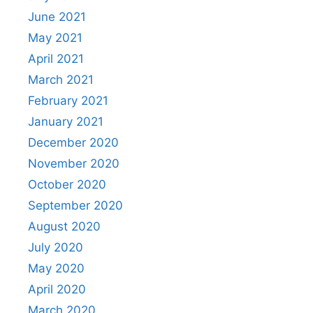
June 2021
May 2021
April 2021
March 2021
February 2021
January 2021
December 2020
November 2020
October 2020
September 2020
August 2020
July 2020
May 2020
April 2020
March 2020