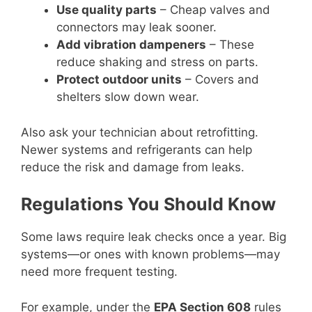
Use quality parts
– Cheap valves and
connectors may leak sooner.
Add vibration dampeners
– These
reduce shaking and stress on parts.
Protect outdoor units
– Covers and
shelters slow down wear.
Also ask your technician about retrofitting.
Newer systems and refrigerants can help
reduce the risk and damage from leaks.
Regulations You Should Know
Some laws require leak checks once a year. Big
systems—or ones with known problems—may
need more frequent testing.
For example, under the
EPA Section 608
rules