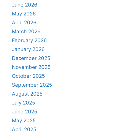
June 2026
May 2026
April 2026
March 2026
February 2026
January 2026
December 2025
November 2025
October 2025
September 2025
August 2025
July 2025
June 2025
May 2025
April 2025