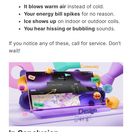
It blows warm air
instead of cold.
Your energy bill spikes
for no reason.
Ice shows up
on indoor or outdoor coils.
You hear hissing or bubbling
sounds.
If you notice any of these, call for service. Don’t
wait!