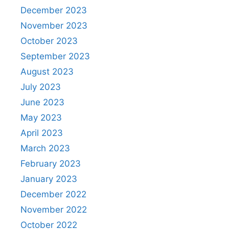
December 2023
November 2023
October 2023
September 2023
August 2023
July 2023
June 2023
May 2023
April 2023
March 2023
February 2023
January 2023
December 2022
November 2022
October 2022