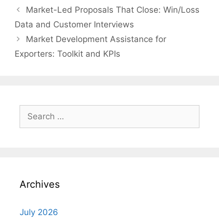
Market-Led Proposals That Close: Win/Loss
Data and Customer Interviews
Market Development Assistance for
Exporters: Toolkit and KPIs
Search
for:
Archives
July 2026