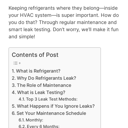
Keeping refrigerants where they belong—inside
your HVAC system—is super important. How do
you do that? Through regular maintenance and
smart leak testing. Don’t worry, we’ll make it fun
and simple!
Contents of Post
What is Refrigerant?
Why Do Refrigerants Leak?
The Role of Maintenance
What is Leak Testing?
Top 3 Leak Test Methods:
What Happens if You Ignore Leaks?
Set Your Maintenance Schedule
Monthly:
Every 6 Months: