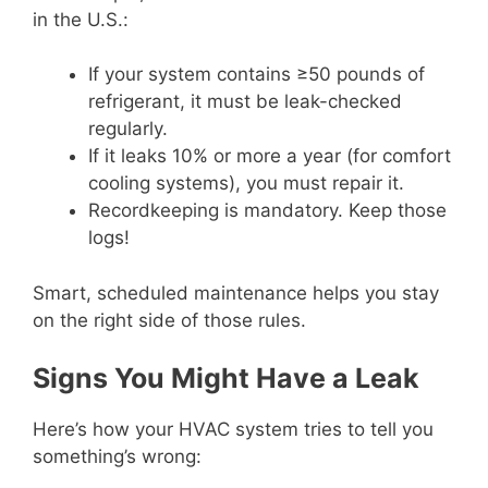
in the U.S.:
If your system contains ≥50 pounds of
refrigerant, it must be leak-checked
regularly.
If it leaks 10% or more a year (for comfort
cooling systems), you must repair it.
Recordkeeping is mandatory. Keep those
logs!
Smart, scheduled maintenance helps you stay
on the right side of those rules.
Signs You Might Have a Leak
Here’s how your HVAC system tries to tell you
something’s wrong: