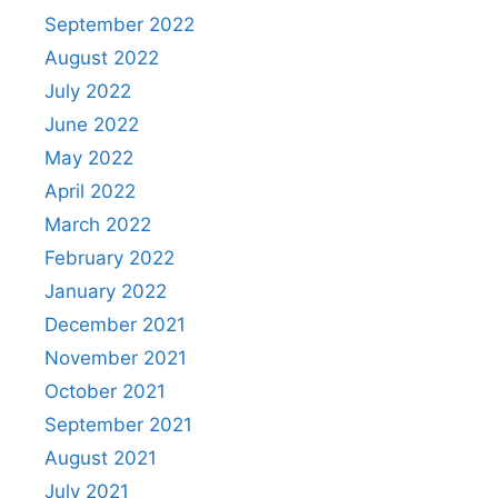
September 2022
August 2022
July 2022
June 2022
May 2022
April 2022
March 2022
February 2022
January 2022
December 2021
November 2021
October 2021
September 2021
August 2021
July 2021