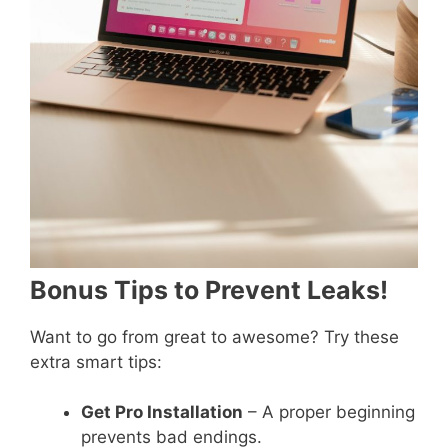
Bonus Tips to Prevent Leaks!
Want to go from great to awesome? Try these
extra smart tips:
Get Pro Installation
– A proper beginning
prevents bad endings.