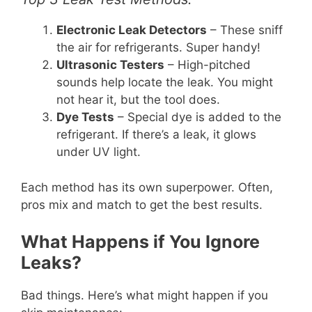
Electronic Leak Detectors
– These sniff
the air for refrigerants. Super handy!
Ultrasonic Testers
– High-pitched
sounds help locate the leak. You might
not hear it, but the tool does.
Dye Tests
– Special dye is added to the
refrigerant. If there’s a leak, it glows
under UV light.
Each method has its own superpower. Often,
pros mix and match to get the best results.
What Happens if You Ignore
Leaks?
Bad things. Here’s what might happen if you