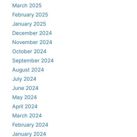
March 2025
February 2025
January 2025
December 2024
November 2024
October 2024
September 2024
August 2024
July 2024
June 2024
May 2024
April 2024
March 2024
February 2024
January 2024