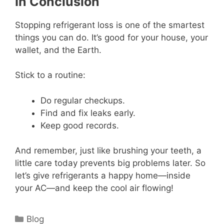
In Conclusion
Stopping refrigerant loss is one of the smartest
things you can do. It’s good for your house, your
wallet, and the Earth.
Stick to a routine:
Do regular checkups.
Find and fix leaks early.
Keep good records.
And remember, just like brushing your teeth, a
little care today prevents big problems later. So
let’s give refrigerants a happy home—inside
your AC—and keep the cool air flowing!
Categories
Blog