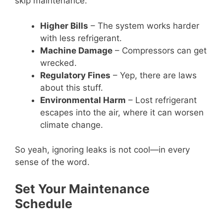
skip maintenance:
Higher Bills
– The system works harder
with less refrigerant.
Machine Damage
– Compressors can get
wrecked.
Regulatory Fines
– Yep, there are laws
about this stuff.
Environmental Harm
– Lost refrigerant
escapes into the air, where it can worsen
climate change.
So yeah, ignoring leaks is not cool—in every
sense of the word.
Set Your Maintenance
Schedule