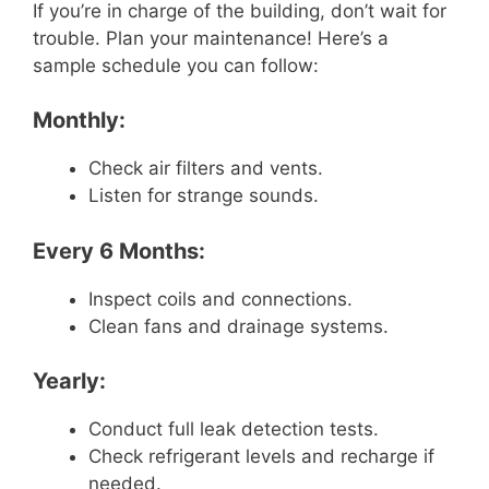
If you’re in charge of the building, don’t wait for
trouble. Plan your maintenance! Here’s a
sample schedule you can follow:
Monthly:
Check air filters and vents.
Listen for strange sounds.
Every 6 Months:
Inspect coils and connections.
Clean fans and drainage systems.
Yearly:
Conduct full leak detection tests.
Check refrigerant levels and recharge if
needed.