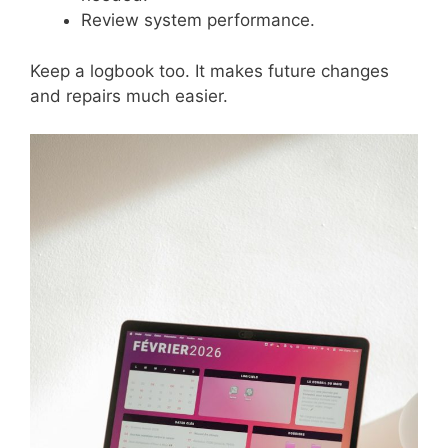
Review system performance.
Keep a logbook too. It makes future changes
and repairs much easier.