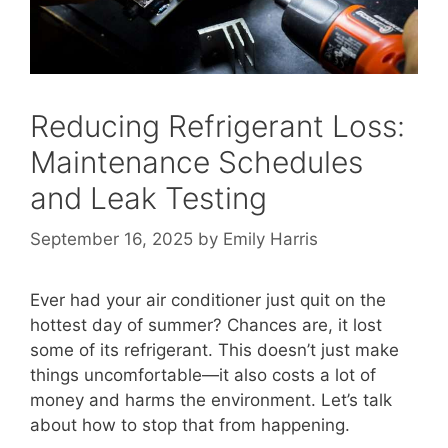
Reducing Refrigerant Loss:
Maintenance Schedules
and Leak Testing
September 16, 2025
by
Emily Harris
Ever had your air conditioner just quit on the
hottest day of summer? Chances are, it lost
some of its refrigerant. This doesn’t just make
things uncomfortable—it also costs a lot of
money and harms the environment. Let’s talk
about how to stop that from happening.