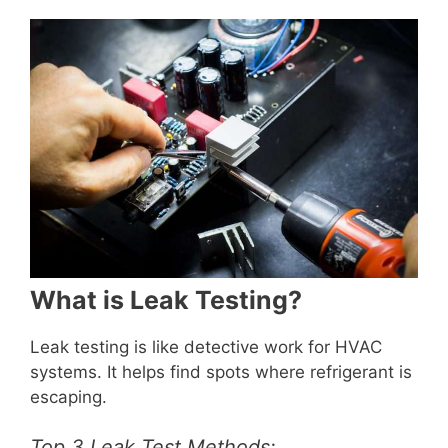
What is Leak Testing?
Leak testing is like detective work for HVAC
systems. It helps find spots where refrigerant is
escaping.
Top 3 Leak Test Methods: