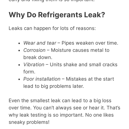
Why Do Refrigerants Leak?
Leaks can happen for lots of reasons:
Wear and tear
– Pipes weaken over time.
Corrosion
– Moisture causes metal to
break down.
Vibration
– Units shake and small cracks
form.
Poor installation
– Mistakes at the start
lead to big problems later.
Even the smallest leak can lead to a big loss
over time. You can’t always see or hear it. That’s
why leak testing is so important. No one likes
sneaky problems!