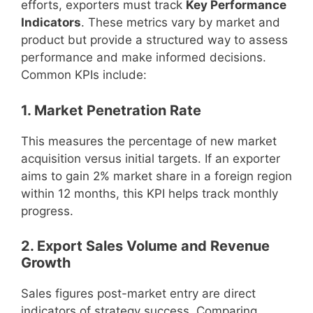
efforts, exporters must track
Key Performance
Indicators
. These metrics vary by market and
product but provide a structured way to assess
performance and make informed decisions.
Common KPIs include:
1. Market Penetration Rate
This measures the percentage of new market
acquisition versus initial targets. If an exporter
aims to gain 2% market share in a foreign region
within 12 months, this KPI helps track monthly
progress.
2. Export Sales Volume and Revenue
Growth
Sales figures post-market entry are direct
indicators of strategy success. Comparing