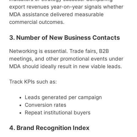
export revenues year-on-year signals whether
MDA assistance delivered measurable
commercial outcomes.
3. Number of New Business Contacts
Networking is essential. Trade fairs, B2B
meetings, and other promotional events under
MDA should ideally result in new viable leads.
Track KPIs such as:
Leads generated per campaign
Conversion rates
Repeat institutional buyers
4. Brand Recognition Index