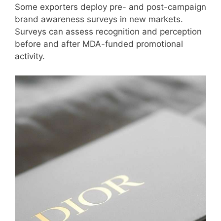
Some exporters deploy pre- and post-campaign
brand awareness surveys in new markets.
Surveys can assess recognition and perception
before and after MDA-funded promotional
activity.