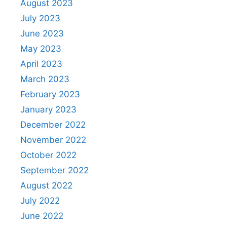
August 2023
July 2023
June 2023
May 2023
April 2023
March 2023
February 2023
January 2023
December 2022
November 2022
October 2022
September 2022
August 2022
July 2022
June 2022