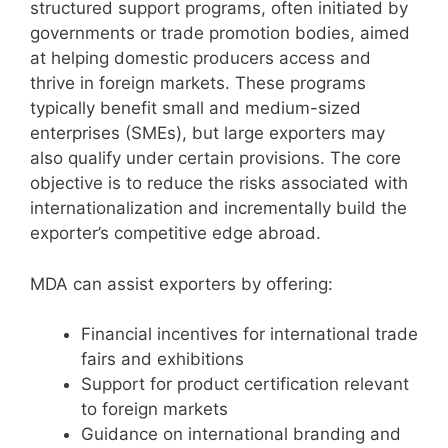
structured support programs, often initiated by
governments or trade promotion bodies, aimed
at helping domestic producers access and
thrive in foreign markets. These programs
typically benefit small and medium-sized
enterprises (SMEs), but large exporters may
also qualify under certain provisions. The core
objective is to reduce the risks associated with
internationalization and incrementally build the
exporter’s competitive edge abroad.
MDA can assist exporters by offering:
Financial incentives for international trade
fairs and exhibitions
Support for product certification relevant
to foreign markets
Guidance on international branding and