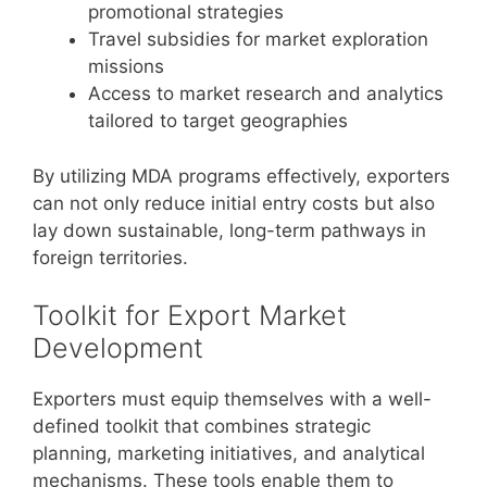
promotional strategies
Travel subsidies for market exploration
missions
Access to market research and analytics
tailored to target geographies
By utilizing MDA programs effectively, exporters
can not only reduce initial entry costs but also
lay down sustainable, long-term pathways in
foreign territories.
Toolkit for Export Market
Development
Exporters must equip themselves with a well-
defined toolkit that combines strategic
planning, marketing initiatives, and analytical
mechanisms. These tools enable them to