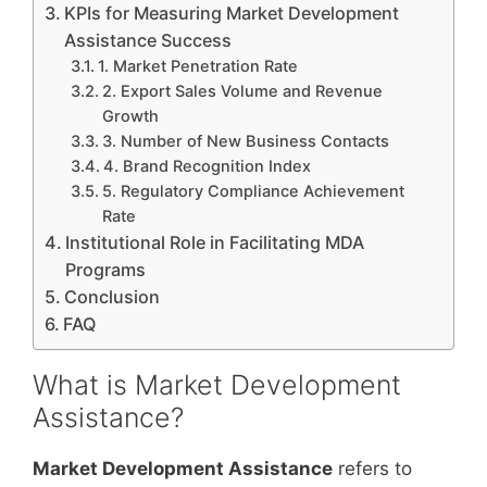
KPIs for Measuring Market Development
Assistance Success
1. Market Penetration Rate
2. Export Sales Volume and Revenue
Growth
3. Number of New Business Contacts
4. Brand Recognition Index
5. Regulatory Compliance Achievement
Rate
Institutional Role in Facilitating MDA
Programs
Conclusion
FAQ
What is Market Development
Assistance?
Market Development Assistance
refers to