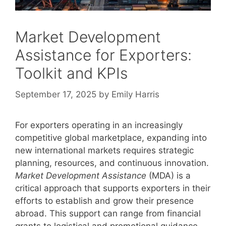
Market Development
Assistance for Exporters:
Toolkit and KPIs
September 17, 2025
by
Emily Harris
For exporters operating in an increasingly
competitive global marketplace, expanding into
new international markets requires strategic
planning, resources, and continuous innovation.
Market Development Assistance
(MDA) is a
critical approach that supports exporters in their
efforts to establish and grow their presence
abroad. This support can range from financial
grants to logistical and promotional guidance,