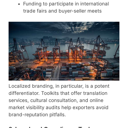
Funding to participate in international
trade fairs and buyer-seller meets
Localized branding, in particular, is a potent
differentiator. Toolkits that offer translation
services, cultural consultation, and online
market visibility audits help exporters avoid
brand-reputation pitfalls.