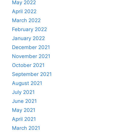
May 2022
April 2022
March 2022
February 2022
January 2022
December 2021
November 2021
October 2021
September 2021
August 2021
July 2021
June 2021
May 2021
April 2021
March 2021