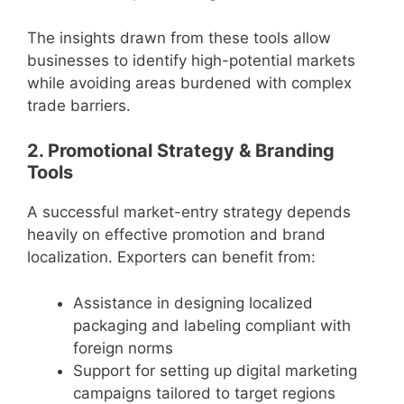
The insights drawn from these tools allow
businesses to identify high-potential markets
while avoiding areas burdened with complex
trade barriers.
2. Promotional Strategy & Branding
Tools
A successful market-entry strategy depends
heavily on effective promotion and brand
localization. Exporters can benefit from:
Assistance in designing localized
packaging and labeling compliant with
foreign norms
Support for setting up digital marketing
campaigns tailored to target regions