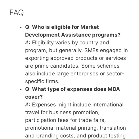
FAQ
Q: Who is eligible for Market
Development Assistance programs?
A:
Eligibility varies by country and
program, but generally, SMEs engaged in
exporting approved products or services
are prime candidates. Some schemes
also include large enterprises or sector-
specific firms.
Q: What type of expenses does MDA
cover?
A:
Expenses might include international
travel for business promotion,
participation fees for trade fairs,
promotional material printing, translation
and branding costs, and product testing