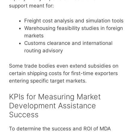
support meant for:
Freight cost analysis and simulation tools
Warehousing feasibility studies in foreign
markets
Customs clearance and international
routing advisory
Some trade bodies even extend subsidies on
certain shipping costs for first-time exporters
entering specific target markets.
KPIs for Measuring Market
Development Assistance
Success
To determine the success and ROI of MDA