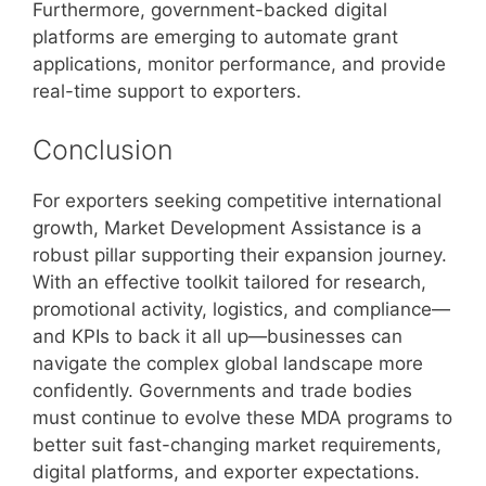
Furthermore, government-backed digital
platforms are emerging to automate grant
applications, monitor performance, and provide
real-time support to exporters.
Conclusion
For exporters seeking competitive international
growth, Market Development Assistance is a
robust pillar supporting their expansion journey.
With an effective toolkit tailored for research,
promotional activity, logistics, and compliance—
and KPIs to back it all up—businesses can
navigate the complex global landscape more
confidently. Governments and trade bodies
must continue to evolve these MDA programs to
better suit fast-changing market requirements,
digital platforms, and exporter expectations.