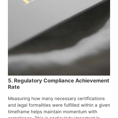
5. Regulatory Compliance Achievement
Rate
Measuring how many necessary certifications
and legal formalities were fulfilled within a given
timeframe helps maintain momentum with