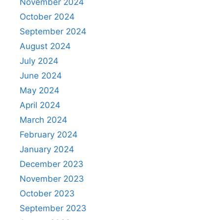
November 2024
October 2024
September 2024
August 2024
July 2024
June 2024
May 2024
April 2024
March 2024
February 2024
January 2024
December 2023
November 2023
October 2023
September 2023