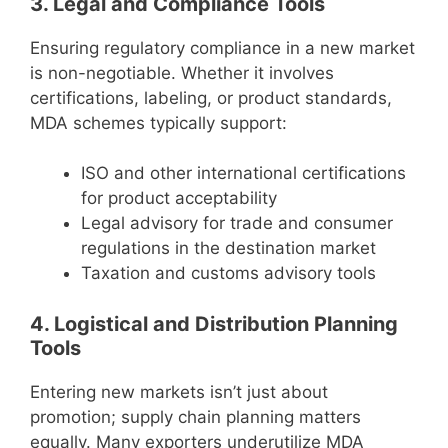
3. Legal and Compliance Tools
Ensuring regulatory compliance in a new market
is non-negotiable. Whether it involves
certifications, labeling, or product standards,
MDA schemes typically support:
ISO and other international certifications
for product acceptability
Legal advisory for trade and consumer
regulations in the destination market
Taxation and customs advisory tools
4. Logistical and Distribution Planning
Tools
Entering new markets isn’t just about
promotion; supply chain planning matters
equally. Many exporters underutilize MDA