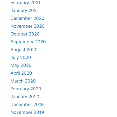
February 2021
January 2021
December 2020
November 2020
October 2020
September 2020
August 2020
July 2020
May 2020
April 2020
March 2020
February 2020
January 2020
December 2019
November 2019