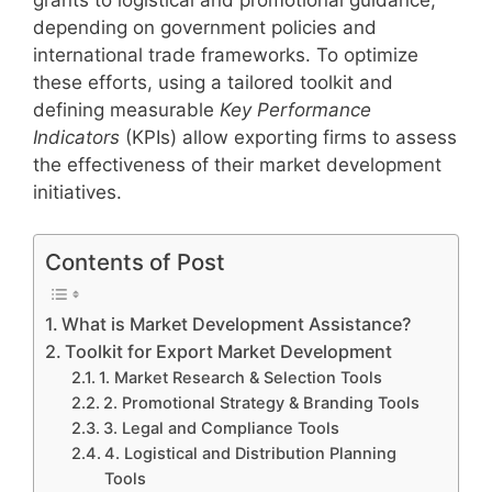
depending on government policies and
international trade frameworks. To optimize
these efforts, using a tailored toolkit and
defining measurable
Key Performance
Indicators
(KPIs) allow exporting firms to assess
the effectiveness of their market development
initiatives.
Contents of Post
What is Market Development Assistance?
Toolkit for Export Market Development
1. Market Research & Selection Tools
2. Promotional Strategy & Branding Tools
3. Legal and Compliance Tools
4. Logistical and Distribution Planning
Tools