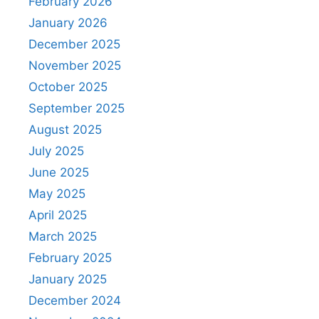
February 2026
January 2026
December 2025
November 2025
October 2025
September 2025
August 2025
July 2025
June 2025
May 2025
April 2025
March 2025
February 2025
January 2025
December 2024