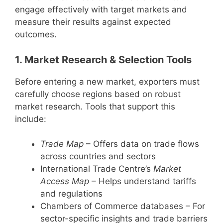
engage effectively with target markets and
measure their results against expected
outcomes.
1. Market Research & Selection Tools
Before entering a new market, exporters must
carefully choose regions based on robust
market research. Tools that support this
include:
Trade Map
– Offers data on trade flows
across countries and sectors
International Trade Centre’s
Market
Access Map
– Helps understand tariffs
and regulations
Chambers of Commerce databases – For
sector-specific insights and trade barriers