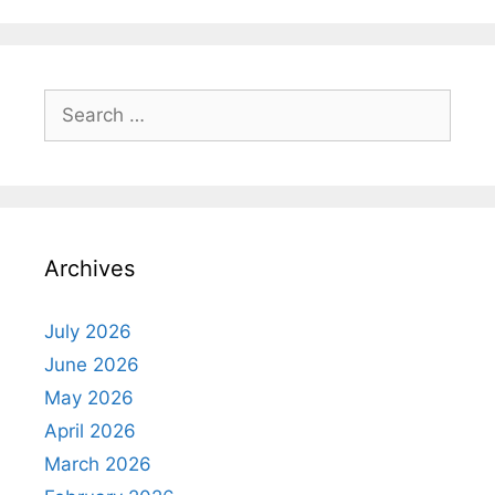
Search
for:
Archives
July 2026
June 2026
May 2026
April 2026
March 2026