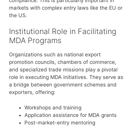
compliance. This is particularly important in
markets with complex entry laws like the EU or
the US.
Institutional Role in Facilitating
MDA Programs
Organizations such as national export
promotion councils, chambers of commerce,
and specialized trade missions play a pivotal
role in executing MDA initiatives. They serve as
a bridge between government schemes and
exporters, offering:
Workshops and training
Application assistance for MDA grants
Post-market-entry mentoring