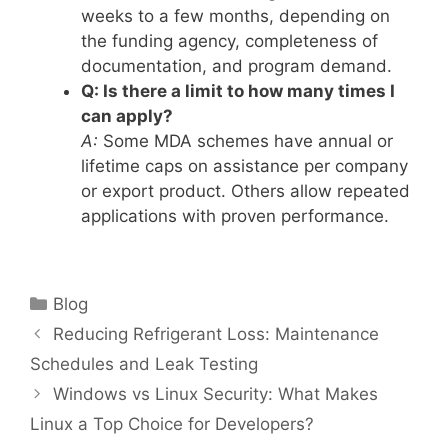
weeks to a few months, depending on
the funding agency, completeness of
documentation, and program demand.
Q: Is there a limit to how many times I
can apply?
A:
Some MDA schemes have annual or
lifetime caps on assistance per company
or export product. Others allow repeated
applications with proven performance.
Categories
Blog
Reducing Refrigerant Loss: Maintenance
Schedules and Leak Testing
Windows vs Linux Security: What Makes
Linux a Top Choice for Developers?