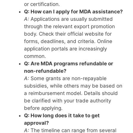
or certification.
Q: How can I apply for MDA assistance?
A:
Applications are usually submitted
through the relevant export promotion
body. Check their official website for
forms, deadlines, and criteria. Online
application portals are increasingly
common.
Q: Are MDA programs refundable or
non-refundable?
A:
Some grants are non-repayable
subsidies, while others may be based on
a reimbursement model. Details should
be clarified with your trade authority
before applying.
Q: How long does it take to get
approval?
A:
The timeline can range from several